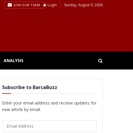
Login
Sunday, August 9, 2026
JOIN OUR TEAM
ANALYSIS
Subscribe to BarcaBuzz
Enter your email address and receive updates for
new article by email.
Email
Address