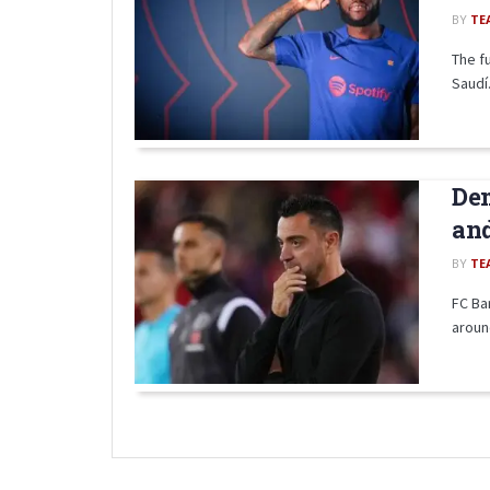
BY
TE
The f
Saudí.
Dem
and
BY
TE
FC Bar
aroun