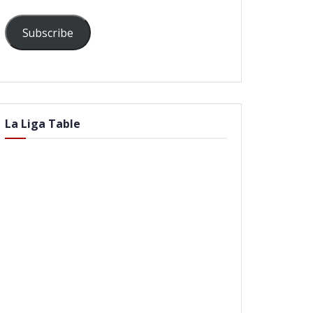
Subscribe
La Liga Table