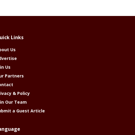
uick Links
bout Us
dvertise
in Us
ur Partners
ontact
rivacy & Policy
oin Our Team
ubmit a Guest Article
anguage