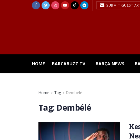
SUBMIT GUEST AR
HOME
BARCABUZZ TV
BARÇA NEWS
B
Home
Tag
Dembélé
Tag:
Dembélé
Kes
Ne