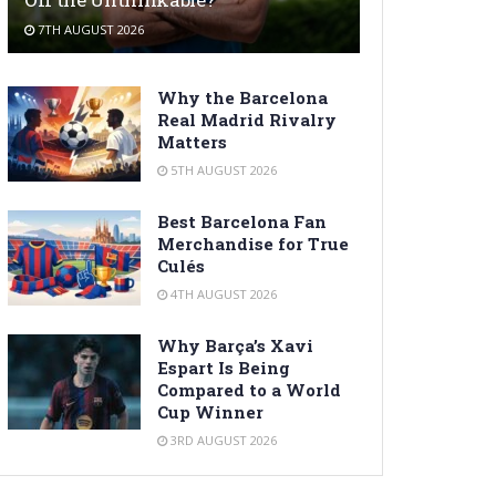
7TH AUGUST 2026
Why the Barcelona
Real Madrid Rivalry
Matters
5TH AUGUST 2026
Best Barcelona Fan
Merchandise for True
Culés
4TH AUGUST 2026
Why Barça’s Xavi
Espart Is Being
Compared to a World
Cup Winner
3RD AUGUST 2026