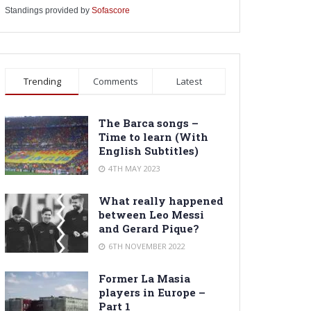
Standings provided by
Sofascore
Trending
Comments
Latest
The Barca songs –
Time to learn (With
English Subtitles)
4TH MAY 2023
What really happened
between Leo Messi
and Gerard Pique?
6TH NOVEMBER 2022
Former La Masia
players in Europe –
Part 1