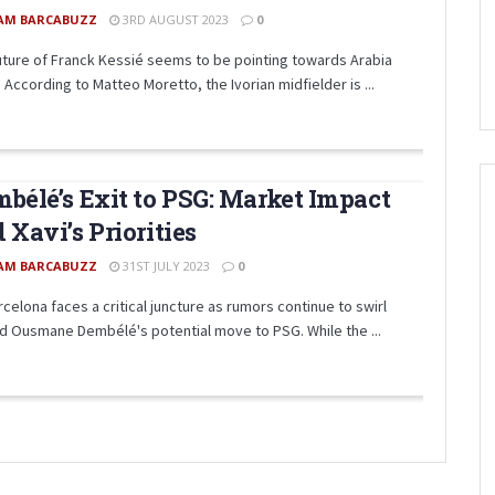
AM BARCABUZZ
3RD AUGUST 2023
0
uture of Franck Kessié seems to be pointing towards Arabia
 According to Matteo Moretto, the Ivorian midfielder is ...
bélé’s Exit to PSG: Market Impact
 Xavi’s Priorities
AM BARCABUZZ
31ST JULY 2023
0
celona faces a critical juncture as rumors continue to swirl
d Ousmane Dembélé's potential move to PSG. While the ...