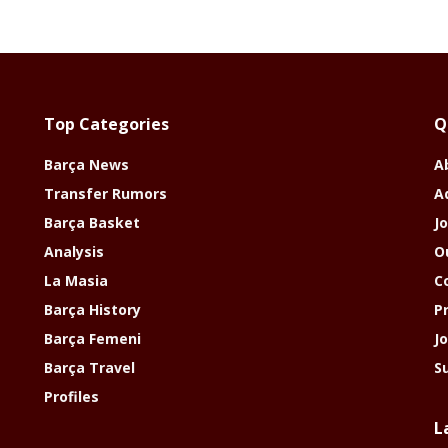
Top Categories
Q
Barça News
A
Transfer Rumors
A
Barça Basket
Jo
Analysis
O
La Masia
C
Barça History
P
Barça Femeni
J
Barça Travel
S
Profiles
L