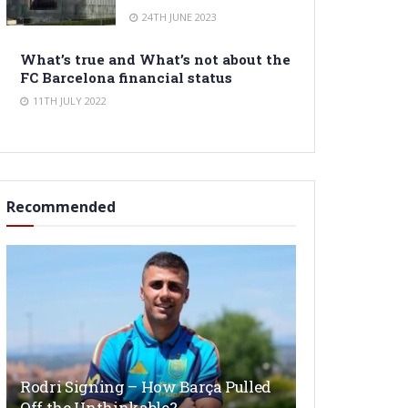
24TH JUNE 2023
What’s true and What’s not about the
FC Barcelona financial status
11TH JULY 2022
Recommended
Rodri Signing – How Barça Pulled
Off the Unthinkable?