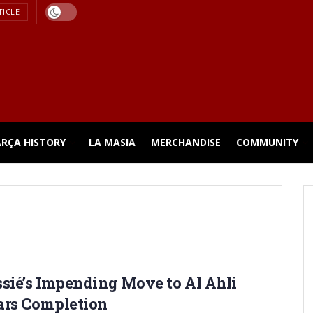
TICLE
ARÇA HISTORY
LA MASIA
MERCHANDISE
COMMUNITY
sié’s Impending Move to Al Ahli
ars Completion