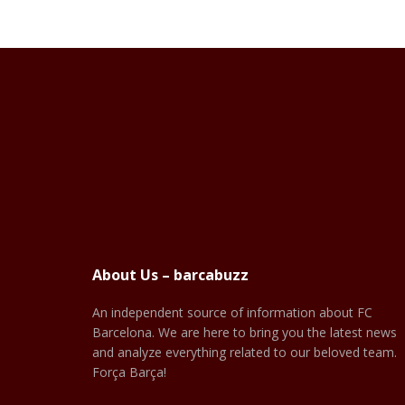
About Us – barcabuzz
An independent source of information about FC
Barcelona. We are here to bring you the latest news
and analyze everything related to our beloved team.
Força Barça!