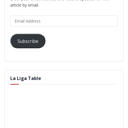
article by email.
Email
Address
Subscribe
La Liga Table