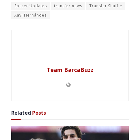
Soccer Updates
transfer news
Transfer Shuffle
Xavi Hernández
Team BarcaBuzz
Related
Posts