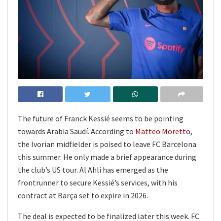
The future of Franck Kessié seems to be pointing
towards Arabia Saudí. According to
Matteo Moretto
,
the Ivorian midfielder is poised to leave FC Barcelona
this summer. He only made a brief appearance during
the club’s US tour. Al Ahli has emerged as the
frontrunner to secure Kessié’s services, with his
contract at Barça set to expire in 2026.
The deal is expected to be finalized later this week. FC