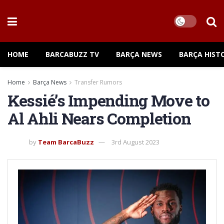
HOME
BARCABUZZ TV
BARÇA NEWS
BARÇA HIST
Home
Barça News
Transfer Rumors
Kessié’s Impending Move to
Al Ahli Nears Completion
by
Team BarcaBuzz
3rd August 2023