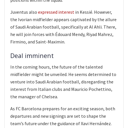
Juventus also
expressed interest
in Kessié. However,
the Ivorian midfielder appears captivated by the allure
of Saudi Arabian football, specifically at Al Ahli. There,
he will join forces with Édouard Mendy, Riyad Mahrez,
Firmino, and Saint-Maximin.
Deal imminent
In the coming hours, the future of the talented
midfielder might be unveiled. He seems determined to
venture into Saudi Arabian football, disregarding the
interest from Italian clubs and Mauricio Pochettino,
the manager of Chelsea.
As FC Barcelona prepares for an exciting season, both
departures and new signings are set to shape the
team’s future under the guidance of Xavi Hernández.