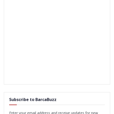
Subscribe to BarcaBuzz
Enter your email address and receive updates for new