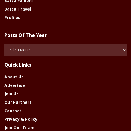
Barça Femeni
Barça Travel
Profiles
Posts Of The Year
Posts
Of
The
Quick Links
Year
About Us
Advertise
Join Us
Our Partners
Contact
Privacy & Policy
Join Our Team