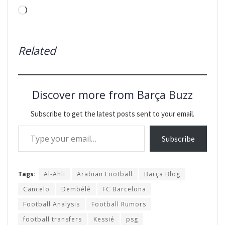
Loading…
Related
Discover more from Barça Buzz
Subscribe to get the latest posts sent to your email.
Type your email…
Subscribe
Tags:
Al-Ahli
Arabian Football
Barça Blog
Cancelo
Dembélé
FC Barcelona
Football Analysis
Football Rumors
football transfers
Kessié
psg