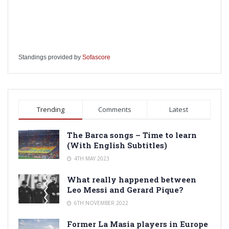
Standings provided by
Sofascore
Trending
Comments
Latest
The Barca songs – Time to learn
(With English Subtitles)
4TH MAY 2023
What really happened between
Leo Messi and Gerard Pique?
6TH NOVEMBER 2022
Former La Masia players in Europe