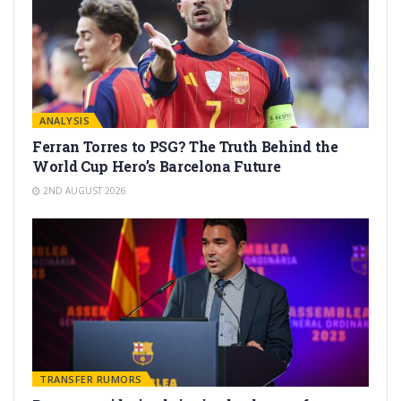
ANALYSIS
Ferran Torres to PSG? The Truth Behind the
World Cup Hero’s Barcelona Future
2ND AUGUST 2026
TRANSFER RUMORS