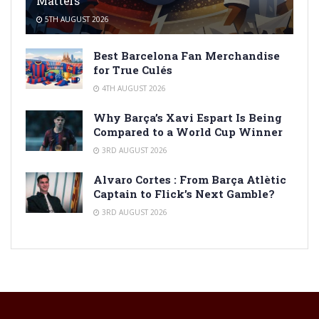
Matters
5TH AUGUST 2026
Best Barcelona Fan Merchandise
for True Culés
4TH AUGUST 2026
Why Barça’s Xavi Espart Is Being
Compared to a World Cup Winner
3RD AUGUST 2026
Alvaro Cortes : From Barça Atlètic
Captain to Flick’s Next Gamble?
3RD AUGUST 2026