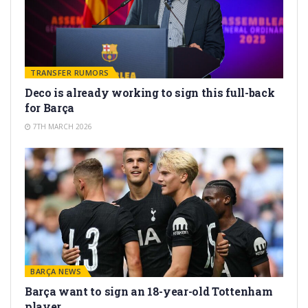
TRANSFER RUMORS
Deco is already working to sign this full-back
for Barça
7TH MARCH 2026
BARÇA NEWS
Barça want to sign an 18-year-old Tottenham
player