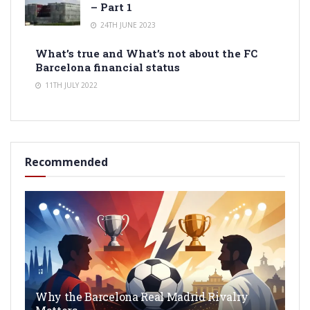
– Part 1
24TH JUNE 2023
What’s true and What’s not about the FC
Barcelona financial status
11TH JULY 2022
Recommended
Why the Barcelona Real Madrid Rivalry