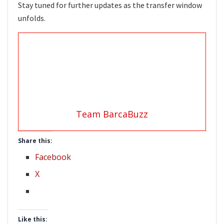
Stay tuned for further updates as the transfer window
unfolds.
Team BarcaBuzz
Share this:
Facebook
X
Like this: