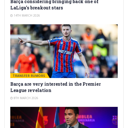
Barça considering bringing back one of
LaLiga’s breakout stars
14TH MARCH 2026
TRANSFER RUMORS
Barça are very interested in the Premier
League revelation
8TH MARCH 2026