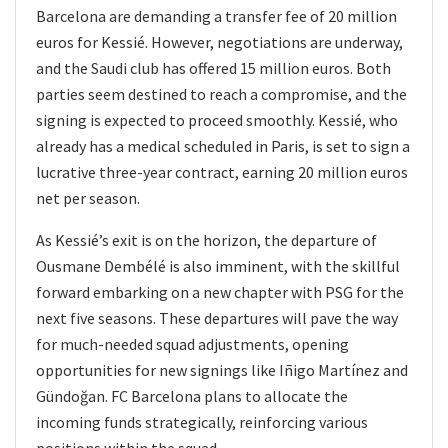
Barcelona are demanding a transfer fee of 20 million
euros for Kessié. However, negotiations are underway,
and the Saudi club has offered 15 million euros. Both
parties seem destined to reach a compromise, and the
signing is expected to proceed smoothly. Kessié, who
already has a medical scheduled in Paris, is set to sign a
lucrative three-year contract, earning 20 million euros
net per season.
As Kessié’s exit is on the horizon, the departure of
Ousmane Dembélé is also imminent, with the skillful
forward embarking on a new chapter with PSG for the
next five seasons. These departures will pave the way
for much-needed squad adjustments, opening
opportunities for new signings like Iñigo Martínez and
Gündoğan. FC Barcelona plans to allocate the
incoming funds strategically, reinforcing various
positions within the squad.