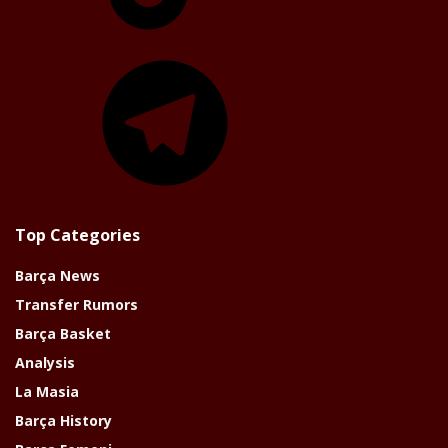
Telegram
Top Categories
Barça News
Transfer Rumors
Barça Basket
Analysis
La Masia
Barça History