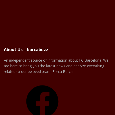
About Us – barcabuzz
An independent source of information about FC Barcelona. We
are here to bring you the latest news and analyze everything
related to our beloved team. Força Barça!
Facebook