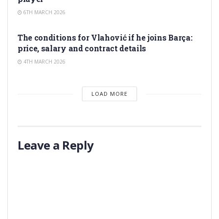
6TH MARCH 2026
TRANSFER RUMORS
The conditions for Vlahović if he joins Barça:
price, salary and contract details
4TH MARCH 2026
LOAD MORE
Leave a Reply