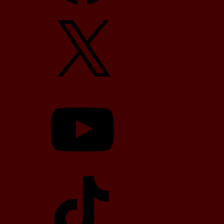
X
YouTube
TikTok