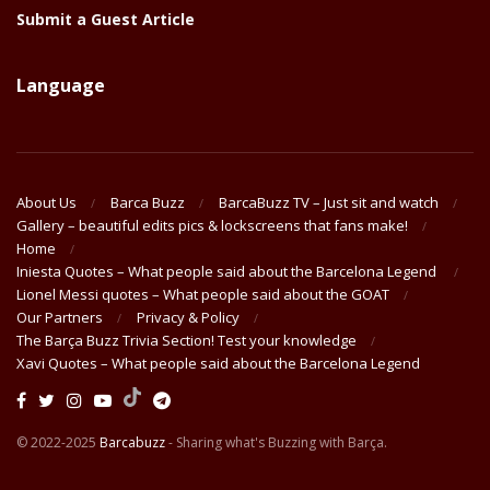
Submit a Guest Article
Language
About Us
Barca Buzz
BarcaBuzz TV – Just sit and watch
Gallery – beautiful edits pics & lockscreens that fans make!
Home
Iniesta Quotes – What people said about the Barcelona Legend
Lionel Messi quotes – What people said about the GOAT
Our Partners
Privacy & Policy
The Barça Buzz Trivia Section! Test your knowledge
Xavi Quotes – What people said about the Barcelona Legend
© 2022-2025
Barcabuzz
- Sharing what's Buzzing with Barça.