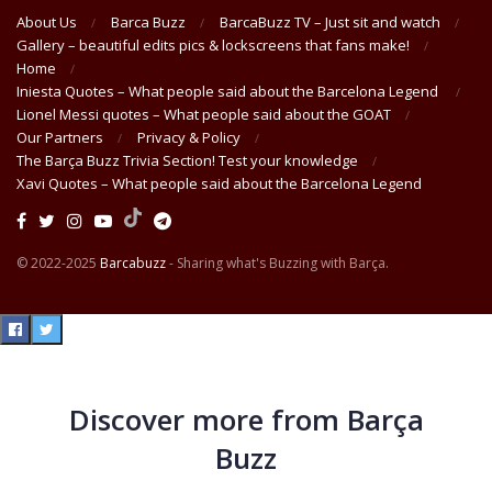
About Us
Barca Buzz
BarcaBuzz TV – Just sit and watch
Gallery – beautiful edits pics & lockscreens that fans make!
Home
Iniesta Quotes – What people said about the Barcelona Legend
Lionel Messi quotes – What people said about the GOAT
Our Partners
Privacy & Policy
The Barça Buzz Trivia Section! Test your knowledge
Xavi Quotes – What people said about the Barcelona Legend
© 2022-2025
Barcabuzz
- Sharing what's Buzzing with Barça.
Discover more from Barça
Buzz