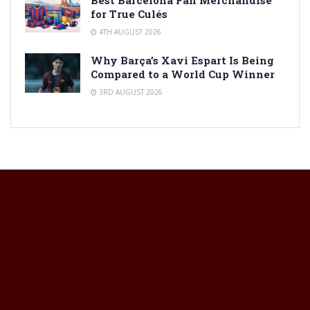
for True Culés
4TH AUGUST 2026
Why Barça’s Xavi Espart Is Being
Compared to a World Cup Winner
3RD AUGUST 2026