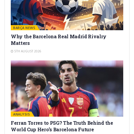
BARÇA NEWS
Why the Barcelona Real Madrid Rivalry
Matters
5TH AUGUST 2026
ANALYSIS
Ferran Torres to PSG? The Truth Behind the
World Cup Hero’s Barcelona Future