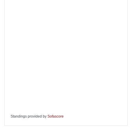
Standings provided by
Sofascore