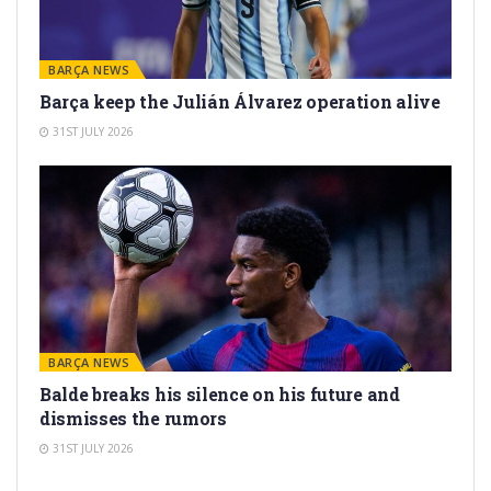
BARÇA NEWS
Barça keep the Julián Álvarez operation alive
31ST JULY 2026
BARÇA NEWS
Balde breaks his silence on his future and
dismisses the rumors
31ST JULY 2026