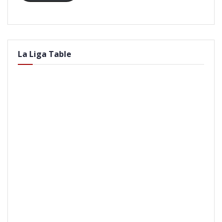
La Liga Table