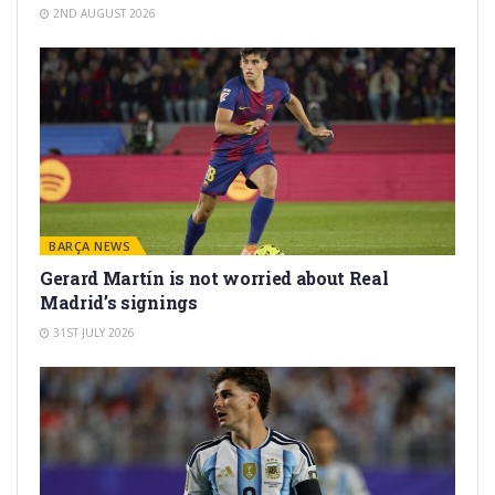
2ND AUGUST 2026
BARÇA NEWS
Gerard Martín is not worried about Real
Madrid’s signings
31ST JULY 2026