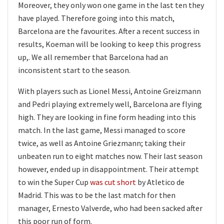
Moreover, they only won one game in the last ten they
have played. Therefore going into this match,
Barcelona are the favourites. After a recent success in
results, Koeman will be looking to keep this progress
up,. We all remember that Barcelona had an
inconsistent start to the season.
With players such as Lionel Messi, Antoine Greizmann
and Pedri playing extremely well, Barcelona are flying
high. They are looking in fine form heading into this
match. In the last game, Messi managed to score
twice, as well as Antoine Griezmann; taking their
unbeaten run to eight matches now. Their last season
however, ended up in disappointment. Their attempt
to win the Super Cup
was cut short
by Atletico de
Madrid. This was to be the last match for then
manager, Ernesto Valverde, who had been sacked after
this poor run of form.