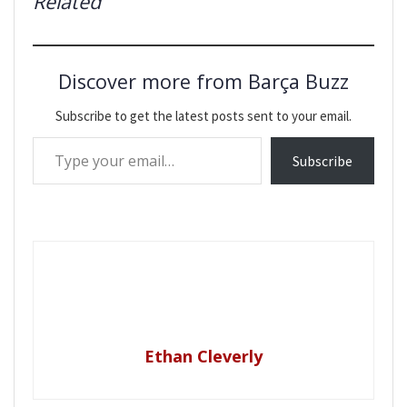
Related
Discover more from Barça Buzz
Subscribe to get the latest posts sent to your email.
Type your email…
Subscribe
Ethan Cleverly