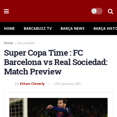
HOME
BARCABUZZ TV
BARÇA NEWS
BARÇA HIST
Home
Barça News
Super Copa Time : FC
Barcelona vs Real Sociedad:
Match Preview
by
Ethan Cleverly
12th January 2021