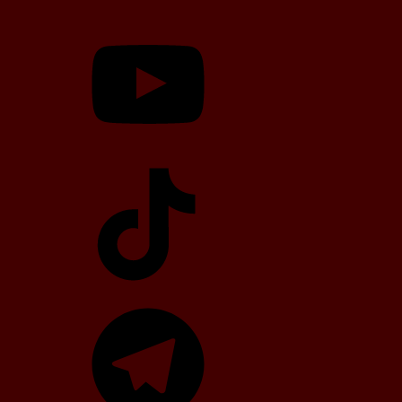
YouTube
TikTok
Telegram