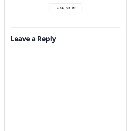
LOAD MORE
Leave a Reply