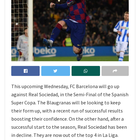
This upcoming Wednesday, FC Barcelona will go up
against Real Sociedad, in the Semi-Final of the Spanish
Super Copa. The Blaugranas will be looking to keep
their form up, with a recent run of successful results
boosting their confidence. On the other hand, after a
successful start to the season, Real Sociedad has been
in decline. They are now out of the top 4 in La Liga.