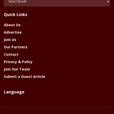
Of
The
Quick Links
Year
About Us
Advertise
Join Us
Our Partners
Contact
Privacy & Policy
Join Our Team
Submit a Guest Article
Language