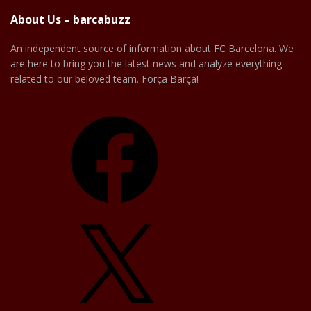
About Us – barcabuzz
An independent source of information about FC Barcelona. We
are here to bring you the latest news and analyze everything
related to our beloved team. Força Barça!
Facebook
X