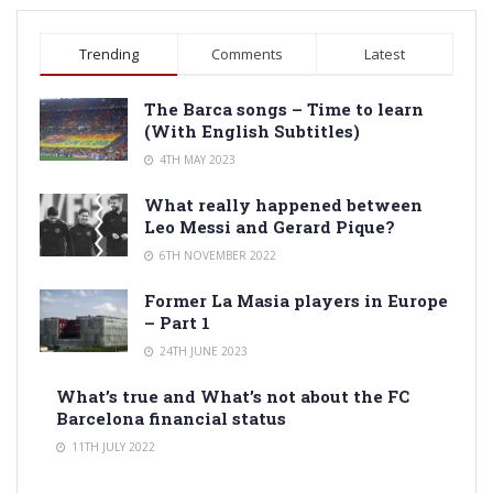
Trending
Comments
Latest
The Barca songs – Time to learn
(With English Subtitles)
4TH MAY 2023
What really happened between
Leo Messi and Gerard Pique?
6TH NOVEMBER 2022
Former La Masia players in Europe
– Part 1
24TH JUNE 2023
What’s true and What’s not about the FC
Barcelona financial status
11TH JULY 2022