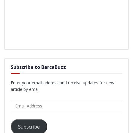
Subscribe to BarcaBuzz
Enter your email address and receive updates for new
article by email.
Email
Address
Subscribe