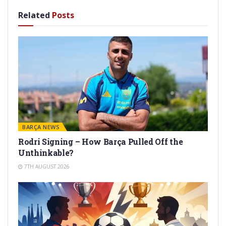
Related
Posts
BARÇA NEWS
Rodri Signing – How Barça Pulled Off the
Unthinkable?
7TH AUGUST 2026