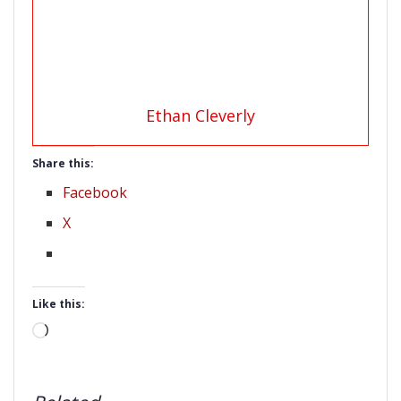
Ethan Cleverly
Share this:
Facebook
X
Like this:
Loading…