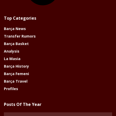
Top Categories
Barça News
Transfer Rumors
Barça Basket
Analysis
La Masia
Barça History
Barça Femeni
Barça Travel
Profiles
Posts Of The Year
Posts