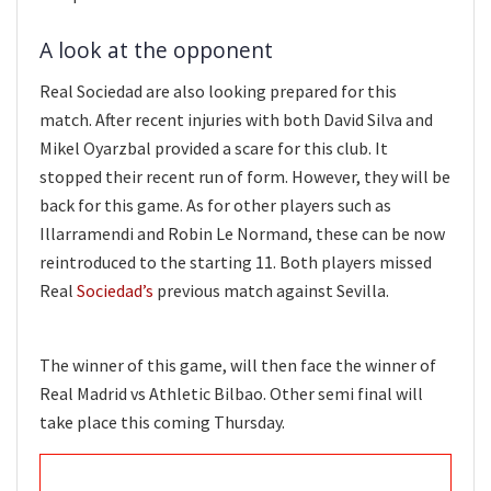
A look at the opponent
Real Sociedad are also looking prepared for this
match. After recent injuries with both David Silva and
Mikel Oyarzbal provided a scare for this club. It
stopped their recent run of form. However, they will be
back for this game. As for other players such as
Illarramendi and Robin Le Normand, these can be now
reintroduced to the starting 11. Both players missed
Real
Sociedad’s
previous match against Sevilla.
The winner of this game, will then face the winner of
Real Madrid vs Athletic Bilbao. Other semi final will
take place this coming Thursday.