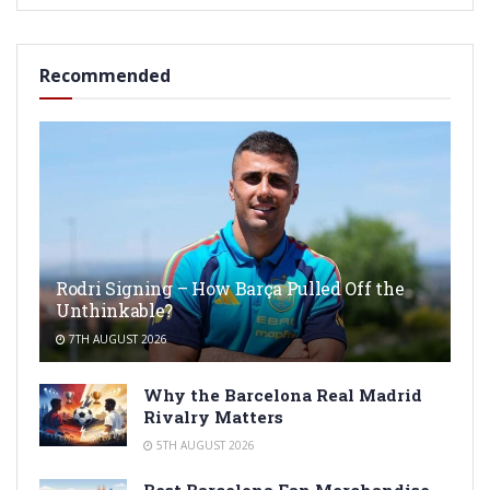
Recommended
Rodri Signing – How Barça Pulled Off the
Unthinkable?
7TH AUGUST 2026
Why the Barcelona Real Madrid
Rivalry Matters
5TH AUGUST 2026
Best Barcelona Fan Merchandise