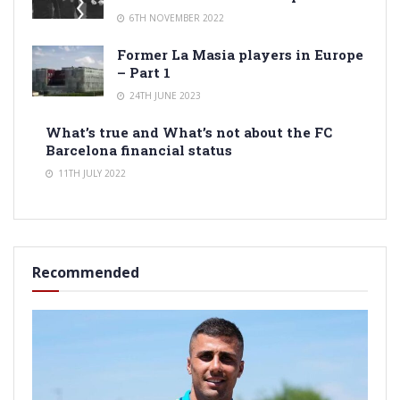
6TH NOVEMBER 2022
Former La Masia players in Europe
– Part 1
24TH JUNE 2023
What’s true and What’s not about the FC
Barcelona financial status
11TH JULY 2022
Recommended