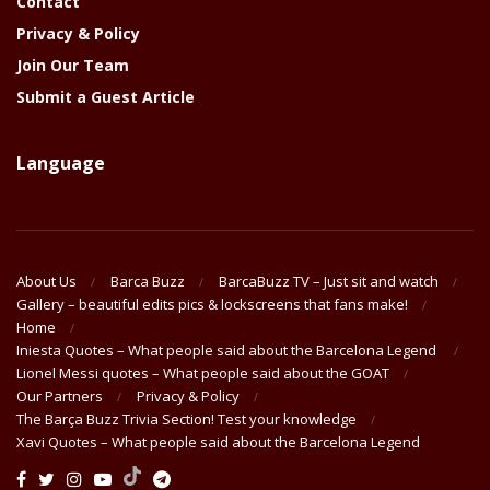
Contact
Privacy & Policy
Join Our Team
Submit a Guest Article
Language
About Us
Barca Buzz
BarcaBuzz TV – Just sit and watch
Gallery – beautiful edits pics & lockscreens that fans make!
Home
Iniesta Quotes – What people said about the Barcelona Legend
Lionel Messi quotes – What people said about the GOAT
Our Partners
Privacy & Policy
The Barça Buzz Trivia Section! Test your knowledge
Xavi Quotes – What people said about the Barcelona Legend