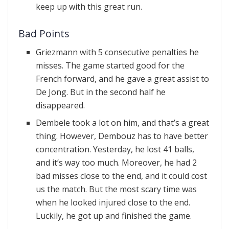
keep up with this great run.
Bad Points
Griezmann with 5 consecutive penalties he
misses. The game started good for the
French forward, and he gave a great assist to
De Jong. But in the second half he
disappeared.
Dembele took a lot on him, and that’s a great
thing. However, Dembouz has to have better
concentration. Yesterday, he lost 41 balls,
and it’s way too much. Moreover, he had 2
bad misses close to the end, and it could cost
us the match. But the most scary time was
when he looked injured close to the end.
Luckily, he got up and finished the game.