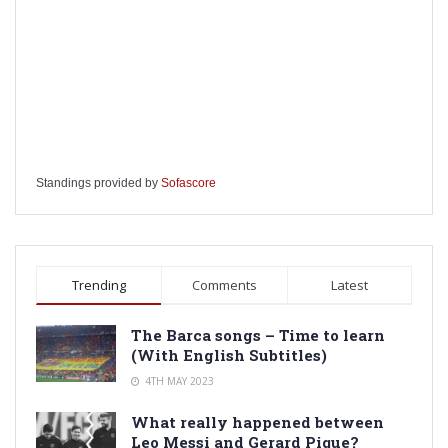
Standings provided by
Sofascore
Trending
Comments
Latest
The Barca songs – Time to learn
(With English Subtitles)
4TH MAY 2023
What really happened between
Leo Messi and Gerard Pique?