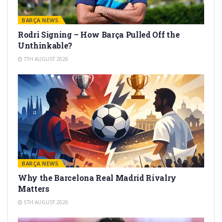
BARÇA NEWS
Rodri Signing – How Barça Pulled Off the
Unthinkable?
7TH AUGUST 2026
BARÇA NEWS
Why the Barcelona Real Madrid Rivalry
Matters
5TH AUGUST 2026