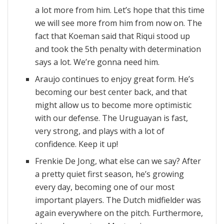
a lot more from him. Let’s hope that this time
we will see more from him from now on. The
fact that Koeman said that Riqui stood up
and took the 5th penalty with determination
says a lot. We’re gonna need him.
Araujo continues to enjoy great form. He’s
becoming our best center back, and that
might allow us to become more optimistic
with our defense. The Uruguayan is fast,
very strong, and plays with a lot of
confidence. Keep it up!
Frenkie De Jong, what else can we say? After
a pretty quiet first season, he’s growing
every day, becoming one of our most
important players. The Dutch midfielder was
again everywhere on the pitch. Furthermore,