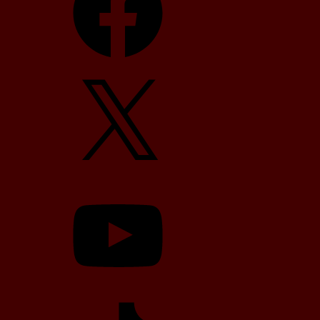
X
YouTube
TikTok