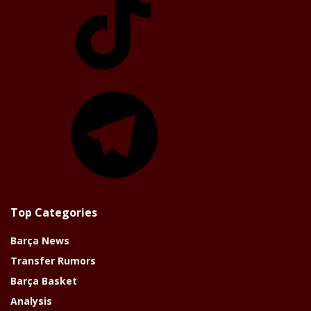
Telegram
Top Categories
Barça News
Transfer Rumors
Barça Basket
Analysis