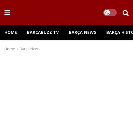
HOME
BARCABUZZ TV
BARÇA NEWS
BARÇA HIST
Home
Barça News