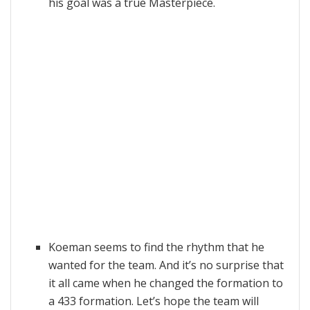
his goal was a true Masterpiece.
Koeman seems to find the rhythm that he
wanted for the team. And it’s no surprise that
it all came when he changed the formation to
a 433 formation. Let’s hope the team will