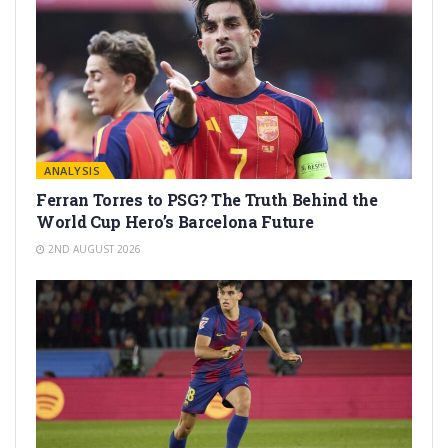
ANALYSIS
Ferran Torres to PSG? The Truth Behind the
World Cup Hero’s Barcelona Future
2ND AUGUST 2026