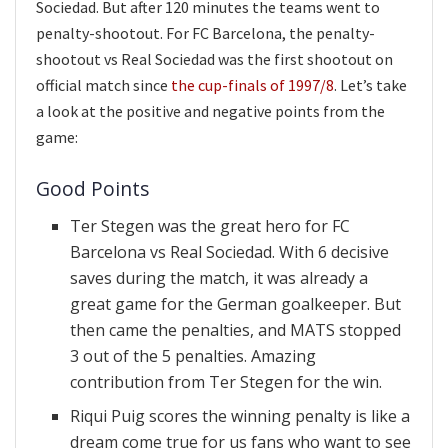
Sociedad. But after 120 minutes the teams went to
penalty-shootout. For FC Barcelona, the penalty-
shootout vs Real Sociedad was the first shootout on
official match since
the cup-finals of 1997/8
. Let’s take
a look at the positive and negative points from the
game:
Good Points
Ter Stegen was the great hero for FC
Barcelona vs Real Sociedad. With 6 decisive
saves during the match, it was already a
great game for the German goalkeeper. But
then came the penalties, and MATS stopped
3 out of the 5 penalties. Amazing
contribution from Ter Stegen for the win.
Riqui Puig scores the winning penalty is like a
dream come true for us fans who want to see