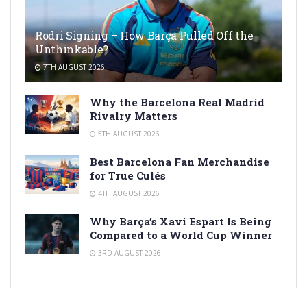
Rodri Signing – How Barça Pulled Off the
Unthinkable?
7TH AUGUST 2026
Why the Barcelona Real Madrid
Rivalry Matters
5TH AUGUST 2026
Best Barcelona Fan Merchandise
for True Culés
4TH AUGUST 2026
Why Barça’s Xavi Espart Is Being
Compared to a World Cup Winner
3RD AUGUST 2026