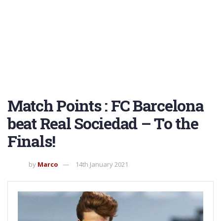
Match Points : FC Barcelona
beat Real Sociedad – To the
Finals!
by
Marco
14th January 2021