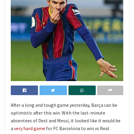
After a long and tough game yesterday, Barça can be
optimistic after this win. With the last-minute
absentees of Dest and Messi, it looked like it would be
a
very hard game
for FC Barcelona to win vs Real