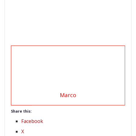
Marco
Share this:
Facebook
X