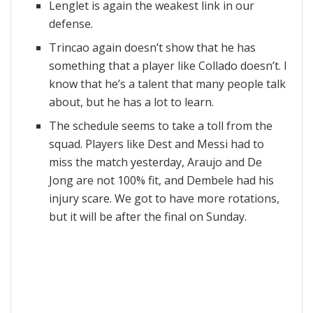
Lenglet is again the weakest link in our
defense.
Trincao again doesn’t show that he has
something that a player like Collado doesn’t. I
know that he’s a talent that many people talk
about, but he has a lot to learn.
The schedule seems to take a toll from the
squad. Players like Dest and Messi had to
miss the match yesterday, Araujo and De
Jong are not 100% fit, and Dembele had his
injury scare. We got to have more rotations,
but it will be after the final on Sunday.