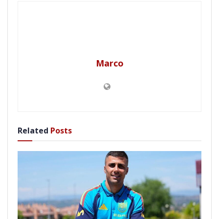
Marco
Related
Posts