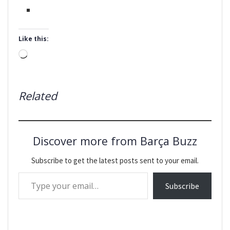
Like this:
Loading…
Related
Discover more from Barça Buzz
Subscribe to get the latest posts sent to your email.
Type your email…
Subscribe