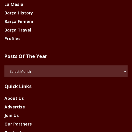
La Masia
Barça History
Barça Femeni
Barça Travel
Profiles
Posts Of The Year
Posts
Of
The
Quick Links
Year
About Us
Advertise
Join Us
Our Partners