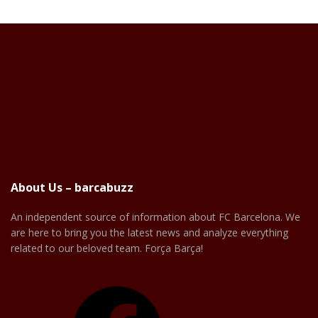
About Us – barcabuzz
An independent source of information about FC Barcelona. We
are here to bring you the latest news and analyze everything
related to our beloved team. Força Barça!
Facebook