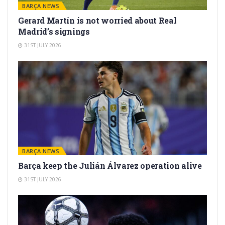
BARÇA NEWS
Gerard Martín is not worried about Real
Madrid’s signings
31ST JULY 2026
BARÇA NEWS
Barça keep the Julián Álvarez operation alive
31ST JULY 2026