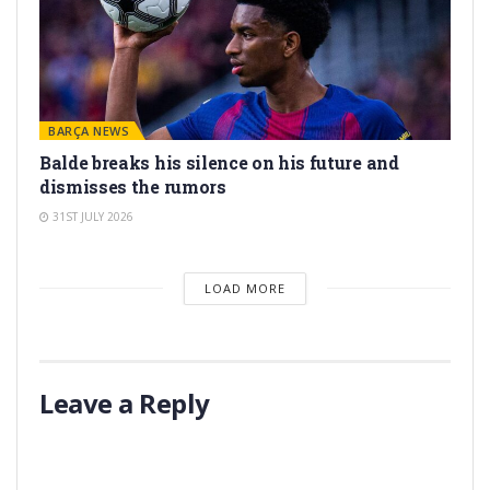
BARÇA NEWS
Balde breaks his silence on his future and
dismisses the rumors
31ST JULY 2026
LOAD MORE
Leave a Reply