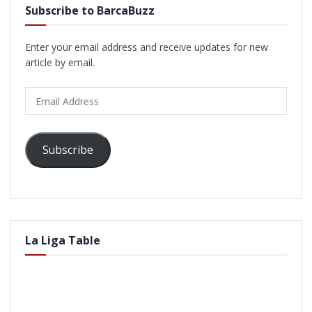
Subscribe to BarcaBuzz
Enter your email address and receive updates for new
article by email.
Email
Address
Subscribe
La Liga Table