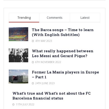
Trending
Comments
Latest
The Barca songs – Time to learn
(With English Subtitles)
4TH MAY 2023
What really happened between
Leo Messi and Gerard Pique?
6TH NOVEMBER 2022
Former La Masia players in Europe
– Part 1
24TH JUNE 2023
What’s true and What’s not about the FC
Barcelona financial status
11TH JULY 2022