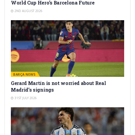
World Cup Hero’s Barcelona Future
2ND AUGUST 2026
BARÇA NEWS
Gerard Martín is not worried about Real
Madrid’s signings
31ST JULY 2026