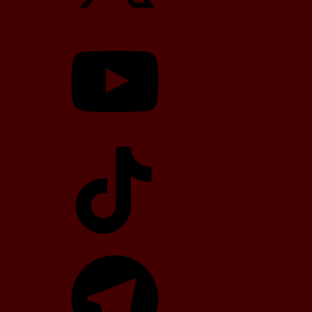
YouTube
TikTok
Telegram