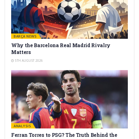
BARÇA NEWS
Why the Barcelona Real Madrid Rivalry
Matters
5TH AUGUST 2026
ANALYSIS
Ferran Torres to PSG? The Truth Behind the