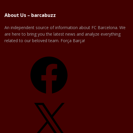
About Us – barcabuzz
An independent source of information about FC Barcelona. We
are here to bring you the latest news and analyze everything
related to our beloved team. Força Barça!
Facebook
X