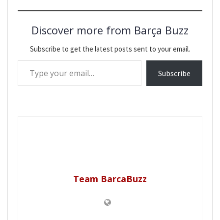
Discover more from Barça Buzz
Subscribe to get the latest posts sent to your email.
Type your email…
Subscribe
Team BarcaBuzz