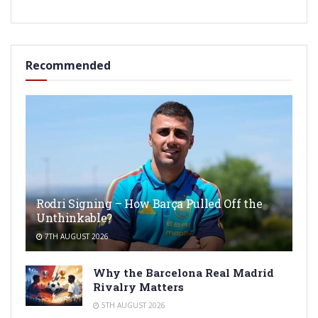
Recommended
Rodri Signing – How Barça Pulled Off the
Unthinkable?
7TH AUGUST 2026
Why the Barcelona Real Madrid
Rivalry Matters
5TH AUGUST 2026