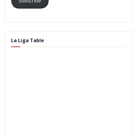
Subscribe
La Liga Table