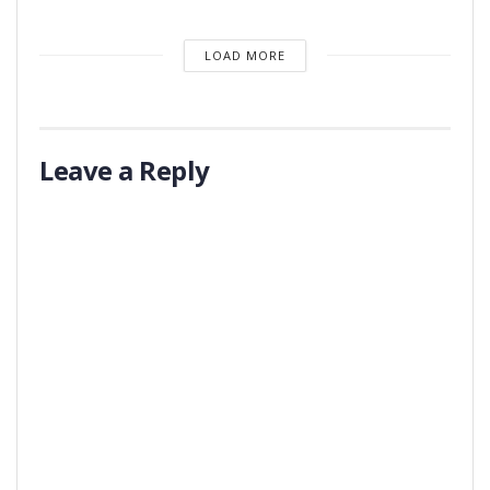
LOAD MORE
Leave a Reply