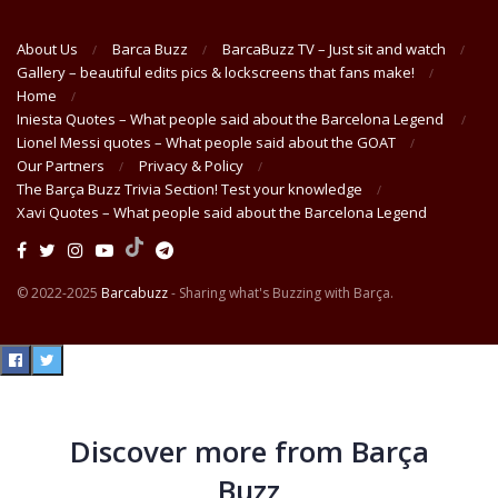
About Us
Barca Buzz
BarcaBuzz TV – Just sit and watch
Gallery – beautiful edits pics & lockscreens that fans make!
Home
Iniesta Quotes – What people said about the Barcelona Legend
Lionel Messi quotes – What people said about the GOAT
Our Partners
Privacy & Policy
The Barça Buzz Trivia Section! Test your knowledge
Xavi Quotes – What people said about the Barcelona Legend
© 2022-2025
Barcabuzz
- Sharing what's Buzzing with Barça.
Discover more from Barça
Buzz