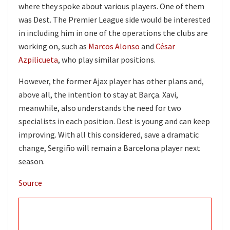
where they spoke about various players. One of them
was Dest. The Premier League side would be interested
in including him in one of the operations the clubs are
working on, such as
Marcos Alonso
and
César
Azpilicueta
, who play similar positions.
However, the former Ajax player has other plans and,
above all, the intention to stay at Barça. Xavi,
meanwhile, also understands the need for two
specialists in each position. Dest is young and can keep
improving. With all this considered, save a dramatic
change, Sergiño will remain a Barcelona player next
season.
Source