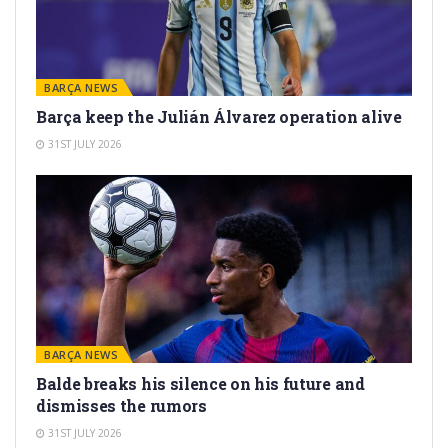
BARÇA NEWS
Barça keep the Julián Álvarez operation alive
31ST JULY 2026
BARÇA NEWS
Balde breaks his silence on his future and
dismisses the rumors
31ST JULY 2026