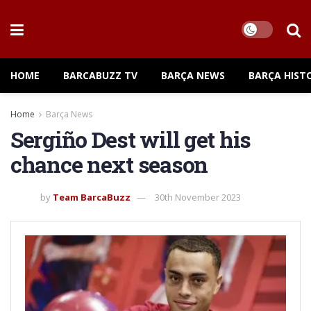
HOME
BARCABUZZ TV
BARÇA NEWS
BARÇA HIST
Home
Barça News
Sergiño Dest will get his
chance next season
by
Team BarcaBuzz
30th November 2023