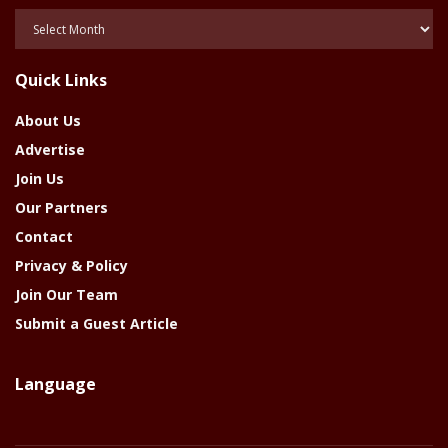
Posts
Of
The
Quick Links
Year
About Us
Advertise
Join Us
Our Partners
Contact
Privacy & Policy
Join Our Team
Submit a Guest Article
Language