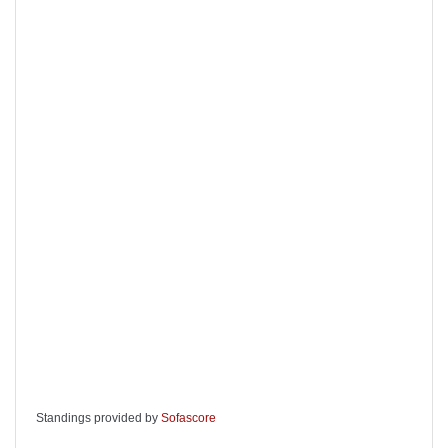
Standings provided by
Sofascore