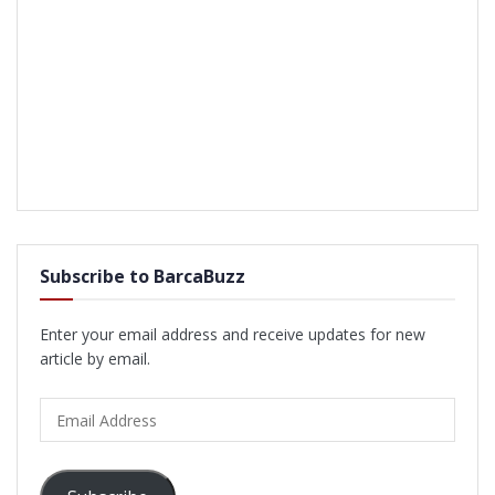
Subscribe to BarcaBuzz
Enter your email address and receive updates for new
article by email.
Email
Address