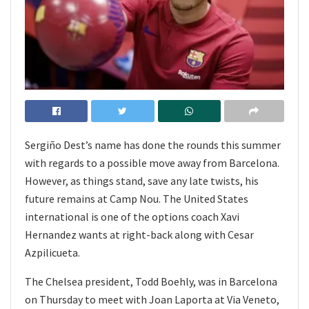
Sergiño Dest’s name has done the rounds this summer
with regards to a possible move away from Barcelona.
However, as things stand, save any late twists, his
future remains at Camp Nou. The United States
international is one of the options coach Xavi
Hernandez wants at right-back along with Cesar
Azpilicueta.
The Chelsea president, Todd Boehly, was in Barcelona
on Thursday to meet with Joan Laporta at Via Veneto,