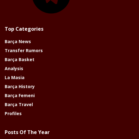
Top Categories
Barça News
Transfer Rumors
Barça Basket
Analysis
La Masia
Barça History
Barça Femeni
Barça Travel
Profiles
Posts Of The Year