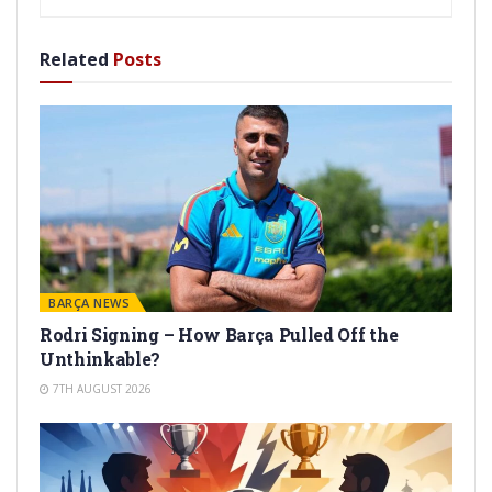
Related
Posts
BARÇA NEWS
Rodri Signing – How Barça Pulled Off the
Unthinkable?
7TH AUGUST 2026