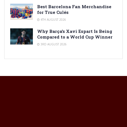
Best Barcelona Fan Merchandise
for True Culés
4TH AUGUST 2026
Why Barça’s Xavi Espart Is Being
Compared to a World Cup Winner
3RD AUGUST 2026