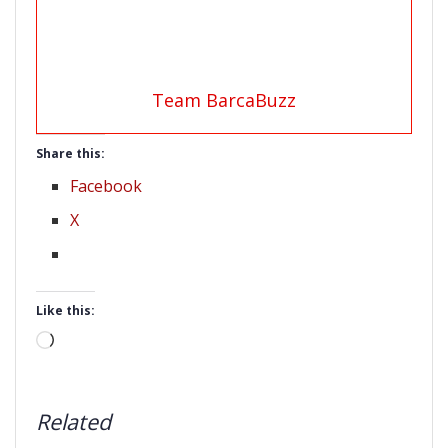
Team BarcaBuzz
Share this:
Facebook
X
Like this:
Loading…
Related