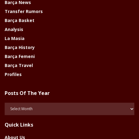
Barça News
Transfer Rumors
Barça Basket
Analysis
La Masia
Barça History
Barça Femeni
Barça Travel
Profiles
Posts Of The Year
Posts
Of
The
Quick Links
Year
About Us