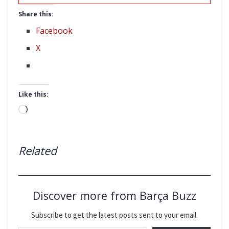
Share this:
Facebook
X
Like this:
Loading…
Related
Discover more from Barça Buzz
Subscribe to get the latest posts sent to your email.
Type your email…