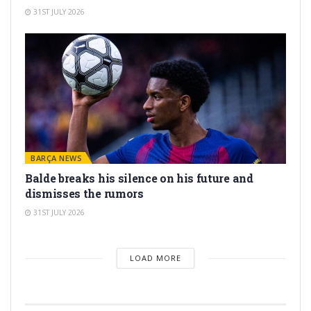
31ST JULY 2026
BARÇA NEWS
Balde breaks his silence on his future and
dismisses the rumors
31ST JULY 2026
LOAD MORE