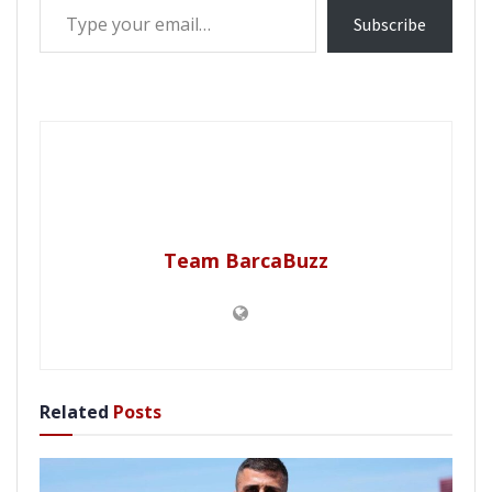
Subscribe
Team BarcaBuzz
Related
Posts