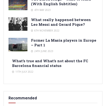
(With English Subtitles)
4TH MAY 2023
What really happened between
Leo Messi and Gerard Pique?
6TH NOVEMBER 2022
Former La Masia players in Europe
– Part 1
24TH JUNE 2023
What’s true and What’s not about the FC
Barcelona financial status
11TH JULY 2022
Recommended