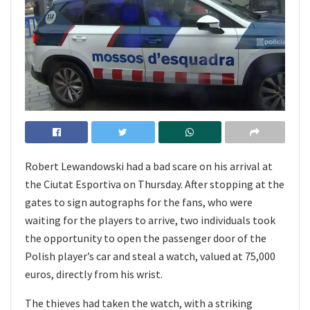
Robert Lewandowski had a bad scare on his arrival at
the Ciutat Esportiva on Thursday. After stopping at the
gates to sign autographs for the fans, who were
waiting for the players to arrive, two individuals took
the opportunity to open the passenger door of the
Polish player’s car and steal a watch, valued at 75,000
euros, directly from his wrist.
The thieves had taken the watch, with a striking