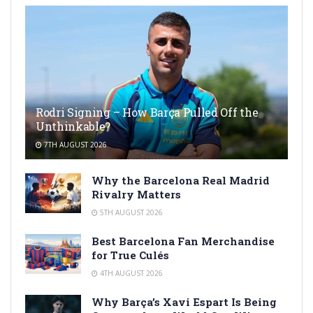
Rodri Signing – How Barça Pulled Off the
Unthinkable?
7TH AUGUST 2026
Why the Barcelona Real Madrid
Rivalry Matters
5TH AUGUST 2026
Best Barcelona Fan Merchandise
for True Culés
4TH AUGUST 2026
Why Barça’s Xavi Espart Is Being