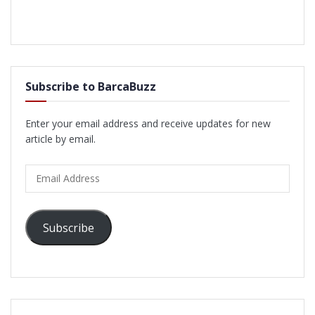
Subscribe to BarcaBuzz
Enter your email address and receive updates for new
article by email.
Email
Address
Subscribe