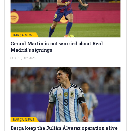
BARÇA NEWS
Gerard Martín is not worried about Real
Madrid’s signings
31ST JULY 2026
BARÇA NEWS
Barça keep the Julián Álvarez operation alive