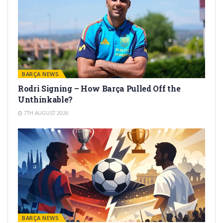
BARÇA NEWS
Rodri Signing – How Barça Pulled Off the
Unthinkable?
7TH AUGUST 2026
BARÇA NEWS