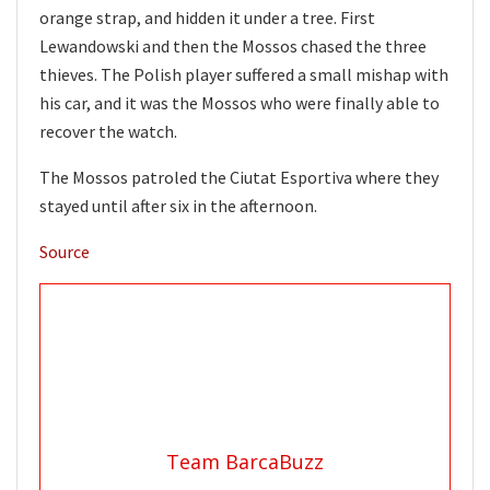
orange strap, and hidden it under a tree. First
Lewandowski and then the Mossos chased the three
thieves. The Polish player suffered a small mishap with
his car, and it was the Mossos who were finally able to
recover the watch.
The Mossos patroled the Ciutat Esportiva where they
stayed until after six in the afternoon.
Source
Team BarcaBuzz