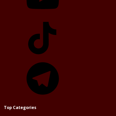
TikTok
Telegram
Top Categories