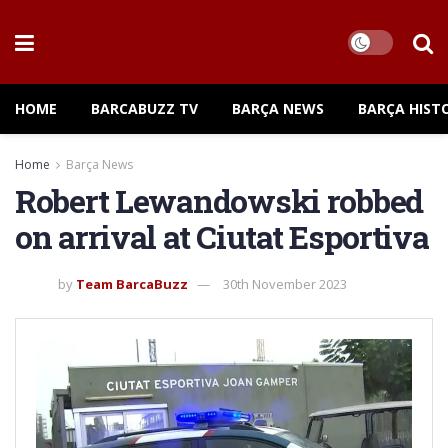
HOME
BARCABUZZ TV
BARÇA NEWS
BARÇA HIST
Home
Barça News
Robert Lewandowski robbed
on arrival at Ciutat Esportiva
by
Team BarcaBuzz
30th November 2023