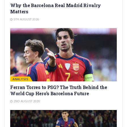
Why the Barcelona Real Madrid Rivalry
Matters
5TH AUGUST 2026
ANALYSIS
Ferran Torres to PSG? The Truth Behind the
World Cup Hero’s Barcelona Future
2ND AUGUST 2026