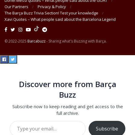
Lionel Messi quotes – What people said about the GOAT
Our Partners
Privacy & Policy
The Barça Buzz Trivia Section! Test your knowledge
Xavi Quotes – What people said about the Barcelona Legend
© 2022-2025
Barcabuzz
- Sharing what's Buzzing with Barça.
Discover more from Barça
Buzz
Subscribe now to keep reading and get access to the
full archive.
Type your email…
Subscribe