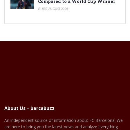
Compared to a World Cup Winner
3RD AUGUST 2026
About Us – barcabuzz
An independent source of information about FC Barcelona. We
are here to bring you the latest news and analyze everything