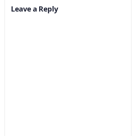
Leave a Reply