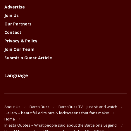
Advertise
Join Us
Our Partners
Contact
Privacy & Policy
Join Our Team
Submit a Guest Article
Language
About Us
Barca Buzz
BarcaBuzz TV – Just sit and watch
Gallery – beautiful edits pics & lockscreens that fans make!
Home
Iniesta Quotes – What people said about the Barcelona Legend