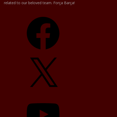
related to our beloved team. Força Barça!
Facebook
X
YouTube