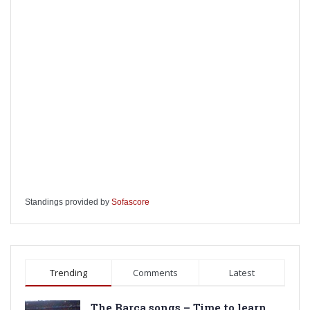
Standings provided by
Sofascore
Trending
Comments
Latest
The Barca songs – Time to learn