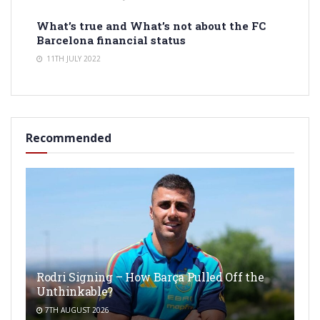
What’s true and What’s not about the FC
Barcelona financial status
11TH JULY 2022
Recommended
Rodri Signing – How Barça Pulled Off the
Unthinkable?
7TH AUGUST 2026