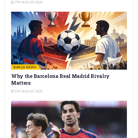
7TH AUGUST 2026
BARÇA NEWS
Why the Barcelona Real Madrid Rivalry
Matters
5TH AUGUST 2026