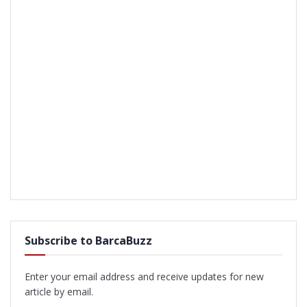
Subscribe to BarcaBuzz
Enter your email address and receive updates for new
article by email.