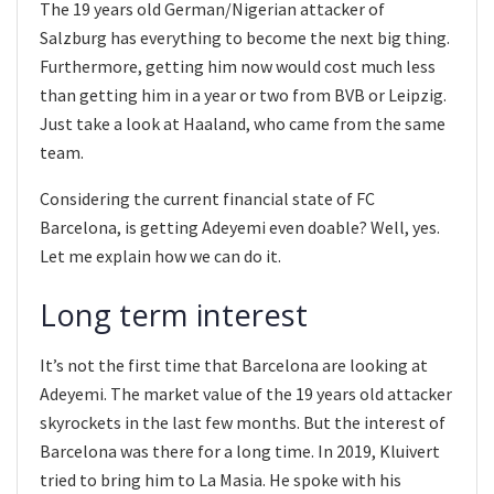
The 19 years old German/Nigerian attacker of
Salzburg has everything to become the next big thing.
Furthermore, getting him now would cost much less
than getting him in a year or two from BVB or Leipzig.
Just take a look at Haaland, who came from the same
team.
Considering the current financial state of FC
Barcelona, is getting Adeyemi even doable? Well, yes.
Let me explain how we can do it.
Long term interest
It’s not the first time that Barcelona are looking at
Adeyemi. The market value of the 19 years old attacker
skyrockets in the last few months. But the interest of
Barcelona was there for a long time. In 2019, Kluivert
tried to bring him to La Masia. He spoke with his