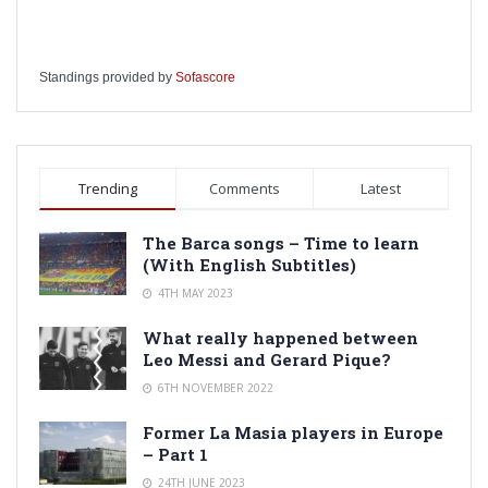
Standings provided by
Sofascore
Trending
Comments
Latest
The Barca songs – Time to learn
(With English Subtitles)
4TH MAY 2023
What really happened between
Leo Messi and Gerard Pique?
6TH NOVEMBER 2022
Former La Masia players in Europe
– Part 1
24TH JUNE 2023