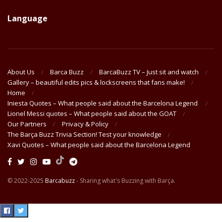
Language
About Us
Barca Buzz
BarcaBuzz TV – Just sit and watch
Gallery – beautiful edits pics & lockscreens that fans make!
Home
Iniesta Quotes – What people said about the Barcelona Legend
Lionel Messi quotes – What people said about the GOAT
Our Partners
Privacy & Policy
The Barça Buzz Trivia Section! Test your knowledge
Xavi Quotes – What people said about the Barcelona Legend
© 2022-2025
Barcabuzz
- Sharing what's Buzzing with Barça.