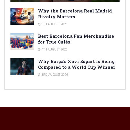
Why the Barcelona Real Madrid
Rivalry Matters
5TH AUGUST 2026
Best Barcelona Fan Merchandise
for True Culés
4TH AUGUST 2026
Why Barça’s Xavi Espart Is Being
Compared to a World Cup Winner
3RD AUGUST 2026