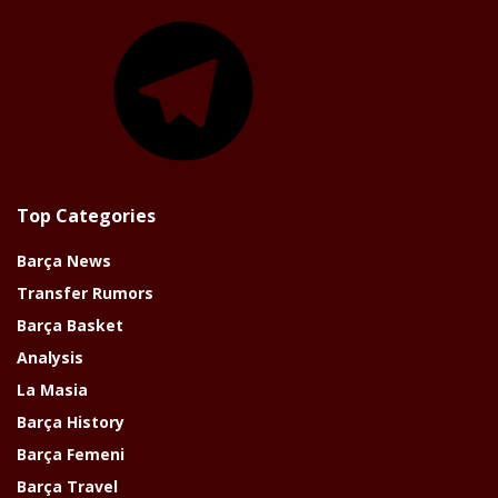
Telegram
Top Categories
Barça News
Transfer Rumors
Barça Basket
Analysis
La Masia
Barça History
Barça Femeni
Barça Travel