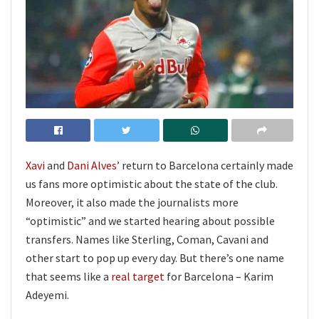
Xavi
and
Dani Alves’
return to Barcelona certainly made
us fans more optimistic about the state of the club.
Moreover, it also made the journalists more
“optimistic” and we started hearing about possible
transfers. Names like Sterling, Coman, Cavani and
other start to pop up every day. But there’s one name
that seems like a
real target
for Barcelona – Karim
Adeyemi.