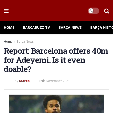
HOME
BARCABUZZ TV
BARÇA NEWS
BARÇA HIST
Home
Barça News
Report: Barcelona offers 40m
for Adeyemi. Is it even
doable?
by
Marco
16th November 2021