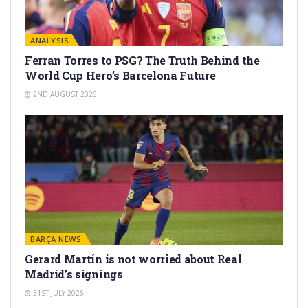
ANALYSIS
Ferran Torres to PSG? The Truth Behind the
World Cup Hero’s Barcelona Future
2ND AUGUST 2026
BARÇA NEWS
Gerard Martín is not worried about Real
Madrid’s signings
31ST JULY 2026