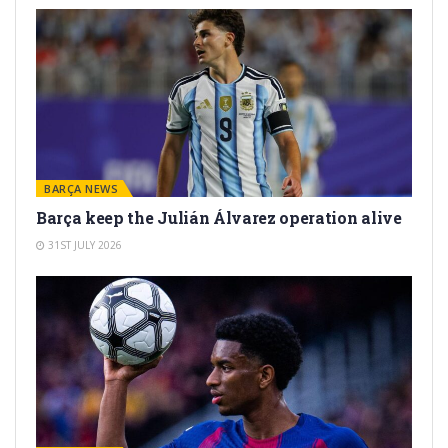
BARÇA NEWS
Barça keep the Julián Álvarez operation alive
31ST JULY 2026