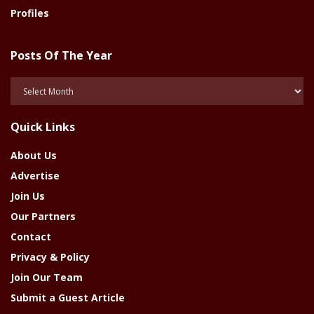
Profiles
Posts Of The Year
Posts
Of
The
Quick Links
Year
About Us
Advertise
Join Us
Our Partners
Contact
Privacy & Policy
Join Our Team
Submit a Guest Article