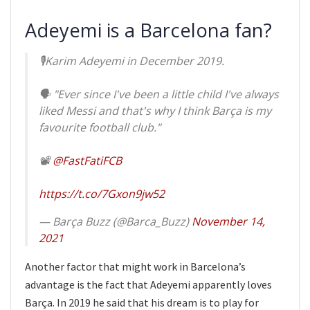
Adeyemi is a Barcelona fan?
🎙Karim Adeyemi in December 2019.
🗣 "Ever since I've been a little child I've always
liked Messi and that's why I think Barça is my
favourite football club."
📽
@FastFatiFCB
https://t.co/7Gxon9jw52
— Barça Buzz (@Barca_Buzz)
November 14,
2021
Another factor that might work in Barcelona’s
advantage is the fact that Adeyemi apparently loves
Barça. In 2019 he said that his dream is to play for