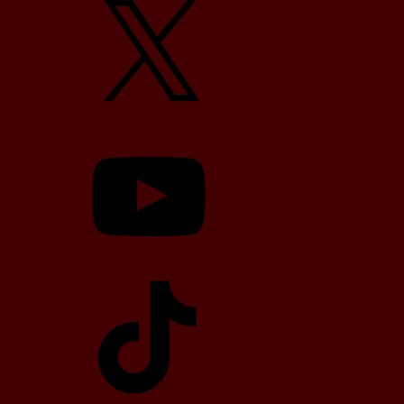
YouTube
TikTok