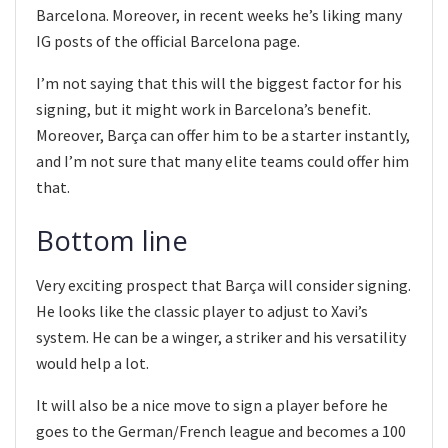
Barcelona. Moreover, in recent weeks he’s liking many
IG posts of the official Barcelona page.
I’m not saying that this will the biggest factor for his
signing, but it might work in Barcelona’s benefit.
Moreover, Barça can offer him to be a starter instantly,
and I’m not sure that many elite teams could offer him
that.
Bottom line
Very exciting prospect that Barça will consider signing.
He looks like the classic player to adjust to Xavi’s
system. He can be a winger, a striker and his versatility
would help a lot.
It will also be a nice move to sign a player before he
goes to the German/French league and becomes a 100