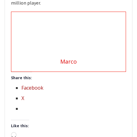
million player.
Marco
Share this:
Facebook
X
Like this:
Loading…