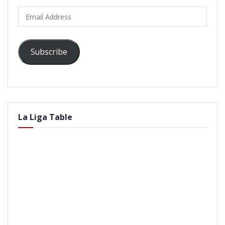
Email
Address
Subscribe
La Liga Table