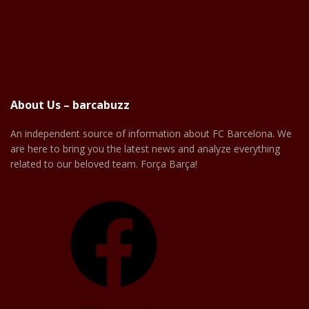
About Us – barcabuzz
An independent source of information about FC Barcelona. We
are here to bring you the latest news and analyze everything
related to our beloved team. Força Barça!
Facebook
X