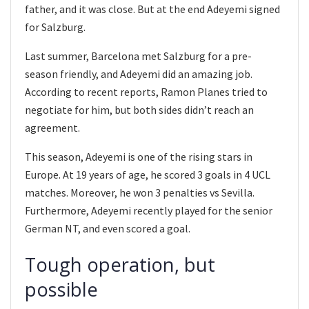
father, and it was close. But at the end Adeyemi signed
for Salzburg.
Last summer, Barcelona met Salzburg for a pre-
season friendly, and Adeyemi did an amazing job.
According to recent reports, Ramon Planes tried to
negotiate for him, but both sides didn’t reach an
agreement.
This season, Adeyemi is one of the rising stars in
Europe. At 19 years of age, he scored 3 goals in 4 UCL
matches. Moreover, he won 3 penalties vs Sevilla.
Furthermore, Adeyemi recently played for the senior
German NT, and even scored a goal.
Tough operation, but
possible