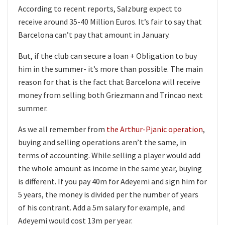
According to recent reports, Salzburg expect to
receive around 35-40 Million Euros. It’s fair to say that
Barcelona can’t pay that amount in January.
But, if the club can secure a loan + Obligation to buy
him in the summer- it’s more than possible. The main
reason for that is the fact that Barcelona will receive
money from selling both Griezmann and Trincao next
summer.
As we all remember from
the Arthur-Pjanic operation
,
buying and selling operations aren’t the same, in
terms of accounting. While selling a player would add
the whole amount as income in the same year, buying
is different. If you pay 40m for Adeyemi and sign him for
5 years, the money is divided per the number of years
of his contrant. Add a 5m salary for example, and
Adeyemi would cost 13m per year.