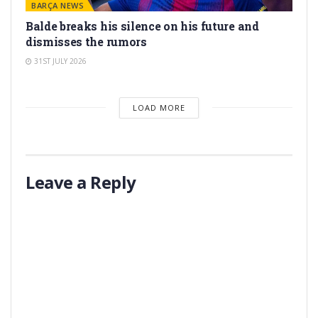
BARÇA NEWS
Balde breaks his silence on his future and
dismisses the rumors
31ST JULY 2026
LOAD MORE
Leave a Reply