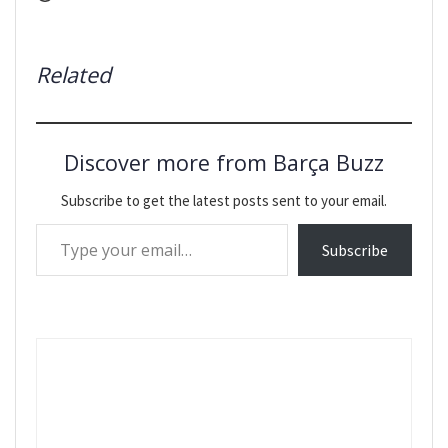
Related
Discover more from Barça Buzz
Subscribe to get the latest posts sent to your email.
Type your email…
Subscribe