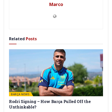
Marco
Related
Posts
BARÇA NEWS
Rodri Signing – How Barça Pulled Off the
Unthinkable?