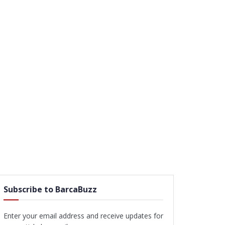
Subscribe to BarcaBuzz
Enter your email address and receive updates for