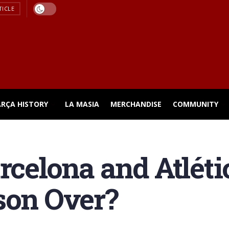
TICLE
ARÇA HISTORY
LA MASIA
MERCHANDISE
COMMUNITY
rcelona and Atlétic
son Over?