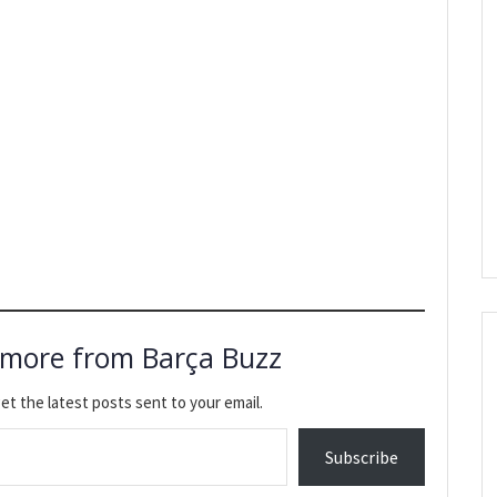
 more from Barça Buzz
et the latest posts sent to your email.
Subscribe