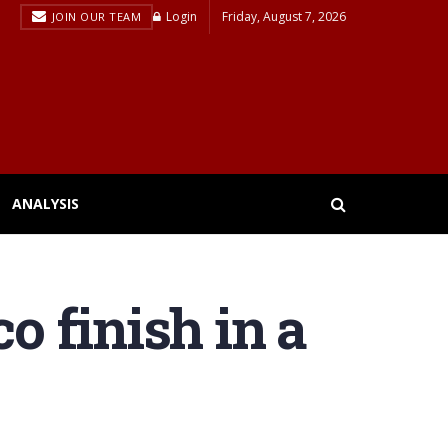
Login
Friday, August 7, 2026
JOIN OUR TEAM
ANALYSIS
o finish in a