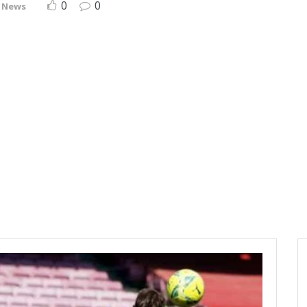
0
0
 News