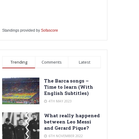
Standings provided by
Sofascore
Trending
Comments
Latest
The Barca songs –
Time to learn (With
English Subtitles)
4TH MAY 2023
What really happened
between Leo Messi
and Gerard Pique?
6TH NOVEMBER 2022