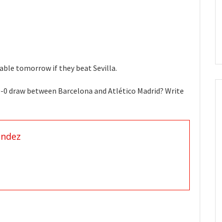
table tomorrow if they beat Sevilla.
0-0 draw between Barcelona and Atlético Madrid? Write
andez