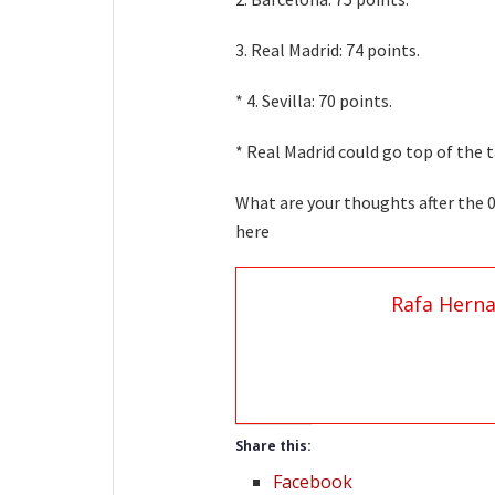
3. Real Madrid: 74 points.
* 4. Sevilla: 70 points.
* Real Madrid could go top of the 
What are your thoughts after the 
here
Rafa Hern
Share this:
Facebook