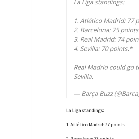
La Liga standings:
1. Atlético Madrid: 77 p
2. Barcelona: 75 points
3. Real Madrid: 74 poin
4. Sevilla: 70 points.*
Real Madrid could go t
Sevilla.
— Barça Buzz (@Barca
La Liga standings:
1. Atlético Madrid: 77 points.
2. Barcelona: 75 points.