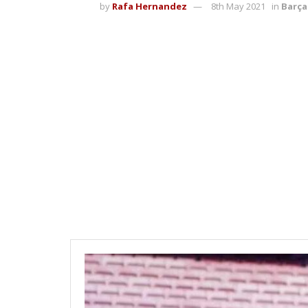
by
Rafa Hernandez
8th May 2021
in
Barça