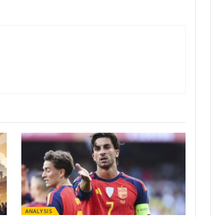
ANALYSIS