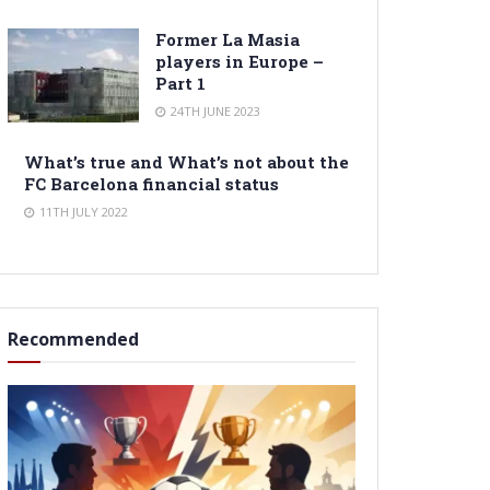
Former La Masia
players in Europe –
Part 1
24TH JUNE 2023
What’s true and What’s not about the
FC Barcelona financial status
11TH JULY 2022
Recommended