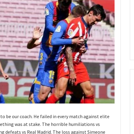
o be our coach. He failed in every match against elite
thing was at stake. The horrible humiliations vs
g defeats vs Real Madrid. The loss against Simeone