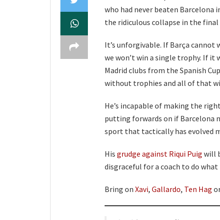
who had never beaten Barcelona in
the ridiculous collapse in the fina
It’s unforgivable. If Barça cannot
we won’t win a single trophy. If i
Madrid clubs from the Spanish Cup,
without trophies and all of that wi
He’s incapable of making the right
putting forwards on if Barcelona ne
sport that tactically has evolved ma
His
grudge against Riqui Puig
will 
disgraceful for a coach to do what
Bring on
Xavi
,
Gallardo
,
Ten Hag
or