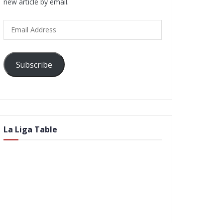
new article by email.
Email
Address
Subscribe
La Liga Table