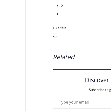
X
Like this:
Loading…
Related
Discover
Subscribe to g
Type your email…