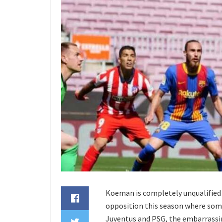
Koeman is completely unqualified t
opposition this season where some
Juventus and PSG, the embarrassin