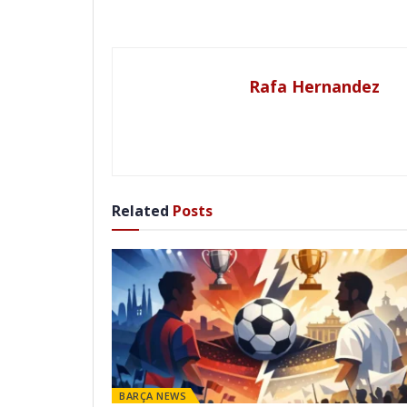
Rafa Hernandez
Related
Posts
BARÇA NEWS