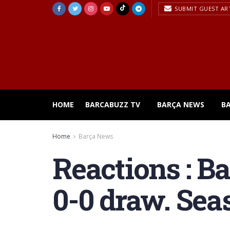
SUBMIT GUEST AR
HOME
BARCABUZZ TV
BARÇA NEWS
B
Home
Barça News
Reactions : Ba
0-0 draw. Sea