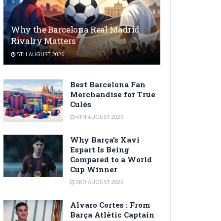
Why the Barcelona Real Madrid
Rivalry Matters
5TH AUGUST 2026
Best Barcelona Fan
Merchandise for True
Culés
4TH AUGUST 2026
Why Barça’s Xavi
Espart Is Being
Compared to a World
Cup Winner
3RD AUGUST 2026
Alvaro Cortes : From
Barça Atlètic Captain