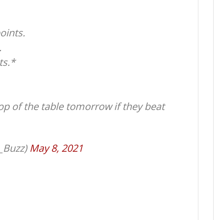
oints.
.
ts.*
op of the table tomorrow if they beat
_Buzz)
May 8, 2021