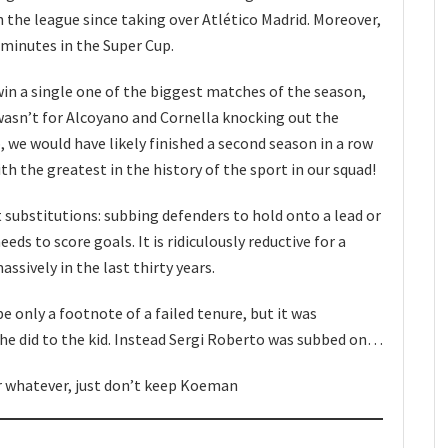
 the league since taking over Atlético Madrid. Moreover,
l minutes in the Super Cup.
 win a single one of the biggest matches of the season,
t wasn’t for Alcoyano and Cornella knocking out the
 we would have likely finished a second season in a row
th the greatest in the history of the sport in our squad!
 substitutions: subbing defenders to hold onto a lead or
eds to score goals. It is ridiculously reductive for a
ssively in the last thirty years.
be only a footnote of a failed tenure, but it was
 he did to the kid. Instead Sergi Roberto was subbed on…
 whatever, just don’t keep Koeman