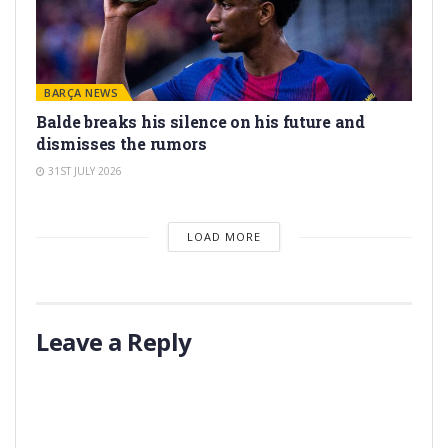
BARÇA NEWS
Balde breaks his silence on his future and
dismisses the rumors
31ST JULY 2026
LOAD MORE
Leave a Reply