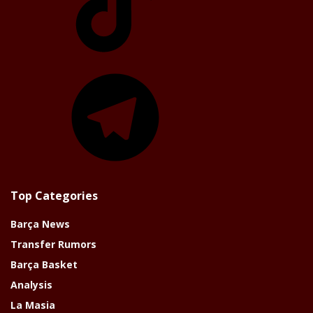
Telegram
Top Categories
Barça News
Transfer Rumors
Barça Basket
Analysis
La Masia