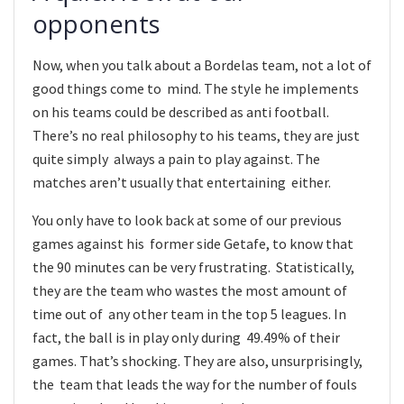
opponents
Now, when you talk about a Bordelas team, not a lot of
good things come to mind. The style he implements
on his teams could be described as anti football.
There’s no real philosophy to his teams, they are just
quite simply always a pain to play against. The
matches aren’t usually that entertaining either.
You only have to look back at some of our previous
games against his former side Getafe, to know that
the 90 minutes can be very frustrating. Statistically,
they are the team who wastes the most amount of
time out of any other team in the top 5 leagues. In
fact, the ball is in play only during 49.49% of their
games. That’s shocking. They are also, unsurprisingly,
the team that leads the way for the number of fouls