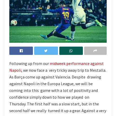
Following up from our
midweek performance against
Napoli
, we now face a very tricky away trip to Mestalla.
As Barça come up against Valencia. Despite drawing
against Napoli in the Europa League, we will be
coming into this game with a lot of positivity and
confidence simply down to how we played on
Thursday. The first half was a slow start, but in the
second half we really turned it up a gear. Against a very