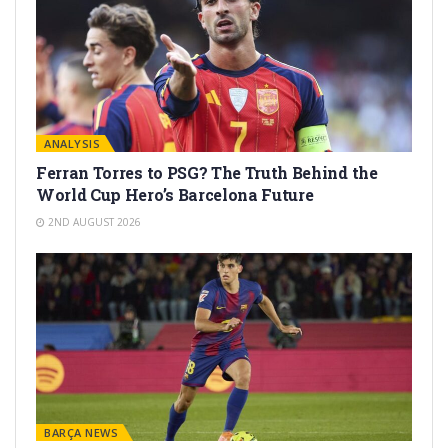
ANALYSIS
Ferran Torres to PSG? The Truth Behind the
World Cup Hero’s Barcelona Future
2ND AUGUST 2026
BARÇA NEWS