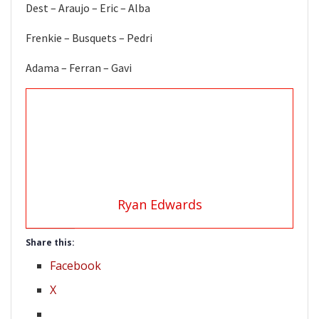
Dest – Araujo – Eric – Alba
Frenkie – Busquets – Pedri
Adama – Ferran – Gavi
Ryan Edwards
Share this:
Facebook
X