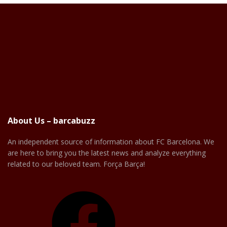
About Us – barcabuzz
An independent source of information about FC Barcelona. We
are here to bring you the latest news and analyze everything
related to our beloved team. Força Barça!
Facebook