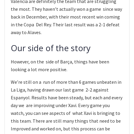
Valencia are definitely the team that are struggling
the most. They haven’t actually won a game since way
back in December, with their most recent win coming
in the Copa Del Rey. Their last result was a 2-1 defeat
away to Alaves.
Our side of the story
However, on the side of Barça, things have been
looking a lot more positive.
We’re still on a run of more than 6 games unbeaten in
La Liga, having drawn our last game 2-2 against
Espanyol. Results have been steady, but each and every
day we are improving under Xavi. Every game you
watch, you can see aspects of what Xavi is bringing to
this team. There are still many things that need to be
Improved and worked on, but this process can be