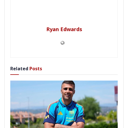
Ryan Edwards
Related
Posts