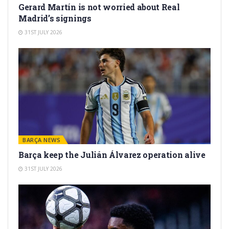
Gerard Martín is not worried about Real
Madrid’s signings
31ST JULY 2026
BARÇA NEWS
Barça keep the Julián Álvarez operation alive
31ST JULY 2026