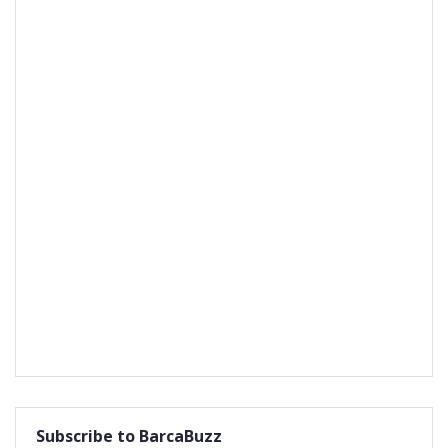
Subscribe to BarcaBuzz