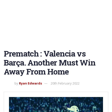
Prematch : Valencia vs
Barça. Another Must Win
Away From Home
by
Ryan Edwards
20th February 2022