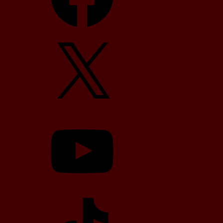
X
YouTube
TikTok