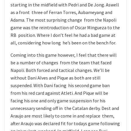
starting in the midfield with Pedri and De Jong. Aswell
as a front three of Ferran Torres, Aubameyang and
Adama. The most surprising change from the Napoli
game was the reintroduction of Oscar Mingueza to the
RB position. Where I don’t feel he had a bad game at
all, considering how long he’s been on the bench for.
Coming into this game however, I feel that there will
be a number of changes from the team that faced
Napoli. Both forced and tactical changes. We’ll be
without Dani Alves and Pique as both are still
suspended. With Dani facing his second game ban
from his red card against Atleti. And Pique will be
facing his one and only game suspension for his
unnecessary sending off in the Catalan derby. Dest and
Araujo are most likely to come in and replace them,
after Araujo was declared fit for todays game following
an injury last weekend. In midfield, I can see Busi