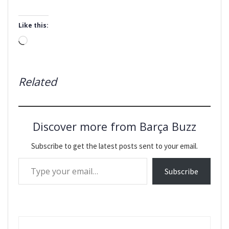
Like this:
Loading…
Related
Discover more from Barça Buzz
Subscribe to get the latest posts sent to your email.
Type your email…
Subscribe