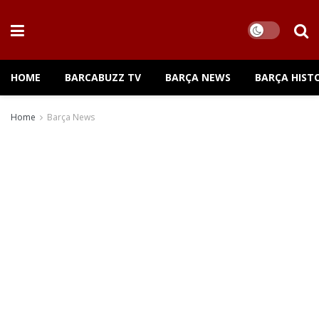
HOME
BARCABUZZ TV
BARÇA NEWS
BARÇA HIST
Home
Barça News