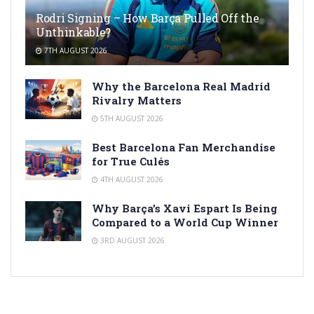
Rodri Signing – How Barça Pulled Off the
Unthinkable?
7TH AUGUST 2026
Why the Barcelona Real Madrid
Rivalry Matters
5TH AUGUST 2026
Best Barcelona Fan Merchandise
for True Culés
4TH AUGUST 2026
Why Barça’s Xavi Espart Is Being
Compared to a World Cup Winner
3RD AUGUST 2026