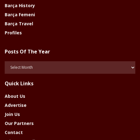
Barça History
Barça Femeni
Barça Travel
Profiles
Posts Of The Year
Posts
Of
The
Quick Links
Year
About Us
Advertise
Join Us
Our Partners
Contact