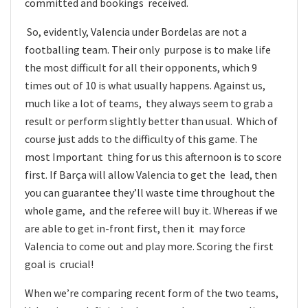
committed and bookings received.
So, evidently, Valencia under Bordelas are not a
footballing team. Their only purpose is to make life
the most difficult for all their opponents, which 9
times out of 10 is what usually happens. Against us,
much like a lot of teams, they always seem to grab a
result or perform slightly better than usual. Which of
course just adds to the difficulty of this game. The
most Important thing for us this afternoon is to score
first. If Barça will allow Valencia to get the lead, then
you can guarantee they’ll waste time throughout the
whole game, and the referee will buy it. Whereas if we
are able to get in-front first, then it may force
Valencia to come out and play more. Scoring the first
goal is crucial!
When we’re comparing recent form of the two teams,