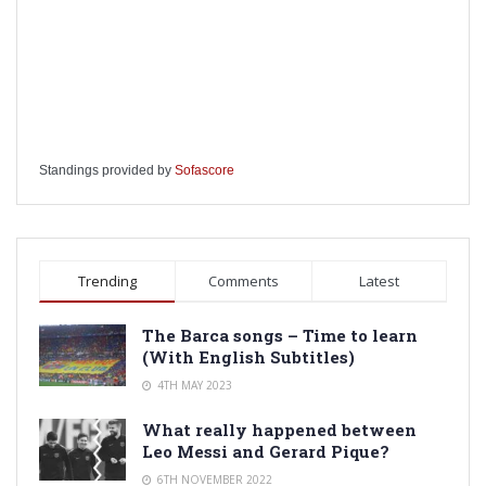
Standings provided by
Sofascore
Trending
Comments
Latest
The Barca songs – Time to learn
(With English Subtitles)
4TH MAY 2023
What really happened between
Leo Messi and Gerard Pique?
6TH NOVEMBER 2022