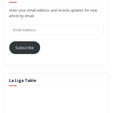
Enter your email address and receive updates for new
article by email.
Email
Address
Subscribe
La Liga Table