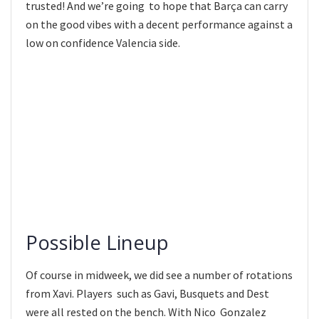
trusted! And we’re going to hope that Barça can carry
on the good vibes with a decent performance against a
low on confidence Valencia side.
Possible Lineup
Of course in midweek, we did see a number of rotations
from Xavi. Players such as Gavi, Busquets and Dest
were all rested on the bench. With Nico Gonzalez