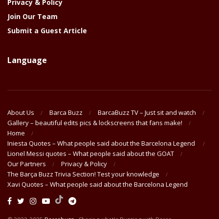
Privacy & Policy
Join Our Team
Submit a Guest Article
Language
About Us
Barca Buzz
BarcaBuzz TV – Just sit and watch
Gallery – beautiful edits pics & lockscreens that fans make!
Home
Iniesta Quotes – What people said about the Barcelona Legend
Lionel Messi quotes – What people said about the GOAT
Our Partners
Privacy & Policy
The Barça Buzz Trivia Section! Test your knowledge
Xavi Quotes – What people said about the Barcelona Legend