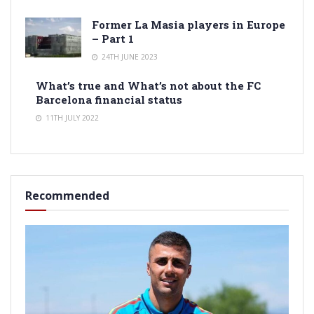
Former La Masia players in Europe
– Part 1
24TH JUNE 2023
What’s true and What’s not about the FC
Barcelona financial status
11TH JULY 2022
Recommended