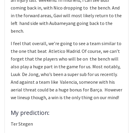
coming back in, with Nico dropping to the bench. And
in the forward areas, Gavi will most likely return to the
left hand side with Aubameyang going back to the
bench.
I feel that overall, we’re going to see a team similar to
the one that beat Atletico Madrid. Of course, we can’t
forget that the players who will be on the bench will
also play a huge part in the game for us. Most notably,
Luuk De Jong, who’s been a super sub for us recently.
And against a team like Valencia, someone with his
aerial threat could be a huge bonus for Barça. However
we lineup though, a win is the only thing on our mind!
My prediction:
Ter Stegen