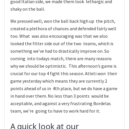
good Italian side, we made them look lethargic and
shaky on the ball.
We pressed well, won the ball back high up the pitch,
created a plethora of chances and defended fairly well
too. What was also encouraging was that we also
looked the fitter side out of the two teams, which is
something we’ve had to drastically improve on. So
coming into todays match, there are many reasons
why we should be optimistic. This afternoon’s game is
crucial for our top 4 fight this season. Atleti won their
game yesterday which means they are currently 2
points ahead of us in 4th place, but we do have a game
in hand over them. No less than 3 points would be
acceptable, and against a very frustrating Bordelas
team, we’re going to have to work hard for it.
A quick look at our