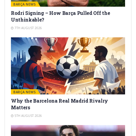
BARÇA NEWS
Rodri Signing – How Barça Pulled Off the
Unthinkable?
7TH AUGUST 2026
BARÇA NEWS
Why the Barcelona Real Madrid Rivalry
Matters
5TH AUGUST 2026