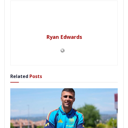
Ryan Edwards
Related
Posts