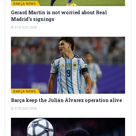
BARÇA NEWS
Gerard Martín is not worried about Real
Madrid’s signings
31ST JULY 2026
BARÇA NEWS
Barça keep the Julián Álvarez operation alive
31ST JULY 2026