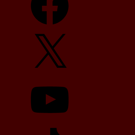
X
YouTube
TikTok