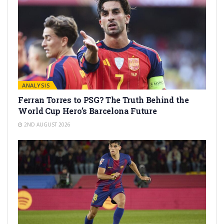
ANALYSIS
Ferran Torres to PSG? The Truth Behind the
World Cup Hero’s Barcelona Future
2ND AUGUST 2026