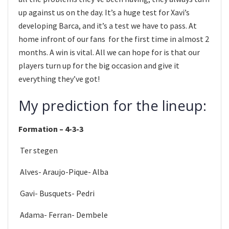
up against us on the day. It’s a huge test for Xavi’s
developing Barca, and it’s a test we have to pass. At
home infront of our fans for the first time in almost 2
months. A win is vital. All we can hope for is that our
players turn up for the big occasion and give it
everything they’ve got!
My prediction for the lineup:
Formation – 4-3-3
Ter stegen
Alves- Araujo-Pique- Alba
Gavi- Busquets- Pedri
Adama- Ferran- Dembele