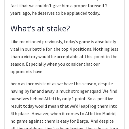
fact that we couldn’t give him a proper farewell 2
years ago, he deserves to be applauded today.
What’s at stake?
Like mentioned previously, today’s game is absolutely
vital in our battle for the top 4 positions. Nothing less
than a victory would be acceptable at this point in the
season. Especially when you consider that our
opponents have
been as inconsistent as we have this season, despite
having by far and away a much stronger squad. We find
ourselves behind Atleti by only 1 point. So a positive
result today would mean that we’d leapfrog them into
4th place. However, when it comes to Atletico Madrid,
no game against them is easy for Barça. And despite
all the problems they’ve been having, they always turn