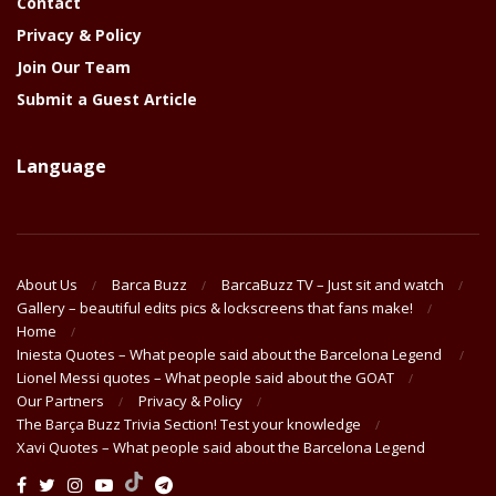
Contact
Privacy & Policy
Join Our Team
Submit a Guest Article
Language
About Us
Barca Buzz
BarcaBuzz TV – Just sit and watch
Gallery – beautiful edits pics & lockscreens that fans make!
Home
Iniesta Quotes – What people said about the Barcelona Legend
Lionel Messi quotes – What people said about the GOAT
Our Partners
Privacy & Policy
The Barça Buzz Trivia Section! Test your knowledge
Xavi Quotes – What people said about the Barcelona Legend