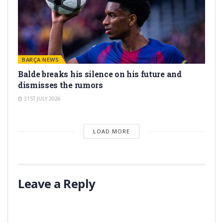
BARÇA NEWS
Balde breaks his silence on his future and
dismisses the rumors
31ST JULY 2026
LOAD MORE
Leave a Reply