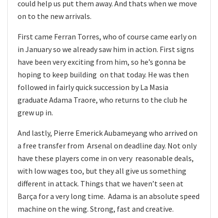
could help us put them away. And thats when we move
on to the new arrivals.
First came Ferran Torres, who of course came early on
in January so we already saw him in action. First signs
have been very exciting from him, so he’s gonna be
hoping to keep building on that today. He was then
followed in fairly quick succession by La Masia
graduate Adama Traore, who returns to the club he
grew up in.
And lastly, Pierre Emerick Aubameyang who arrived on
a free transfer from Arsenal on deadline day. Not only
have these players come in on very reasonable deals,
with low wages too, but they all give us something
different in attack. Things that we haven’t seen at
Barça for a very long time. Adama is an absolute speed
machine on the wing. Strong, fast and creative.