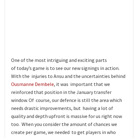
One of the most intriguing and exciting parts
of today’s game is to see our new signings in action.
With the injuries to Ansu and the uncertainties behind
Ousmanne Dembele
, it was important that we
reinforced that position in the January transfer
window. Of course, our defence is still the area which
needs drastic improvements, but having a lot of
quality and depth upfront is massive for us right now
too. When you consider the amount of chances we
create per game, we needed to get players in who