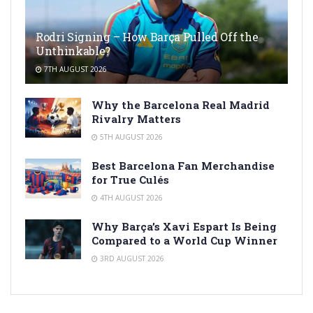
Rodri Signing – How Barça Pulled Off the
Unthinkable?
7TH AUGUST 2026
Why the Barcelona Real Madrid
Rivalry Matters
5TH AUGUST 2026
Best Barcelona Fan Merchandise
for True Culés
4TH AUGUST 2026
Why Barça’s Xavi Espart Is Being
Compared to a World Cup Winner
3RD AUGUST 2026