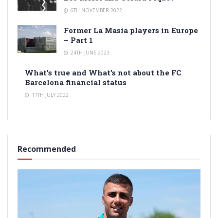
6TH NOVEMBER 2022
Former La Masia players in Europe
– Part 1
24TH JUNE 2023
What’s true and What’s not about the FC
Barcelona financial status
11TH JULY 2022
Recommended