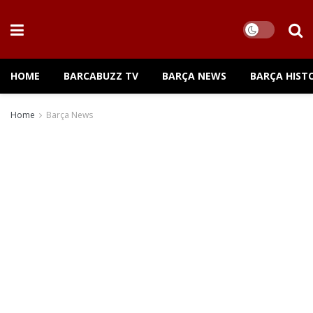
HOME
BARCABUZZ TV
BARÇA NEWS
BARÇA HIST
Home
Barça News