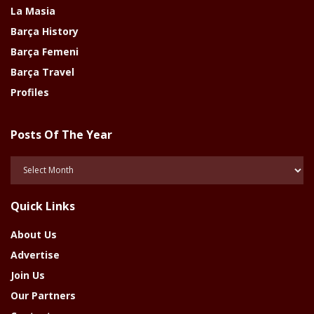
La Masia
Barça History
Barça Femeni
Barça Travel
Profiles
Posts Of The Year
Posts
Of
The
Quick Links
Year
About Us
Advertise
Join Us
Our Partners