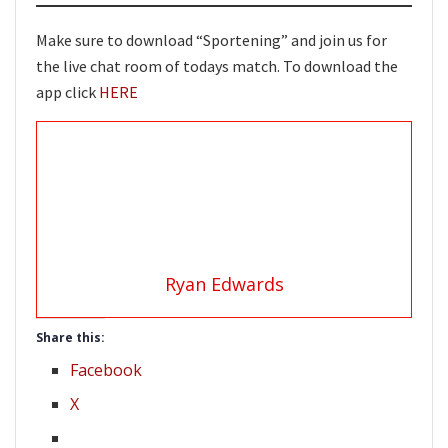
Make sure to download “Sportening” and join us for
the live chat room of todays match. To download the
app click
HERE
Ryan Edwards
Share this:
Facebook
X