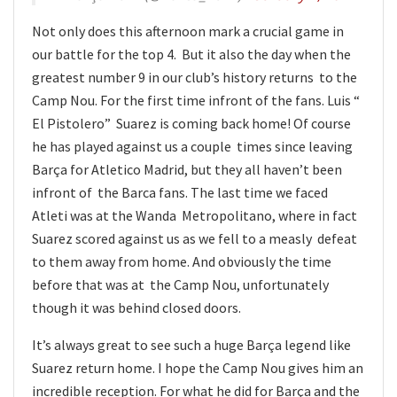
Not only does this afternoon mark a crucial game in
our battle for the top 4. But it also the day when the
greatest number 9 in our club’s history returns to the
Camp Nou. For the first time infront of the fans. Luis “
El Pistolero” Suarez is coming back home! Of course
he has played against us a couple times since leaving
Barça for Atletico Madrid, but they all haven’t been
infront of the Barca fans. The last time we faced
Atleti was at the Wanda Metropolitano, where in fact
Suarez scored against us as we fell to a measly defeat
to them away from home. And obviously the time
before that was at the Camp Nou, unfortunately
though it was behind closed doors.
It’s always great to see such a huge Barça legend like
Suarez return home. I hope the Camp Nou gives him an
incredible reception. For what he did for Barça and the