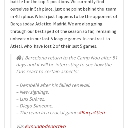
battle for the top 4 positions. We currently find
ourselves in 5th place, just one point behind the team
in 4th place. Which just happens to be the opponent of
Barça today, Atletico Madrid. We are also going
through our best spell of the season so far, remaining
unbeaten in our last 5 league games. In contrast to
Atleti, who have lost 2 of their last 5 games.
🏟| Barcelona return to the Camp Nou after 51
days and it will be interesting to see how the
fans react to certain aspects:
– Dembélé after his failed renewal.
– New signings.
– Luis Suárez.
– Diego Simeone.
– The team in a crucial game.
#BarçaAtleti
Via:
@mundodeportivo