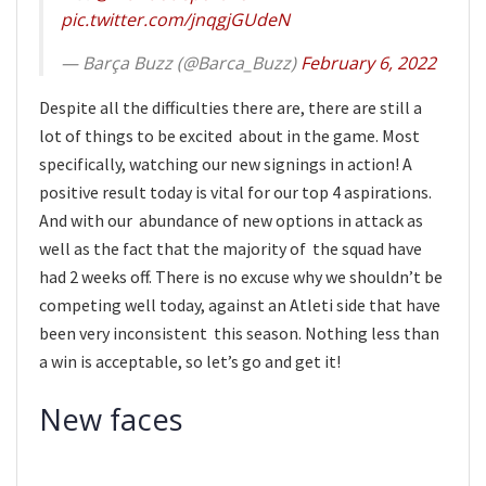
pic.twitter.com/jnqgjGUdeN
— Barça Buzz (@Barca_Buzz)
February 6, 2022
Despite all the difficulties there are, there are still a
lot of things to be excited about in the game. Most
specifically, watching our new signings in action! A
positive result today is vital for our top 4 aspirations.
And with our abundance of new options in attack as
well as the fact that the majority of the squad have
had 2 weeks off. There is no excuse why we shouldn’t be
competing well today, against an Atleti side that have
been very inconsistent this season. Nothing less than
a win is acceptable, so let’s go and get it!
New faces