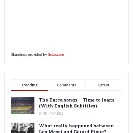
Standings provided by
Sofascore
Trending
Comments
Latest
The Barca songs – Time to learn
(With English Subtitles)
4TH MAY 2023
What really happened between
Leo Messi and Gerard Pique?