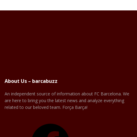
About Us – barcabuzz
An independent source of information about FC Barcelona. We
are here to bring you the latest news and analyze everything
related to our beloved team. Força Barça!
Facebook