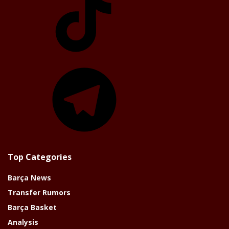
Telegram
Top Categories
Barça News
Transfer Rumors
Barça Basket
Analysis