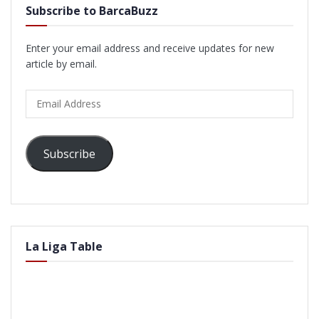
Subscribe to BarcaBuzz
Enter your email address and receive updates for new
article by email.
Email
Address
Subscribe
La Liga Table