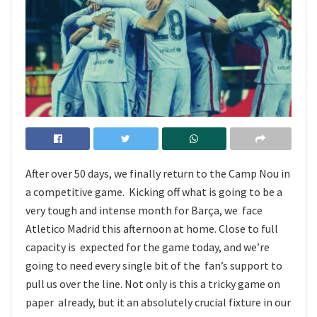
After over 50 days, we finally return to the Camp Nou in
a competitive game. Kicking off what is going to be a
very tough and intense month for Barça, we face
Atletico Madrid this afternoon at home. Close to full
capacity is expected for the game today, and we’re
going to need every single bit of the fan’s support to
pull us over the line. Not only is this a tricky game on
paper already, but it an absolutely crucial fixture in our