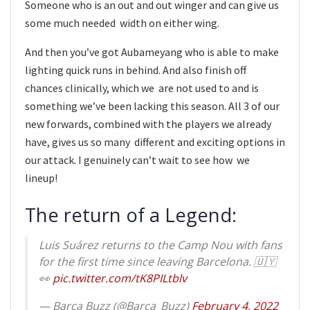
Someone who is an out and out winger and can give us
some much needed width on either wing.
And then you’ve got Aubameyang who is able to make
lighting quick runs in behind. And also finish off
chances clinically, which we are not used to and is
something we’ve been lacking this season. All 3 of our
new forwards, combined with the players we already
have, gives us so many different and exciting options in
our attack. I genuinely can’t wait to see how we
lineup!
The return of a Legend:
Luis Suárez returns to the Camp Nou with fans
for the first time since leaving Barcelona. 🇺🇾
👀
pic.twitter.com/tK8PILtblv
— Barça Buzz (@Barca_Buzz)
February 4, 2022