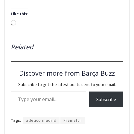
Like this:
Loading…
Related
Discover more from Barça Buzz
Subscribe to get the latest posts sent to your email.
Type your email…
Subscribe
Tags:
atletico madrid
Prematch