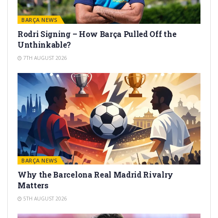
BARÇA NEWS
Rodri Signing – How Barça Pulled Off the
Unthinkable?
7TH AUGUST 2026
BARÇA NEWS
Why the Barcelona Real Madrid Rivalry
Matters
5TH AUGUST 2026