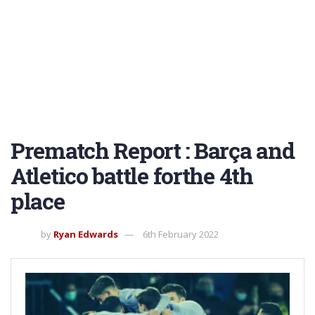
Prematch Report : Barça and
Atletico battle forthe 4th
place
by
Ryan Edwards
6th February 2022