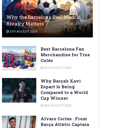
Why the Barcelona Real Madrid
Rivalry Matters
5TH AUGUST 2026
Best Barcelona Fan
Merchandise for True
Culés
4TH AUGUST 2026
Why Barça’s Xavi
Espart Is Being
Compared to a World
Cup Winner
3RD AUGUST 2026
Alvaro Cortes : From
Barça Atlètic Captain