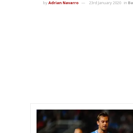
by
Adrian Navarro
23rd January 2020
in
Ba