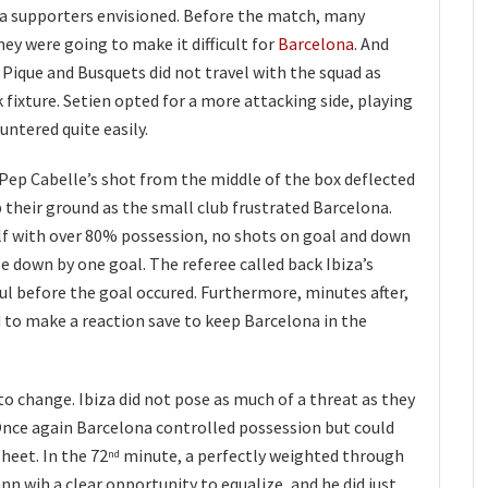
a supporters envisioned. Before the match, many
hey were going to make it difficult for
Barcelona
. And
, Pique and Busquets did not travel with the squad as
 fixture. Setien opted for a more attacking side, playing
untered quite easily.
h Pep Cabelle’s shot from the middle of the box deflected
p their ground as the small club frustrated Barcelona.
f with over 80% possession, no shots on goal and down
be down by one goal. The referee called back Ibiza’s
oul before the goal occured. Furthermore, minutes after,
 to make a reaction save to keep Barcelona in the
to change. Ibiza did not pose as much of a threat as they
. Once again Barcelona controlled possession but could
heet. In the 72
minute, a perfectly weighted through
nd
nn wih a clear opportunity to equalize, and he did just