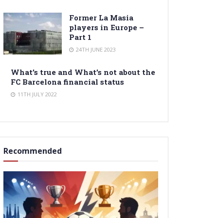
Former La Masia
players in Europe –
Part 1
24TH JUNE 2023
What’s true and What’s not about the
FC Barcelona financial status
11TH JULY 2022
Recommended