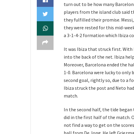
turn out to be how many Barcelon
players from the island club said t
they fulfilled their promise. Messi
they were rested for this mid-week
a 3-1-4-2 formation which Ibiza co
It was Ibiza that struck first. Wit
into the back of the net. Ibiza hel
Moreover, Barcelona ended the hal
1-0. Barcelona were lucky to only 
second goal, rightly so, due to a f
Ibiza struck the post and Neto had
match.
In the second half, the tide began 
did in the first half of the match
not find a way to get on the scores
ball from De Jong. He left Griezma