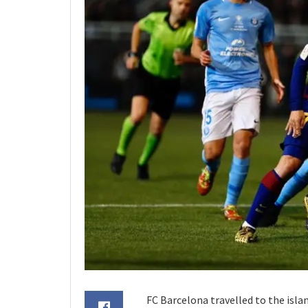
FC Barcelona travelled to the isla