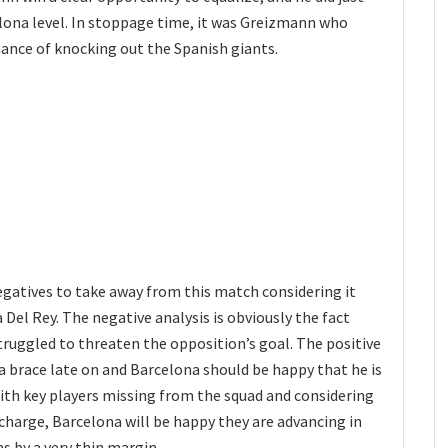
ona level. In stoppage time, it was Greizmann who
hance of knocking out the Spanish giants.
egatives to take away from this match considering it
 Del Rey. The negative analysis is obviously the fact
truggled to threaten the opposition’s goal. The positive
a brace late on and Barcelona should be happy that he is
With key players missing from the squad and considering
harge, Barcelona will be happy they are advancing in
s by a very thin margin.