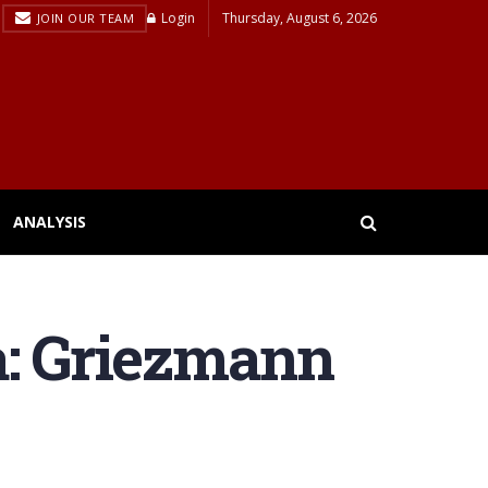
Login
Thursday, August 6, 2026
JOIN OUR TEAM
ANALYSIS
a: Griezmann