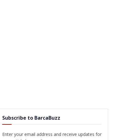
Subscribe to BarcaBuzz
Enter your email address and receive updates for