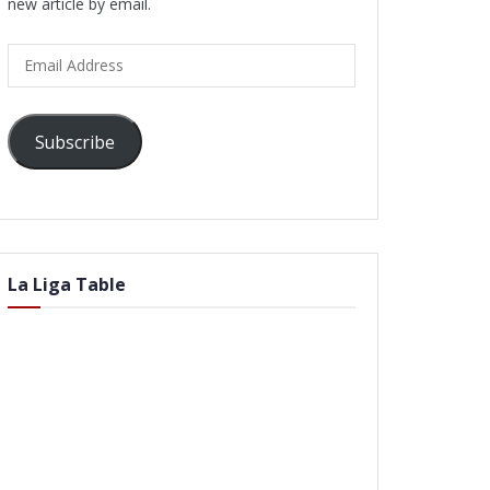
new article by email.
Email
Address
Subscribe
La Liga Table