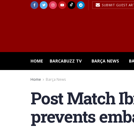
SUBMIT GUEST AR
HOME
BARCABUZZ TV
BARÇA NEWS
B
Home
Barça News
Post Match Ib
prevents emb