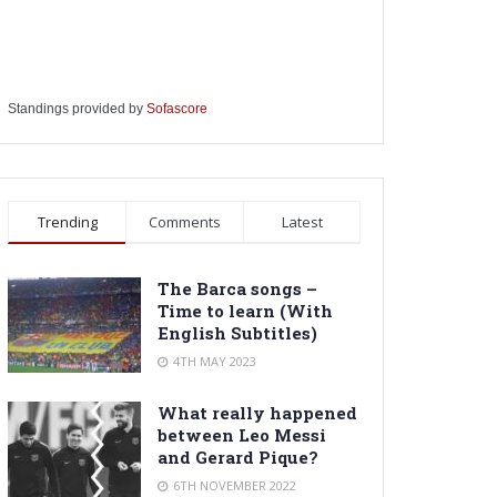
Standings provided by
Sofascore
Trending
Comments
Latest
The Barca songs –
Time to learn (With
English Subtitles)
4TH MAY 2023
What really happened
between Leo Messi
and Gerard Pique?
6TH NOVEMBER 2022