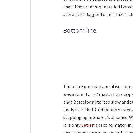
that. The Frenchman pulled Barcel
scored the dagger to end Ibiza’s c
Bottom line
There are not many positives or n
was a round of 32 match I the Copa
that Barcelona started slow and s
analysis is that Greizmann scored 
stepping up in Suarez’s absence. 
it is only
Setien’s
second match in c
the competition even though it wa