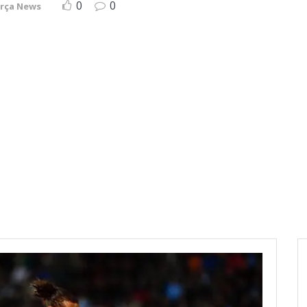
0
0
rça News