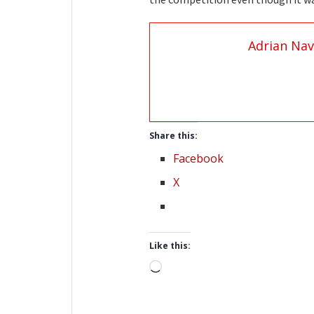
Adrian Nav
Share this:
Facebook
X
Like this:
Loading…