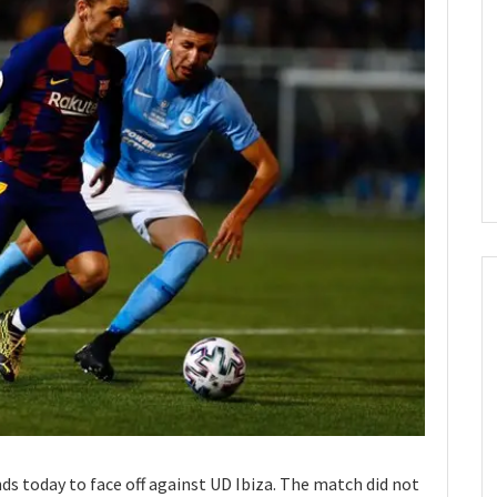
nds today to face off against UD Ibiza. The match did not