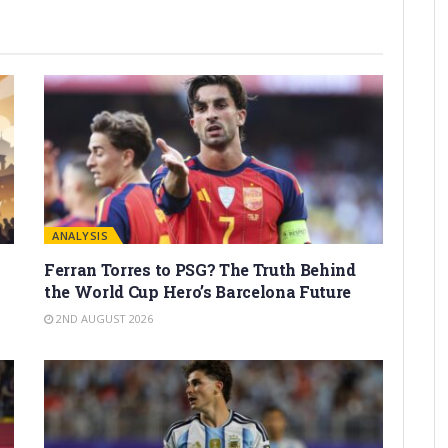
ANALYSIS
Ferran Torres to PSG? The Truth Behind
the World Cup Hero’s Barcelona Future
2ND AUGUST 2026