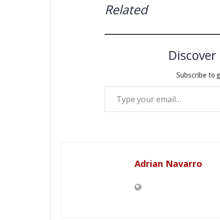
Related
Discover
Subscribe to g
Type your email…
Adrian Navarro