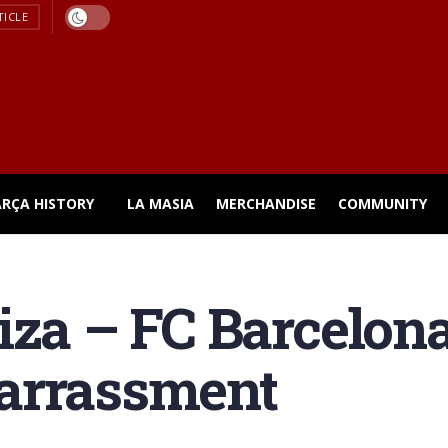
TICLE
ARÇA HISTORY
LA MASIA
MERCHANDISE
COMMUNITY
iza – FC Barcelon
arrassment