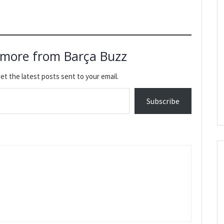
 more from Barça Buzz
et the latest posts sent to your email.
Subscribe