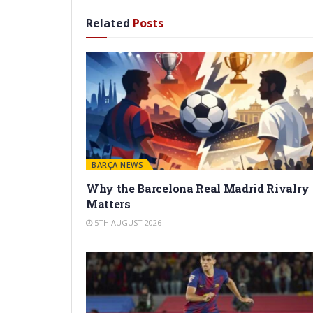
Related
Posts
BARÇA NEWS
Why the Barcelona Real Madrid Rivalry
Matters
5TH AUGUST 2026