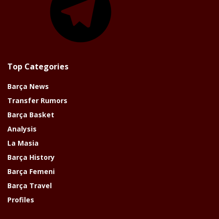
Top Categories
Barça News
Transfer Rumors
Barça Basket
Analysis
La Masia
Barça History
Barça Femeni
Barça Travel
Profiles