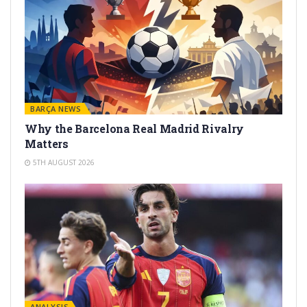
BARÇA NEWS
Why the Barcelona Real Madrid Rivalry
Matters
5TH AUGUST 2026
ANALYSIS