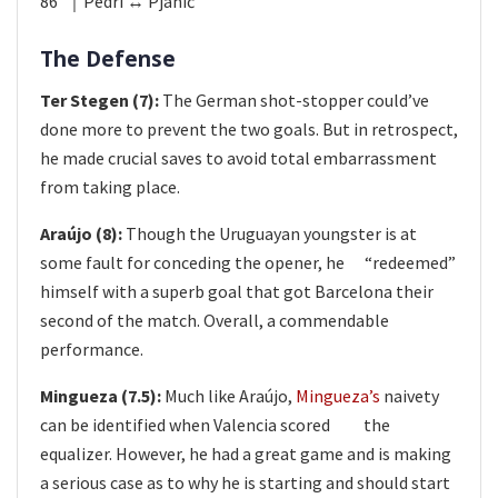
86’ ｜Pedri ↔ Pjani​ć
The Defense
Ter Stegen (7):
The German shot-stopper could’ve
done more to prevent the two goals. But in retrospect,
he made crucial saves to avoid total embarrassment
from taking place.
Araújo (8):
Though the Uruguayan youngster is at
some fault for conceding the opener, he​ “redeemed”
himself with a superb goal that got Barcelona their
second of the match. Overall, a commendable
performance.​
Mingueza (7.5):
Much like Araújo,
Mingueza’s
naivety
can be identified when Valencia scored​ the
equalizer. However, he had a great game and is making
a serious case as to why he is starting and should start