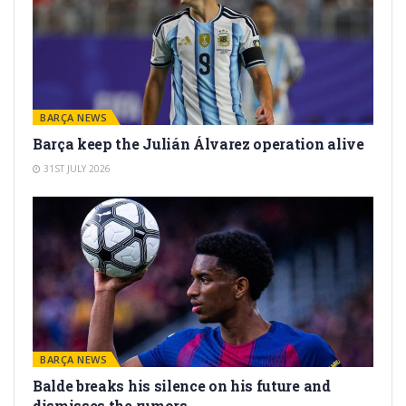
BARÇA NEWS
Barça keep the Julián Álvarez operation alive
31ST JULY 2026
BARÇA NEWS
Balde breaks his silence on his future and
dismisses the rumors