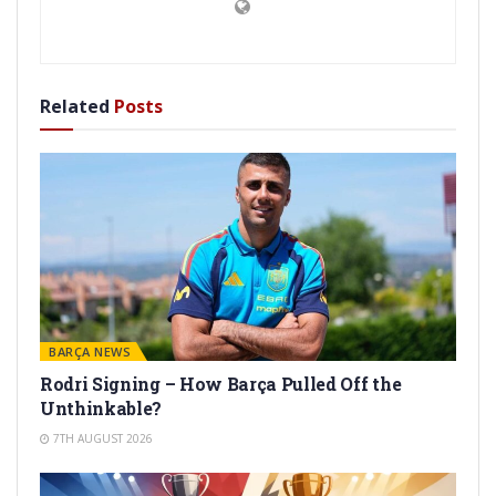
Related
Posts
BARÇA NEWS
Rodri Signing – How Barça Pulled Off the
Unthinkable?
7TH AUGUST 2026