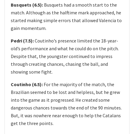
Busquets (6.5):
Busquets had a smooth start to the
match. Although as the halftime mark approached, he
started making simple errors that allowed Valencia to
gain momentum.
Pedri (7.5):​
Coutinho’s presence limited the 18-year-
old’s performance and what he could do on the pitch.
Despite that, the youngster continued to impress
through creating chances, chasing the ball, and
showing some fight.
Coutinho (6.5):
For the majority of the match, the
Brazilian seemed to be lost and helpless, but he grew
into the game as it progressed. He created some
dangerous chances towards the end of the 90 minutes.
But, it was nowhere near enough to help the Catalans
get the three points.