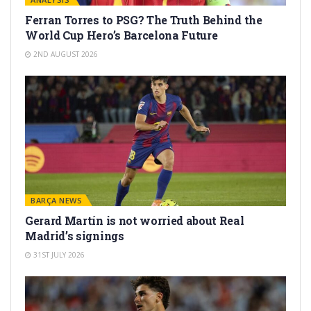
Ferran Torres to PSG? The Truth Behind the
World Cup Hero’s Barcelona Future
2ND AUGUST 2026
BARÇA NEWS
Gerard Martín is not worried about Real
Madrid’s signings
31ST JULY 2026