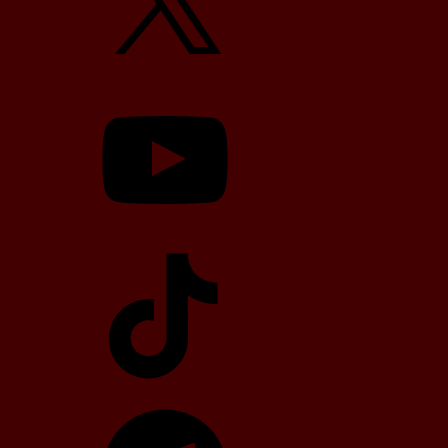
YouTube
TikTok
Telegram