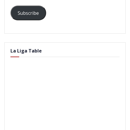
Subscribe
La Liga Table