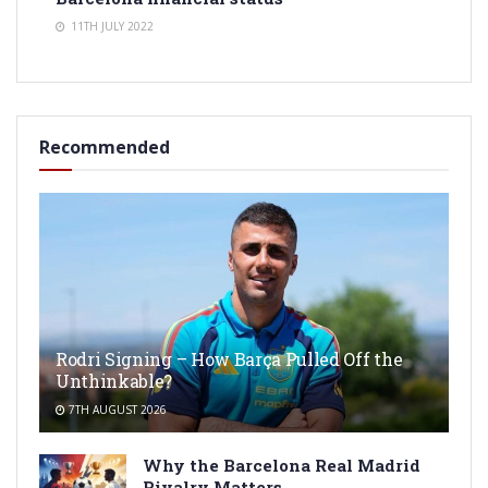
11TH JULY 2022
Recommended
Rodri Signing – How Barça Pulled Off the
Unthinkable?
7TH AUGUST 2026
Why the Barcelona Real Madrid
Rivalry Matters