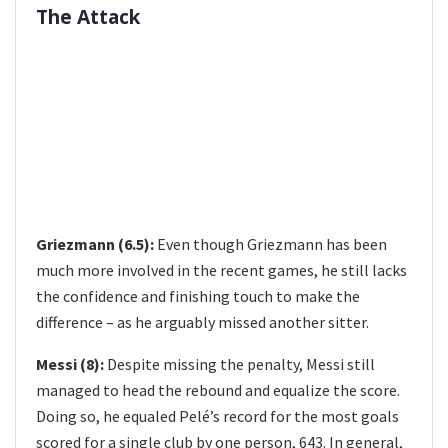
The Attack
Griezmann (6.5):
Even though Griezmann has been
much more involved in the recent games, he still lacks
the confidence and finishing touch to make the
difference – as he arguably missed another sitter.
Messi (8):
Despite missing the penalty, Messi still
managed to head the rebound and equalize the score.
Doing so, he equaled Pelé’s record for the most goals
scored for a single club by one person, 643. In general,