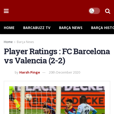
HOME
BARCABUZZ TV
BARÇA NEWS
BARÇA HIST
Home
Barça News
Player Ratings : FC Barcelona
vs Valencia (2-2)
by
Harsh Pinge
20th December 2020