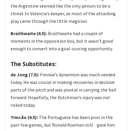
the Argentine seemed like the only person to be a
threat to Valencia’s keeper, as most of the attacking
play came through the little magician.
Braithwaite (6.5):
Braithwaite had a couple of
moments in the opposition box, but it wasn’t good
enough to convert into a goal-scoring opportunity.
The Substitutes:
de Jong (7.5):
Frenkie’s dynamism was much needed
today. He was crucial in making recoveries in decisive
parts of the pitch and was pivotal in carrying the ball
forward. Hopefully, the Dutchman’s injury was not
risked today.
Trincã​o (6.5):
The Portuguese has been poor in the
past few games, but Ronald Koeman still​ gave him