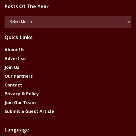
Posts Of The Year
Posts
Of
The
Quick Links
Year
About Us
Advertise
Join Us
Our Partners
Contact
Privacy & Policy
Join Our Team
Submit a Guest Article
Language