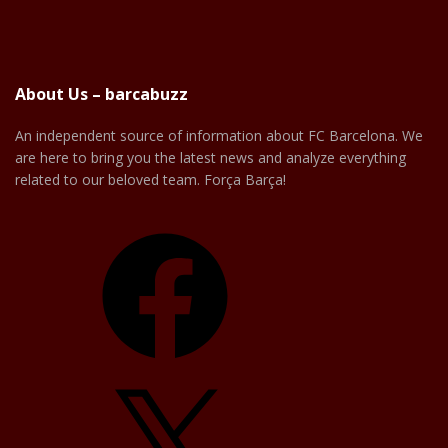
About Us – barcabuzz
An independent source of information about FC Barcelona. We
are here to bring you the latest news and analyze everything
related to our beloved team. Força Barça!
Facebook
X