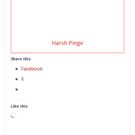
Harsh Pinge
Share this:
Facebook
X
Like this:
Loading…