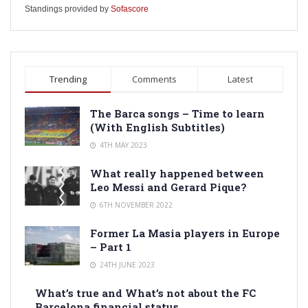
Standings provided by
Sofascore
Trending
Comments
Latest
The Barca songs – Time to learn
(With English Subtitles)
4TH MAY 2023
What really happened between
Leo Messi and Gerard Pique?
6TH NOVEMBER 2022
Former La Masia players in Europe
– Part 1
24TH JUNE 2023
What’s true and What’s not about the FC
Barcelona financial status