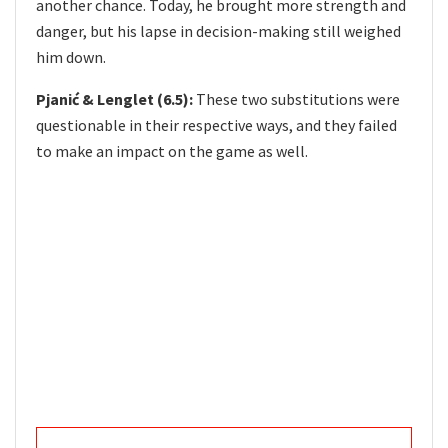
another chance. Today, he brought more strength and
danger, but his lapse in decision-making still weighed
him down.
Pjanić & Lenglet (6.5):
These two substitutions were
questionable in their respective ways, and they failed
to make an impact on the game as well.