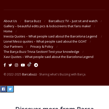
About Us
Barca Buzz
BarcaBuzz TV – Just sit and watch
Gallery – beautiful edits pics & lockscreens that fans make!
Home
Iniesta Quotes – What people said about the Barcelona Legend
Lionel Messi quotes – What people said about the GOAT
Our Partners
Privacy & Policy
The Barça Buzz Trivia Section! Test your knowledge
Xavi Quotes – What people said about the Barcelona Legend
© 2022-2025
Barcabuzz
- Sharing what's Buzzing with Barça.