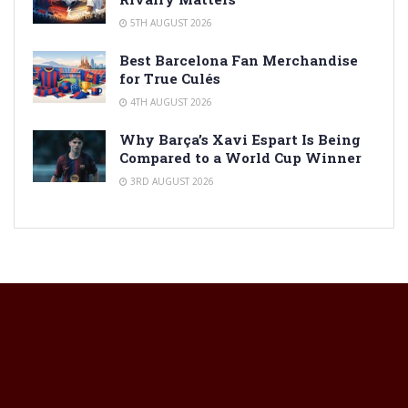
5TH AUGUST 2026
Best Barcelona Fan Merchandise
for True Culés
4TH AUGUST 2026
Why Barça’s Xavi Espart Is Being
Compared to a World Cup Winner
3RD AUGUST 2026