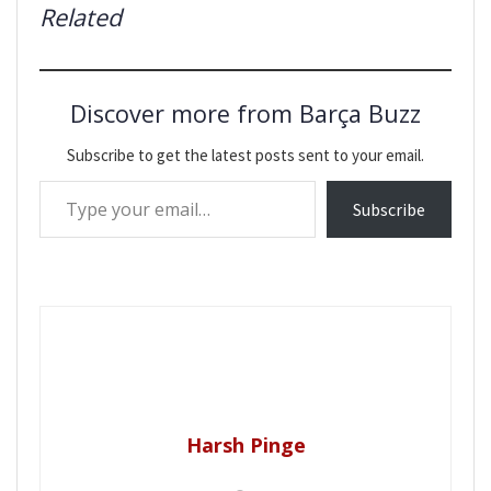
Related
Discover more from Barça Buzz
Subscribe to get the latest posts sent to your email.
Type your email…
Subscribe
Harsh Pinge