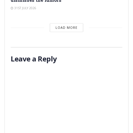
31ST JULY 2026
LOAD MORE
Leave a Reply