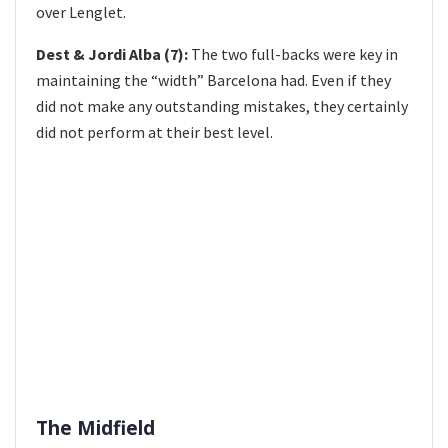
over Lenglet.
Dest & Jordi Alba (7):
The two full-backs were key in
maintaining the “width” Barcelona had. Even if they
did not make any outstanding mistakes, they certainly
did not perform at their best level.
The Midfield