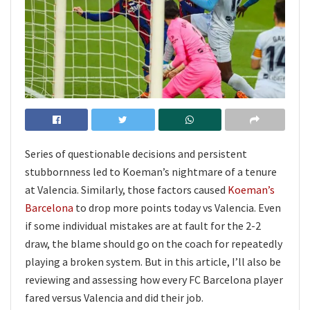
Series of questionable decisions and persistent
stubbornness led to Koeman’s nightmare of a tenure
at Valencia. Similarly, those factors caused
Koeman’s
Barcelona
to drop more points today vs Valencia. Even
if some individual mistakes are at fault for the 2-2
draw, the blame should go on the coach for repeatedly
playing a broken system. But in this article, I’ll also be
reviewing and assessing how every FC Barcelona player
fared versus Valencia and did their job.