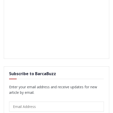
Subscribe to BarcaBuzz
Enter your email address and receive updates for new
article by email.
Email
Address