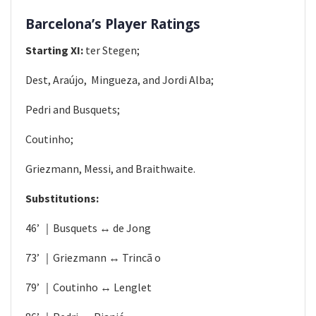
Barcelona’s Player Ratings
Starting XI:
ter Stegen;
Dest, Araújo, ​ Mingueza, and Jordi Alba;​
Pedri and Busquets;
Coutinho;
Griezmann, Messi, and Braithwaite.
Substitutions:
46’ ｜Busquets ↔ de Jong
73’ ｜Griezmann ↔ Trincã​ o​
79’ ｜Coutinho ↔ Lenglet​