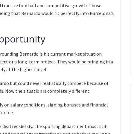
ttractive football and competitive growth. Those
ing that Bernardo would fit perfectly into Barcelona’s
pportunity
rounding Bernardo is his current market situation.
ect or a long-term project. They would be bringing in a
y at the highest level.
ardo but could never realistically compete because of
. Now the situation is completely different.
 on salary conditions, signing bonuses and financial
er fee.
 deal recklessly. The sporting department must still
s and several other transfer priorities before making a