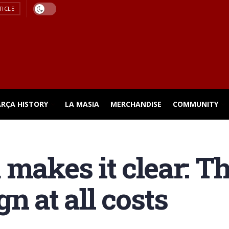
TICLE
ARÇA HISTORY
LA MASIA
MERCHANDISE
COMMUNITY
 makes it clear: T
n at all costs