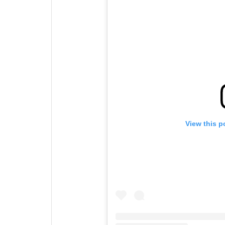
View this p