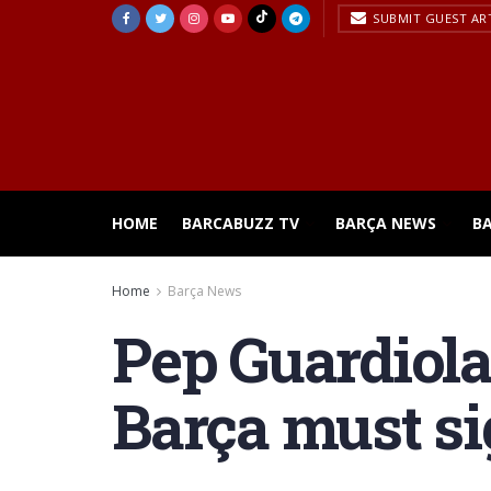
SUBMIT GUEST AR
HOME
BARCABUZZ TV
BARÇA NEWS
B
Home
Barça News
Pep Guardiola
Barça must sig