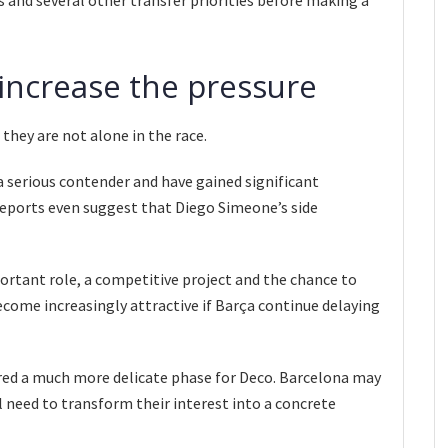
 increase the pressure
they are not alone in the race.
 serious contender and have gained significant
ports even suggest that Diego Simeone’s side
ortant role, a competitive project and the chance to
ecome increasingly attractive if Barça continue delaying
red a much more delicate phase for Deco. Barcelona may
ll need to transform their interest into a concrete