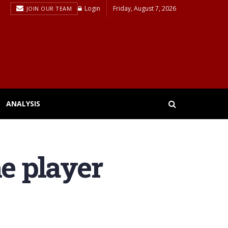
Login
Friday, August 7, 2026
JOIN OUR TEAM
ANALYSIS
he player