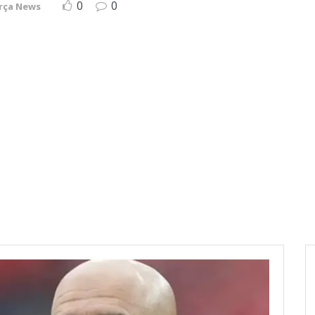
0
0
rça News