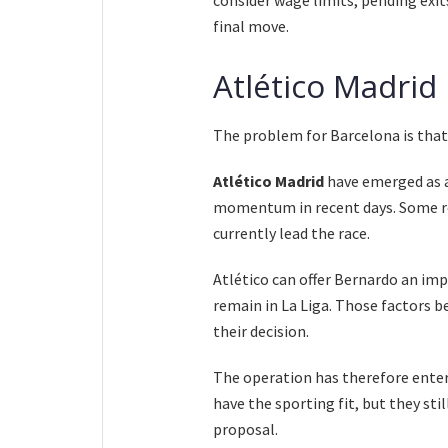
final move.
Atlético Madrid
The problem for Barcelona is that 
Atlético Madrid
have emerged as a
momentum in recent days. Some re
currently lead the race.
Atlético can offer Bernardo an imp
remain in La Liga. Those factors b
their decision.
The operation has therefore ente
have the sporting fit, but they sti
proposal.