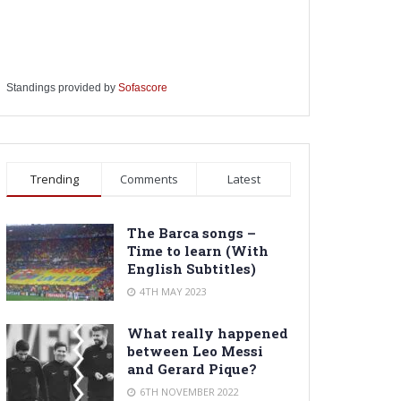
Standings provided by
Sofascore
Trending
Comments
Latest
The Barca songs –
Time to learn (With
English Subtitles)
4TH MAY 2023
What really happened
between Leo Messi
and Gerard Pique?
6TH NOVEMBER 2022