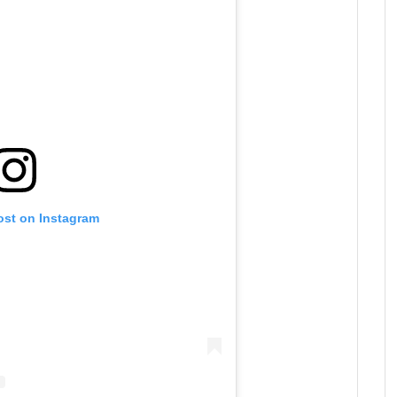
ost on Instagram