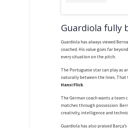
Guardiola fully
Guardiola has always viewed Berna
coached. His value goes far beyond
every situation on the pitch.
The Portuguese star can play as an
naturally between the lines. That t
Hansi Flick
.
The German coach wants a team cap
matches through possession. Bern
creativity, intelligence and technic
Guardiola has also praised Barça’