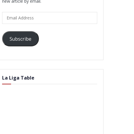
new article by email.
Email
Address
Subscribe
La Liga Table