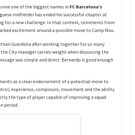
come one of the biggest names in
FC Barcelona’s
uese midfielder has ended his successful chapter at
ng for a new challenge. In that context, comments from
arked excitement around a possible move to Camp Nou.
than Guardiola after working together for so many
m the City manager carries weight when discussing the
essage was simple and direct: Bernardo is good enough
ents as a clear endorsement of a potential move to
trol, experience, composure, movement and the ability
ctly the type of player capable of improving a squad
n period.