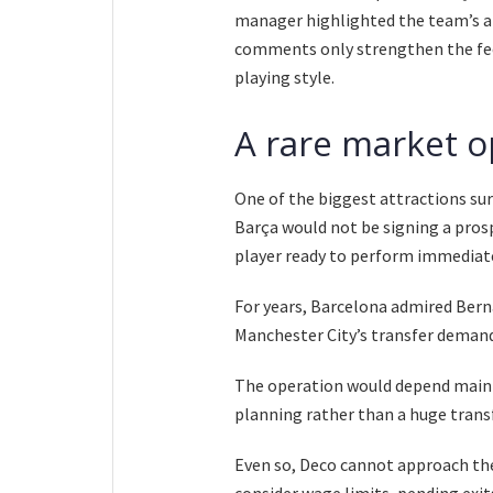
manager highlighted the team’s a
comments only strengthen the feel
playing style.
A rare market o
One of the biggest attractions sur
Barça would not be signing a prosp
player ready to perform immediatel
For years, Barcelona admired Bern
Manchester City’s transfer demands
The operation would depend mainly
planning rather than a huge transf
Even so, Deco cannot approach the
consider wage limits, pending exit