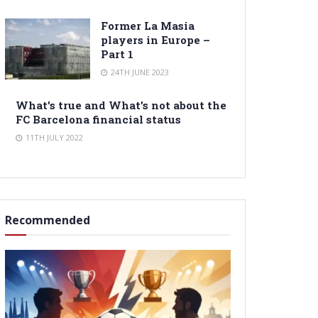
Former La Masia
players in Europe –
Part 1
24TH JUNE 2023
What’s true and What’s not about the
FC Barcelona financial status
11TH JULY 2022
Recommended