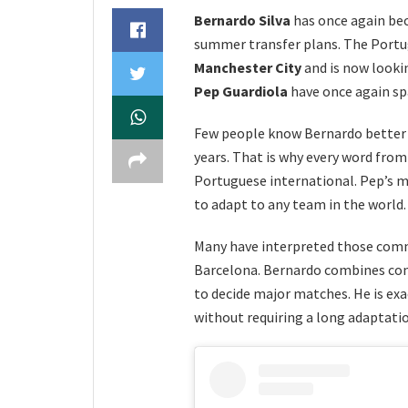
Bernardo Silva
has once again be
summer transfer plans. The Portug
Manchester City
and is now looki
Pep Guardiola
have once again sp
Few people know Bernardo better 
years. That is why every word fro
Portuguese international. Pep’s m
to adapt to any team in the world.
Many have interpreted those comm
Barcelona. Bernardo combines con
to decide major matches. He is exa
without requiring a long adaptatio