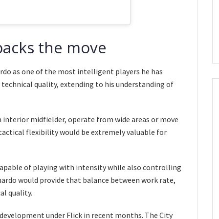
 backs the move
rdo as one of the most intelligent players he has
 technical quality, extending to his understanding of
 interior midfielder, operate from wide areas or move
actical flexibility would be extremely valuable for
able of playing with intensity while also controlling
ardo would provide that balance between work rate,
al quality.
s development under Flick in recent months. The City