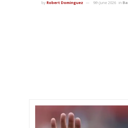
by
Robert Dominguez
9th June 2026
in
Ba