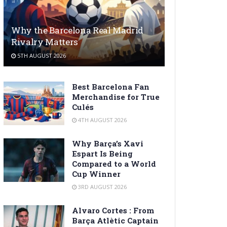
Why the Barcelona Real Madrid
Rivalry Matters
5TH AUGUST 2026
Best Barcelona Fan
Merchandise for True
Culés
4TH AUGUST 2026
Why Barça’s Xavi
Espart Is Being
Compared to a World
Cup Winner
3RD AUGUST 2026
Alvaro Cortes : From
Barça Atlètic Captain