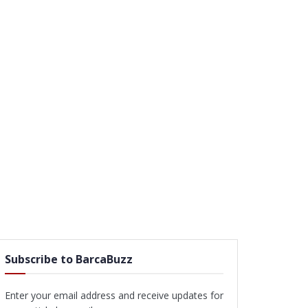
Subscribe to BarcaBuzz
Enter your email address and receive updates for