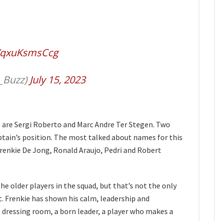
m/qxuKsmsCcg
_Buzz)
July 15, 2023
s are Sergi Roberto and Marc Andre Ter Stegen. Two
ptain’s position. The most talked about names for this
enkie De Jong, Ronald Araujo, Pedri and Robert
 older players in the squad, but that’s not the only
. Frenkie has shown his calm, leadership and
he dressing room, a born leader, a player who makes a