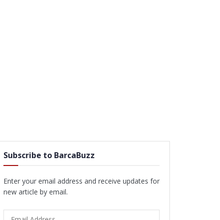
Subscribe to BarcaBuzz
Enter your email address and receive updates for
new article by email.
Email