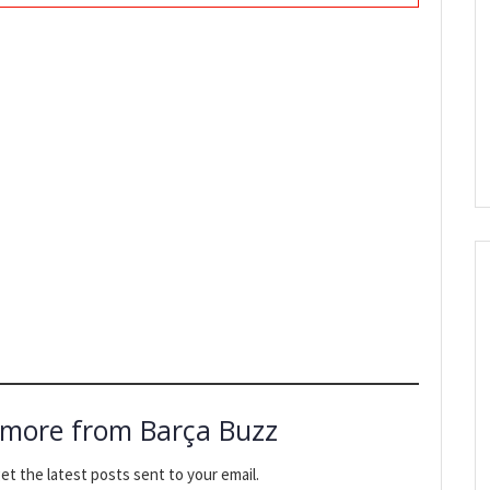
 more from Barça Buzz
et the latest posts sent to your email.