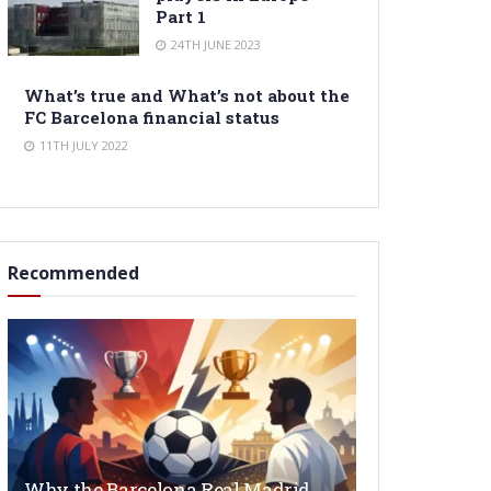
Part 1
24TH JUNE 2023
What’s true and What’s not about the
FC Barcelona financial status
11TH JULY 2022
Recommended
Why the Barcelona Real Madrid