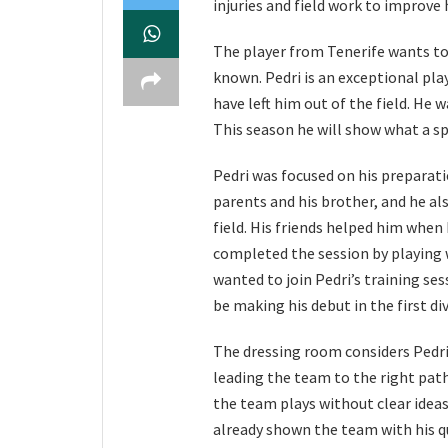
injuries and field work to improve 
The player from Tenerife wants to i
known. Pedri is an exceptional pla
have left him out of the field. He
This season he will show what a spe
Pedri was focused on his preparat
parents and his brother, and he als
field. His friends helped him when
completed the session by playing
wanted to join Pedri’s training se
be making his debut in the first di
The dressing room considers Pedri 
leading the team to the right path
the team plays without clear ideas
already shown the team with his qu