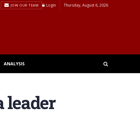
Login
Thursday, August 6, 2026
JOIN OUR TEAM
ANALYSIS
 leader