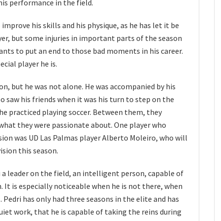
his performance in the field.
mprove his skills and his physique, as he has let it be
yer, but some injuries in important parts of the season
 wants to put an end to those bad moments in his career.
cial player he is.
ion, but he was not alone. He was accompanied by his
o saw his friends when it was his turn to step on the
 he practiced playing soccer. Between them, they
 what they were passionate about. One player who
ssion was UD Las Palmas player Alberto Moleiro, who will
vision this season.
a leader on the field, an intelligent person, capable of
. It is especially noticeable when he is not there, when
. Pedri has only had three seasons in the elite and has
iet work, that he is capable of taking the reins during