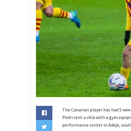
The Canarian player has had 5 wee
Pedri rent a villa with a gym equip
performance center in Adeje, south