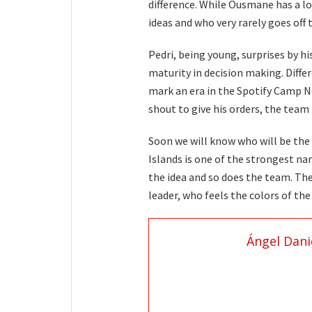
difference. While Ousmane has a lot
ideas and who very rarely goes off t
Pedri, being young, surprises by hi
maturity in decision making. Differ
mark an era in the Spotify Camp N
shout to give his orders, the team
Soon we will know who will be the
Islands is one of the strongest na
the idea and so does the team. The
leader, who feels the colors of th
Ángel Dani