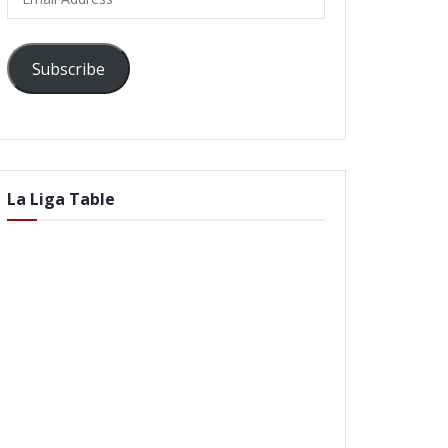
Address
Subscribe
La Liga Table