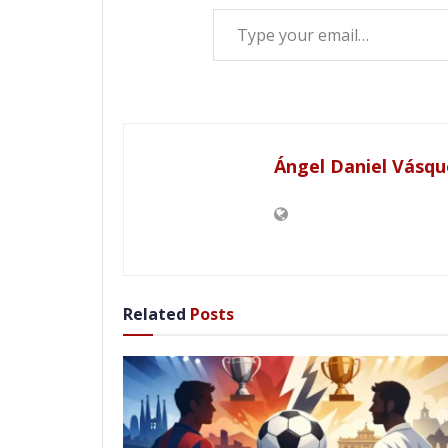
Type your email…
Ángel Daniel Vásqu
Related
Posts