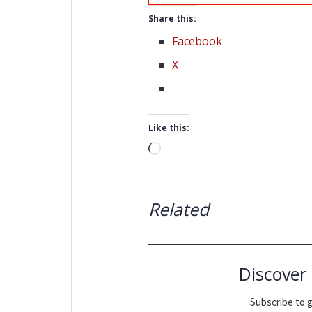
Share this:
Facebook
X
Like this:
Loading…
Related
Discover
Subscribe to g