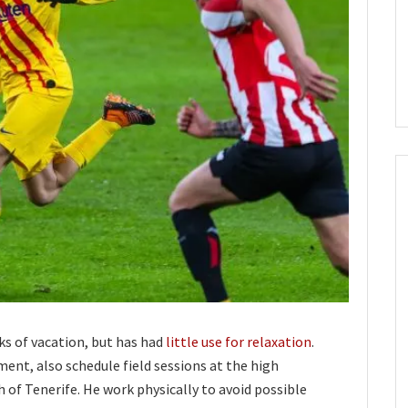
ks of vacation, but has had
little use for relaxation
.
ment, also schedule field sessions at the high
 of Tenerife. He work physically to avoid possible