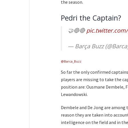
the season.
Pedri the Captain?
🤝🔵🔴
pic.twitter.co
— Barça Buzz (@Barca
@Barca_Buzz
So far the only confirmed captain
players are missing to take the ca
position are: Ousmane Dembele, Fr
Lewandowski.
Dembele and De Jong are among the
reason they are taken into account
intelligence on the field and in t