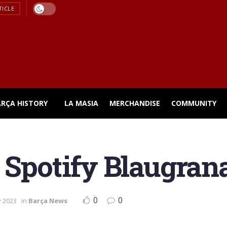
TICLE
ARÇA HISTORY
LA MASIA
MERCHANDISE
COMMUNITY
 Spotify Blaugrana
0
0
y 2023
in
Barça News