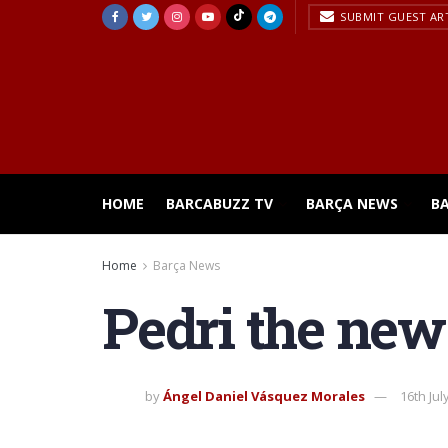
SUBMIT GUEST AR
HOME
BARCABUZZ TV
BARÇA NEWS
B
Home
Barça News
Pedri the new
by
Ángel Daniel Vásquez Morales
16th Jul