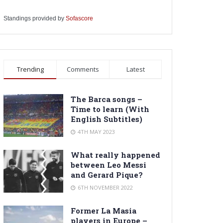
Standings provided by
Sofascore
Trending
Comments
Latest
The Barca songs –
Time to learn (With
English Subtitles)
4TH MAY 2023
What really happened
between Leo Messi
and Gerard Pique?
6TH NOVEMBER 2022
Former La Masia
players in Europe –