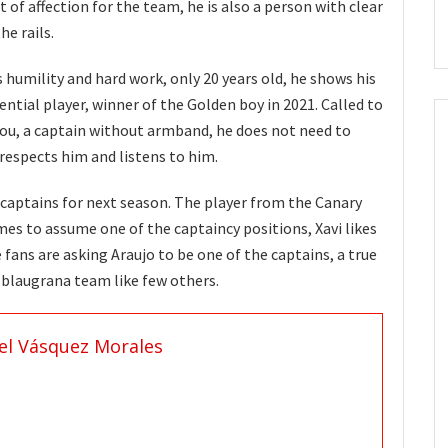
 of affection for the team, he is also a person with clear
he rails.
s humility and hard work, only 20 years old, he shows his
ential player, winner of the Golden boy in 2021. Called to
ou, a captain without armband, he does not need to
 respects him and listens to him.
 captains for next season. The player from the Canary
mes to assume one of the captaincy positions, Xavi likes
 fans are asking Araujo to be one of the captains, a true
e blaugrana team like few others.
el Vásquez Morales