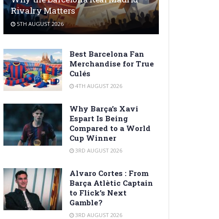
Rivalry Matters
5TH AUGUST 2026
Best Barcelona Fan
Merchandise for True
Culés
4TH AUGUST 2026
Why Barça’s Xavi
Espart Is Being
Compared to a World
Cup Winner
3RD AUGUST 2026
Alvaro Cortes : From
Barça Atlètic Captain
to Flick’s Next
Gamble?
3RD AUGUST 2026