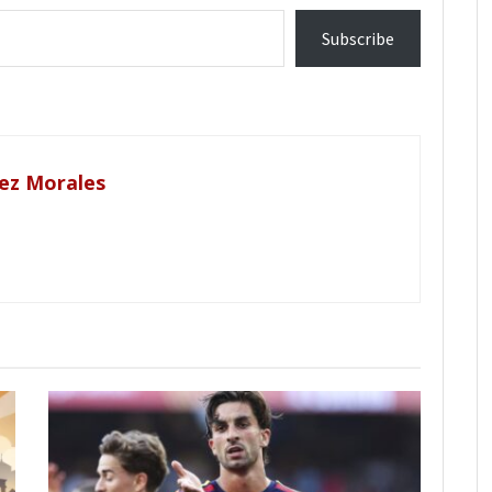
Subscribe
ez Morales