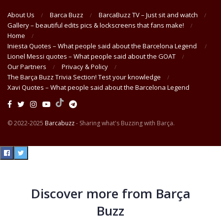
About Us
Barca Buzz
BarcaBuzz TV – Just sit and watch
Gallery – beautiful edits pics & lockscreens that fans make!
Home
Iniesta Quotes – What people said about the Barcelona Legend
Lionel Messi quotes – What people said about the GOAT
Our Partners
Privacy & Policy
The Barça Buzz Trivia Section! Test your knowledge
Xavi Quotes – What people said about the Barcelona Legend
© 2022-2025
Barcabuzz
- Sharing what's Buzzing with Barça.
Discover more from Barça
Buzz