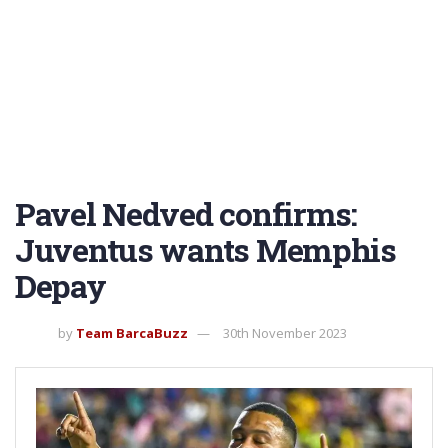
Pavel Nedved confirms:
Juventus wants Memphis
Depay
by
Team BarcaBuzz
30th November 2023