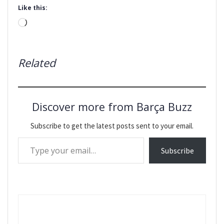
Like this:
Loading…
Related
Discover more from Barça Buzz
Subscribe to get the latest posts sent to your email.
Type your email…
Subscribe