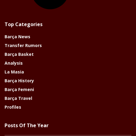
Top Categories
Barça News
Transfer Rumors
Barça Basket
Analysis
La Masia
Barça History
Barça Femeni
Barça Travel
Profiles
Posts Of The Year