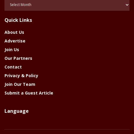
Posts
Of
The
Quick Links
Year
About Us
Advertise
Join Us
Our Partners
Contact
Privacy & Policy
Join Our Team
Submit a Guest Article
Language