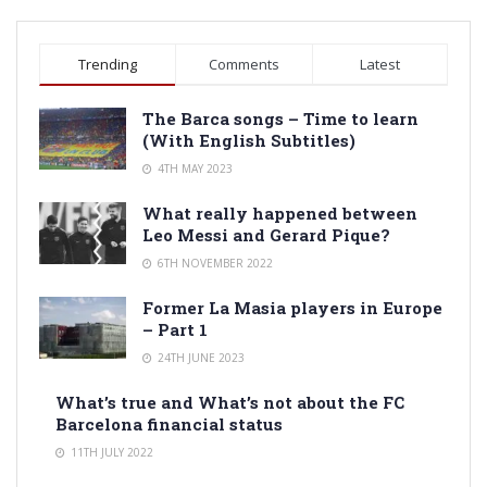
Trending
Comments
Latest
The Barca songs – Time to learn
(With English Subtitles)
4TH MAY 2023
What really happened between
Leo Messi and Gerard Pique?
6TH NOVEMBER 2022
Former La Masia players in Europe
– Part 1
24TH JUNE 2023
What’s true and What’s not about the FC
Barcelona financial status
11TH JULY 2022