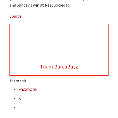
and Sunday’s win at Real Sociedad.
Source
Team BarcaBuzz
Share this:
Facebook
X