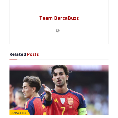
Team BarcaBuzz
Related
Posts
ANALYSIS