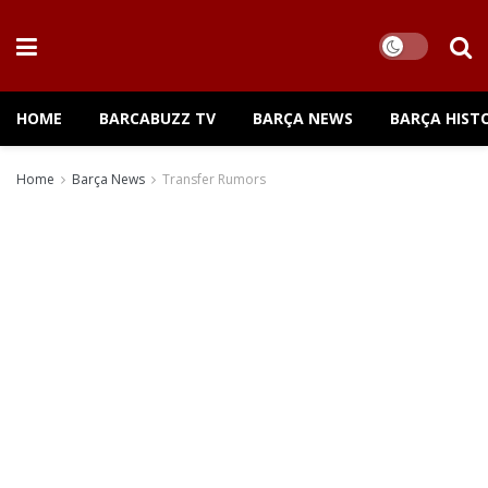
HOME
BARCABUZZ TV
BARÇA NEWS
BARÇA HIST
Home
Barça News
Transfer Rumors