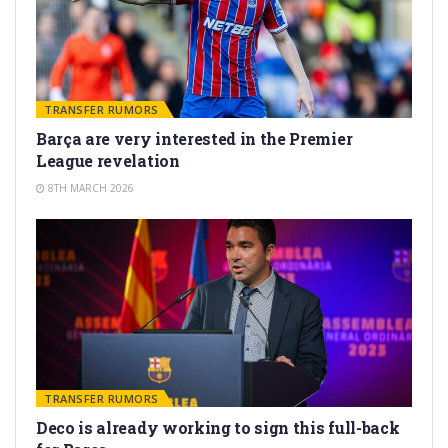
TRANSFER RUMORS
Barça are very interested in the Premier
League revelation
8TH MARCH 2026
TRANSFER RUMORS
Deco is already working to sign this full-back