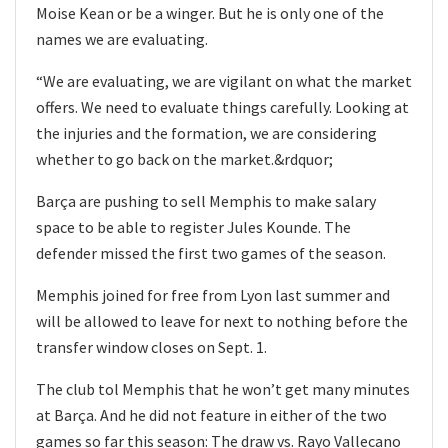
Moise Kean or be a winger. But he is only one of the
names we are evaluating.
“We are evaluating, we are vigilant on what the market
offers. We need to evaluate things carefully. Looking at
the injuries and the formation, we are considering
whether to go back on the market.&rdquor;
Barça are pushing to sell Memphis to make salary
space to be able to register Jules Kounde. The
defender missed the first two games of the season.
Memphis joined for free from Lyon last summer and
will be allowed to leave for next to nothing before the
transfer window closes on Sept. 1.
The club tol Memphis that he won’t get many minutes
at Barça. And he did not feature in either of the two
games so far this season: The draw vs. Rayo Vallecano