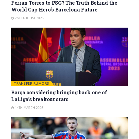
Ferran Torres to PSG? The Truth Behind the
World Cup Hero’s Barcelona Future
2ND AUGUST 2026
TRANSFER RUMORS
Barça considering bringing back one of
LaLiga’s breakout stars
14TH MARCH 2026