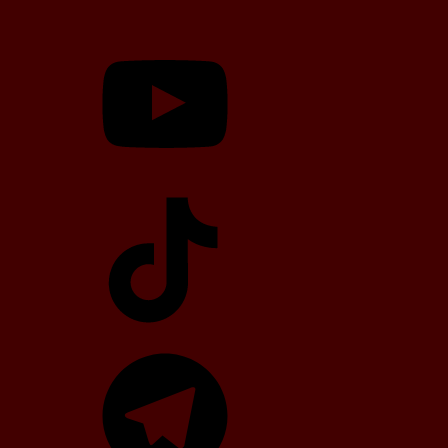
YouTube
TikTok
Telegram