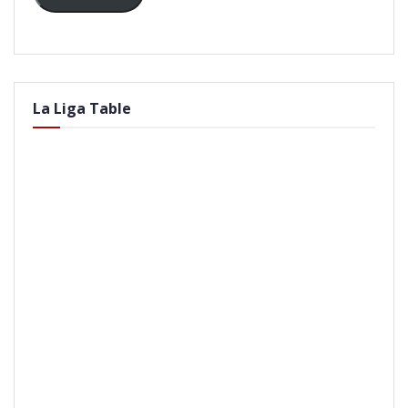
La Liga Table