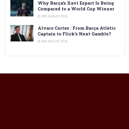
Why Barça’s Xavi Espart Is Being
Compared to a World Cup Winner
3RD AUGUST 2026
Alvaro Cortes : From Barça Atlètic
Captain to Flick’s Next Gamble?
3RD AUGUST 2026