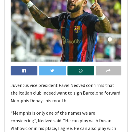
Juventus vice president Pavel Nedved confirms that
the Italian club indeed want to sign Barcelona forward
Memphis Depay this month.
“Memphis is only one of the names we are
considering”, Nedved said. “He can play with Dusan
Vlahovic or in his place, I agree. He can also play with