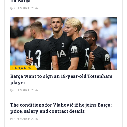
for Barça
7TH MARCH 2026
BARÇA NEWS
Barça want to sign an 18-year-old Tottenham
player
6TH MARCH 2026
TRANSFER RUMORS
The conditions for Vlahović if he joins Barça:
price, salary and contract details
4TH MARCH 2026