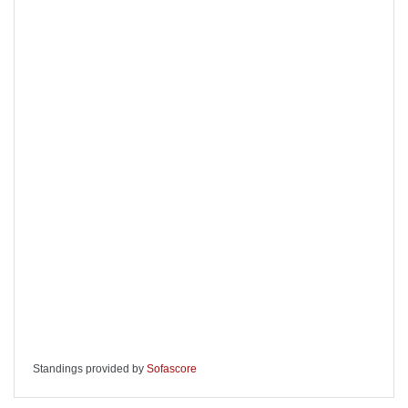
Standings provided by
Sofascore