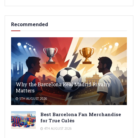
Recommended
Why the Barcelona Real Madrid Rivalry
Matters
5TH AUGUST 2026
Best Barcelona Fan Merchandise
for True Culés
4TH AUGUST 2026