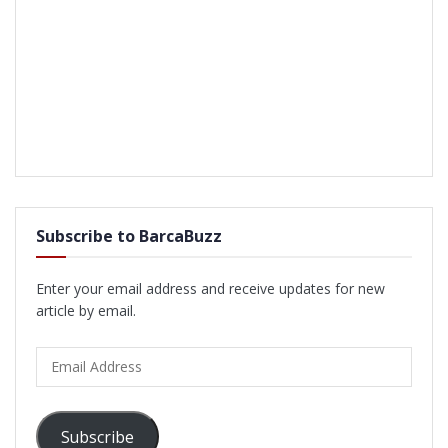
Subscribe to BarcaBuzz
Enter your email address and receive updates for new
article by email.
Email
Address
Subscribe