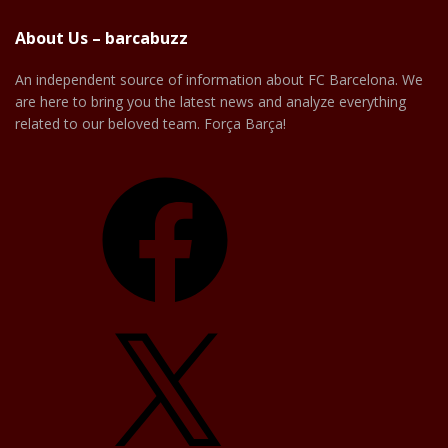
About Us – barcabuzz
An independent source of information about FC Barcelona. We
are here to bring you the latest news and analyze everything
related to our beloved team. Força Barça!
Facebook
X