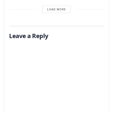
LOAD MORE
Leave a Reply