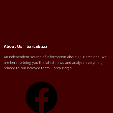
About Us – barcabuzz
An independent source of information about FC Barcelona. We
are here to bring you the latest news and analyze everything
related to our beloved team. Força Barça!
Facebook