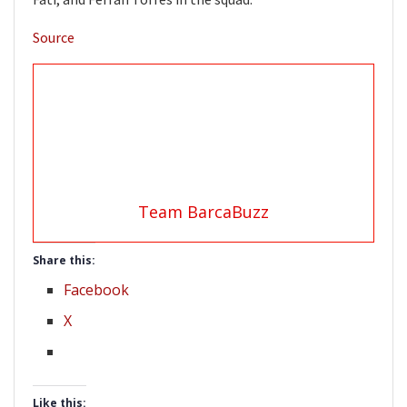
Source
Team BarcaBuzz
Share this:
Facebook
X
Like this: