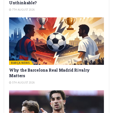
Unthinkable?
7TH AUGUST 2026
BARÇA NEWS
Why the Barcelona Real Madrid Rivalry
Matters
5TH AUGUST 2026