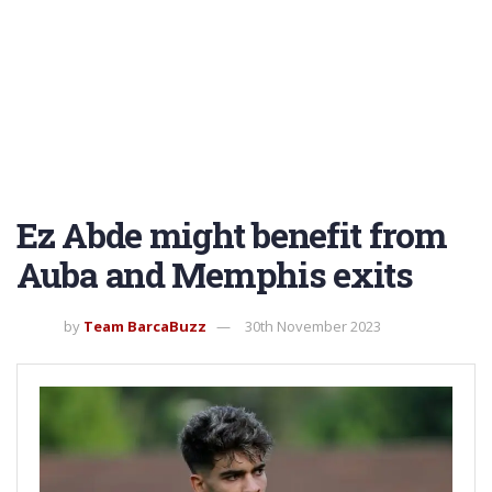
Ez Abde might benefit from
Auba and Memphis exits
by
Team BarcaBuzz
30th November 2023