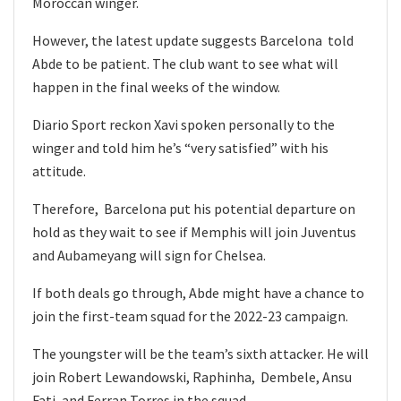
Moroccan winger.
However, the latest update suggests Barcelona told
Abde to be patient. The club want to see what will
happen in the final weeks of the window.
Diario Sport reckon Xavi spoken personally to the
winger and told him he’s “very satisfied” with his
attitude.
Therefore, Barcelona put his potential departure on
hold as they wait to see if Memphis will join Juventus
and Aubameyang will sign for Chelsea.
If both deals go through, Abde might have a chance to
join the first-team squad for the 2022-23 campaign.
The youngster will be the team’s sixth attacker. He will
join Robert Lewandowski, Raphinha, Dembele, Ansu
Fati, and Ferran Torres in the squad.