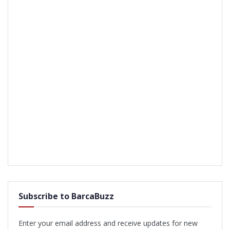
Subscribe to BarcaBuzz
Enter your email address and receive updates for new