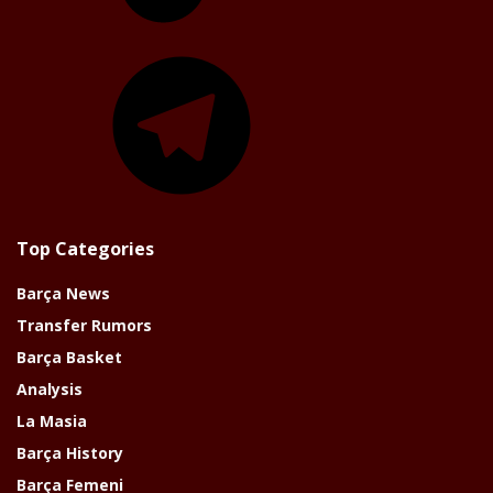
Telegram
Top Categories
Barça News
Transfer Rumors
Barça Basket
Analysis
La Masia
Barça History
Barça Femeni