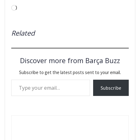
Loading…
Related
Discover more from Barça Buzz
Subscribe to get the latest posts sent to your email.
Type your email…
Subscribe