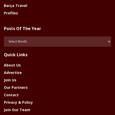
Barça Travel
Profiles
Posts Of The Year
Posts
Of
The
Quick Links
Year
About Us
Advertise
Join Us
Our Partners
Contact
Privacy & Policy
Join Our Team