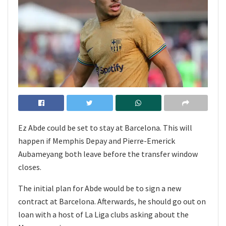
Ez Abde could be set to stay at Barcelona. This will
happen if Memphis Depay and Pierre-Emerick
Aubameyang both leave before the transfer window
closes.
The initial plan for Abde would be to sign a new
contract at Barcelona. Afterwards, he should go out on
loan with a host of La Liga clubs asking about the