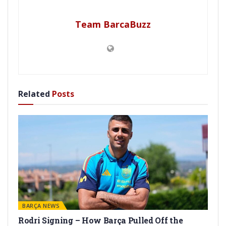
Team BarcaBuzz
Related
Posts
BARÇA NEWS
Rodri Signing – How Barça Pulled Off the