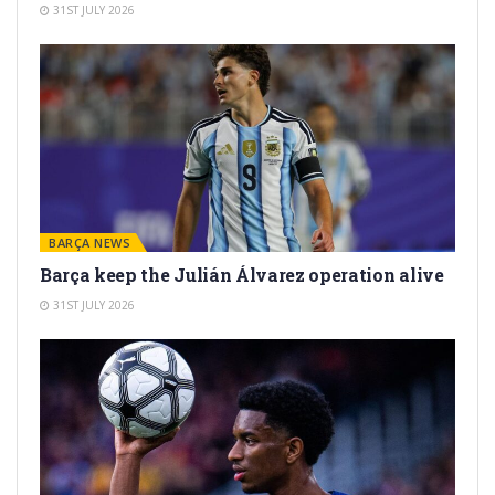
31ST JULY 2026
BARÇA NEWS
Barça keep the Julián Álvarez operation alive
31ST JULY 2026