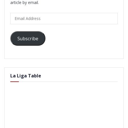
article by email.
Email
Address
Subscribe
La Liga Table