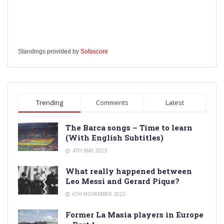
Standings provided by
Sofascore
Trending
Comments
Latest
The Barca songs – Time to learn
(With English Subtitles)
4TH MAY 2023
What really happened between
Leo Messi and Gerard Pique?
6TH NOVEMBER 2022
Former La Masia players in Europe