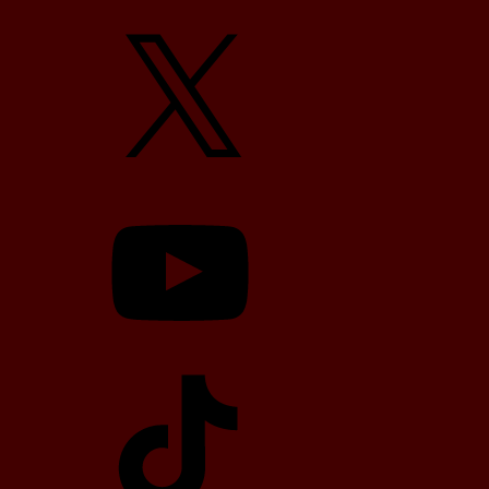
X
YouTube
TikTok