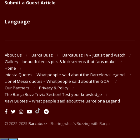
Submit a Guest Article
Language
About Us
Barca Buzz
BarcaBuzz TV – Just sit and watch
Gallery – beautiful edits pics & lockscreens that fans make!
Home
Iniesta Quotes – What people said about the Barcelona Legend
Lionel Messi quotes – What people said about the GOAT
Our Partners
Privacy & Policy
The Barça Buzz Trivia Section! Test your knowledge
Xavi Quotes – What people said about the Barcelona Legend
© 2022-2025
Barcabuzz
- Sharing what's Buzzing with Barça.