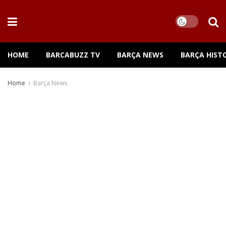
HOME
BARCABUZZ TV
BARÇA NEWS
BARÇA HIST
Home
Barça News