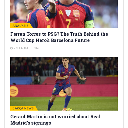
ANALYSIS
Ferran Torres to PSG? The Truth Behind the
World Cup Hero’s Barcelona Future
2ND AUGUST 2026
BARÇA NEWS
Gerard Martín is not worried about Real
Madrid’s signings