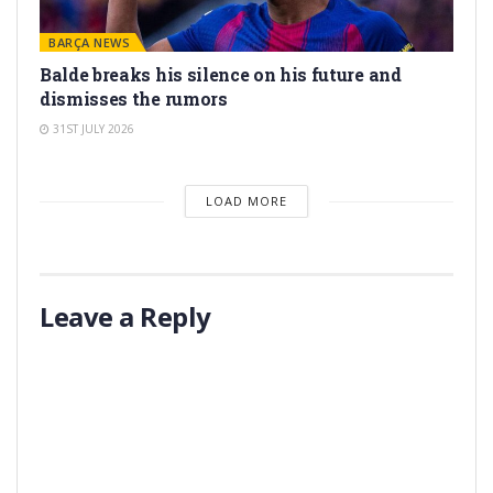
BARÇA NEWS
Balde breaks his silence on his future and
dismisses the rumors
31ST JULY 2026
LOAD MORE
Leave a Reply