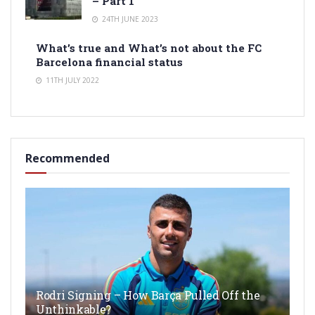
– Part 1
24TH JUNE 2023
What’s true and What’s not about the FC
Barcelona financial status
11TH JULY 2022
Recommended
Rodri Signing – How Barça Pulled Off the
Unthinkable?