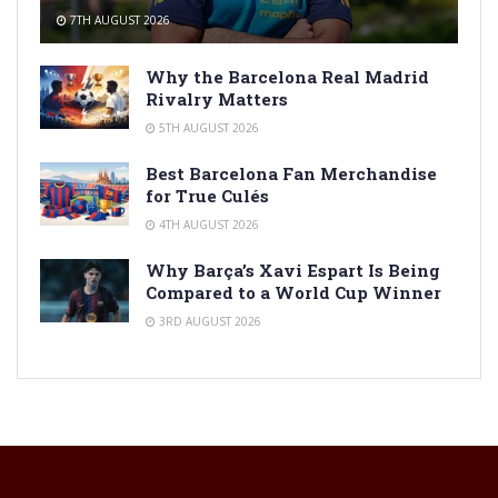
7TH AUGUST 2026
Why the Barcelona Real Madrid
Rivalry Matters
5TH AUGUST 2026
Best Barcelona Fan Merchandise
for True Culés
4TH AUGUST 2026
Why Barça’s Xavi Espart Is Being
Compared to a World Cup Winner
3RD AUGUST 2026