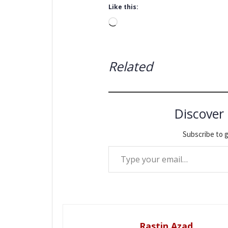
Like this:
Loading…
Related
Discover
Subscribe to g
Type your email…
Rastin Azad