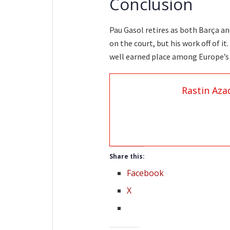
Conclusion
Pau Gasol retires as both Barça a
on the court, but his work off of i
well earned place among Europe’s 
Rastin Aza
Share this:
Facebook
X