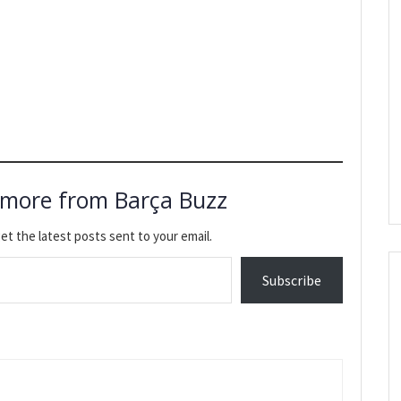
 more from Barça Buzz
et the latest posts sent to your email.
Subscribe