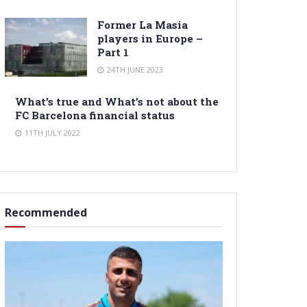
Former La Masia
players in Europe –
Part 1
24TH JUNE 2023
What’s true and What’s not about the
FC Barcelona financial status
11TH JULY 2022
Recommended