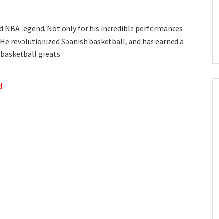
nd NBA legend. Not only for his incredible performances
t. He revolutionized Spanish basketball, and has earned a
basketball greats.
d