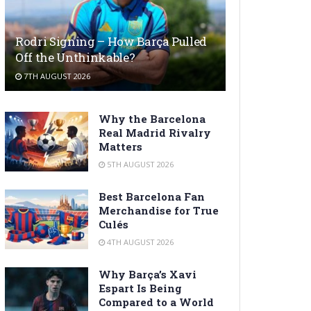
Rodri Signing – How Barça Pulled
Off the Unthinkable?
7TH AUGUST 2026
Why the Barcelona
Real Madrid Rivalry
Matters
5TH AUGUST 2026
Best Barcelona Fan
Merchandise for True
Culés
4TH AUGUST 2026
Why Barça’s Xavi
Espart Is Being
Compared to a World