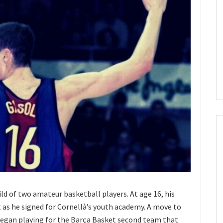
ild of two amateur basketball players. At age 16, his
as he signed for Cornellà’s youth academy. A move to
began playing for the Barça Basket second team that