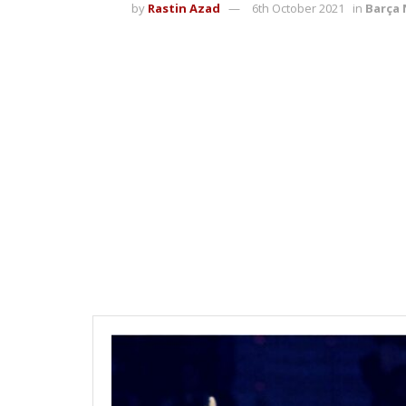
by
Rastin Azad
6th October 2021
in
Barça