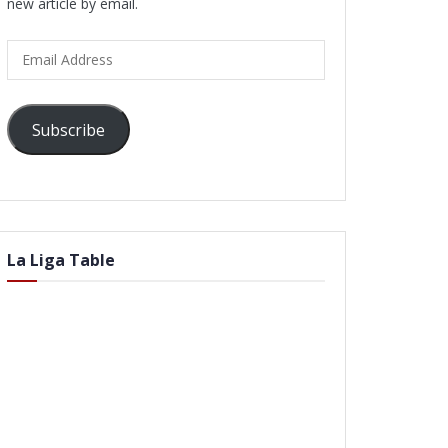
new article by email.
Email
Address
Subscribe
La Liga Table