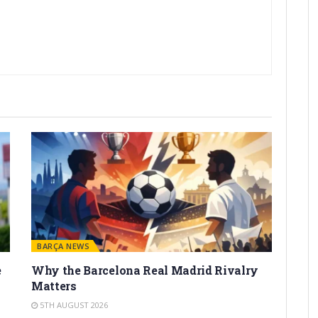
BARÇA NEWS
e
Why the Barcelona Real Madrid Rivalry
Matters
5TH AUGUST 2026