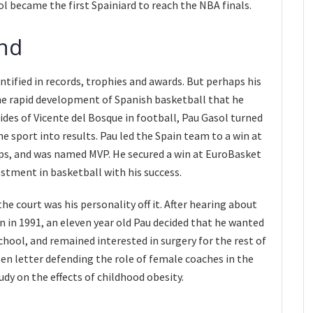
sol became the first Spainiard to reach the NBA finals.
end
antified in records, trophies and awards. But perhaps his
he rapid development of Spanish basketball that he
ides of Vicente del Bosque in football, Pau Gasol turned
he sport into results. Pau led the Spain team to a win at
s, and was named MVP. He secured a win at EuroBasket
estment in basketball with his success.
e court was his personality off it. After hearing about
 in 1991, an eleven year old Pau decided that he wanted
chool, and remained interested in surgery for the rest of
open letter defending the role of female coaches in the
dy on the effects of childhood obesity.