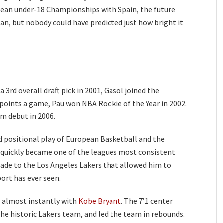
pean under-18 Championships with Spain, the future
an, but nobody could have predicted just how bright it
3rd overall draft pick in 2001, Gasol joined the
 points a game, Pau won NBA Rookie of the Year in 2002.
am debut in 2006.
d positional play of European Basketball and the
u quickly became one of the leagues most consistent
trade to the Los Angeles Lakers that allowed him to
ort has ever seen.
d almost instantly with
Kobe Bryant
. The 7’1 center
the historic Lakers team, and led the team in rebounds.