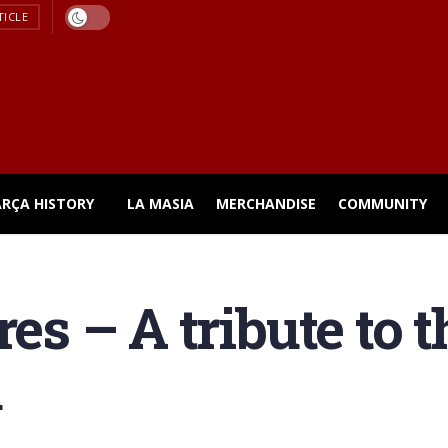
TICLE
ARÇA HISTORY
LA MASIA
MERCHANDISE
COMMUNITY
res – A tribute to 
d