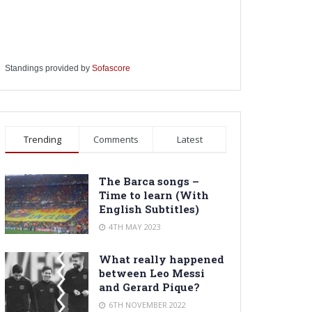
Standings provided by
Sofascore
Trending
Comments
Latest
The Barca songs –
Time to learn (With
English Subtitles)
4TH MAY 2023
What really happened
between Leo Messi
and Gerard Pique?
6TH NOVEMBER 2022