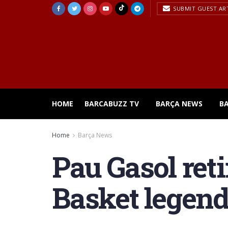
SUBMIT GUEST AR
HOME
BARCABUZZ TV
BARÇA NEWS
B
Home
Barça News
Pau Gasol reti
Basket legen