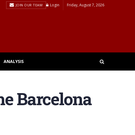
Login
Friday, August 7, 2026
JOIN OUR TEAM
ANALYSIS
the Barcelona