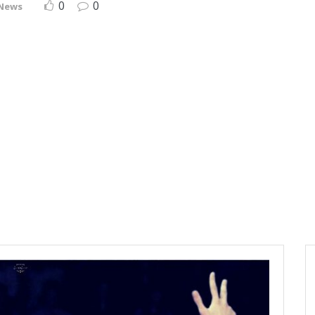
0
0
 News