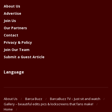
About Us
Advertise
Join Us
Our Partners
Contact
Privacy & Policy
Join Our Team
Submit a Guest Article
Language
About Us
Barca Buzz
BarcaBuzz TV – Just sit and watch
Gallery – beautiful edits pics & lockscreens that fans make!
Home