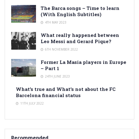
The Barca songs – Time to learn
(With English Subtitles)
4TH MAY 2023
What really happened between
Leo Messi and Gerard Pique?
6TH NOVEMBER 2022
Former La Masia players in Europe
– Part 1
24TH JUNE 2023
What’s true and What’s not about the FC
Barcelona financial status
11TH JULY 2022
Recommended