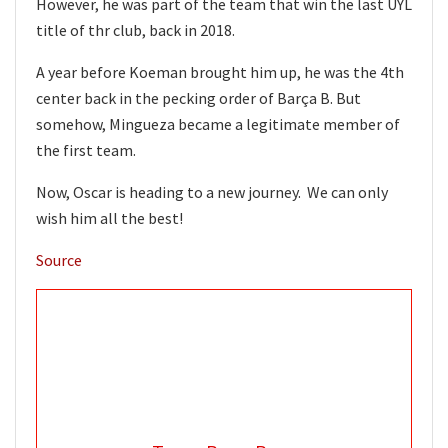
However, he was part of the team that win the last UYL
title of thr club, back in 2018.
A year before Koeman brought him up, he was the 4th
center back in the pecking order of Barça B. But
somehow, Mingueza became a legitimate member of
the first team.
Now, Oscar is heading to a new journey. We can only
wish him all the best!
Source