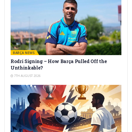
BARÇA NEWS
Rodri Signing – How Barça Pulled Off the
Unthinkable?
7TH AUGUST 2026