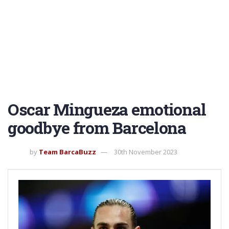
Oscar Mingueza emotional
goodbye from Barcelona
by
Team BarcaBuzz
30th November 2023