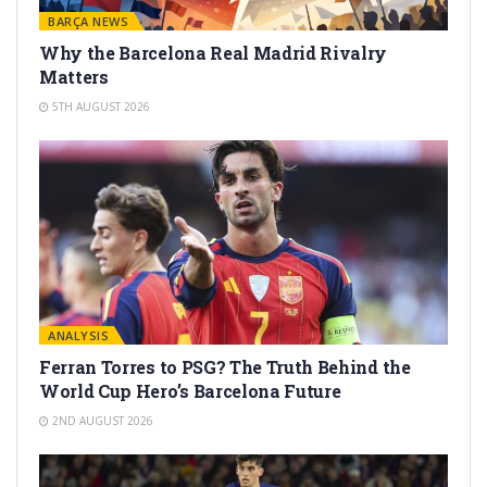
BARÇA NEWS
Why the Barcelona Real Madrid Rivalry
Matters
5TH AUGUST 2026
ANALYSIS
Ferran Torres to PSG? The Truth Behind the
World Cup Hero’s Barcelona Future
2ND AUGUST 2026