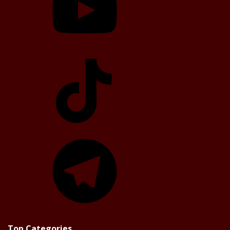
TikTok
Telegram
Top Categories