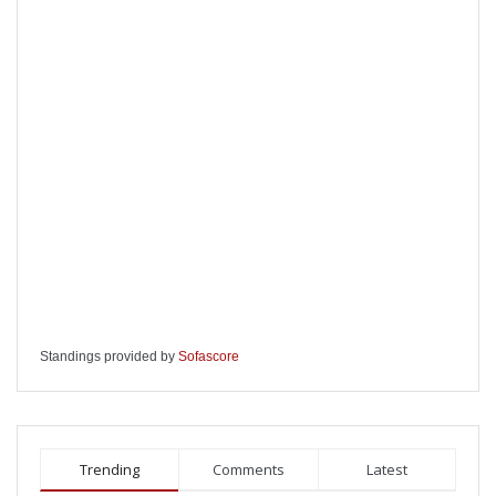
Standings provided by
Sofascore
Trending
Comments
Latest