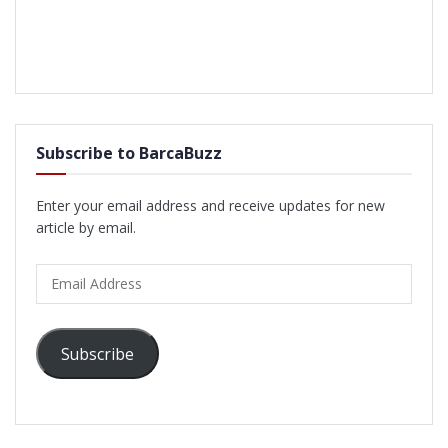
Subscribe to BarcaBuzz
Enter your email address and receive updates for new
article by email.
Email
Address
Subscribe