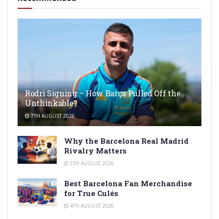
Rodri Signing – How Barça Pulled Off the
Unthinkable?
7TH AUGUST 2026
Why the Barcelona Real Madrid
Rivalry Matters
5TH AUGUST 2026
Best Barcelona Fan Merchandise
for True Culés
4TH AUGUST 2026