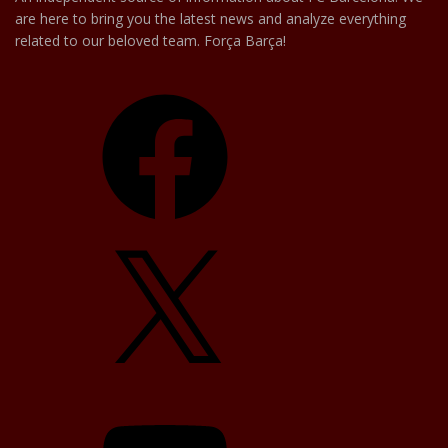
are here to bring you the latest news and analyze everything
related to our beloved team. Força Barça!
Facebook
X
YouTube