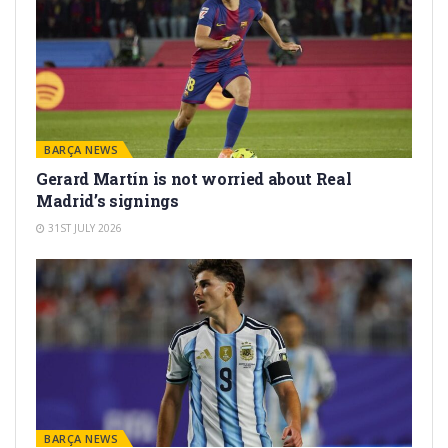
BARÇA NEWS
Gerard Martín is not worried about Real
Madrid’s signings
31ST JULY 2026
BARÇA NEWS