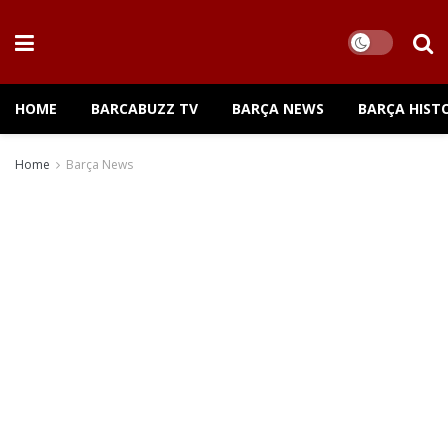
HOME
BARCABUZZ TV
BARÇA NEWS
BARÇA HIST
Home
Barça News