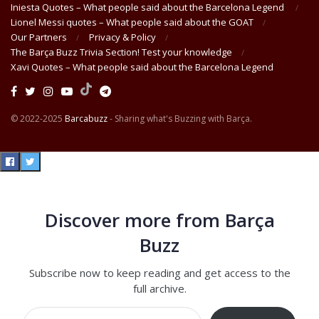
Iniesta Quotes – What people said about the Barcelona Legend
Lionel Messi quotes – What people said about the GOAT
Our Partners
Privacy & Policy
The Barça Buzz Trivia Section! Test your knowledge
Xavi Quotes – What people said about the Barcelona Legend
© 2022-2025
Barcabuzz
- Sharing what's Buzzing with Barça.
Discover more from Barça
Buzz
Subscribe now to keep reading and get access to the
full archive.
Type your email…