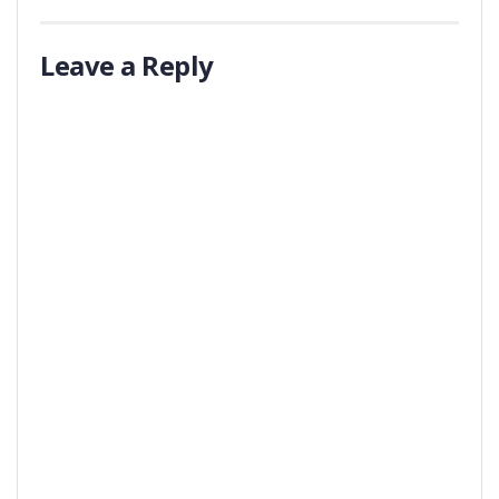
Leave a Reply