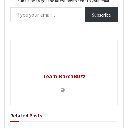
Subscribe to get the latest posts sent to your email.
Type your email…
Subscribe
Team BarcaBuzz
Related
Posts