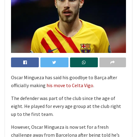
Oscar Mingueza has said his goodbye to Barça after
officially making
his move to Celta Vigo
.
The defender was part of the club since the age of
eight. He played for every age group at the club right
up to the first team.
However, Oscar Mingueza is now set for a fresh
challenge away from Barcelona after being told he’s