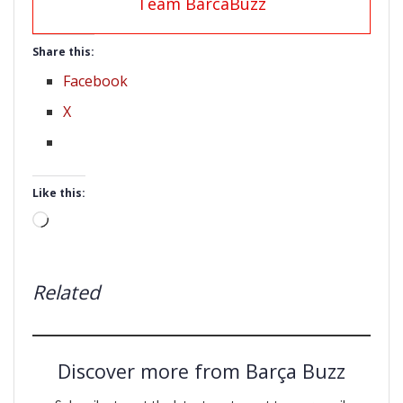
Team BarcaBuzz
Share this:
Facebook
X
Like this:
Loading…
Related
Discover more from Barça Buzz