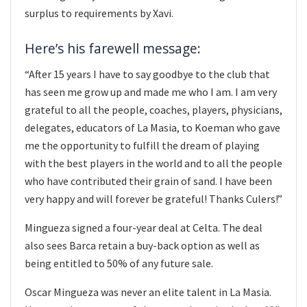
surplus to requirements by Xavi.
Here’s his farewell message:
“After 15 years I have to say goodbye to the club that
has seen me grow up and made me who I am. I am very
grateful to all the people, coaches, players, physicians,
delegates, educators of La Masia, to Koeman who gave
me the opportunity to fulfill the dream of playing
with the best players in the world and to all the people
who have contributed their grain of sand. I have been
very happy and will forever be grateful! Thanks Culers!”
Mingueza signed a four-year deal at Celta. The deal
also sees Barca retain a buy-back option as well as
being entitled to 50% of any future sale.
Oscar Mingueza was never an elite talent in La Masia.