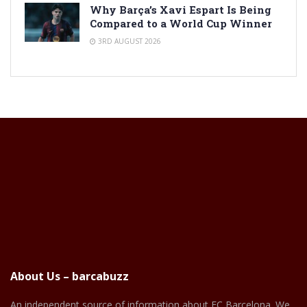
Why Barça’s Xavi Espart Is Being
Compared to a World Cup Winner
3RD AUGUST 2026
About Us – barcabuzz
An independent source of information about FC Barcelona. We