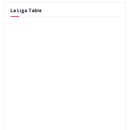
La Liga Table