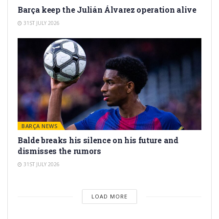
Barça keep the Julián Álvarez operation alive
31ST JULY 2026
BARÇA NEWS
Balde breaks his silence on his future and
dismisses the rumors
31ST JULY 2026
LOAD MORE