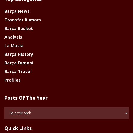
Barça News
Transfer Rumors
Barça Basket
Analysis
La Masia
Barça History
Barça Femeni
Barça Travel
Profiles
Posts Of The Year
Posts
Of
The
Quick Links
Year