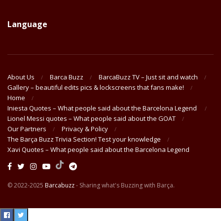
Language
About Us
Barca Buzz
BarcaBuzz TV – Just sit and watch
Gallery – beautiful edits pics & lockscreens that fans make!
Home
Iniesta Quotes – What people said about the Barcelona Legend
Lionel Messi quotes – What people said about the GOAT
Our Partners
Privacy & Policy
The Barça Buzz Trivia Section! Test your knowledge
Xavi Quotes – What people said about the Barcelona Legend
© 2022-2025
Barcabuzz
- Sharing what's Buzzing with Barça.