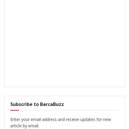
Subscribe to BarcaBuzz
Enter your email address and receive updates for new
article by email.