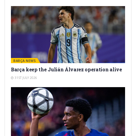
BARÇA NEWS
Barça keep the Julián Álvarez operation alive
31ST JULY 2026