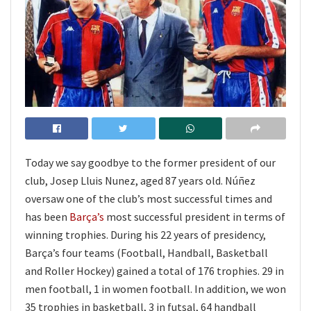
Today we say goodbye to the former president of our
club, Josep Lluis Nunez, aged 87 years old. Núñez
oversaw one of the club’s most successful times and
has been
Barça’s
most successful president in terms of
winning trophies. During his 22 years of presidency,
Barça’s four teams (Football, Handball, Basketball
and Roller Hockey) gained a total of 176 trophies. 29 in
men football, 1 in women football. In addition, we won
35 trophies in basketball, 3 in futsal, 64 handball