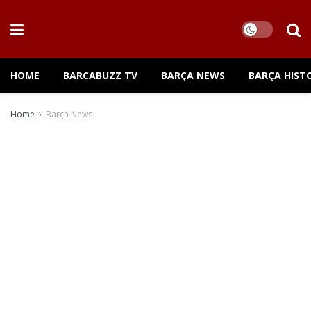
HOME
BARCABUZZ TV
BARÇA NEWS
BARÇA HIST
Home
Barça News