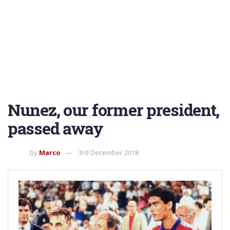
Nunez, our former president,
passed away
by
Marco
3rd December 2018