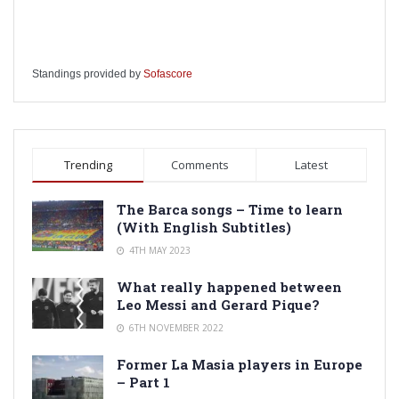
Standings provided by
Sofascore
Trending
Comments
Latest
The Barca songs – Time to learn
(With English Subtitles)
4TH MAY 2023
What really happened between
Leo Messi and Gerard Pique?
6TH NOVEMBER 2022
Former La Masia players in Europe
– Part 1