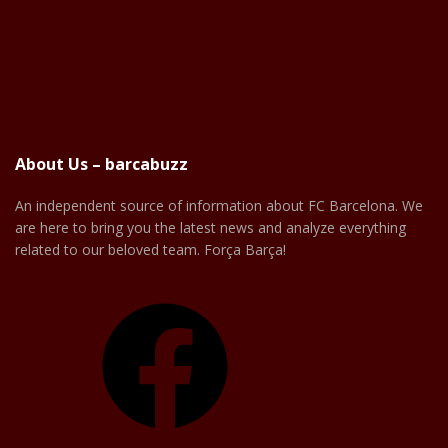
About Us – barcabuzz
An independent source of information about FC Barcelona. We
are here to bring you the latest news and analyze everything
related to our beloved team. Força Barça!
Facebook