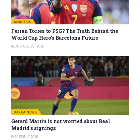
ANALYSIS
Ferran Torres to PSG? The Truth Behind the
World Cup Hero’s Barcelona Future
2ND AUGUST 2026
BARÇA NEWS
Gerard Martín is not worried about Real
Madrid’s signings
31ST JULY 2026