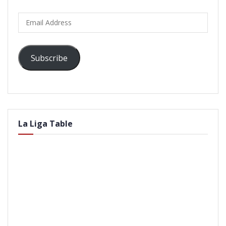
Email
Address
Subscribe
La Liga Table