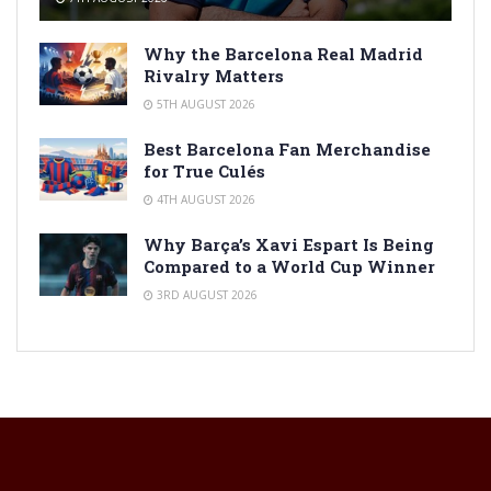
Why the Barcelona Real Madrid
Rivalry Matters
5TH AUGUST 2026
Best Barcelona Fan Merchandise
for True Culés
4TH AUGUST 2026
Why Barça’s Xavi Espart Is Being
Compared to a World Cup Winner
3RD AUGUST 2026