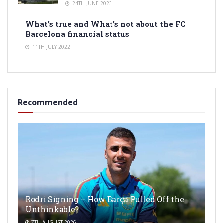
24TH JUNE 2023
What’s true and What’s not about the FC
Barcelona financial status
11TH JULY 2022
Recommended
Rodri Signing – How Barça Pulled Off the
Unthinkable?
7TH AUGUST 2026