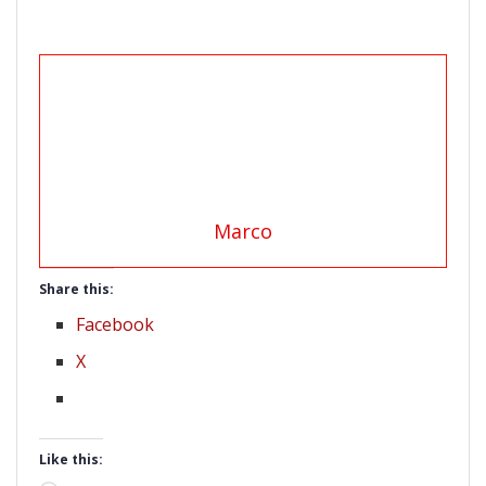
Marco
Share this:
Facebook
X
Like this: