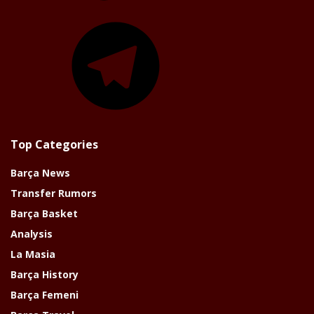
Telegram
Top Categories
Barça News
Transfer Rumors
Barça Basket
Analysis
La Masia
Barça History
Barça Femeni