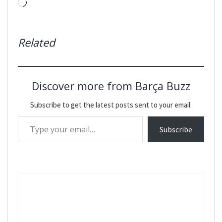
Loading…
Related
Discover more from Barça Buzz
Subscribe to get the latest posts sent to your email.
Type your email…
Subscribe