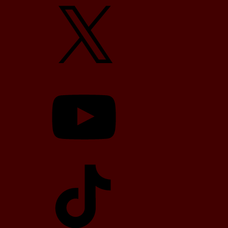
X
YouTube
TikTok