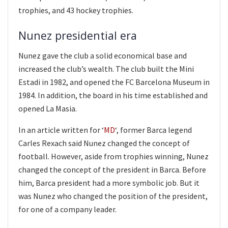
trophies, and 43 hockey trophies.
Nunez presidential era
Nunez gave the club a solid economical base and
increased the club’s wealth. The club built the Mini
Estadi in 1982, and opened the FC Barcelona Museum in
1984. In addition, the board in his time established and
opened La Masia.
In an article written for ‘
MD
‘, former Barca legend
Carles Rexach said Nunez changed the concept of
football. However, aside from trophies winning, Nunez
changed the concept of the president in Barca. Before
him, Barca president had a more symbolic job. But it
was Nunez who changed the position of the president,
for one of a company leader.