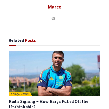
Marco
Related
Posts
BARÇA NEWS
Rodri Signing – How Barça Pulled Off the
Unthinkable?