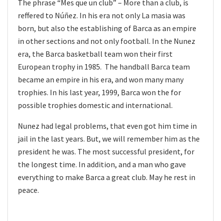
The phrase “Mes que un club” – More than a club, is
reffered to Núñez. In his era not only La masia was
born, but also the establishing of Barca as an empire
in other sections and not only football. In the Nunez
era, the Barca basketball team won their first
European trophy in 1985. The handball Barca team
became an empire in his era, and won many many
trophies. In his last year, 1999, Barca won the for
possible trophies domestic and international.
Nunez had legal problems, that even got him time in
jail in the last years. But, we will remember him as the
president he was. The most successful president, for
the longest time. In addition, and a man who gave
everything to make Barca a great club. May he rest in
peace.