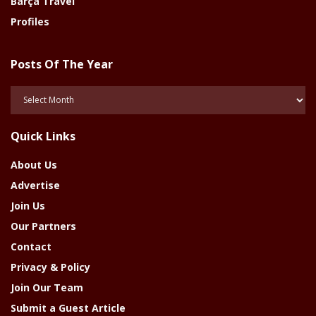
Barça Travel
Profiles
Posts Of The Year
Posts
Of
The
Quick Links
Year
About Us
Advertise
Join Us
Our Partners
Contact
Privacy & Policy
Join Our Team
Submit a Guest Article