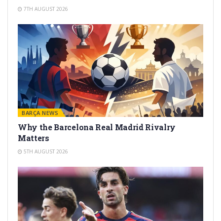
7TH AUGUST 2026
BARÇA NEWS
Why the Barcelona Real Madrid Rivalry
Matters
5TH AUGUST 2026