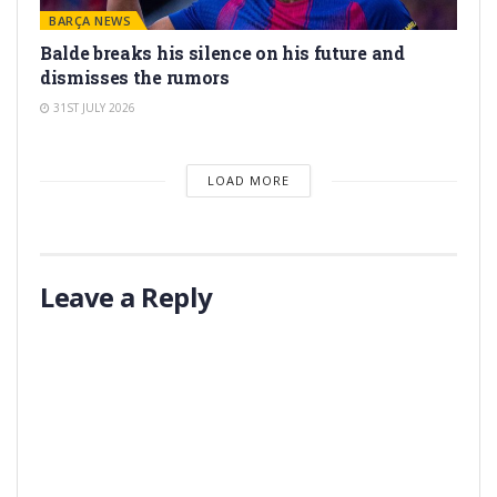
BARÇA NEWS
Balde breaks his silence on his future and
dismisses the rumors
31ST JULY 2026
LOAD MORE
Leave a Reply