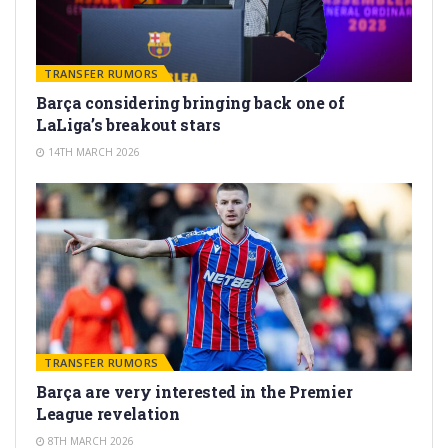
TRANSFER RUMORS
Barça considering bringing back one of
LaLiga’s breakout stars
14TH MARCH 2026
TRANSFER RUMORS
Barça are very interested in the Premier
League revelation
8TH MARCH 2026