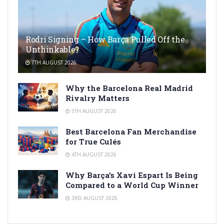
Rodri Signing – How Barça Pulled Off the
Unthinkable?
7TH AUGUST 2026
Why the Barcelona Real Madrid
Rivalry Matters
5TH AUGUST 2026
Best Barcelona Fan Merchandise
for True Culés
4TH AUGUST 2026
Why Barça’s Xavi Espart Is Being
Compared to a World Cup Winner
3RD AUGUST 2026