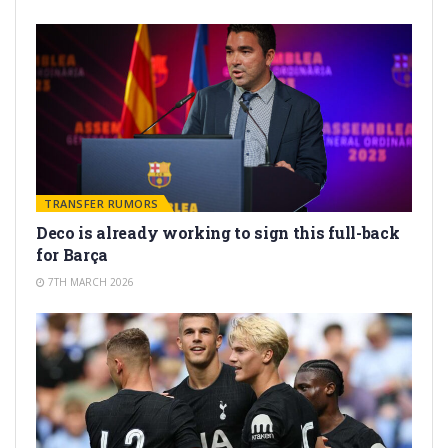
TRANSFER RUMORS
Deco is already working to sign this full-back
for Barça
7TH MARCH 2026