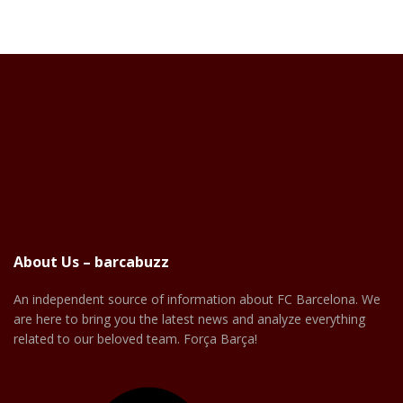
About Us – barcabuzz
An independent source of information about FC Barcelona. We
are here to bring you the latest news and analyze everything
related to our beloved team. Força Barça!
Facebook