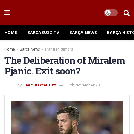
HOME
BARCABUZZ TV
BARÇA NEWS
BARÇA HIST
Home
Barça News
Transfer Rumors
The Deliberation of Miralem
Pjanic. Exit soon?
by
Team BarcaBuzz
30th November 2023