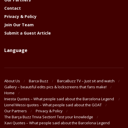
Contact
Privacy & Policy
Join Our Team
Submit a Guest Article
Language
About Us
Barca Buzz
BarcaBuzz TV – Just sit and watch
Gallery – beautiful edits pics & lockscreens that fans make!
Home
Iniesta Quotes – What people said about the Barcelona Legend
Lionel Messi quotes – What people said about the GOAT
Our Partners
Privacy & Policy
The Barça Buzz Trivia Section! Test your knowledge
Xavi Quotes – What people said about the Barcelona Legend