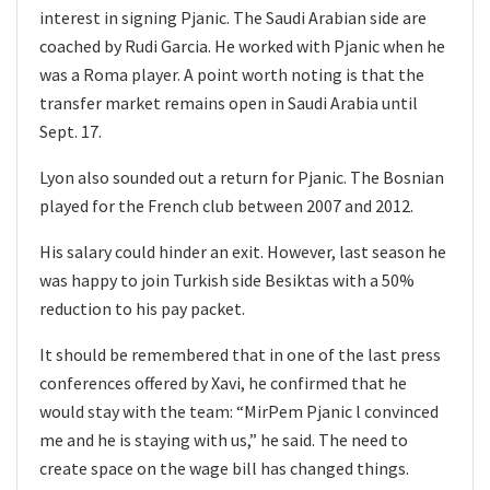
interest in signing Pjanic. The Saudi Arabian side are
coached by Rudi Garcia. He worked with Pjanic when he
was a Roma player. A point worth noting is that the
transfer market remains open in Saudi Arabia until
Sept. 17.
Lyon also sounded out a return for Pjanic. The Bosnian
played for the French club between 2007 and 2012.
His salary could hinder an exit. However, last season he
was happy to join Turkish side Besiktas with a 50%
reduction to his pay packet.
It should be remembered that in one of the last press
conferences offered by Xavi, he confirmed that he
would stay with the team: “MirPem Pjanic l convinced
me and he is staying with us,” he said. The need to
create space on the wage bill has changed things.