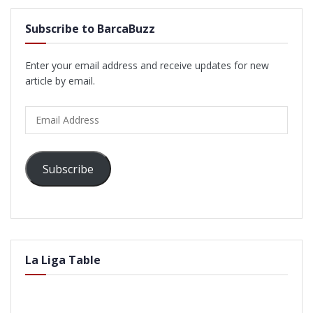
Subscribe to BarcaBuzz
Enter your email address and receive updates for new
article by email.
Email
Address
Subscribe
La Liga Table