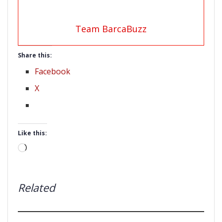
Team BarcaBuzz
Share this:
Facebook
X
Like this:
Loading…
Related