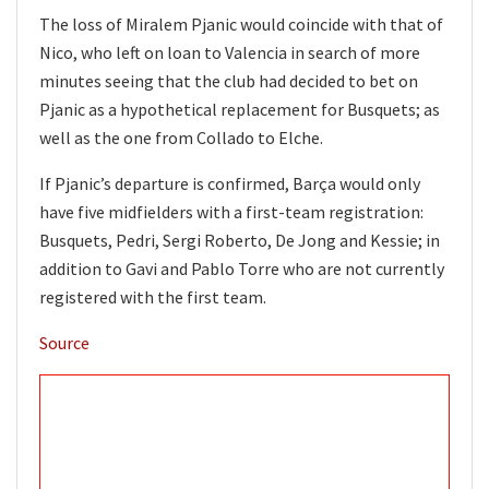
The loss of Miralem Pjanic would coincide with that of
Nico, who left on loan to Valencia in search of more
minutes seeing that the club had decided to bet on
Pjanic as a hypothetical replacement for Busquets; as
well as the one from Collado to Elche.
If Pjanic’s departure is confirmed, Barça would only
have five midfielders with a first-team registration:
Busquets, Pedri, Sergi Roberto, De Jong and Kessie; in
addition to Gavi and Pablo Torre who are not currently
registered with the first team.
Source