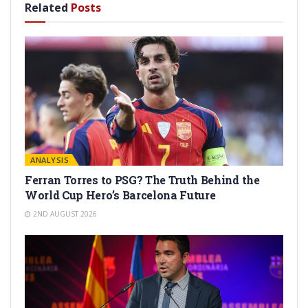
Related
Posts
ANALYSIS
Ferran Torres to PSG? The Truth Behind the
World Cup Hero’s Barcelona Future
2ND AUGUST 2026