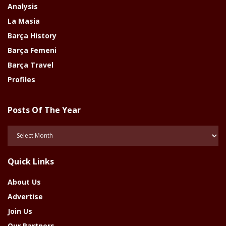
Analysis
La Masia
Barça History
Barça Femeni
Barça Travel
Profiles
Posts Of The Year
Posts
Of
The
Quick Links
Year
About Us
Advertise
Join Us
Our Partners