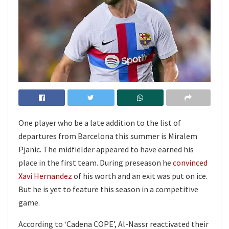
One player who be a late addition to the list of
departures from Barcelona this summer is Miralem
Pjanic. The midfielder appeared to have earned his
place in the first team. During preseason he
convinced
Xavi Hernandez
of his worth and an exit was put on ice.
But he is yet to feature this season in a competitive
game.
According to ‘Cadena COPE’, Al-Nassr reactivated their