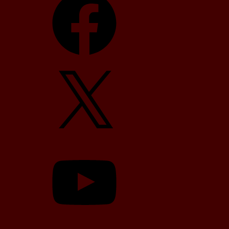
X
YouTube
TikTok