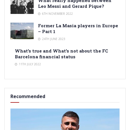
What really happened between
Leo Messi and Gerard Pique?
6TH NOVEMBER 2022
Former La Masia players in Europe
– Part 1
24TH JUNE 2023
What’s true and What’s not about the FC
Barcelona financial status
11TH JULY 2022
Recommended