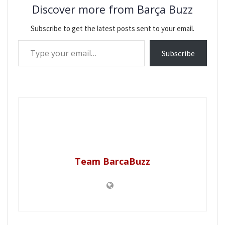
Discover more from Barça Buzz
Subscribe to get the latest posts sent to your email.
Type your email…
Subscribe
Team BarcaBuzz