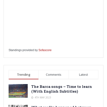
Standings provided by
Sofascore
Trending
Comments
Latest
The Barca songs – Time to learn
(With English Subtitles)
4TH MAY 2023