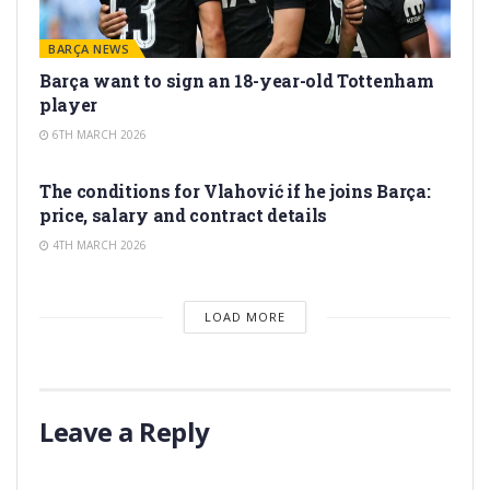
BARÇA NEWS
Barça want to sign an 18-year-old Tottenham
player
6TH MARCH 2026
TRANSFER RUMORS
The conditions for Vlahović if he joins Barça:
price, salary and contract details
4TH MARCH 2026
LOAD MORE
Leave a Reply