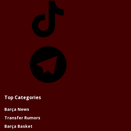
Telegram
Top Categories
Barça News
Transfer Rumors
Barça Basket