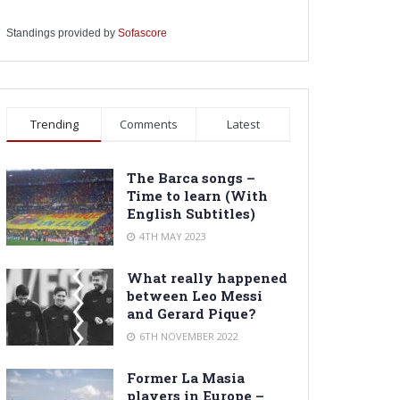
Standings provided by
Sofascore
Trending
Comments
Latest
The Barca songs –
Time to learn (With
English Subtitles)
4TH MAY 2023
What really happened
between Leo Messi
and Gerard Pique?
6TH NOVEMBER 2022
Former La Masia
players in Europe –