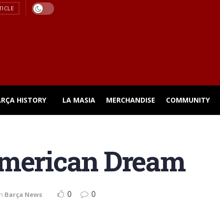
TICLE
ARÇA HISTORY
LA MASIA
MERCHANDISE
COMMUNITY
American Dream
0
0
in
Barça News