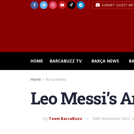
SUBMIT GUEST AR
HOME
BARCABUZZ TV
BARÇA NEWS
B
Home
Barça News
Leo Messi’s 
by
Team BarcaBuzz
30th November 2023