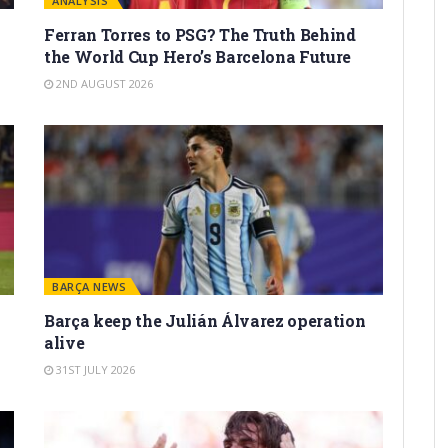
ANALYSIS
Ferran Torres to PSG? The Truth Behind
the World Cup Hero’s Barcelona Future
2ND AUGUST 2026
BARÇA NEWS
Barça keep the Julián Álvarez operation
alive
31ST JULY 2026