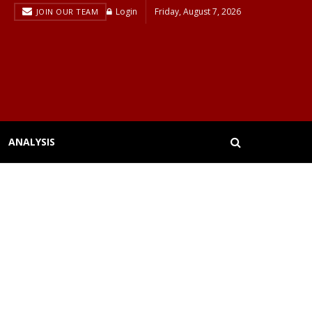
Login
Friday, August 7, 2026
JOIN OUR TEAM
ANALYSIS