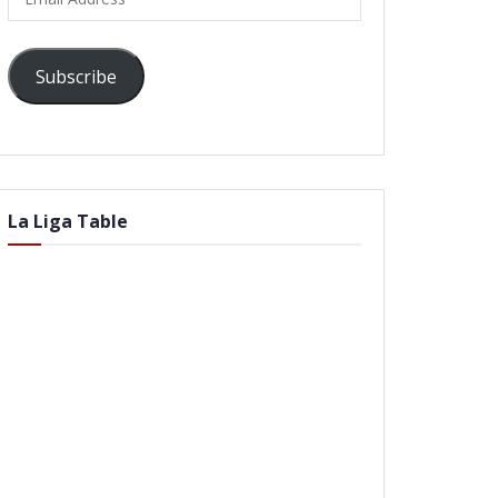
Address
Subscribe
La Liga Table