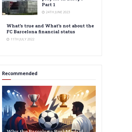
Part 1
24TH JUNE 2023
What’s true and What’s not about the
FC Barcelona financial status
11TH JULY 2022
Recommended
Why the Barcelona Real Madrid