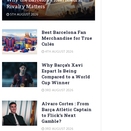
Rivalry Matters
5TH AUGUST 2026
Best Barcelona Fan
Merchandise for True
Culés
4TH AUGUST 2026
Why Barça’s Xavi
Espart Is Being
Compared to a World
Cup Winner
3RD AUGUST 2026
Alvaro Cortes : From
Barça Atlètic Captain
to Flick’s Next
Gamble?
3RD AUGUST 2026