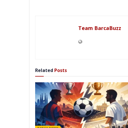
Team BarcaBuzz
Related
Posts