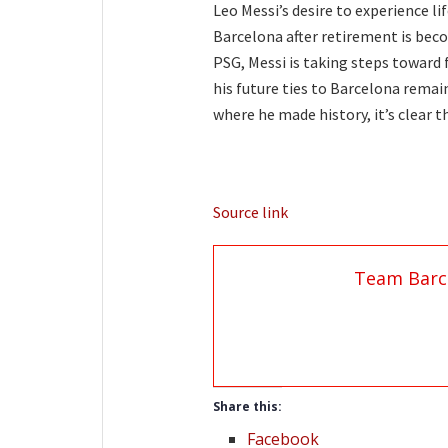
Leo Messi’s desire to experience li
Barcelona after retirement is beco
PSG, Messi is taking steps toward 
his future ties to Barcelona remain
where he made history, it’s clear th
Source link
Team Barc
Share this:
Facebook