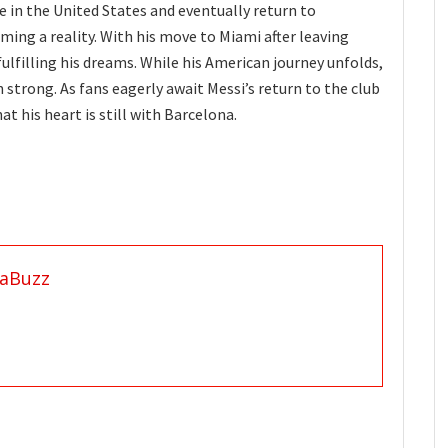
fe in the United States and eventually return to
ming a reality. With his move to Miami after leaving
fulfilling his dreams. While his American journey unfolds,
 strong. As fans eagerly await Messi’s return to the club
at his heart is still with Barcelona.
aBuzz