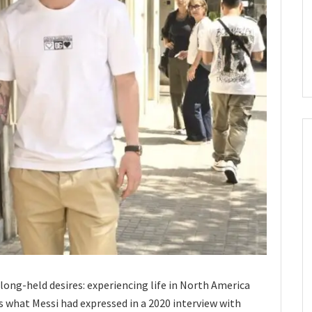
s long-held desires: experiencing life in North America
ms what Messi had expressed in a 2020 interview with