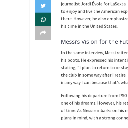
journalist Jordi Évole for LaSexta.
to enjoy and live the American exp
there. However, he also emphasized
his time in the United States.
Messi’s Vision for the Fu
In the same interview, Messi reite
his boots. He expressed his intent
stating, “I plan to return to or st
the club in some way after I retire
in any way I can because that’s wha
Following his departure from PSG
one of his dreams. However, his r
of time. As Messi embarks on his n
plans in mind, with a strong conne