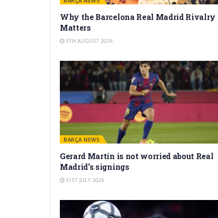
BARÇA NEWS
Why the Barcelona Real Madrid Rivalry
Matters
5TH AUGUST 2026
BARÇA NEWS
Gerard Martín is not worried about Real
Madrid’s signings
31ST JULY 2026