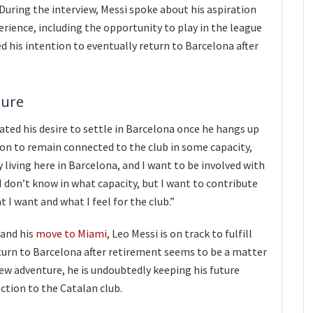
 During the interview, Messi spoke about his aspiration
erience, including the opportunity to play in the league
 his intention to eventually return to Barcelona after
ture
rated his desire to settle in Barcelona once he hangs up
ion to remain connected to the club in some capacity,
ay living here in Barcelona, and I want to be involved with
. I don’t know in what capacity, but I want to contribute
t I want and what I feel for the club.”
 and his
move to Miami
, Leo Messi is on track to fulfill
eturn to Barcelona after retirement seems to be a matter
ew adventure, he is undoubtedly keeping his future
ction to the Catalan club.