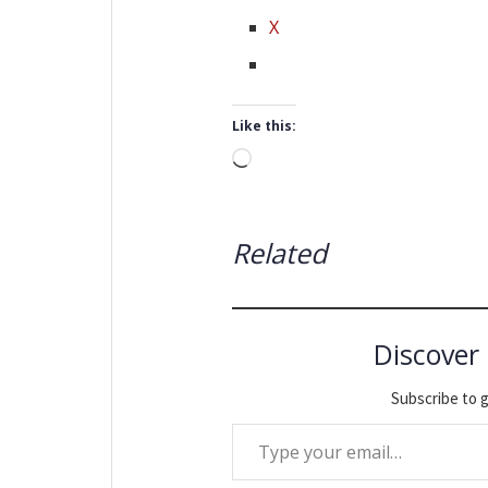
X
Like this:
Loading…
Related
Discover
Subscribe to g
Type your email…