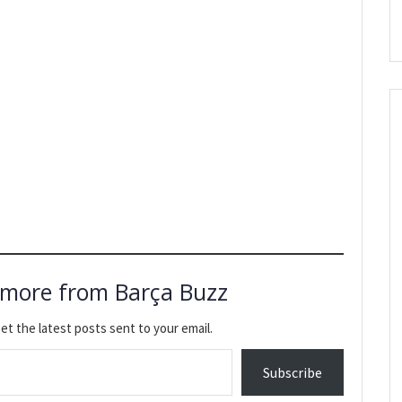
 more from Barça Buzz
et the latest posts sent to your email.
Subscribe