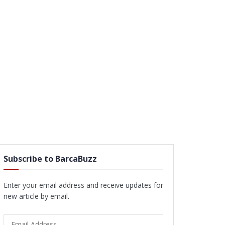
Subscribe to BarcaBuzz
Enter your email address and receive updates for
new article by email.
Email