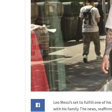
Leo Messi’s set to fulfill one of hi
with his family. The news, reaffir