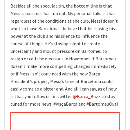
Besides all the speculation, the bottom line is that
Messi’s patience has run out. My personal take is that
regardless of the conditions at the club, Messi doesn’t
want to leave Barcelona. I believe that he is using his
power at the club and his silence to influence the
course of things. He’s staying silent to create
uncertainty and mount pressure on Bartomeu to
resign or call the elections in November. If Bartomeu
doesn’t make more compelling changes immediately
or if Messi isn’t convinced with the new Barça
President’s project, Messi’s time at Barcelona could
easily come to a bitter end. And all I can say, as of now,
is that you follow us on twitter
@Barca_Buzz
to stay
tuned for more news. #VisçaBarça and #BartomeuOut!