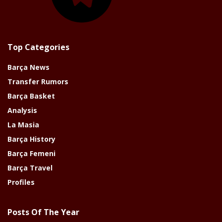
Top Categories
Barça News
Transfer Rumors
Barça Basket
Analysis
La Masia
Barça History
Barça Femeni
Barça Travel
Profiles
Posts Of The Year