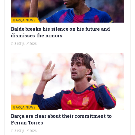
BARÇA NEWS
Balde breaks his silence on his future and
dismisses the rumors
31ST JULY 2026
BARÇA NEWS
Barça are clear about their commitment to
Ferran Torres
31ST JULY 2026