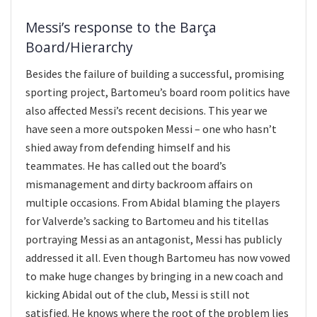
Messi’s response to the Barça
Board/Hierarchy
Besides the failure of building a successful, promising
sporting project, Bartomeu’s board room politics have
also affected Messi’s recent decisions. This year we
have seen a more outspoken Messi – one who hasn’t
shied away from defending himself and his
teammates. He has called out the board’s
mismanagement and dirty backroom affairs on
multiple occasions. From Abidal blaming the players
for Valverde’s sacking to Bartomeu and his titellas
portraying Messi as an antagonist, Messi has publicly
addressed it all. Even though Bartomeu has now vowed
to make huge changes by bringing in a new coach and
kicking Abidal out of the club, Messi is still not
satisfied. He knows where the root of the problem lies