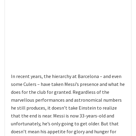
In recent years, the hierarchy at Barcelona – and even
some Culers – have taken Messi’s presence and what he
does for the club for granted. Regardless of the
marvellous performances and astronomical numbers
he still produces, it doesn’t take Einstein to realize
that the end is near. Messi is now 33-years-old and
unfortunately, he’s only going to get older. But that
doesn’t mean his appetite for glory and hunger for