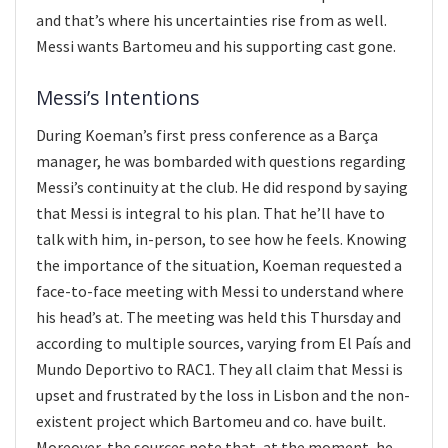
and that’s where his uncertainties rise from as well.
Messi wants Bartomeu and his supporting cast gone.
Messi’s Intentions
During Koeman’s first press conference as a Barça
manager, he was bombarded with questions regarding
Messi’s continuity at the club. He did respond by saying
that Messi is integral to his plan. That he’ll have to
talk with him, in-person, to see how he feels. Knowing
the importance of the situation, Koeman requested a
face-to-face meeting with Messi to understand where
his head’s at. The meeting was held this Thursday and
according to multiple sources, varying from El País and
Mundo Deportivo to RAC1. They all claim that Messi is
upset and frustrated by the loss in Lisbon and the non-
existent project which Bartomeu and co. have built.
Moreover, the sources note that, at the moment, he