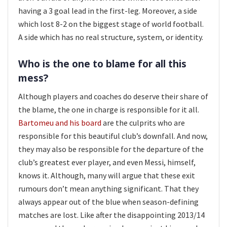
having a 3 goal lead in the first-leg. Moreover, a side
which lost 8-2 on the biggest stage of world football.
A side which has no real structure, system, or identity.
Who is the one to blame for all this
mess?
Although players and coaches do deserve their share of
the blame, the one in charge is responsible for it all.
Bartomeu and his board
are the culprits who are
responsible for this beautiful club’s downfall. And now,
they may also be responsible for the departure of the
club’s greatest ever player, and even Messi, himself,
knows it. Although, many will argue that these exit
rumours don’t mean anything significant. That they
always appear out of the blue when season-defining
matches are lost. Like after the disappointing 2013/14