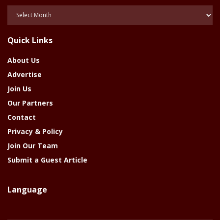
Posts
Of
The
Quick Links
Year
About Us
Advertise
Join Us
Our Partners
Contact
Privacy & Policy
Join Our Team
Submit a Guest Article
Language