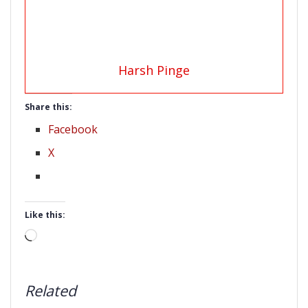
Harsh Pinge
Share this:
Facebook
X
Like this:
Loading…
Related