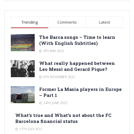
Trending
Comments
Latest
The Barca songs – Time to learn
(With English Subtitles)
4TH MAY 2023
What really happened between
Leo Messi and Gerard Pique?
6TH NOVEMBER 2022
Former La Masia players in Europe
– Part 1
24TH JUNE 2023
What’s true and What’s not about the FC
Barcelona financial status
11TH JULY 2022