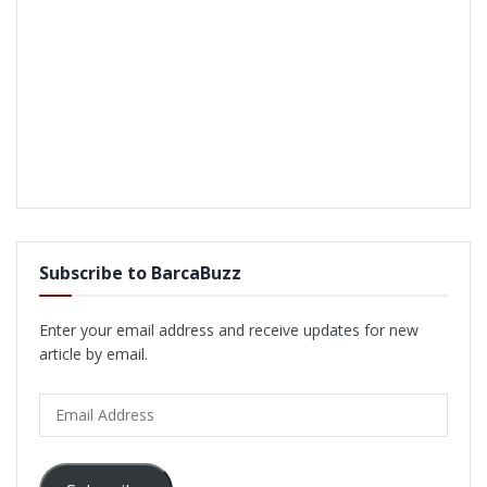
Subscribe to BarcaBuzz
Enter your email address and receive updates for new
article by email.
Email
Address