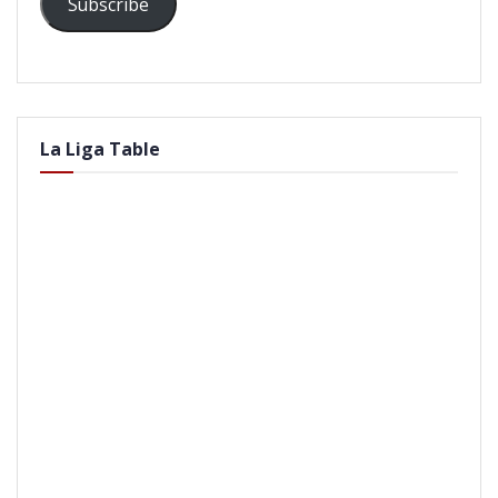
Subscribe
La Liga Table