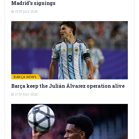
Madrid’s signings
31ST JULY 2026
BARÇA NEWS
Barça keep the Julián Álvarez operation alive
31ST JULY 2026