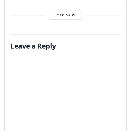
LOAD MORE
Leave a Reply