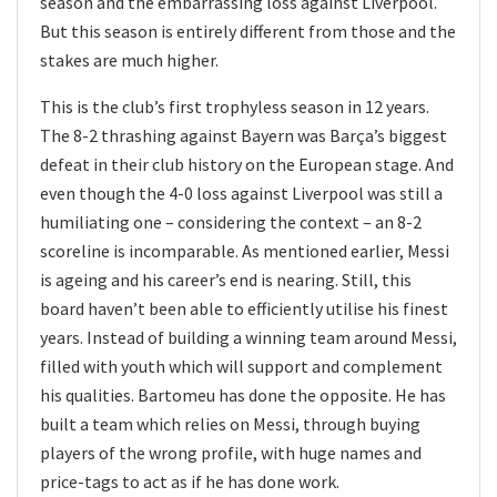
season and the embarrassing loss against Liverpool.
But this season is entirely different from those and the
stakes are much higher.
This is the club’s first trophyless season in 12 years.
The 8-2 thrashing against Bayern was Barça’s biggest
defeat in their club history on the European stage. And
even though the 4-0 loss against Liverpool was still a
humiliating one – considering the context – an 8-2
scoreline is incomparable. As mentioned earlier, Messi
is ageing and his career’s end is nearing. Still, this
board haven’t been able to efficiently utilise his finest
years. Instead of building a winning team around Messi,
filled with youth which will support and complement
his qualities. Bartomeu has done the opposite. He has
built a team which relies on Messi, through buying
players of the wrong profile, with huge names and
price-tags to act as if he has done work.