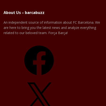
About Us – barcabuzz
An independent source of information about FC Barcelona. We
are here to bring you the latest news and analyze everything
related to our beloved team. Força Barça!
Facebook
X