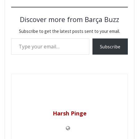
Discover more from Barça Buzz
Subscribe to get the latest posts sent to your email.
Type your email…
Subscribe
Harsh Pinge