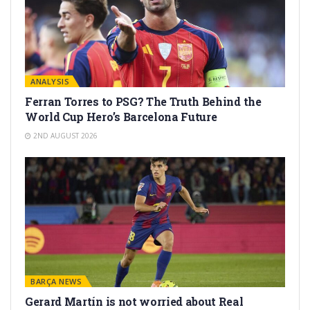
ANALYSIS
Ferran Torres to PSG? The Truth Behind the
World Cup Hero’s Barcelona Future
2ND AUGUST 2026
BARÇA NEWS
Gerard Martín is not worried about Real