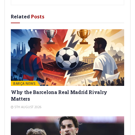
Related
Posts
BARÇA NEWS
Why the Barcelona Real Madrid Rivalry
Matters
5TH AUGUST 2026