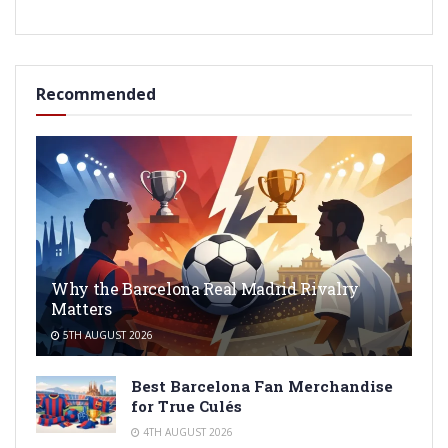
Recommended
Why the Barcelona Real Madrid Rivalry
Matters
5TH AUGUST 2026
Best Barcelona Fan Merchandise
for True Culés
4TH AUGUST 2026