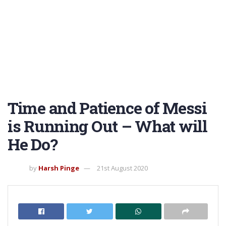
Time and Patience of Messi
is Running Out – What will
He Do?
by
Harsh Pinge
21st August 2020