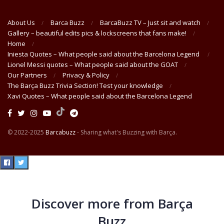
About Us
Barca Buzz
BarcaBuzz TV – Just sit and watch
Gallery – beautiful edits pics & lockscreens that fans make!
Home
Iniesta Quotes – What people said about the Barcelona Legend
Lionel Messi quotes – What people said about the GOAT
Our Partners
Privacy & Policy
The Barça Buzz Trivia Section! Test your knowledge
Xavi Quotes – What people said about the Barcelona Legend
© 2022-2025
Barcabuzz
- Sharing what's Buzzing with Barça.
Discover more from Barça
Buzz