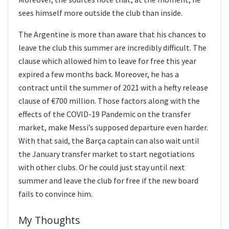
sees himself more outside the club than inside.
The Argentine is more than aware that his chances to
leave the club this summer are incredibly difficult. The
clause which allowed him to leave for free this year
expired a few months back. Moreover, he has a
contract until the summer of 2021 with a hefty release
clause of €700 million. Those factors along with the
effects of the COVID-19 Pandemic on the transfer
market, make Messi’s supposed departure even harder.
With that said, the Barça captain can also wait until
the January transfer market to start negotiations
with other clubs. Or he could just stay until next
summer and leave the club for free if the new board
fails to convince him.
My Thoughts