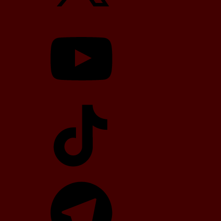
YouTube
TikTok
Telegram