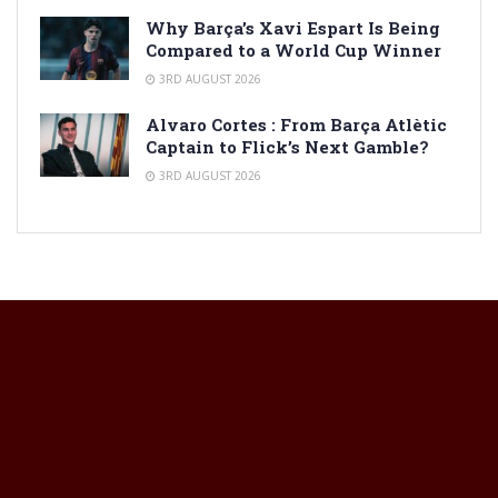
Why Barça’s Xavi Espart Is Being
Compared to a World Cup Winner
3RD AUGUST 2026
Alvaro Cortes : From Barça Atlètic
Captain to Flick’s Next Gamble?
3RD AUGUST 2026