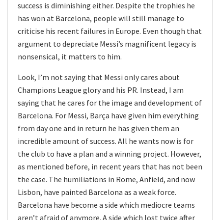
success is diminishing either. Despite the trophies he
has won at Barcelona, people will still manage to
criticise his recent failures in Europe. Even though that
argument to depreciate Messi’s magnificent legacy is
nonsensical, it matters to him.
Look, I’m not saying that Messi only cares about
Champions League glory and his PR. Instead, I am
saying that he cares for the image and development of
Barcelona. For Messi, Barça have given him everything
from day one and in return he has given them an
incredible amount of success. All he wants now is for
the club to have a plan and a winning project. However,
as mentioned before, in recent years that has not been
the case. The humiliations in Rome, Anfield, and now
Lisbon, have painted Barcelona as a weak force.
Barcelona have become a side which mediocre teams
aren’t afraid of anymore. A side which lost twice after