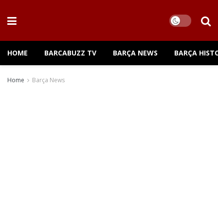
HOME
BARCABUZZ TV
BARÇA NEWS
BARÇA HIST
Home
Barça News