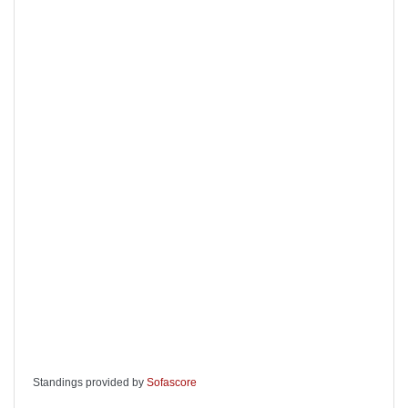
Standings provided by
Sofascore