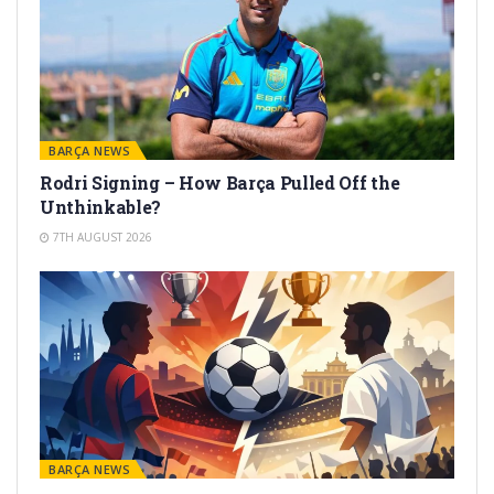
BARÇA NEWS
Rodri Signing – How Barça Pulled Off the
Unthinkable?
7TH AUGUST 2026
BARÇA NEWS