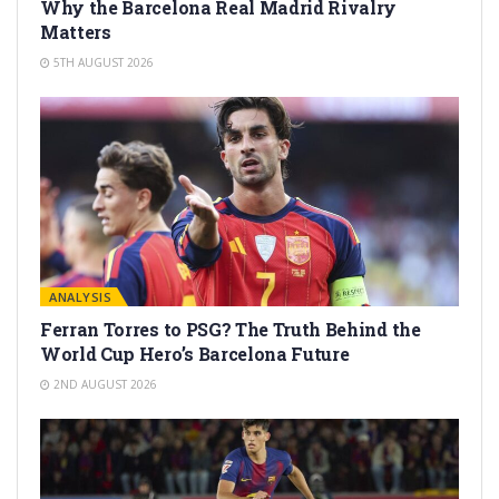
Why the Barcelona Real Madrid Rivalry
Matters
5TH AUGUST 2026
ANALYSIS
Ferran Torres to PSG? The Truth Behind the
World Cup Hero’s Barcelona Future
2ND AUGUST 2026