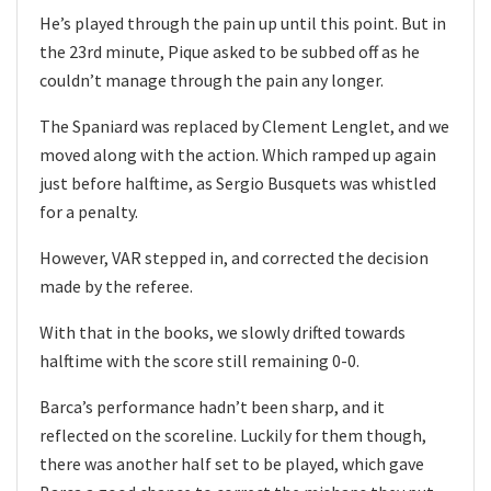
He’s played through the pain up until this point. But in
the 23rd minute, Pique asked to be subbed off as he
couldn’t manage through the pain any longer.
The Spaniard was replaced by Clement Lenglet, and we
moved along with the action. Which ramped up again
just before halftime, as Sergio Busquets was whistled
for a penalty.
However, VAR stepped in, and corrected the decision
made by the referee.
With that in the books, we slowly drifted towards
halftime with the score still remaining 0-0.
Barca’s performance hadn’t been sharp, and it
reflected on the scoreline. Luckily for them though,
there was another half set to be played, which gave