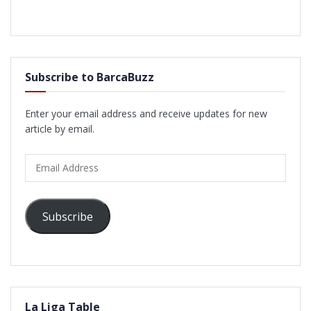
Subscribe to BarcaBuzz
Enter your email address and receive updates for new
article by email.
Email
Address
Subscribe
La Liga Table