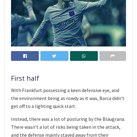
First half
With Frankfurt possessing a keen defensive eye, and
the environment being as rowdy as it was, Barca didn’t
get off to a lighting quick start.
Instead, there was a lot of posturing by the Blaugrana.
There wasn’t a lot of risks being taken in the attack,
and the defense mainly stayed away from their