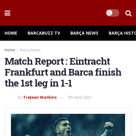
HOME
BARCABUZZ TV
BARÇA NEWS
BARÇA HIST
Home
Barça News
Match Report : Eintracht
Frankfurt and Barca finish
the 1st leg in 1-1
by
TreJean Watkins
7th April 2022