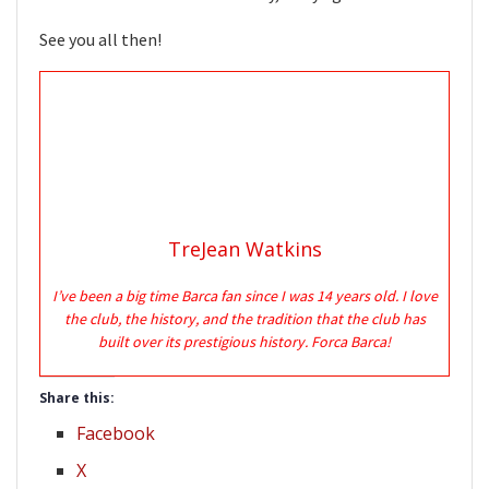
See you all then!
TreJean Watkins
I’ve been a big time Barca fan since I was 14 years old. I love
the club, the history, and the tradition that the club has
built over its prestigious history. Forca Barca!
Share this:
Facebook
X