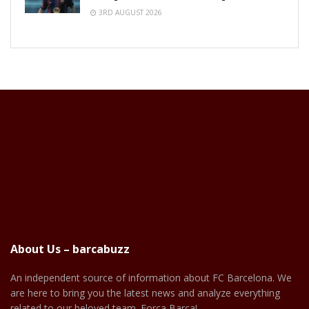
3RD AUGUST 2026
About Us – barcabuzz
An independent source of information about FC Barcelona. We
are here to bring you the latest news and analyze everything
related to our beloved team. Força Barça!