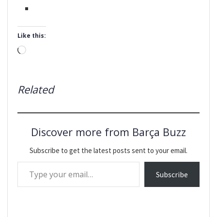
Like this:
Loading…
Related
Discover more from Barça Buzz
Subscribe to get the latest posts sent to your email.
Type your email…
Subscribe