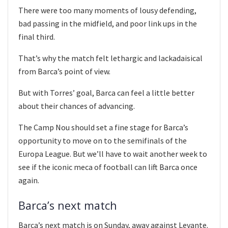
There were too many moments of lousy defending,
bad passing in the midfield, and poor link ups in the
final third.
That’s why the match felt lethargic and lackadaisical
from Barca’s point of view.
But with Torres’ goal, Barca can feel a little better
about their chances of advancing.
The Camp Nou should set a fine stage for Barca’s
opportunity to move on to the semifinals of the
Europa League. But we’ll have to wait another week to
see if the iconic meca of football can lift Barca once
again.
Barca’s next match
Barca’s next match is on Sunday, away against Levante.