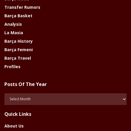
Transfer Rumors
Barça Basket
Analysis
La Masia
Barça History
Barça Femeni
Barça Travel
Profiles
Posts Of The Year
Posts
Of
The
Quick Links
Year
About Us