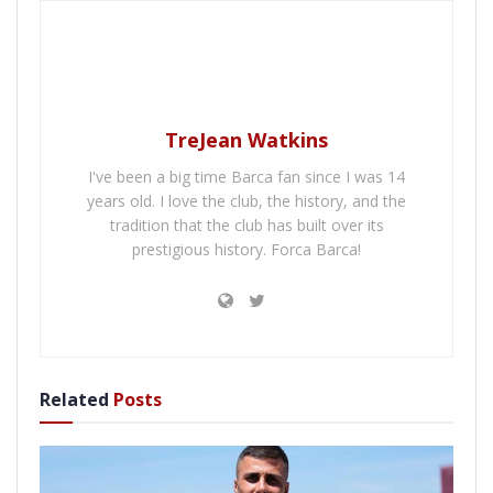
TreJean Watkins
I've been a big time Barca fan since I was 14
years old. I love the club, the history, and the
tradition that the club has built over its
prestigious history. Forca Barca!
Related
Posts