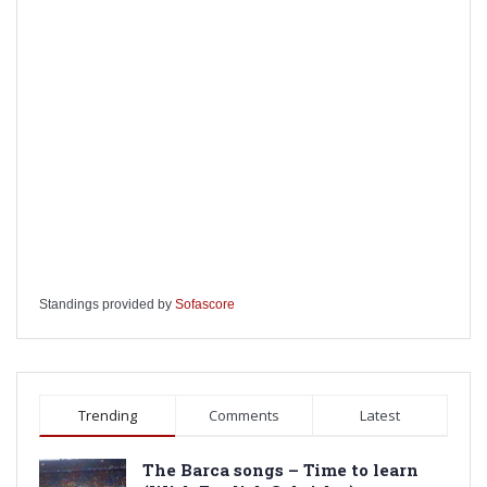
Standings provided by
Sofascore
Trending
Comments
Latest
The Barca songs – Time to learn