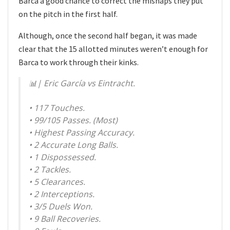
Barca a good chance to correct the mishaps they put
on the pitch in the first half.
Although, once the second half began, it was made
clear that the 15 allotted minutes weren’t enough for
Barca to work through their kinks.
📊| Eric García vs Eintracht.
• 117 Touches.
• 99/105 ​Passes. (Most)
• Highest Passing Accuracy.
• 2 Accurate Long Balls.
• 1 Dispossessed.
• 2 Tackles.
• 5 Clearances.
• 2 Interceptions.
• 3/5 Duels Won.
• 9 Ball Recoveries.