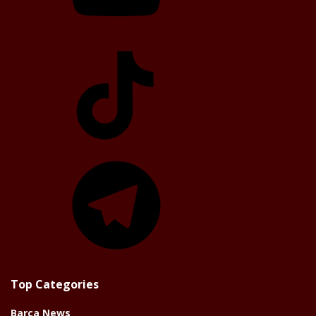
TikTok
Telegram
Top Categories
Barça News