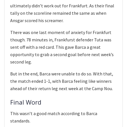
ultimately didn’t work out for Frankfurt. As their final
tally on the scoreline remained the same as when
Ansgar scored his screamer.
There was one last moment of anxiety for Frankfurt
though. 78 minutes in, Frankfurst defender Tuta was
sent off with a red card. This gave Barca a great
opportunity to grab a second goal before next week’s
second leg.
But in the end, Barca were unable to do so. With that,
the match ended 1-1, with Barca feeling like winners
ahead of their return leg next week at the Camp Nou.
Final Word
This wasn’t a good match according to Barca
standards.