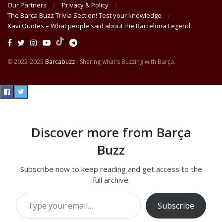
Our Partners
Privacy & Policy
The Barça Buzz Trivia Section! Test your knowledge
Xavi Quotes – What people said about the Barcelona Legend
© 2022-2025
Barcabuzz
- Sharing what's Buzzing with Barça.
Discover more from Barça
Buzz
Subscribe now to keep reading and get access to the
full archive.
Type your email…
Subscribe