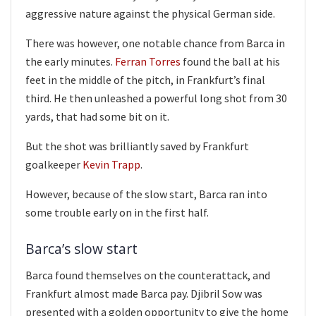
aggressive nature against the physical German side.
There was however, one notable chance from Barca in
the early minutes.
Ferran Torres
found the ball at his
feet in the middle of the pitch, in Frankfurt’s final
third. He then unleashed a powerful long shot from 30
yards, that had some bit on it.
But the shot was brilliantly saved by Frankfurt
goalkeeper
Kevin Trapp
.
However, because of the slow start, Barca ran into
some trouble early on in the first half.
Barca’s slow start
Barca found themselves on the counterattack, and
Frankfurt almost made Barca pay. Djibril Sow was
presented with a golden opportunity to give the home