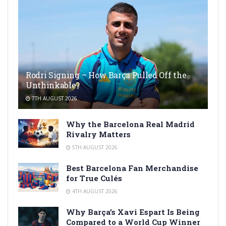
Rodri Signing – How Barça Pulled Off the
Unthinkable?
7TH AUGUST 2026
Why the Barcelona Real Madrid
Rivalry Matters
5TH AUGUST 2026
Best Barcelona Fan Merchandise
for True Culés
4TH AUGUST 2026
Why Barça’s Xavi Espart Is Being
Compared to a World Cup Winner