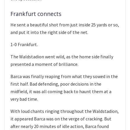
Frankfurt connects
He sent a beautiful shot from just inside 25 yards or so,
and put it into the right side of the net.
1-0 Frankfurt.
The Waldstadion went wild, as the home side finally
presented a moment of brilliance.
Barca was finally reaping from what they sowed in the
first half. Bad defending, poor decisions in the
midfield, it was all coming back to haunt them at a
very bad time.
With loud chants ringing throughout the Waldstadion,
it appeared Barca was on the verge of cracking. But
after nearly 20 minutes of idle action, Barca found