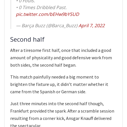
• 0 Fouls.
• 0 Times Dribbled Past.
pic.twitter.com/bEHw9bYSUD
— Barça Buzz (@Barca_Buzz)
April 7, 2022
Second half
After a tiresome first half, once that included a good
amount of physicality and good defensive work from
both sides, the second half began.
This match painfully needed a big moment to
brighten the fixture up, it didn’t matter whether it
came from the Spanish or German side.
Just three minutes into the second half though,
Frankfurt provided the spark. After a scramble session
resulting from a corner kick, Ansgar Knauff delivered
the spectacular.