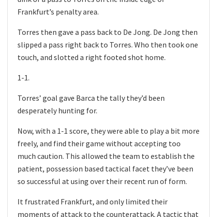
Frankfurt’s penalty area.
Torres then gave a pass back to De Jong. De Jong then
slipped a pass right back to Torres. Who then took one
touch, and slotted a right footed shot home.
1-1.
Torres’ goal gave Barca the tally they’d been
desperately hunting for.
Now, with a 1-1 score, they were able to play a bit more
freely, and find their game without accepting too
much caution. This allowed the team to establish the
patient, possession based tactical facet they’ve been
so successful at using over their recent run of form.
It frustrated Frankfurt, and only limited their
moments of attack to the counterattack. A tactic that