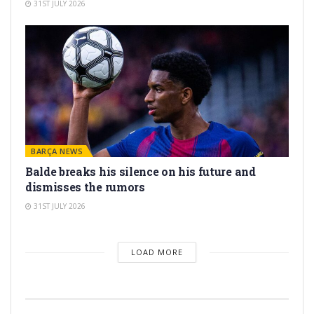
31ST JULY 2026
BARÇA NEWS
Balde breaks his silence on his future and
dismisses the rumors
31ST JULY 2026
LOAD MORE