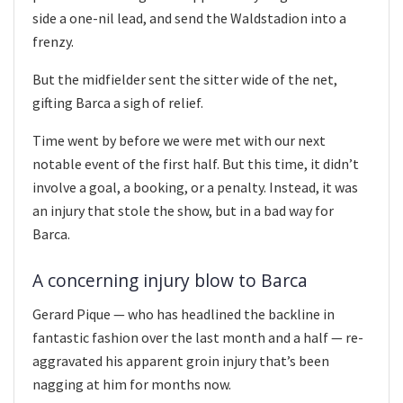
side a one-nil lead, and send the Waldstadion into a
frenzy.
But the midfielder sent the sitter wide of the net,
gifting Barca a sigh of relief.
Time went by before we were met with our next
notable event of the first half. But this time, it didn’t
involve a goal, a booking, or a penalty. Instead, it was
an injury that stole the show, but in a bad way for
Barca.
A concerning injury blow to Barca
Gerard Pique — who has headlined the backline in
fantastic fashion over the last month and a half — re-
aggravated his apparent groin injury that’s been
nagging at him for months now.