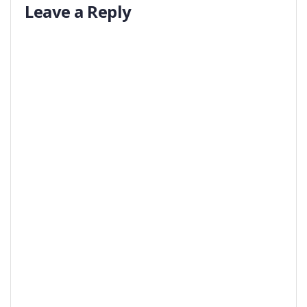
Leave a Reply