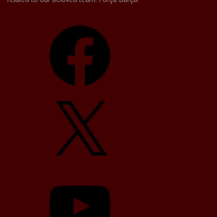
Facebook
X
YouTube