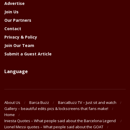
Advertise
Join Us
Our Partners
Contact
Privacy & Policy
Join Our Team
Submit a Guest Article
Language
About Us
Barca Buzz
BarcaBuzz TV – Just sit and watch
Gallery – beautiful edits pics & lockscreens that fans make!
Home
Iniesta Quotes – What people said about the Barcelona Legend
Lionel Messi quotes – What people said about the GOAT