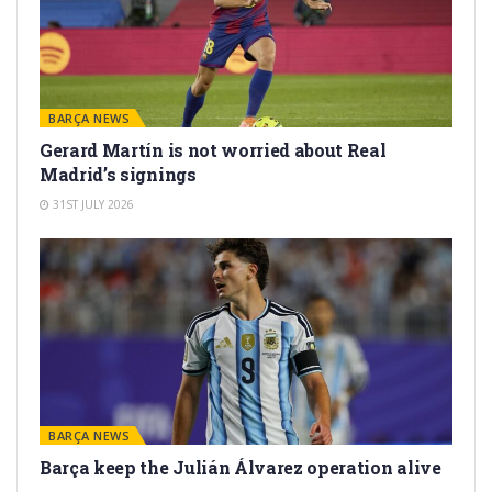
BARÇA NEWS
Gerard Martín is not worried about Real
Madrid’s signings
31ST JULY 2026
BARÇA NEWS
Barça keep the Julián Álvarez operation alive