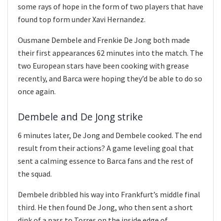
some rays of hope in the form of two players that have
found top form under Xavi Hernandez.
Ousmane Dembele and Frenkie De Jong both made
their first appearances 62 minutes into the match. The
two European stars have been cooking with grease
recently, and Barca were hoping they’d be able to do so
once again.
Dembele and De Jong strike
6 minutes later, De Jong and Dembele cooked. The end
result from their actions? A game leveling goal that
sent a calming essence to Barca fans and the rest of
the squad.
Dembele dribbled his way into Frankfurt’s middle final
third. He then found De Jong, who then sent a short
dink of a pass to Torres on the inside edge of