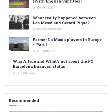
(With English Subtitles)
4TH MAY 2023
What really happened between
Leo Messi and Gerard Pique?
6TH NOVEMBER 2022
Former La Masia players in Europe
– Part 1
24TH JUNE 2023
What’s true and What’s not about the FC
Barcelona financial status
11TH JULY 2022
Recommended