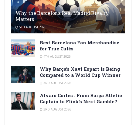
Why the Barcelona Real Madrid Rivalry
Matters
5TH AUGUST 2026
Best Barcelona Fan Merchandise
for True Culés
4TH AUGUST 2026
Why Barça’s Xavi Espart Is Being
Compared to a World Cup Winner
3RD AUGUST 2026
Alvaro Cortes : From Barça Atlètic
Captain to Flick’s Next Gamble?
3RD AUGUST 2026