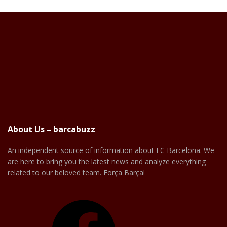
About Us – barcabuzz
An independent source of information about FC Barcelona. We
are here to bring you the latest news and analyze everything
related to our beloved team. Força Barça!
Facebook