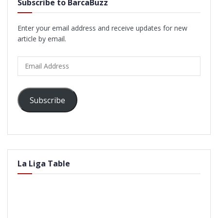
Subscribe to BarcaBuzz
Enter your email address and receive updates for new
article by email.
Email
Address
Subscribe
La Liga Table