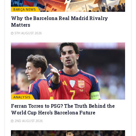
BARÇA NEWS
Why the Barcelona Real Madrid Rivalry
Matters
5TH AUGUST 2026
ANALYSIS
Ferran Torres to PSG? The Truth Behind the
World Cup Hero’s Barcelona Future
2ND AUGUST 2026