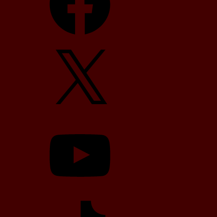
X
YouTube
TikTok