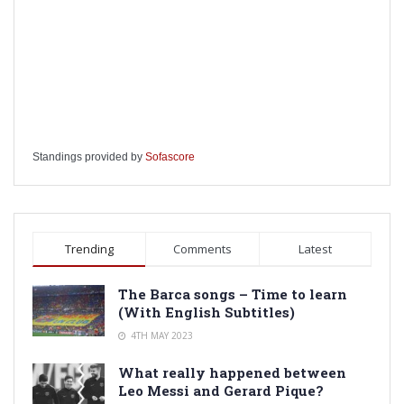
Standings provided by
Sofascore
Trending
Comments
Latest
The Barca songs – Time to learn
(With English Subtitles)
4TH MAY 2023
What really happened between
Leo Messi and Gerard Pique?