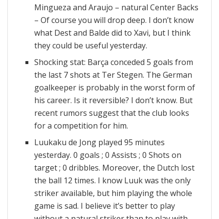
Mingueza and Araujo – natural Center Backs
– Of course you will drop deep. I don’t know
what Dest and Balde did to Xavi, but I think
they could be useful yesterday.
Shocking stat: Barça conceded 5 goals from
the last 7 shots at Ter Stegen. The German
goalkeeper is probably in the worst form of
his career. Is it reversible? I don’t know. But
recent rumors suggest that the club looks
for a competition for him.
Luukaku de Jong played 95 minutes
yesterday. 0 goals ; 0 Assists ; 0 Shots on
target ; 0 dribbles. Moreover, the Dutch lost
the ball 12 times. I know Luuk was the only
striker available, but him playing the whole
game is sad. I believe it’s better to play
without a natural striker than to play with