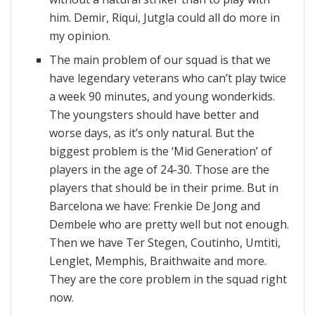
him. Demir, Riqui, Jutgla could all do more in
my opinion.
The main problem of our squad is that we
have legendary veterans who can’t play twice
a week 90 minutes, and young wonderkids.
The youngsters should have better and
worse days, as it’s only natural. But the
biggest problem is the ‘Mid Generation’ of
players in the age of 24-30. Those are the
players that should be in their prime. But in
Barcelona we have: Frenkie De Jong and
Dembele who are pretty well but not enough.
Then we have Ter Stegen, Coutinho, Umtiti,
Lenglet, Memphis, Braithwaite and more.
They are the core problem in the squad right
now.