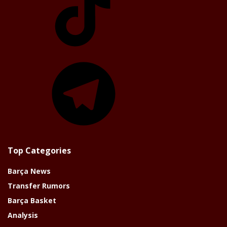
Telegram
Top Categories
Barça News
Transfer Rumors
Barça Basket
Analysis