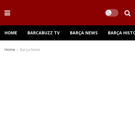
HOME
BARCABUZZ TV
BARÇA NEWS
BARÇA HIST
Home
Barça News