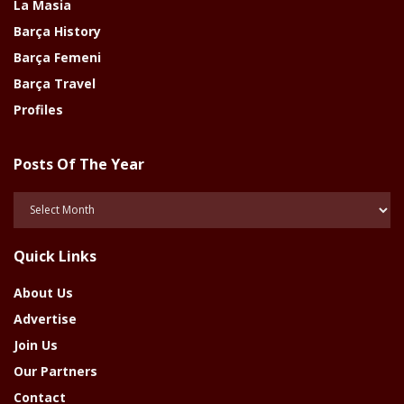
La Masia
Barça History
Barça Femeni
Barça Travel
Profiles
Posts Of The Year
Posts
Of
The
Quick Links
Year
About Us
Advertise
Join Us
Our Partners
Contact