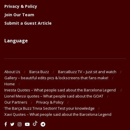
Privacy & Policy
Join Our Team
Submit a Guest Article
Language
About Us
Barca Buzz
BarcaBuzz TV – Just sit and watch
Gallery – beautiful edits pics & lockscreens that fans make!
Home
Iniesta Quotes – What people said about the Barcelona Legend
Lionel Messi quotes – What people said about the GOAT
Our Partners
Privacy & Policy
The Barça Buzz Trivia Section! Test your knowledge
Xavi Quotes – What people said about the Barcelona Legend