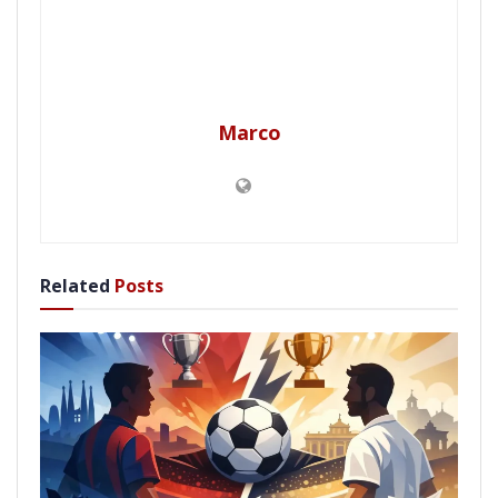
Marco
Related
Posts