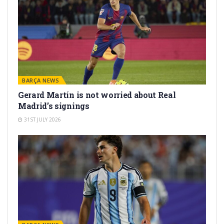
BARÇA NEWS
Gerard Martín is not worried about Real
Madrid’s signings
31ST JULY 2026