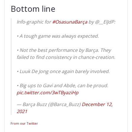
Bottom line
Info-graphic for
#OsasunaBarça
by @__ElJdP:
• A tough game was always expected.
• Not the best performance by Barça. They
failed to find consistency in chance-creation.
• Luuk De Jong once again barely involved.
• Big ups to Gavi and Abde, can be proud.
pic.twitter.com/3wTByaziHp
— Barça Buzz (@Barca_Buzz)
December 12,
2021
From our Twitter