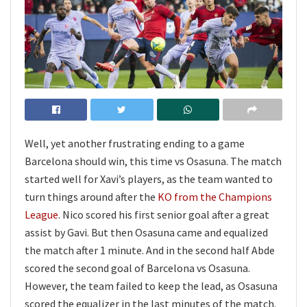
Well, yet another frustrating ending to a game
Barcelona should win, this time vs Osasuna. The match
started well for Xavi’s players, as the team wanted to
turn things around after the
KO from the Champions
League
. Nico scored his first senior goal after a great
assist by Gavi. But then Osasuna came and equalized
the match after 1 minute. And in the second half Abde
scored the second goal of Barcelona vs Osasuna.
However, the team failed to keep the lead, as Osasuna
scored the equalizer in the last minutes of the match.