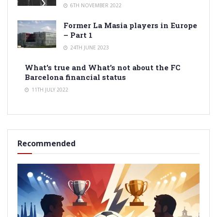
6TH NOVEMBER 2022
Former La Masia players in Europe
– Part 1
24TH JUNE 2023
What’s true and What’s not about the FC
Barcelona financial status
11TH JULY 2022
Recommended