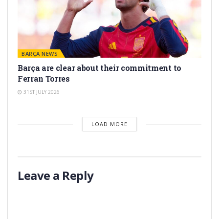
BARÇA NEWS
Barça are clear about their commitment to
Ferran Torres
31ST JULY 2026
LOAD MORE
Leave a Reply