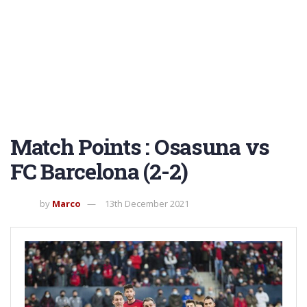
Match Points : Osasuna vs
FC Barcelona (2-2)
by
Marco
13th December 2021