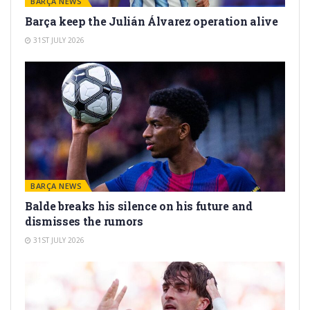
BARÇA NEWS
Barça keep the Julián Álvarez operation alive
31ST JULY 2026
BARÇA NEWS
Balde breaks his silence on his future and
dismisses the rumors
31ST JULY 2026