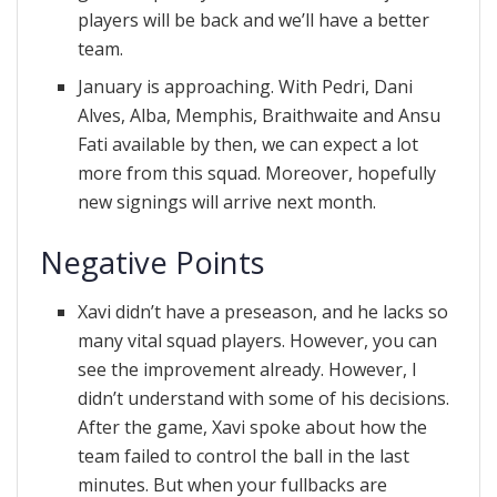
players will be back and we’ll have a better
team.
January is approaching. With Pedri, Dani
Alves, Alba, Memphis, Braithwaite and Ansu
Fati available by then, we can expect a lot
more from this squad. Moreover, hopefully
new signings will arrive next month.
Negative Points
Xavi didn’t have a preseason, and he lacks so
many vital squad players. However, you can
see the improvement already. However, I
didn’t understand with some of his decisions.
After the game, Xavi spoke about how the
team failed to control the ball in the last
minutes. But when your fullbacks are