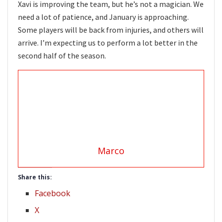
Xavi is improving the team, but he’s not a magician. We
need a lot of patience, and January is approaching.
Some players will be back from injuries, and others will
arrive. I’m expecting us to perform a lot better in the
second half of the season.
Marco
Share this:
Facebook
X