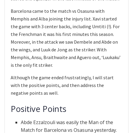
Barcelona came to the match vs Osasuna with
Memphis and Alba joining the injury list. Xavi started
the game with 3 center backs, including Umtiti (!). For
the Frenchman it was his first minutes this season.
Moreover, in the attack we saw Dembele and Abde on
the wings, and Luuk de Jong as the striker. With
Memphis, Ansu, Braithwaite and Aguero out, ‘Luukaku’
is the only fit striker.
Although the game ended frustratingly, I will start
with the positive points, and then address the
negative points as well.
Positive Points
Abde Ezzalzouli was easily the Man of the
Match for Barcelona vs Osasuna yesterday.