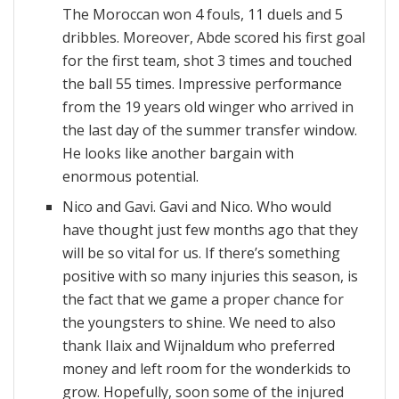
The Moroccan won 4 fouls, 11 duels and 5
dribbles. Moreover, Abde scored his first goal
for the first team, shot 3 times and touched
the ball 55 times. Impressive performance
from the 19 years old winger who arrived in
the last day of the summer transfer window.
He looks like another bargain with
enormous potential.
Nico and Gavi. Gavi and Nico. Who would
have thought just few months ago that they
will be so vital for us. If there’s something
positive with so many injuries this season, is
the fact that we game a proper chance for
the youngsters to shine. We need to also
thank Ilaix and Wijnaldum who preferred
money and left room for the wonderkids to
grow. Hopefully, soon some of the injured