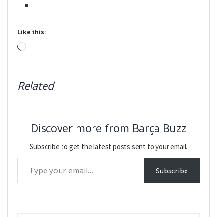
Like this:
Loading…
Related
Discover more from Barça Buzz
Subscribe to get the latest posts sent to your email.
Type your email…
Subscribe