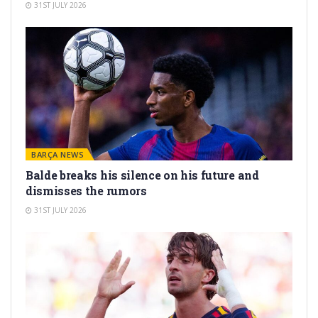
31ST JULY 2026
BARÇA NEWS
Balde breaks his silence on his future and
dismisses the rumors
31ST JULY 2026