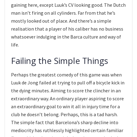
gaining here, except Luuk’s CV looking good. The Dutch
man isn’t firing on all cylinders. Far from that he’s
mostly looked out of place. And there’s a simple
realisation that a player of his caliber has no business
whatsoever indulging in the Barca culture and way of
life.
Failing the Simple Things
Perhaps the greatest comedy of this game was when
Luuk de Jong failed at trying to pull off a bicycle kick in
the dying minutes. Aiming to score the clincher in an
extraordinary way. An ordinary player aspiring to score
an extraordinary goal to win it all in injury time for a
club he doesn’t belong. Perhaps, this is a tad harsh.
The simple fact that Barcelona’s sharp decline into
mediocrity has ruthlessly highlighted certain familiar