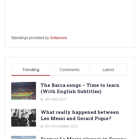
Standings provided by
Sofascore
Trending
Comments
Latest
The Barca songs – Time to learn
(With English Subtitles)
4TH MAY 2023
What really happened between
Leo Messi and Gerard Pique?
6TH NOVEMBER 2022