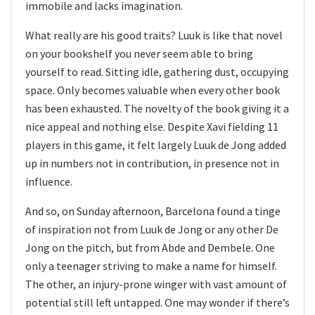
immobile and lacks imagination.
What really are his good traits? Luuk is like that novel
on your bookshelf you never seem able to bring
yourself to read. Sitting idle, gathering dust, occupying
space. Only becomes valuable when every other book
has been exhausted. The novelty of the book giving it a
nice appeal and nothing else. Despite Xavi fielding 11
players in this game, it felt largely Luuk de Jong added
up in numbers not in contribution, in presence not in
influence.
And so, on Sunday afternoon, Barcelona found a tinge
of inspiration not from Luuk de Jong or any other De
Jong on the pitch, but from Abde and Dembele. One
only a teenager striving to make a name for himself.
The other, an injury-prone winger with vast amount of
potential still left untapped. One may wonder if there’s