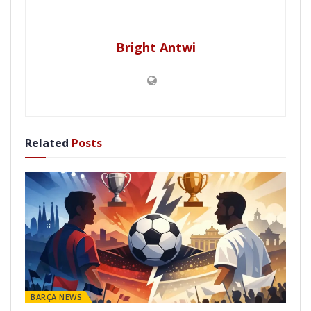
Bright Antwi
Related
Posts
BARÇA NEWS