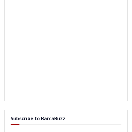
Subscribe to BarcaBuzz