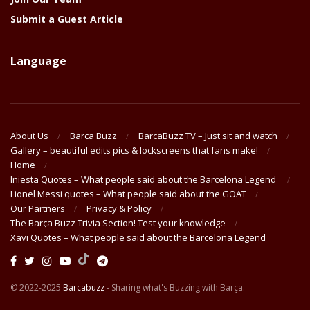
Submit a Guest Article
Language
About Us
Barca Buzz
BarcaBuzz TV – Just sit and watch
Gallery – beautiful edits pics & lockscreens that fans make!
Home
Iniesta Quotes – What people said about the Barcelona Legend
Lionel Messi quotes – What people said about the GOAT
Our Partners
Privacy & Policy
The Barça Buzz Trivia Section! Test your knowledge
Xavi Quotes – What people said about the Barcelona Legend
© 2022-2025
Barcabuzz
- Sharing what's Buzzing with Barça.