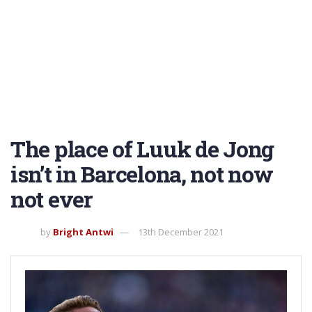
The place of Luuk de Jong
isn’t in Barcelona, not now
not ever
by
Bright Antwi
13th December 2021