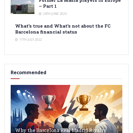
Former La Masia players in Europe
– Part 1
24TH JUNE 2023
What’s true and What’s not about the FC
Barcelona financial status
11TH JULY 2022
Recommended
Why the Barcelona Real Madrid Rivalry