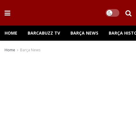
HOME
BARCABUZZ TV
BARÇA NEWS
BARÇA HIST
Home
Barça News