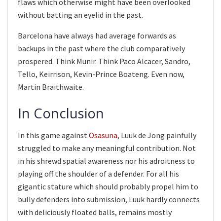
flaws which otherwise might have been overlooked
without batting an eyelid in the past.
Barcelona have always had average forwards as
backups in the past where the club comparatively
prospered. Think Munir. Think Paco Alcacer, Sandro,
Tello, Keirrison, Kevin-Prince Boateng. Even now,
Martin Braithwaite.
In Conclusion
In this game against
Osasuna
, Luuk de Jong painfully
struggled to make any meaningful contribution. Not
in his shrewd spatial awareness nor his adroitness to
playing off the shoulder of a defender. For all his
gigantic stature which should probably propel him to
bully defenders into submission, Luuk hardly connects
with deliciously floated balls, remains mostly