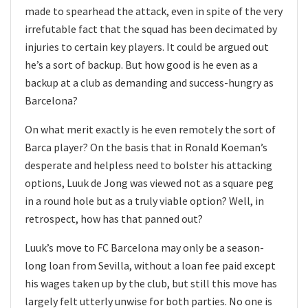
made to spearhead the attack, even in spite of the very
irrefutable fact that the squad has been decimated by
injuries to certain key players. It could be argued out
he’s a sort of backup. But how good is he even as a
backup at a club as demanding and success-hungry as
Barcelona?
On what merit exactly is he even remotely the sort of
Barca player? On the basis that in Ronald Koeman’s
desperate and helpless need to bolster his attacking
options, Luuk de Jong was viewed not as a square peg
in a round hole but as a truly viable option? Well, in
retrospect, how has that panned out?
Luuk’s move to FC Barcelona may only be a season-
long loan from Sevilla, without a loan fee paid except
his wages taken up by the club, but still this move has
largely felt utterly unwise for both parties. No one is