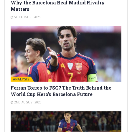
Why the Barcelona Real Madrid Rivalry
Matters
5TH AUGUST 2026
ANALYSIS
Ferran Torres to PSG? The Truth Behind the
World Cup Hero’s Barcelona Future
2ND AUGUST 2026