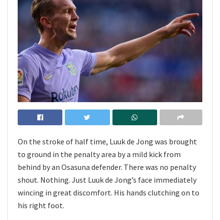
On the stroke of half time, Luuk de Jong was brought
to ground in the penalty area by a mild kick from
behind by an Osasuna defender. There was no penalty
shout. Nothing. Just Luuk de Jong’s face immediately
wincing in great discomfort. His hands clutching on to
his right foot.