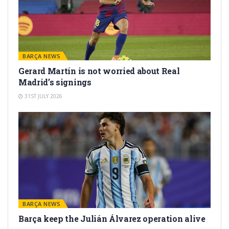
BARÇA NEWS
Gerard Martín is not worried about Real
Madrid’s signings
31ST JULY 2026
BARÇA NEWS
Barça keep the Julián Álvarez operation alive