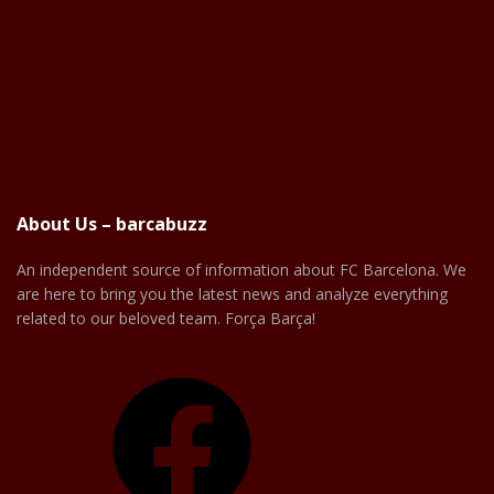
About Us – barcabuzz
An independent source of information about FC Barcelona. We
are here to bring you the latest news and analyze everything
related to our beloved team. Força Barça!
Facebook