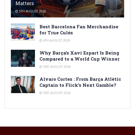
Matters
5TH AUGUST 2026
Best Barcelona Fan Merchandise
for True Culés
4TH AUGUST 2026
Why Barça’s Xavi Espart Is Being
Compared to a World Cup Winner
3RD AUGUST 2026
Alvaro Cortes : From Barça Atlètic
Captain to Flick’s Next Gamble?
3RD AUGUST 2026