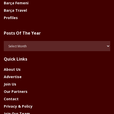
Barça Femeni
Barça Travel
Profiles
Posts Of The Year
Posts
Of
The
Quick Links
Year
About Us
Advertise
Join Us
Our Partners
Contact
Privacy & Policy
Join Our Team