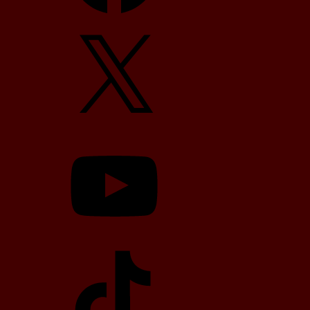
X
YouTube
TikTok