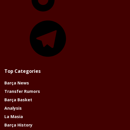
Telegram
Top Categories
Barça News
Transfer Rumors
Barça Basket
Analysis
La Masia
Barça History