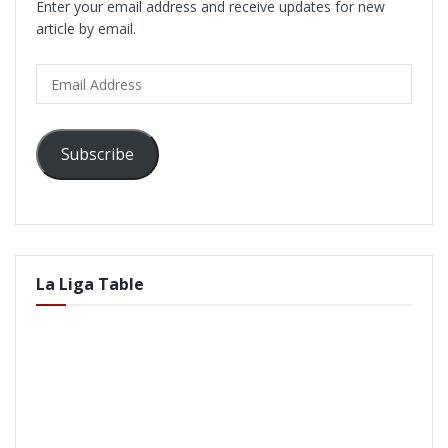
Enter your email address and receive updates for new
article by email.
Email
Address
Subscribe
La Liga Table