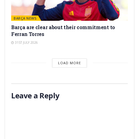
BARÇA NEWS
Barça are clear about their commitment to
Ferran Torres
31ST JULY 2026
LOAD MORE
Leave a Reply