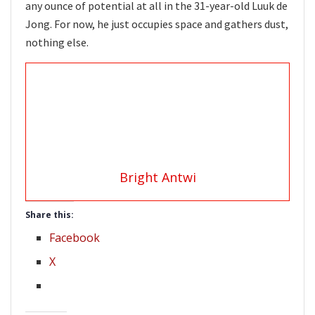
any ounce of potential at all in the 31-year-old Luuk de
Jong. For now, he just occupies space and gathers dust,
nothing else.
Bright Antwi
Share this:
Facebook
X