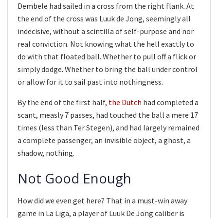
Dembele had sailed in a cross from the right flank. At
the end of the cross was Luuk de Jong, seemingly all
indecisive, without a scintilla of self-purpose and nor
real conviction. Not knowing what the hell exactly to
do with that floated ball. Whether to pull off a flick or
simply dodge. Whether to bring the ball under control
or allow for it to sail past into nothingness.
By the end of the first half,
the Dutch
had completed a
scant, measly 7 passes, had touched the ball a mere 17
times (less than Ter Stegen), and had largely remained
a complete passenger, an invisible object, a ghost, a
shadow, nothing.
Not Good Enough
How did we even get here? That in a must-win away
game in La Liga, a player of Luuk De Jong caliber is