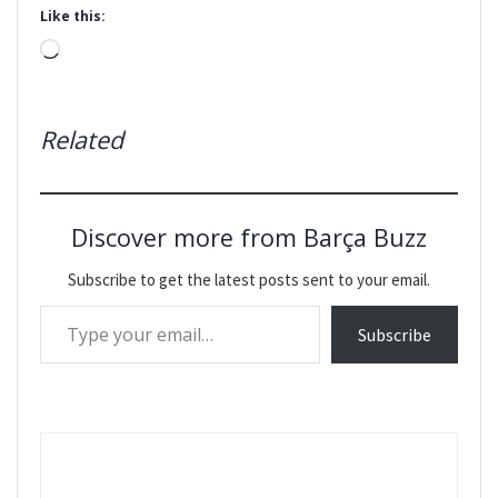
Like this:
Loading…
Related
Discover more from Barça Buzz
Subscribe to get the latest posts sent to your email.
Type your email…
Subscribe