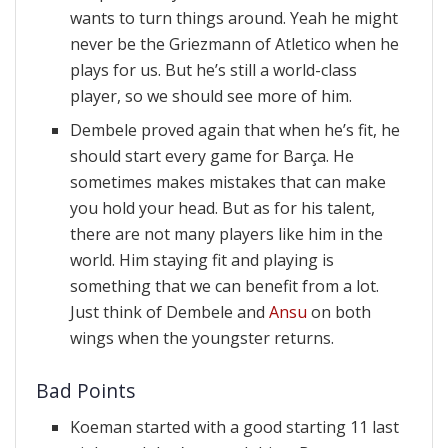
wants to turn things around. Yeah he might
never be the Griezmann of Atletico when he
plays for us. But he’s still a world-class
player, so we should see more of him.
Dembele proved again that when he’s fit, he
should start every game for Barça. He
sometimes makes mistakes that can make
you hold your head. But as for his talent,
there are not many players like him in the
world. Him staying fit and playing is
something that we can benefit from a lot.
Just think of Dembele and
Ansu
on both
wings when the youngster returns.
Bad Points
Koeman started with a good starting 11 last