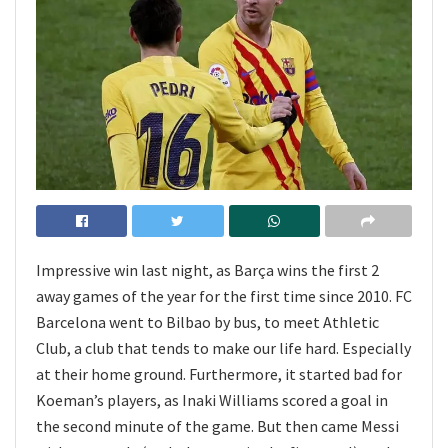
Impressive win last night, as Barça wins the first 2
away games of the year for the first time since 2010. FC
Barcelona went to Bilbao by bus, to meet Athletic
Club, a club that tends to make our life hard. Especially
at their home ground. Furthermore, it started bad for
Koeman’s players, as Inaki Williams scored a goal in
the second minute of the game. But then came Messi