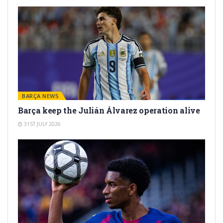
BARÇA NEWS
Barça keep the Julián Álvarez operation alive
31ST JULY 2026