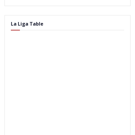
La Liga Table