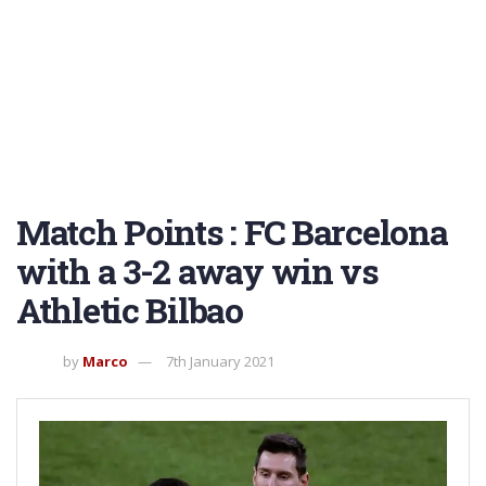
Match Points : FC Barcelona
with a 3-2 away win vs
Athletic Bilbao
by
Marco
7th January 2021