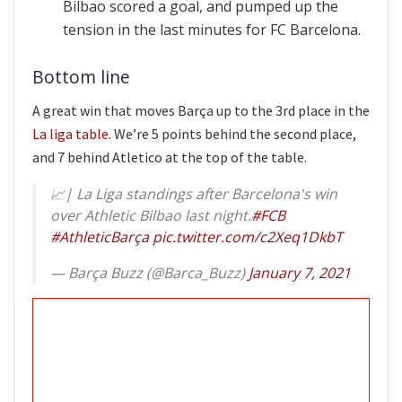
Bilbao scored a goal, and pumped up the
tension in the last minutes for FC Barcelona.
Bottom line
A great win that moves Barça up to the 3rd place in the
La liga table
. We’re 5 points behind the second place,
and 7 behind Atletico at the top of the table.
📈| La Liga standings after Barcelona's win
over Athletic Bilbao last night.
#FCB
#AthleticBarça
pic.twitter.com/c2Xeq1DkbT
— Barça Buzz (@Barca_Buzz)
January 7, 2021