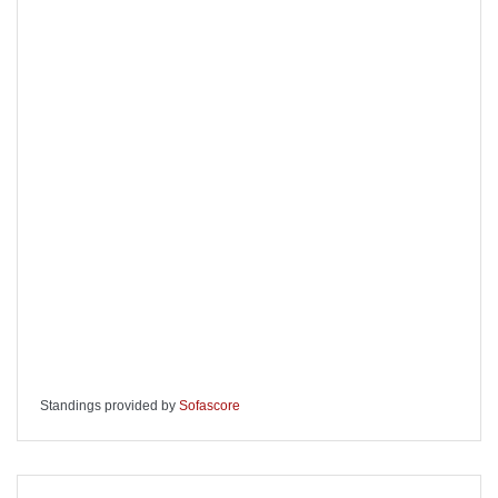
Standings provided by
Sofascore