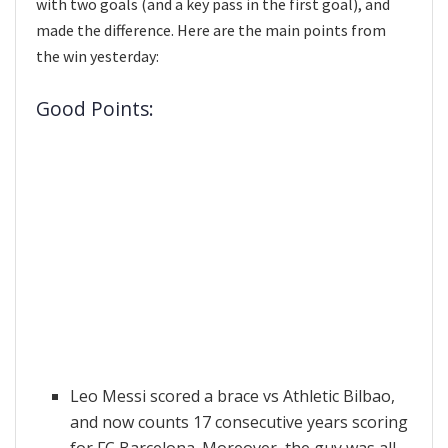
with two goals (and a key pass in the first goal), and
made the difference. Here are the main points from
the win yesterday:
Good Points:
Leo Messi scored a brace vs Athletic Bilbao,
and now counts 17 consecutive years scoring