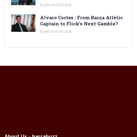
3RD AUGUST 2026
Alvaro Cortes : From Barça Atlètic
Captain to Flick’s Next Gamble?
3RD AUGUST 2026
About Us – barcabuzz