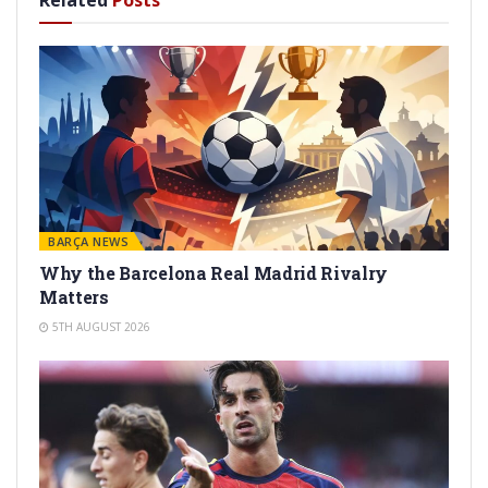
Related
Posts
BARÇA NEWS
Why the Barcelona Real Madrid Rivalry
Matters
5TH AUGUST 2026