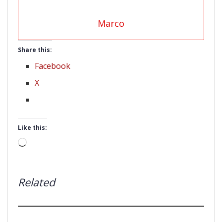
Marco
Share this:
Facebook
X
Like this:
Loading…
Related