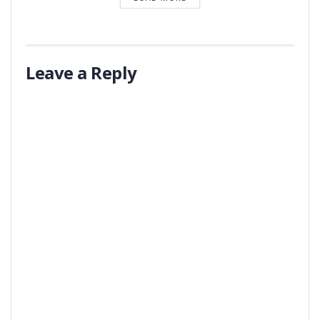
Leave a Reply