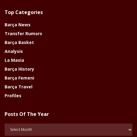
Top Categories
Barça News
Transfer Rumors
Barça Basket
Analysis
La Masia
Barça History
Barça Femeni
Barça Travel
Profiles
Posts Of The Year
Posts
Of