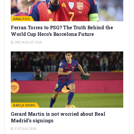
ANALYSIS
Ferran Torres to PSG? The Truth Behind the
World Cup Hero’s Barcelona Future
2ND AUGUST 2026
BARÇA NEWS
Gerard Martín is not worried about Real
Madrid’s signings
31ST JULY 2026