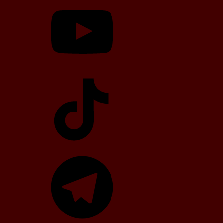
TikTok
Telegram