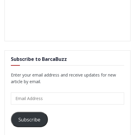
Subscribe to BarcaBuzz
Enter your email address and receive updates for new
article by email.
Email
Address
Subscribe