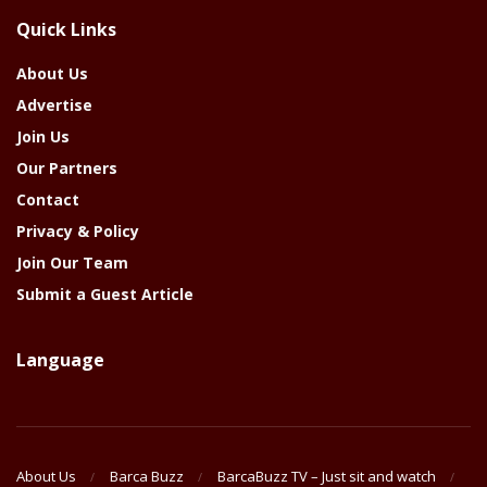
The
Quick Links
Year
About Us
Advertise
Join Us
Our Partners
Contact
Privacy & Policy
Join Our Team
Submit a Guest Article
Language
About Us
Barca Buzz
BarcaBuzz TV – Just sit and watch