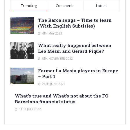
Trending
Comments
Latest
The Barca songs – Time to learn
(With English Subtitles)
4TH MAY 2023
What really happened between
Leo Messi and Gerard Pique?
6TH NOVEMBER 2022
Former La Masia players in Europe
– Part 1
24TH JUNE 2023
What’s true and What’s not about the FC
Barcelona financial status
11TH JULY 2022