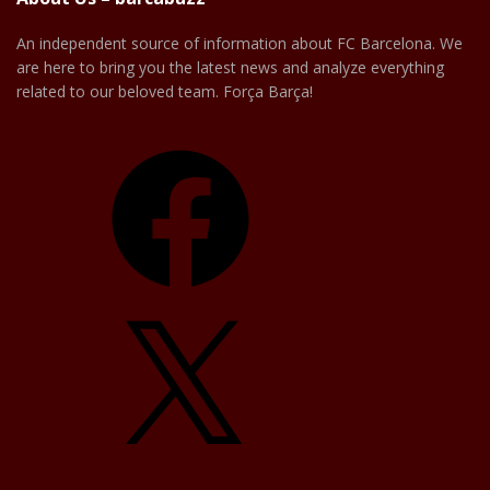
An independent source of information about FC Barcelona. We
are here to bring you the latest news and analyze everything
related to our beloved team. Força Barça!
Facebook
X
YouTube