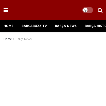
HOME
BARCABUZZ TV
BARÇA NEWS
BARÇA HIST
Home
Barça News