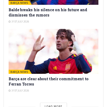
BARÇA NEWS
Balde breaks his silence on his future and
dismisses the rumors
31ST JULY 2026
BARÇA NEWS
Barça are clear about their commitment to
Ferran Torres
31ST JULY 2026
LOAD MORE