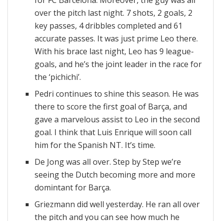
for FC Barcelona. Moreover, the guy was all
over the pitch last night. 7 shots, 2 goals, 2
key passes, 4 dribbles completed and 61
accurate passes. It was just prime Leo there.
With his brace last night, Leo has 9 league-
goals, and he’s the joint leader in the race for
the ‘pichichi’.
Pedri continues to shine this season. He was
there to score the first goal of Barça, and
gave a marvelous assist to Leo in the second
goal. I think that Luis Enrique will soon call
him for the Spanish NT. It’s time.
De Jong was all over. Step by Step we’re
seeing the Dutch becoming more and more
domintant for Barça.
Griezmann did well yesterday. He ran all over
the pitch and you can see how much he