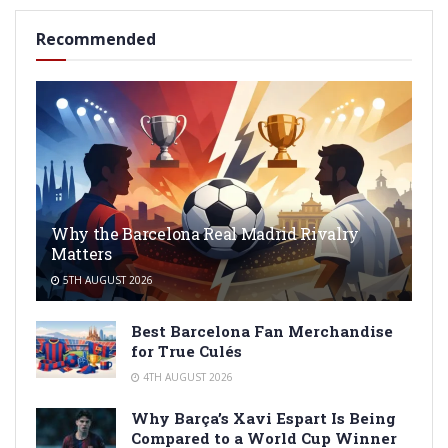
Recommended
Why the Barcelona Real Madrid Rivalry
Matters
5TH AUGUST 2026
Best Barcelona Fan Merchandise
for True Culés
4TH AUGUST 2026
Why Barça’s Xavi Espart Is Being
Compared to a World Cup Winner