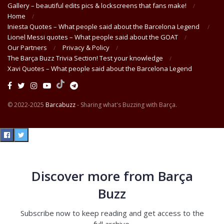
Gallery – beautiful edits pics & lockscreens that fans make!
Home
Iniesta Quotes – What people said about the Barcelona Legend
Lionel Messi quotes – What people said about the GOAT
Our Partners
Privacy & Policy
The Barça Buzz Trivia Section! Test your knowledge
Xavi Quotes – What people said about the Barcelona Legend
© 2022-2025
Barcabuzz
- Sharing what's Buzzing with Barça.
Discover more from Barça
Buzz
Subscribe now to keep reading and get access to the