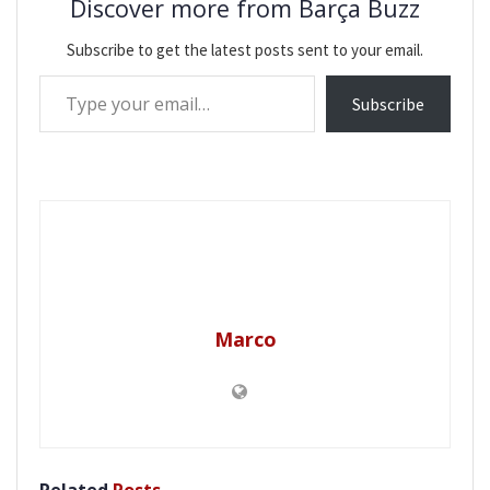
Discover more from Barça Buzz
Subscribe to get the latest posts sent to your email.
Type your email…
Subscribe
Marco