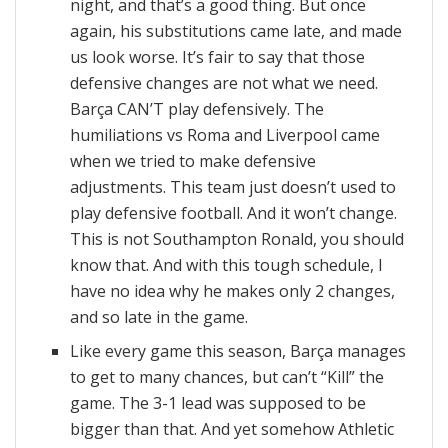
night, and that’s a good thing. But once
again, his substitutions came late, and made
us look worse. It’s fair to say that those
defensive changes are not what we need.
Barça CAN’T play defensively. The
humiliations vs Roma and Liverpool came
when we tried to make defensive
adjustments. This team just doesn’t used to
play defensive football. And it won’t change.
This is not Southampton Ronald, you should
know that. And with this tough schedule, I
have no idea why he makes only 2 changes,
and so late in the game.
Like every game this season, Barça manages
to get to many chances, but can’t “Kill” the
game. The 3-1 lead was supposed to be
bigger than that. And yet somehow Athletic