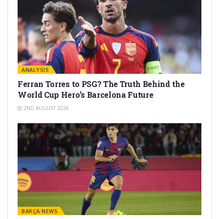
ANALYSIS
Ferran Torres to PSG? The Truth Behind the
World Cup Hero’s Barcelona Future
2ND AUGUST 2026
BARÇA NEWS