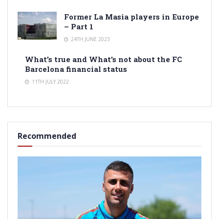
Former La Masia players in Europe
– Part 1
24TH JUNE 2023
What’s true and What’s not about the FC
Barcelona financial status
11TH JULY 2022
Recommended