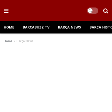
HOME
BARCABUZZ TV
BARÇA NEWS
BARÇA HIST
Home
Barça News