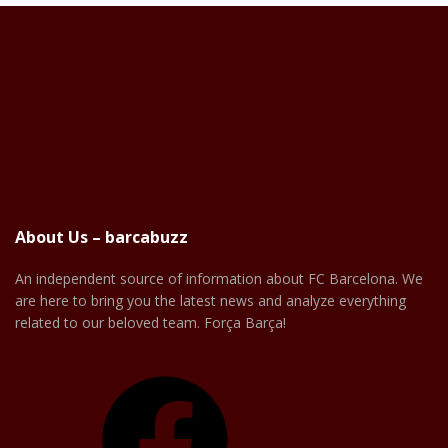
About Us – barcabuzz
An independent source of information about FC Barcelona. We
are here to bring you the latest news and analyze everything
related to our beloved team. Força Barça!
Facebook