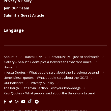
Privacy & Policy
Join Our Team
Submit a Guest Article
Language
About Us
Barca Buzz
BarcaBuzz TV – Just sit and watch
Gallery – beautiful edits pics & lockscreens that fans make!
Home
Iniesta Quotes – What people said about the Barcelona Legend
Lionel Messi quotes – What people said about the GOAT
Our Partners
Privacy & Policy
The Barça Buzz Trivia Section! Test your knowledge
Xavi Quotes – What people said about the Barcelona Legend