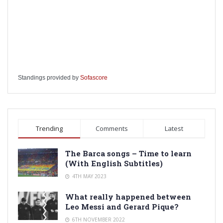
Standings provided by
Sofascore
Trending
Comments
Latest
The Barca songs – Time to learn
(With English Subtitles)
4TH MAY 2023
What really happened between
Leo Messi and Gerard Pique?
6TH NOVEMBER 2022