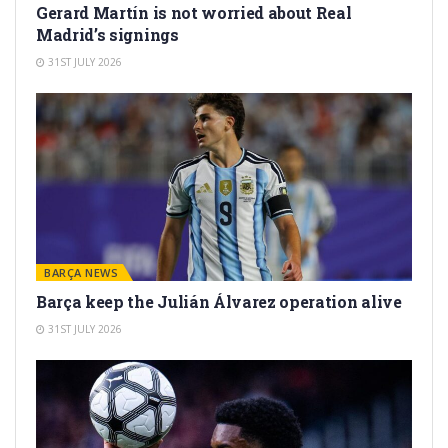
Gerard Martín is not worried about Real
Madrid’s signings
31ST JULY 2026
BARÇA NEWS
Barça keep the Julián Álvarez operation alive
31ST JULY 2026