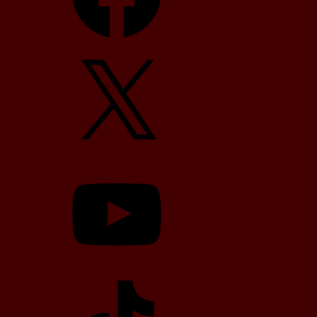
X
YouTube
TikTok