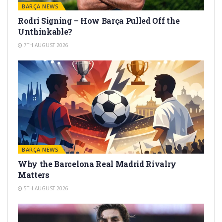
BARÇA NEWS
Rodri Signing – How Barça Pulled Off the
Unthinkable?
7TH AUGUST 2026
BARÇA NEWS
Why the Barcelona Real Madrid Rivalry
Matters
5TH AUGUST 2026