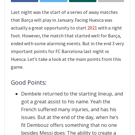
Last night was the start of a series of away matches
that Barça will play in January. Facing Huesca was
actually a great opportunity to start
2021
with a right
foot. However, the match that started well for Barça,
ended with some alarming events. But in the end 3 very
important points for FC Barcelona last night vs
Huesca. Let’s take a look at the main points from this
game.
Good Points:
Dembele returned to the starting lineup, and
got a great assist to his name. Yeah the
French suffered many injuries, and has his
issues. But at the end of the day, when he’s
fit Dembouz offers something that no one
besides Messi does: The ability to create a