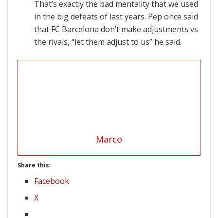
That’s exactly the bad mentality that we used
in the big defeats of last years. Pep once said
that FC Barcelona don’t make adjustments vs
the rivals, “let them adjust to us” he said.
Marco
Share this:
Facebook
X