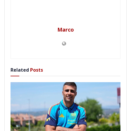
Marco
Related
Posts