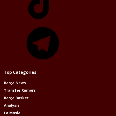
Telegram
Top Categories
Barça News
Transfer Rumors
Barça Basket
Analysis
La Masia