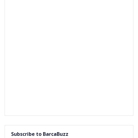
Subscribe to BarcaBuzz