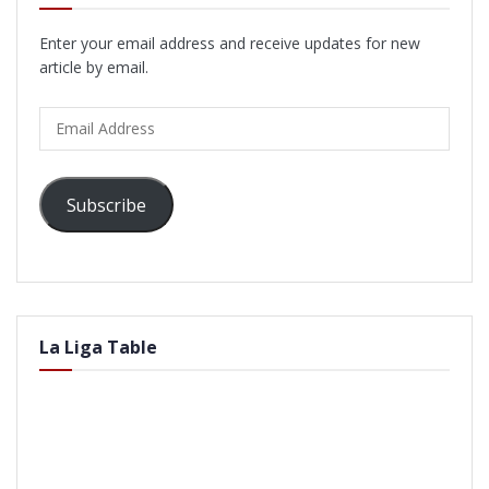
Enter your email address and receive updates for new
article by email.
Email
Address
Subscribe
La Liga Table