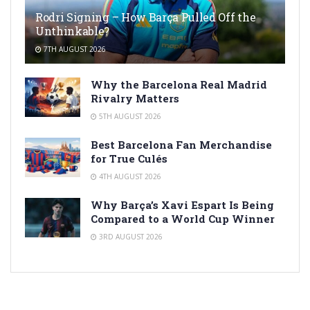
Rodri Signing – How Barça Pulled Off the
Unthinkable?
7TH AUGUST 2026
Why the Barcelona Real Madrid
Rivalry Matters
5TH AUGUST 2026
Best Barcelona Fan Merchandise
for True Culés
4TH AUGUST 2026
Why Barça’s Xavi Espart Is Being
Compared to a World Cup Winner
3RD AUGUST 2026