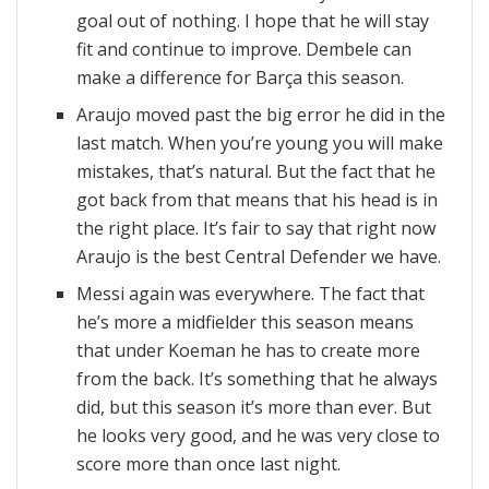
goal out of nothing. I hope that he will stay
fit and continue to improve. Dembele can
make a difference for Barça this season.
Araujo moved past the big error he did in the
last match. When you’re young you will make
mistakes, that’s natural. But the fact that he
got back from that means that his head is in
the right place. It’s fair to say that right now
Araujo is the best Central Defender we have.
Messi again was everywhere. The fact that
he’s more a midfielder this season means
that under Koeman he has to create more
from the back. It’s something that he always
did, but this season it’s more than ever. But
he looks very good, and he was very close to
score more than once last night.