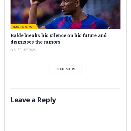
BARÇA NEWS
Balde breaks his silence on his future and
dismisses the rumors
31ST JULY 2026
LOAD MORE
Leave a Reply