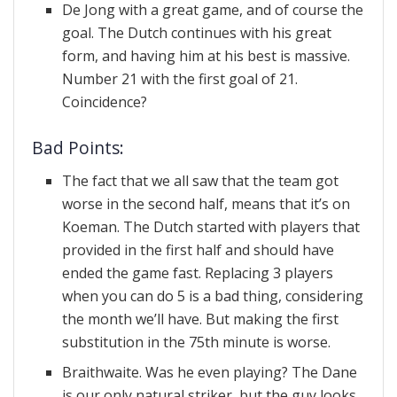
De Jong with a great game, and of course the
goal. The Dutch continues with his great
form, and having him at his best is massive.
Number 21 with the first goal of 21.
Coincidence?
Bad Points:
The fact that we all saw that the team got
worse in the second half, means that it’s on
Koeman. The Dutch started with players that
provided in the first half and should have
ended the game fast. Replacing 3 players
when you can do 5 is a bad thing, considering
the month we’ll have. But making the first
substitution in the 75th minute is worse.
Braithwaite. Was he even playing? The Dane
is our only natural striker, but the guy looks