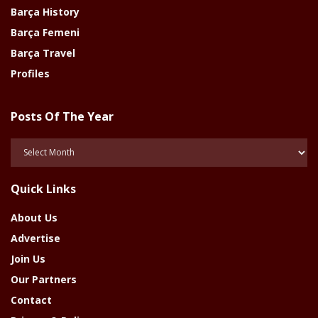
Barça History
Barça Femeni
Barça Travel
Profiles
Posts Of The Year
Posts
Of
The
Quick Links
Year
About Us
Advertise
Join Us
Our Partners
Contact