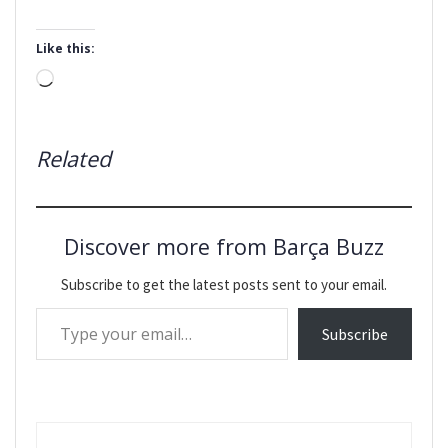
Like this:
Loading…
Related
Discover more from Barça Buzz
Subscribe to get the latest posts sent to your email.
Type your email…
Subscribe