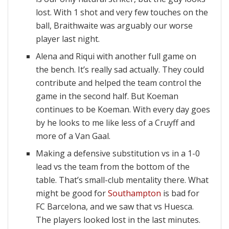
lost. With 1 shot and very few touches on the
ball, Braithwaite was arguably our worse
player last night.
Alena and Riqui with another full game on
the bench. It’s really sad actually. They could
contribute and helped the team control the
game in the second half. But Koeman
continues to be Koeman. With every day goes
by he looks to me like less of a Cruyff and
more of a Van Gaal.
Making a defensive substitution vs in a 1-0
lead vs the team from the bottom of the
table. That’s small-club mentality there. What
might be good for
Southampton
is bad for
FC Barcelona, and we saw that vs Huesca.
The players looked lost in the last minutes.