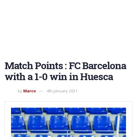
Match Points : FC Barcelona
with a 1-0 win in Huesca
by
Marco
4th January 2021