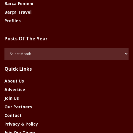
Barça Femeni
Barça Travel
Profiles
Posts Of The Year
Posts
Of
The
Quick Links
Year
About Us
Advertise
Join Us
Our Partners
Contact
Privacy & Policy
Join Our Team