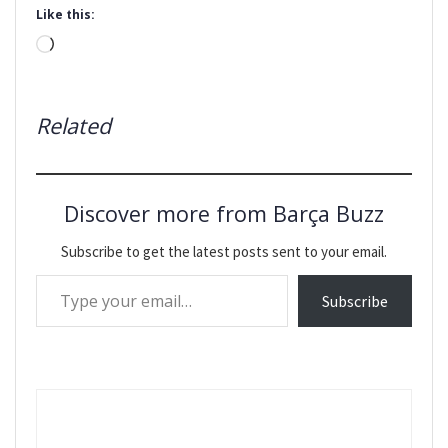
Like this:
Loading…
Related
Discover more from Barça Buzz
Subscribe to get the latest posts sent to your email.
Type your email…
Subscribe