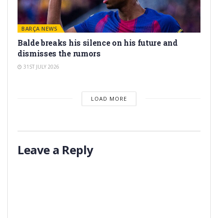
BARÇA NEWS
Balde breaks his silence on his future and
dismisses the rumors
31ST JULY 2026
LOAD MORE
Leave a Reply