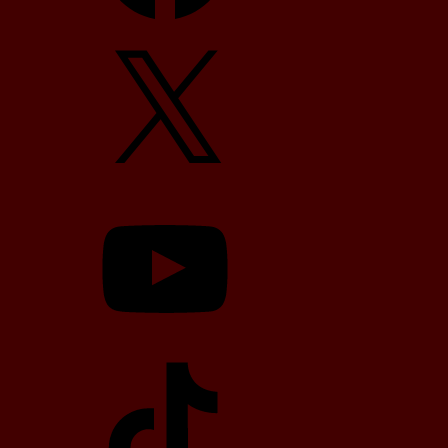
X
YouTube
TikTok