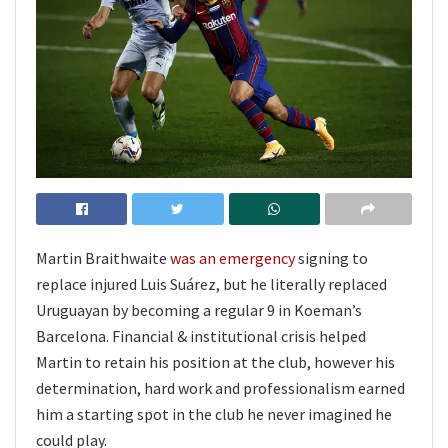
Martin Braithwaite
was an emergency
signing to
replace injured Luis Suárez, but he literally replaced
Uruguayan by becoming a regular 9 in Koeman’s
Barcelona. Financial & institutional crisis helped
Martin to retain his position at the club, however his
determination, hard work and professionalism earned
him a starting spot in the club he never imagined he
could play.