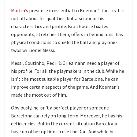
Martin’s
presence in essential to Koeman’s tactics. It’s
not all about his qualities, but also about his
characteristics and profile. Braithwaite fixates
opponents, stretches them, offers in behind runs, has
physical conditions to shield the ball and play one-
twos w/ Lionel Messi.
Messi, Coutinho, Pedri & Griezmann need a player of
his profile. For all the playmakers in the club. While he
isn’t the most suitable player for Barcelona, he can
improve certain aspects of the game. And Koeman’s
made the most out of him.
Obviously, he isn’t a perfect player or someone
Barcelona can rely on long term. Moreover, he has his
deficiencies. But in the current situation Barcelona
have no other option to use the Dan. And while he