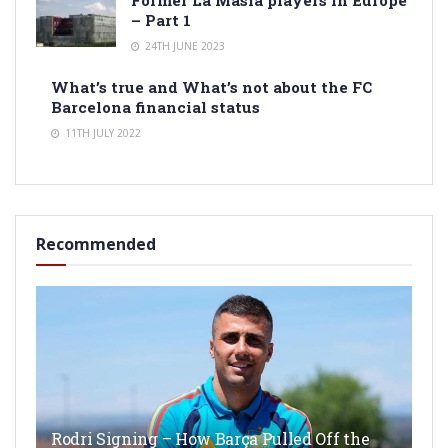
Former La Masia players in Europe
– Part 1
24TH JUNE 2023
What’s true and What’s not about the FC
Barcelona financial status
11TH JULY 2022
Recommended
Rodri Signing – How Barça Pulled Off the