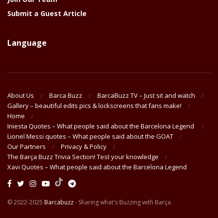
Submit a Guest Article
Language
About Us
Barca Buzz
BarcaBuzz TV – Just sit and watch
Gallery – beautiful edits pics & lockscreens that fans make!
Home
Iniesta Quotes – What people said about the Barcelona Legend
Lionel Messi quotes – What people said about the GOAT
Our Partners
Privacy & Policy
The Barça Buzz Trivia Section! Test your knowledge
Xavi Quotes – What people said about the Barcelona Legend
© 2022-2025
Barcabuzz
- Sharing what's Buzzing with Barça.