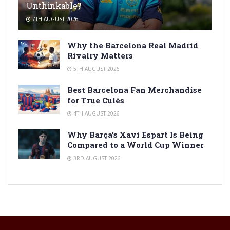
Unthinkable?
7TH AUGUST 2026
Why the Barcelona Real Madrid
Rivalry Matters
5TH AUGUST 2026
Best Barcelona Fan Merchandise
for True Culés
4TH AUGUST 2026
Why Barça’s Xavi Espart Is Being
Compared to a World Cup Winner
3RD AUGUST 2026