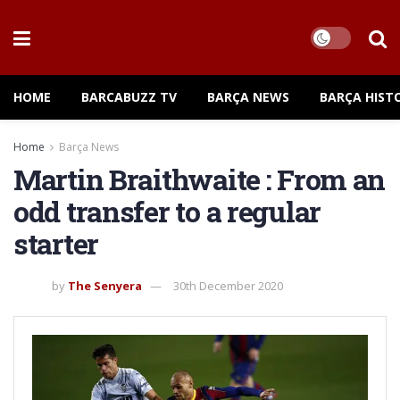
HOME
BARCABUZZ TV
BARÇA NEWS
BARÇA HIST
Home
Barça News
Martin Braithwaite : From an
odd transfer to a regular
starter
by
The Senyera
30th December 2020