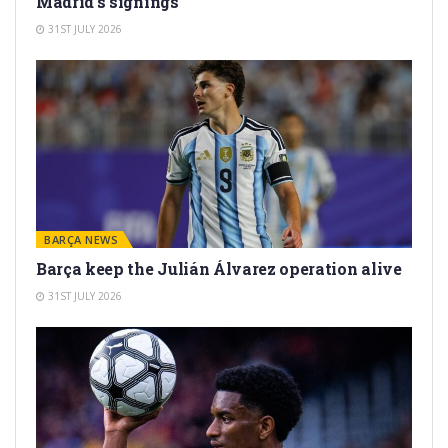
Madrid’s signings
31ST JULY 2026
BARÇA NEWS
Barça keep the Julián Álvarez operation alive
31ST JULY 2026