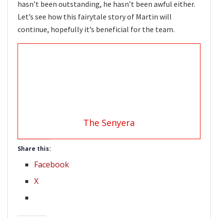
hasn’t been outstanding, he hasn’t been awful either.
Let’s see how this fairytale story of Martin will
continue, hopefully it’s beneficial for the team.
The Senyera
Share this:
Facebook
X