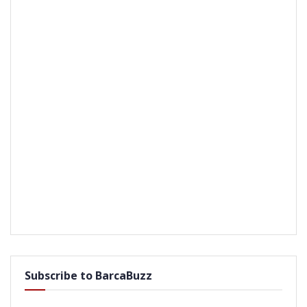
Subscribe to BarcaBuzz