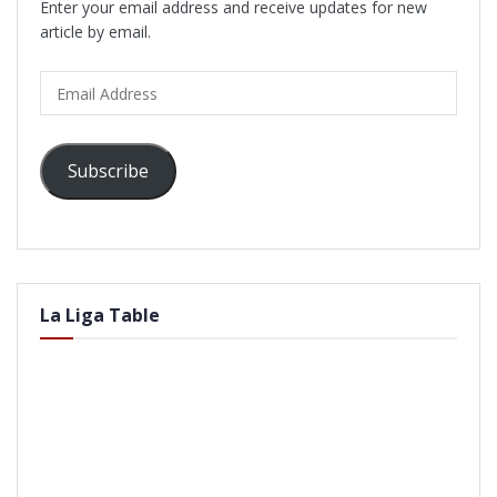
Enter your email address and receive updates for new
article by email.
Email
Address
Subscribe
La Liga Table