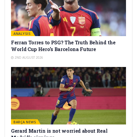
ANALYSIS
Ferran Torres to PSG? The Truth Behind the
World Cup Hero’s Barcelona Future
2ND AUGUST 2026
BARÇA NEWS
Gerard Martín is not worried about Real