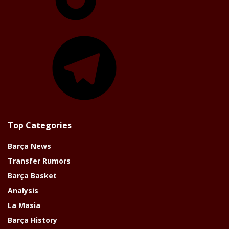
Telegram
Top Categories
Barça News
Transfer Rumors
Barça Basket
Analysis
La Masia
Barça History