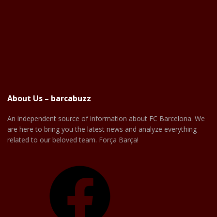
About Us – barcabuzz
An independent source of information about FC Barcelona. We
are here to bring you the latest news and analyze everything
related to our beloved team. Força Barça!
Facebook