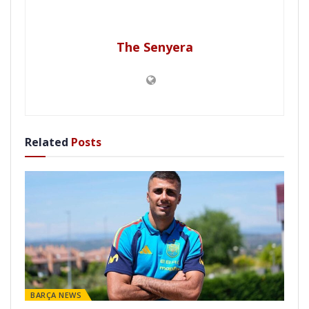
The Senyera
Related
Posts
BARÇA NEWS