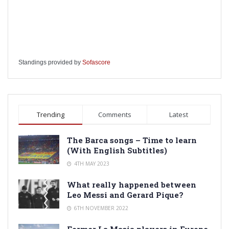
Standings provided by
Sofascore
Trending
Comments
Latest
The Barca songs – Time to learn
(With English Subtitles)
4TH MAY 2023
What really happened between
Leo Messi and Gerard Pique?
6TH NOVEMBER 2022