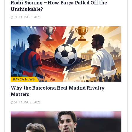
Rodri Signing – How Barça Pulled Off the
Unthinkable?
7TH AUGUST 2026
BARÇA NEWS
Why the Barcelona Real Madrid Rivalry
Matters
5TH AUGUST 2026