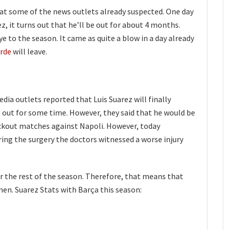
t some of the news outlets already suspected. One day
ez, it turns out that he’ll be out for about 4 months.
e to the season. It came as quite a blow in a day already
erde
will leave.
edia outlets reported that Luis Suarez will finally
 out for some time. However, they said that he would be
ckout matches against Napoli. However, today
uring the surgery the doctors witnessed a worse injury
or the rest of the season. Therefore, that means that
en. Suarez Stats with Barça this season: