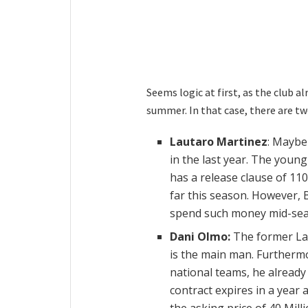
Seems logic at first, as the club a
summer. In that case, there are t
Lautaro Martinez
: Maybe
in the last year. The young
has a release clause of 110
far this season. However, 
spend such money mid-sea
Dani Olmo:
The former La 
is the main man. Furthermo
national teams, he already
contract expires in a year 
the asking price of 40 Mill