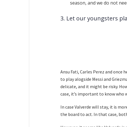
season, and we do not nee
3. Let our youngsters pl
Ansu Fati, Carles Perez and once
to play alogside Messi and Griezma
delicate, and it might be risky. How
case, it’s important to know who w
In case Valverde will stay, it is 
the board to act. In that case, bo