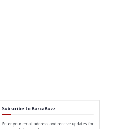
Subscribe to BarcaBuzz
Enter your email address and receive updates for