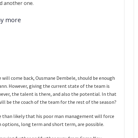
d another one.
ay more
 he will come back, Ousmane Dembele, should be enough
nn. However, giving the current state of the team is
ever, the talent is there, and also the potential. In that
ill be the coach of the team for the rest of the season?
more than likely that his poor man management will force
th options, long term and short term, are possible.