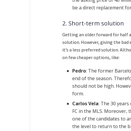
be a direct replacement for
2. Short-term solution
Getting an older forward for half 
solution. However, giving the bad 
it’s a less preferred solution. Alth
on few cheaper options, like:
Pedro
: The former Barcelo
end of the season. Therefo
should not be high. However
form.
Carlos Vela
: The 30 years
FC in the MLS. Moreover, 
one of the candidates to ar
the level to return to the 