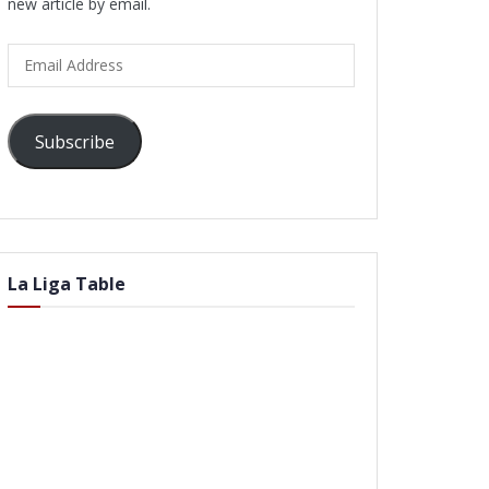
new article by email.
Email
Address
Subscribe
La Liga Table