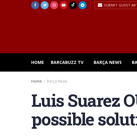
SUBMIT GUEST AR
HOME
BARCABUZZ TV
BARÇA NEWS
B
Home
Barça News
Luis Suarez O
possible solu