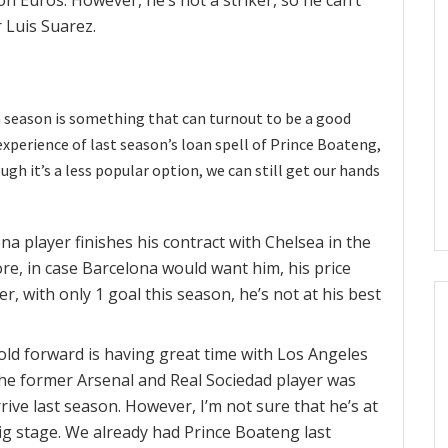
 Luis Suarez.
a season is something that can turnout to be a good
experience of last season’s loan spell of Prince Boateng,
ough it’s a less popular option, we can still get our hands
na player finishes his contract with Chelsea in the
re, in case Barcelona would want him, his price
, with only 1 goal this season, he’s not at his best
 old forward is having great time with Los Angeles
the former Arsenal and Real Sociedad player was
rive last season. However, I’m not sure that he’s at
big stage. We already had Prince Boateng last