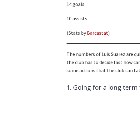
14 goals
10 assists
(Stats by
Barcastat
)
The numbers of Luis Suarez are quit
the club has to decide fast how can
some actions that the club can ta
1. Going for a long term