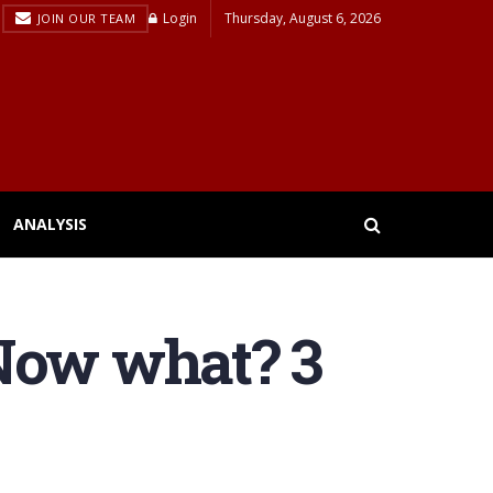
Login
Thursday, August 6, 2026
JOIN OUR TEAM
ANALYSIS
 Now what? 3