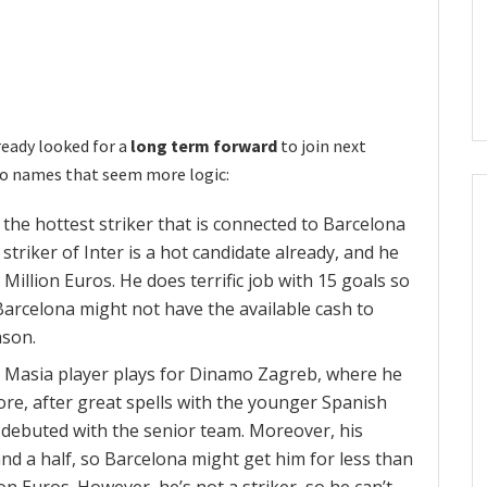
lready looked for a
long term forward
to join next
wo names that seem more logic:
 the hottest striker that is connected to Barcelona
 striker of Inter is a hot candidate already, and he
 Million Euros. He does terrific job with 15 goals so
Barcelona might not have the available cash to
son.
Masia player plays for Dinamo Zagreb, where he
re, after great spells with the younger Spanish
 debuted with the senior team. Moreover, his
and a half, so Barcelona might get him for less than
ion Euros. However, he’s not a striker, so he can’t