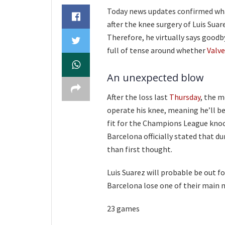
Today news updates confirmed wha
after the knee surgery of Luis Suar
Therefore, he virtually says goodby
full of tense around whether
Valv
An unexpected blow
After the loss last
Thursday
, the m
operate his knee, meaning he’ll be
fit for the Champions League kno
Barcelona officially stated that d
than first thought.
Luis Suarez will probable be out f
Barcelona lose one of their main m
23 games