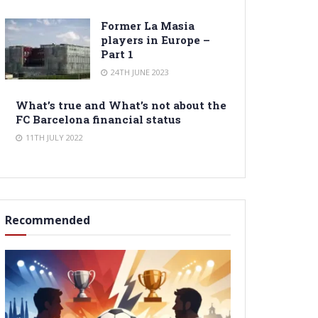
Former La Masia
players in Europe –
Part 1
24TH JUNE 2023
What’s true and What’s not about the
FC Barcelona financial status
11TH JULY 2022
Recommended