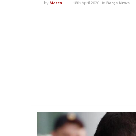
by
Marco
18th April 2020
in
Barça News