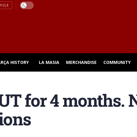
TICLE
ARÇA HISTORY
LA MASIA
MERCHANDISE
COMMUNITY
UT for 4 months.
tions