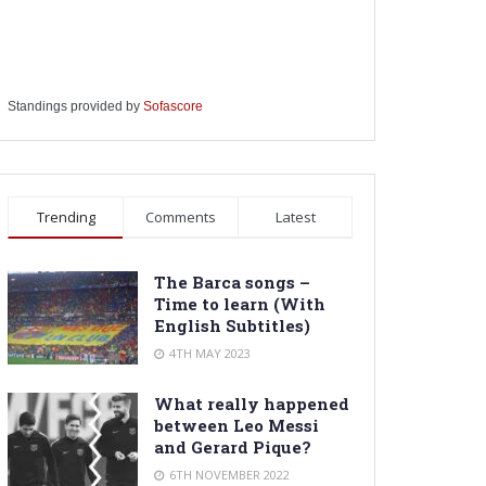
Standings provided by
Sofascore
Trending
Comments
Latest
The Barca songs –
Time to learn (With
English Subtitles)
4TH MAY 2023
What really happened
between Leo Messi
and Gerard Pique?
6TH NOVEMBER 2022