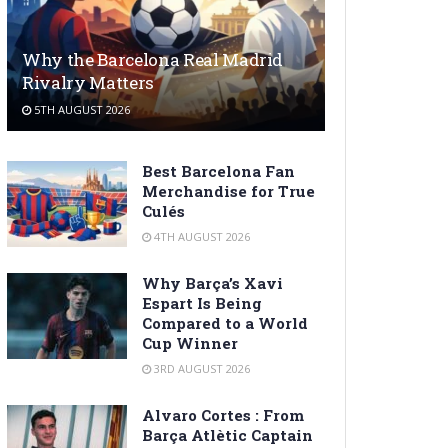
Why the Barcelona Real Madrid
Rivalry Matters
5TH AUGUST 2026
Best Barcelona Fan
Merchandise for True
Culés
4TH AUGUST 2026
Why Barça’s Xavi
Espart Is Being
Compared to a World
Cup Winner
3RD AUGUST 2026
Alvaro Cortes : From
Barça Atlètic Captain