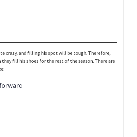
e crazy, and filling his spot will be tough. Therefore,
 they fill his shoes for the rest of the season. There are
ke:
 forward