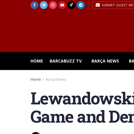
SUBMIT GUEST AR
HOME
BARCABUZZ TV
BARÇA NEWS
B
Home
Barça News
Lewandowski S
Game and Dem