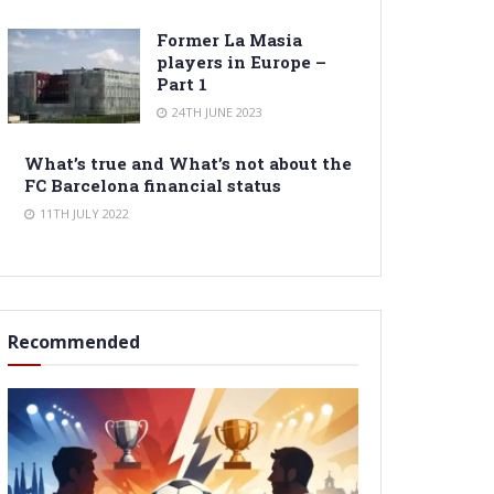
Former La Masia
players in Europe –
Part 1
24TH JUNE 2023
What’s true and What’s not about the
FC Barcelona financial status
11TH JULY 2022
Recommended