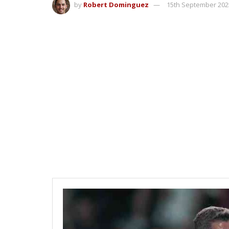
by
Robert Dominguez
15th September 202