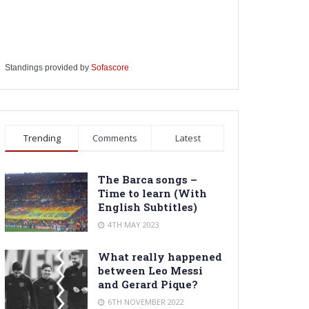
Standings provided by
Sofascore
Trending
Comments
Latest
The Barca songs –
Time to learn (With
English Subtitles)
4TH MAY 2023
What really happened
between Leo Messi
and Gerard Pique?
6TH NOVEMBER 2022