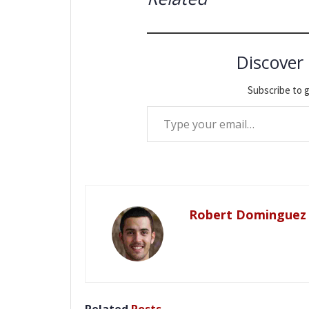
Discover
Subscribe to g
Type your email…
Robert Dominguez