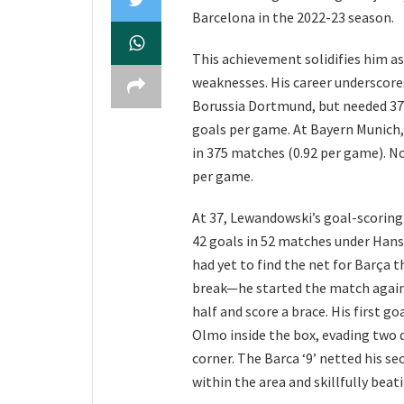
Barcelona in the 2022-23 season.
This achievement solidifies him as
weaknesses. His career underscore
Borussia Dortmund, but needed 37 
goals per game. At Bayern Munich, 
in 375 matches (0.92 per game). No
per game.
At 37, Lewandowski’s goal-scoring
42 goals in 52 matches under Hansi 
had yet to find the net for Barça 
break—he started the match against
half and score a brace. His first g
Olmo inside the box, evading two d
corner. The Barca ‘9’ netted his s
within the area and skillfully bea