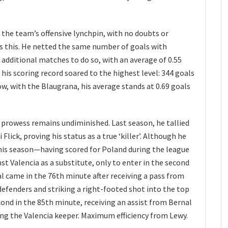
 the team’s offensive lynchpin, with no doubts or
s this. He netted the same number of goals with
additional matches to do so, with an average of 0.55
his scoring record soared to the highest level: 344 goals
w, with the Blaugrana, his average stands at 0.69 goals
 prowess remains undiminished. Last season, he tallied
Flick, proving his status as a true ‘killer’. Although he
this season—having scored for Poland during the league
 Valencia as a substitute, only to enter in the second
oal came in the 76th minute after receiving a pass from
efenders and striking a right-footed shot into the top
econd in the 85th minute, receiving an assist from Bernal
ting the Valencia keeper. Maximum efficiency from Lewy.