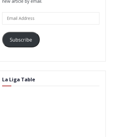
new article by email.
Email
Address
Subscribe
La Liga Table