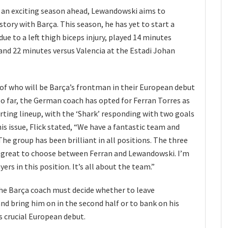
 an exciting season ahead, Lewandowski aims to
story with Barça. This season, he has yet to start a
ue to a left thigh biceps injury, played 14 minutes
and 22 minutes versus Valencia at the Estadi Johan
 of who will be Barça’s frontman in their European debut
o far, the German coach has opted for Ferran Torres as
arting lineup, with the ‘Shark’ responding with two goals
is issue, Flick stated, “We have a fantastic team and
he group has been brilliant in all positions. The three
’s great to choose between Ferran and Lewandowski. I’m
ers in this position. It’s all about the team.”
the Barça coach must decide whether to leave
d bring him on in the second half or to bank on his
is crucial European debut.