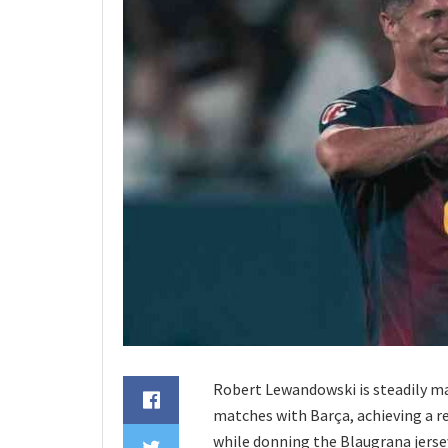
Robert Lewandowski is steadily ma
matches with Barça, achieving a r
while donning the Blaugrana jersey,