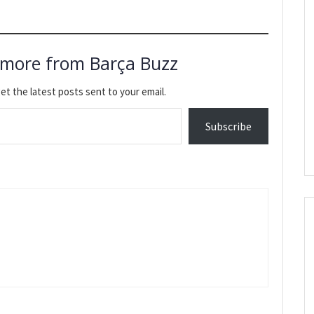
 more from Barça Buzz
et the latest posts sent to your email.
Subscribe