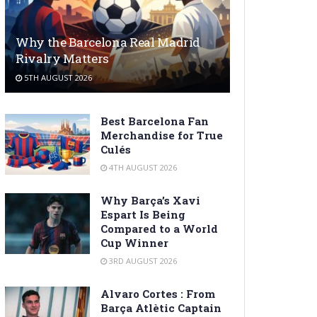
Why the Barcelona Real Madrid
Rivalry Matters
5TH AUGUST 2026
Best Barcelona Fan
Merchandise for True
Culés
4TH AUGUST 2026
Why Barça’s Xavi
Espart Is Being
Compared to a World
Cup Winner
3RD AUGUST 2026
Alvaro Cortes : From
Barça Atlètic Captain