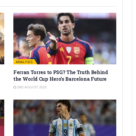
ANALYSIS
Ferran Torres to PSG? The Truth Behind
the World Cup Hero’s Barcelona Future
2ND AUGUST 2026