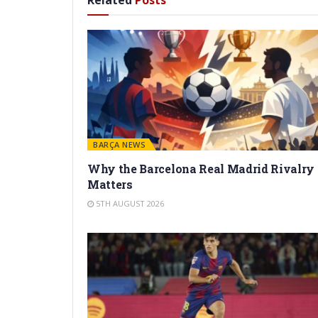
Related
Posts
BARÇA NEWS
Why the Barcelona Real Madrid Rivalry
Matters
5TH AUGUST 2026