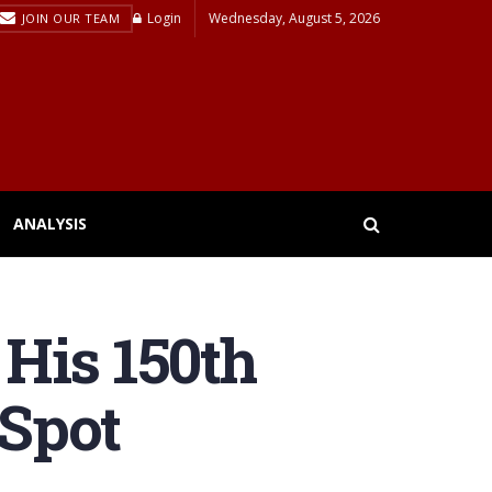
Login
Wednesday, August 5, 2026
JOIN OUR TEAM
ANALYSIS
His 150th
Spot