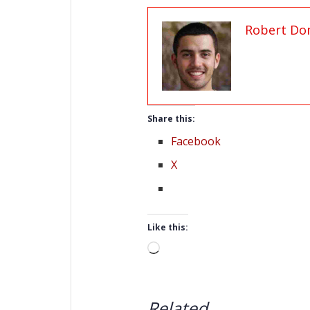
Robert Do
Share this:
Facebook
X
Like this:
Loading…
Related