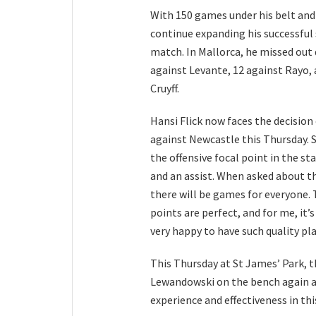
With 150 games under his belt and
continue expanding his successful 
match. In Mallorca, he missed out d
against Levante, 12 against Rayo, 
Cruyff.
Hansi Flick now faces the decision
against Newcastle this Thursday. S
the offensive focal point in the st
and an assist. When asked about th
there will be games for everyone. T
points are perfect, and for me, it
very happy to have such quality play
This Thursday at St James’ Park, 
Lewandowski on the bench again an
experience and effectiveness in th