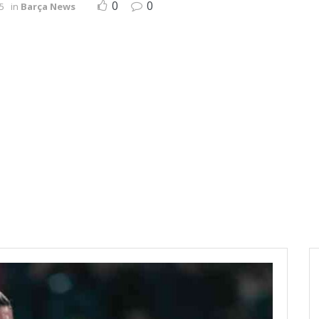
0
0
5
in
Barça News