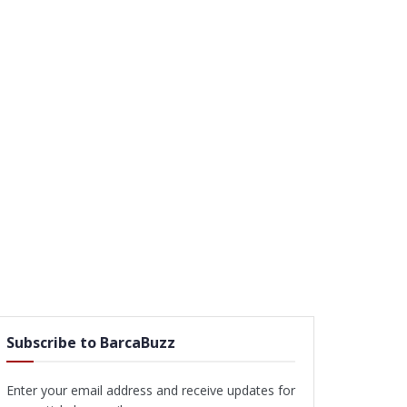
Subscribe to BarcaBuzz
Enter your email address and receive updates for