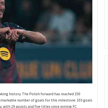
king history. The Polish forward has reached 150
emarkable number of goals for this milestone: 103 goals
 with 19 assists and five titles since joining FC