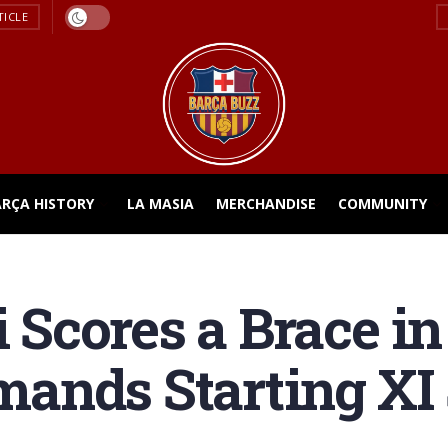
TICLE
ARÇA HISTORY
LA MASIA
MERCHANDISE
COMMUNITY
cores a Brace in 
ands Starting XI 