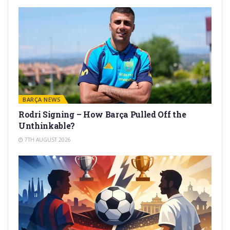
BARÇA NEWS
Rodri Signing – How Barça Pulled Off the
Unthinkable?
7TH AUGUST 2026