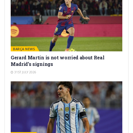
BARÇA NEWS
Gerard Martín is not worried about Real
Madrid’s signings
31ST JULY 2026