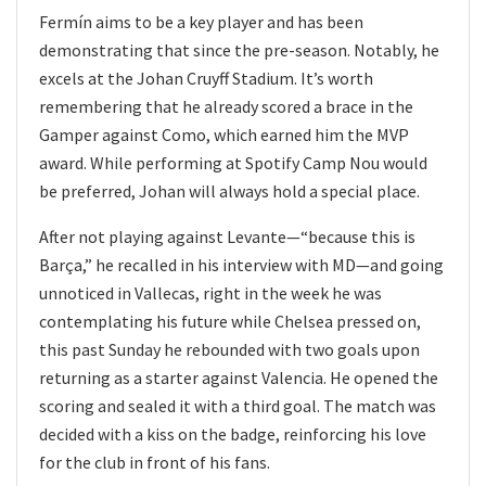
Fermín aims to be a key player and has been
demonstrating that since the pre-season. Notably, he
excels at the Johan Cruyff Stadium. It’s worth
remembering that he already scored a brace in the
Gamper against Como, which earned him the MVP
award. While performing at Spotify Camp Nou would
be preferred, Johan will always hold a special place.
After not playing against Levante—“because this is
Barça,” he recalled in his interview with MD—and going
unnoticed in Vallecas, right in the week he was
contemplating his future while Chelsea pressed on,
this past Sunday he rebounded with two goals upon
returning as a starter against Valencia. He opened the
scoring and sealed it with a third goal. The match was
decided with a kiss on the badge, reinforcing his love
for the club in front of his fans.