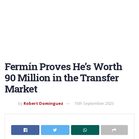
Fermín Proves He’s Worth
90 Million in the Transfer
Market
by
Robert Dominguez
15th September 2025