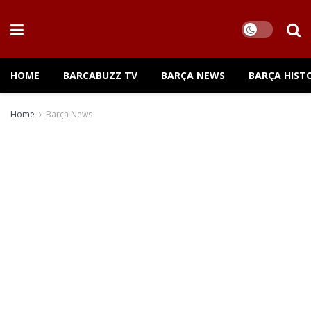
HOME
BARCABUZZ TV
BARÇA NEWS
BARÇA HIST
Home
Barça News