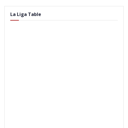
La Liga Table