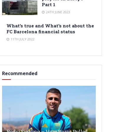
Part 1
24TH JUNE 2023
What’s true and What’s not about the
FC Barcelona financial status
11TH JULY 2022
Recommended
Rodri Signing – How Barça Pulled