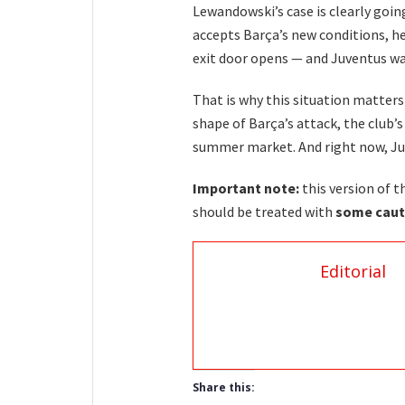
Lewandowski’s case is clearly goin
accepts Barça’s new conditions, he
exit door opens — and Juventus w
That is why this situation matters
shape of Barça’s attack, the club’
summer market. And right now, Juv
Important note:
this version of t
should be treated with
some caut
Editorial
Share this: