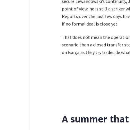
secure Lewandowski’s continuity, J
point of view, he is still a striker
Reports over the last few days ha
if no formal deal is close yet.
That does not mean the operation i
scenario than a closed transfer sto
on Barça as they try to decide wha
A summer that 