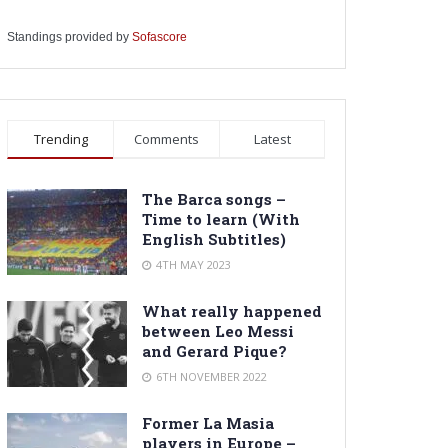
Standings provided by
Sofascore
Trending
Comments
Latest
The Barca songs –
Time to learn (With
English Subtitles)
4TH MAY 2023
What really happened
between Leo Messi
and Gerard Pique?
6TH NOVEMBER 2022
Former La Masia
players in Europe –