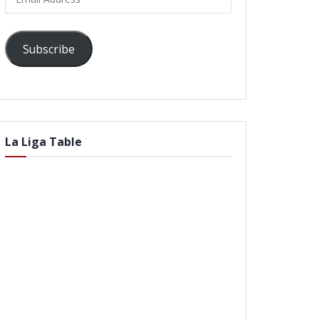
Address
Subscribe
La Liga Table