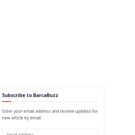
Subscribe to BarcaBuzz
Enter your email address and receive updates for
new article by email.
Email