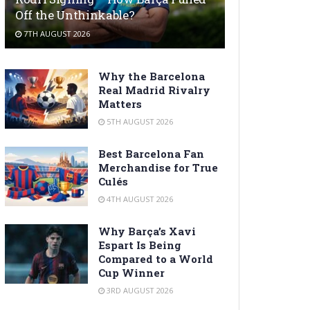
Off the Unthinkable?
7TH AUGUST 2026
Why the Barcelona
Real Madrid Rivalry
Matters
5TH AUGUST 2026
Best Barcelona Fan
Merchandise for True
Culés
4TH AUGUST 2026
Why Barça’s Xavi
Espart Is Being
Compared to a World
Cup Winner
3RD AUGUST 2026