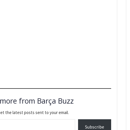
 more from Barça Buzz
et the latest posts sent to your email.
Subscribe