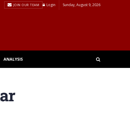
Login
Sunday, August 9, 2026
JOIN OUR TEAM
ANALYSIS
tar