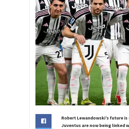
Robert Lewandowski’s future is
Juventus are now being linked wi