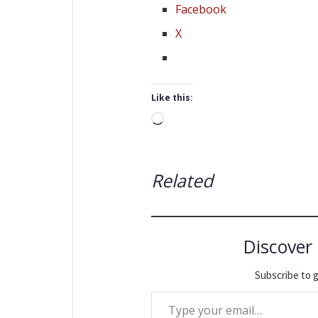
Facebook
X
Like this:
Loading…
Related
Discover
Subscribe to g
Type your email…