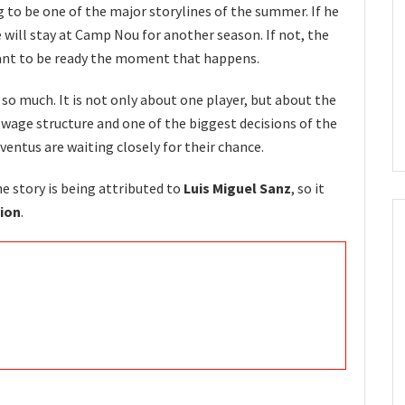
g to be one of the major storylines of the summer. If he
 will stay at Camp Nou for another season. If not, the
ant to be ready the moment that happens.
 so much. It is not only about one player, but about the
s wage structure and one of the biggest decisions of the
entus are waiting closely for their chance.
he story is being attributed to
Luis Miguel Sanz
, so it
ion
.