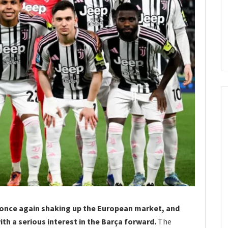
 once again shaking up the European market, and
th a serious interest in the Barça forward.
The