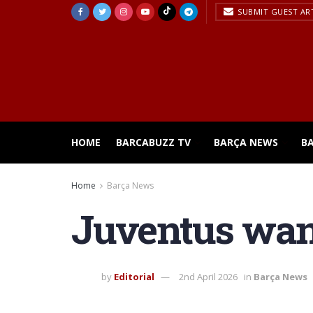
SUBMIT GUEST AR
HOME
BARCABUZZ TV
BARÇA NEWS
B
Home
Barça News
Juventus want
by
Editorial
2nd April 2026
in
Barça News