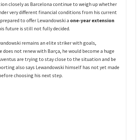
ation closely as Barcelona continue to weigh up whether
nder very different financial conditions from his current
e prepared to offer Lewandowski a
one-year extension
his future is still not fully decided.
wandowski remains an elite striker with goals,
 he does not renew with Barça, he would become a huge
ventus are trying to stay close to the situation and be
eporting also says Lewandowski himself has not yet made
before choosing his next step.