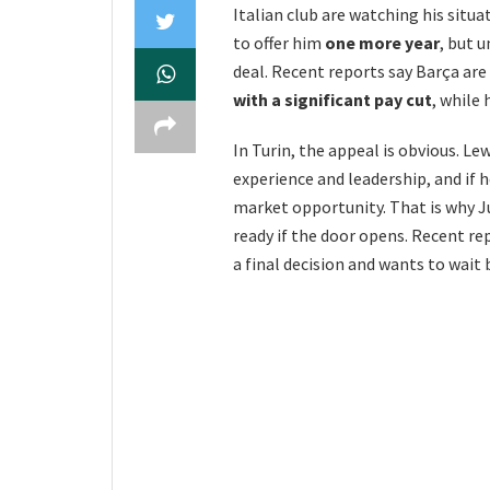
Italian club are watching his situ
to offer him
one more year
, but u
deal. Recent reports say Barça ar
with a significant pay cut
, while 
In Turin, the appeal is obvious. Le
experience and leadership, and if
market opportunity. That is why Ju
ready if the door opens. Recent r
a final decision and wants to wait 