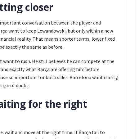
tting closer
important conversation between the player and
arça want to keep Lewandowski, but only within a new
financial reality. That means shorter terms, lower fixed
be exactly the same as before.
t want to rush. He still believes he can compete at the
tand exactly what Barça are offering him before
case so important for both sides. Barcelona want clarity,
 sign of doubt.
iting for the right
e: wait and move at the right time. If Barça fail to