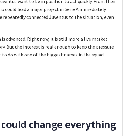
uventus want to be in position to act quickly. From their
 who could lead a major project in Serie A immediately.
ve repeatedly connected Juventus to the situation, even
s advanced. Right now, it is still more a live market
ry. But the interest is real enough to keep the pressure
t to do with one of the biggest names in the squad.
could change everything