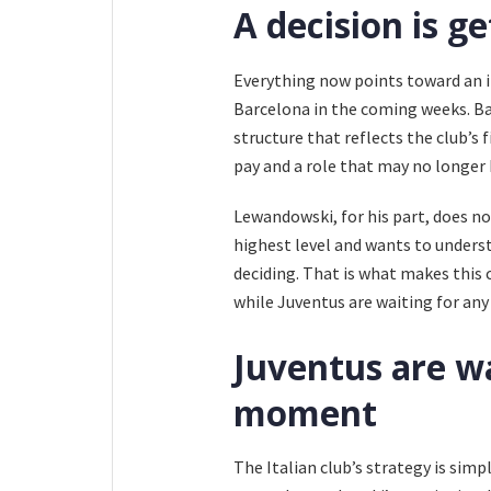
A decision is ge
Everything now points toward an 
Barcelona in the coming weeks. B
structure that reflects the club’s 
pay and a role that may no longer 
Lewandowski, for his part, does no
highest level and wants to unders
deciding. That is what makes this 
while Juventus are waiting for any
Juventus are wa
moment
The Italian club’s strategy is simpl