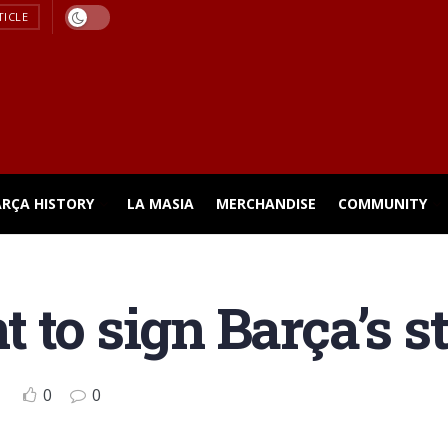
TICLE
ARÇA HISTORY
LA MASIA
MERCHANDISE
COMMUNITY
 to sign Barça’s s
0
0