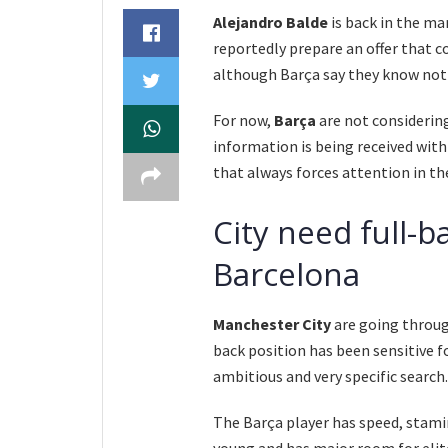
Alejandro Balde
is back in the m
reportedly prepare an offer that c
although Barça say they know not
For now,
Barça
are not considerin
information is being received with 
that always forces attention in the
City need full-
Barcelona
Manchester City
are going through
back position has been sensitive f
ambitious and very specific search.
The Barça player has speed, stamin
young and has major room for eli