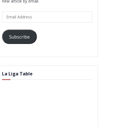
new article by email.
Email
Address
Subscribe
La Liga Table