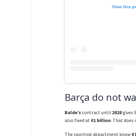
View this p
Barça do not wan
Balde’s
contract until
2028
gives 
also fixed at
€1 billion
. That does
The sporting department know
€7