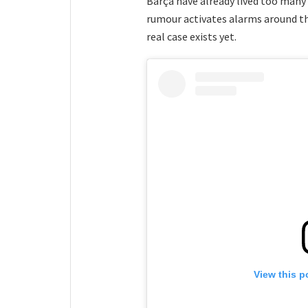
Barça have already lived too many 
rumour activates alarms around t
real case exists yet.
View this p