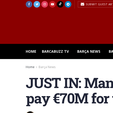
SUBMIT GUEST AR
HOME
BARCABUZZ TV
BARÇA NEWS
B
Home
Barça News
JUST IN: Manc
pay €70M for 