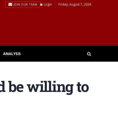
Login
Friday, August 7, 2026
JOIN OUR TEAM
ANALYSIS
 be willing to