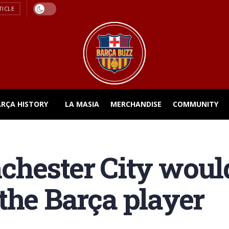
TICLE
ARÇA HISTORY
LA MASIA
MERCHANDISE
COMMUNITY
hester City would
the Barça player