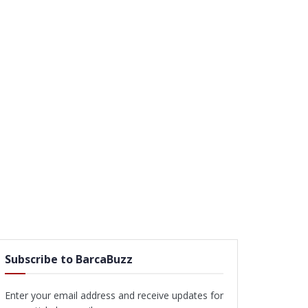
Subscribe to BarcaBuzz
Enter your email address and receive updates for