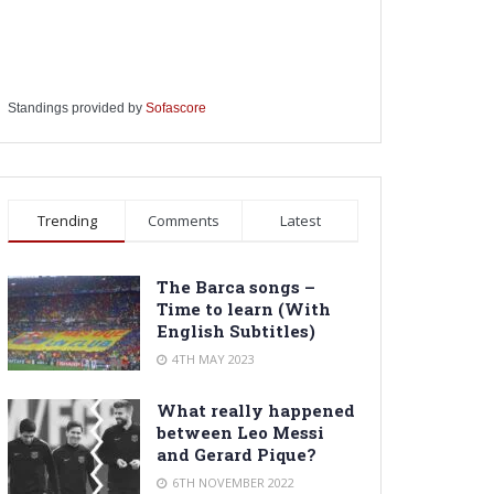
Standings provided by
Sofascore
Trending
Comments
Latest
The Barca songs –
Time to learn (With
English Subtitles)
4TH MAY 2023
What really happened
between Leo Messi
and Gerard Pique?
6TH NOVEMBER 2022