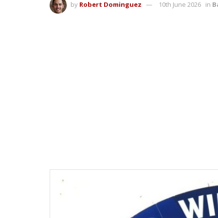
by
Robert Dominguez
10th June 2026
in
B