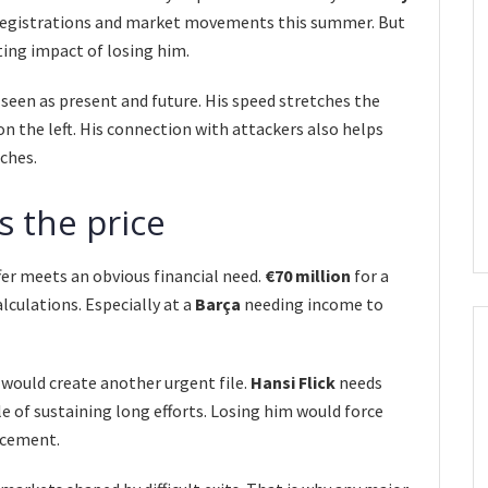
 registrations and market movements this summer. But
ing impact of losing him.
 seen as present and future. His speed stretches the
n the left. His connection with attackers also helps
ches.
s the price
er meets an obvious financial need.
€70 million
for a
alculations. Especially at a
Barça
needing income to
would create another urgent file.
Hansi Flick
needs
le of sustaining long efforts. Losing him would force
lacement.