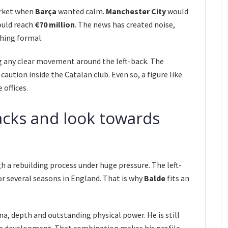
arket when
Barça
wanted calm.
Manchester City
would
ould reach
€70 million
. The news has created noise,
hing formal.
g any clear movement around the left-back. The
caution inside the Catalan club. Even so, a figure like
 offices.
backs and look towards
 a rebuilding process under huge pressure. The left-
or several seasons in England. That is why
Balde
fits an
a, depth and outstanding physical power. He is still
te development. That combination makes his profile