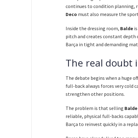
continues to condition planning,
Deco
must also measure the sport
Inside the dressing room,
Balde
is
pitch and creates constant depth o
Barça in tight and demanding mat
The real doubt i
The debate begins when a huge off
full-back always forces very cold c
strengthen other positions.
The problem is that selling
Balde
reliable, physical full-backs capab
Barça to reinvest quickly in a rep