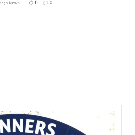
0
0
arça News