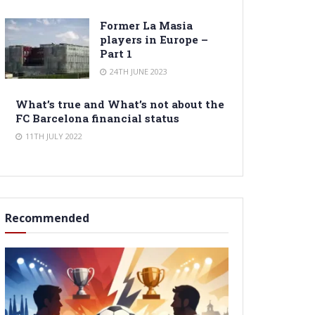
Former La Masia
players in Europe –
Part 1
24TH JUNE 2023
What’s true and What’s not about the
FC Barcelona financial status
11TH JULY 2022
Recommended