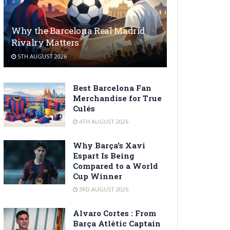
Why the Barcelona Real Madrid
Rivalry Matters
5TH AUGUST 2026
Best Barcelona Fan
Merchandise for True
Culés
4TH AUGUST 2026
Why Barça’s Xavi
Espart Is Being
Compared to a World
Cup Winner
3RD AUGUST 2026
Alvaro Cortes : From
Barça Atlètic Captain