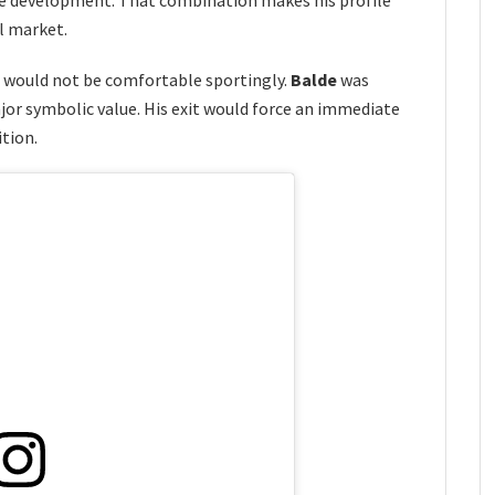
al market.
n would not be comfortable sportingly.
Balde
was
jor symbolic value. His exit would force an immediate
ition.