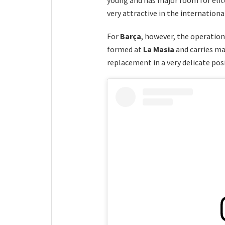
very attractive in the internation
For
Barça
, however, the operatio
formed at
La Masia
and carries ma
replacement in a very delicate pos