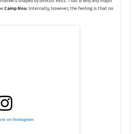
markets shaped by difficult exits. That is why any major
he
Camp Nou
. Internally, however, the feeling is that no
ost on Instagram