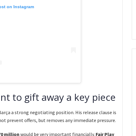
ost on Instagram
t to gift away a key piece
Barça a strong negotiating position. His release clause is
 not prevent offers, but removes any immediate pressure.
0 million
would be very important financially.
Fair Play