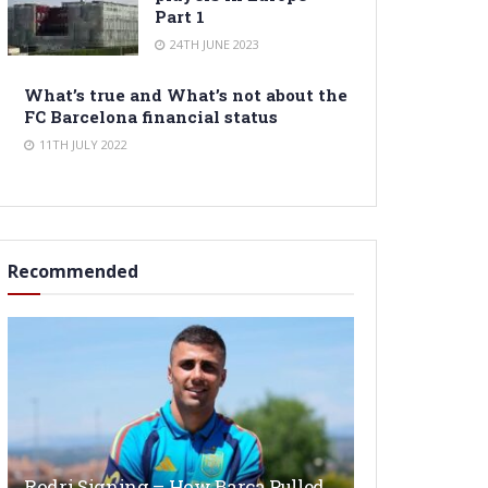
Part 1
24TH JUNE 2023
What’s true and What’s not about the
FC Barcelona financial status
11TH JULY 2022
Recommended
Rodri Signing – How Barça Pulled