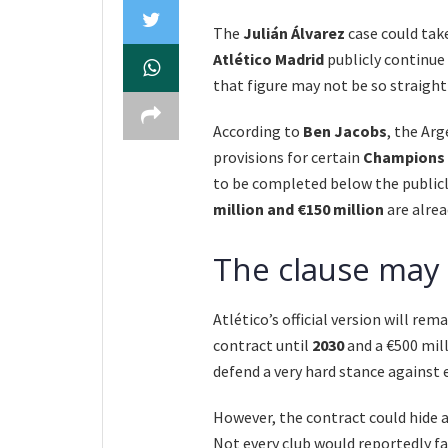
The
Julián Álvarez
case could tak
Atlético Madrid
publicly continue 
that figure may not be so straigh
According to
Ben Jacobs
, the Arg
provisions for certain
Champions 
to be completed below the publicl
million and €150 million
are alrea
The clause may 
Atlético’s official version will re
contract until
2030
and a €500 mill
defend a very hard stance against 
However, the contract could hide 
Not every club would reportedly f