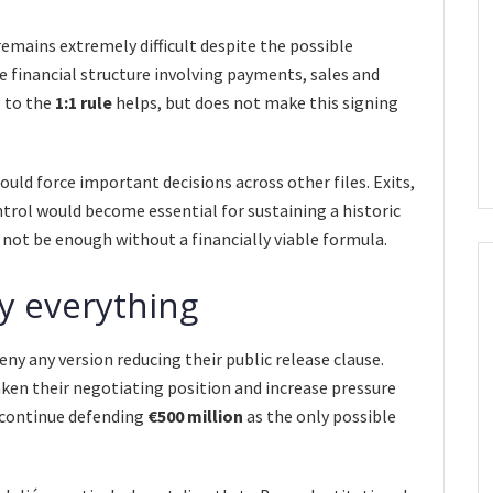
remains extremely difficult despite the possible
 financial structure involving payments, sales and
g to the
1:1 rule
helps, but does not make this signing
uld force important decisions across other files. Exits,
ntrol would become essential for sustaining a historic
ll not be enough without a financially viable formula.
ny everything
ny any version reducing their public release clause.
en their negotiating position and increase pressure
e continue defending
€500 million
as the only possible