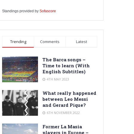
Standings provided by
Sofascore
Trending
Comments
Latest
The Barca songs –
Time to learn (With
English Subtitles)
4TH MAY 2023
What really happened
between Leo Messi
and Gerard Pique?
6TH NOVEMBER 2022
Former La Masia
players in Europe –