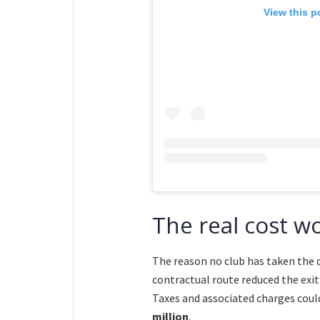
View this p
The real cost w
The reason no club has taken the de
contractual route reduced the exi
Taxes and associated charges coul
million
.