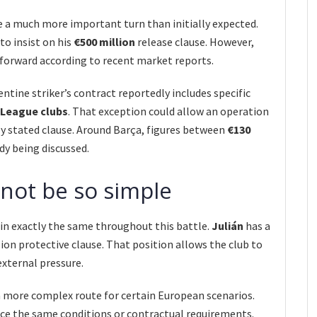
e a much more important turn than initially expected.
to insist on his
€500 million
release clause. However,
tforward according to recent market reports.
entine striker’s contract reportedly includes specific
League clubs
. That exception could allow an operation
y stated clause. Around Barça, figures between
€130
dy being discussed.
not be so simple
main exactly the same throughout this battle.
Julián
has a
ion protective clause. That position allows the club to
external pressure.
a more complex route for certain European scenarios.
ace the same conditions or contractual requirements.