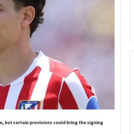
n, but certain provisions could bring the signing