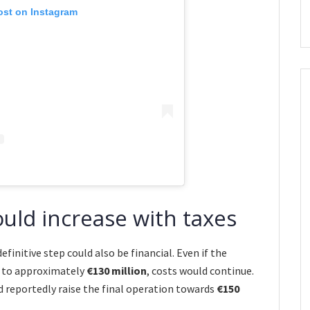
ost on Instagram
ould increase with taxes
finitive step could also be financial. Even if the
t to approximately
€130 million
, costs would continue.
d reportedly raise the final operation towards
€150