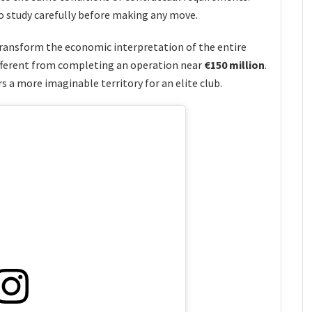
o study carefully before making any move.
ransform the economic interpretation of the entire
ifferent from completing an operation near
€150 million
.
 a more imaginable territory for an elite club.