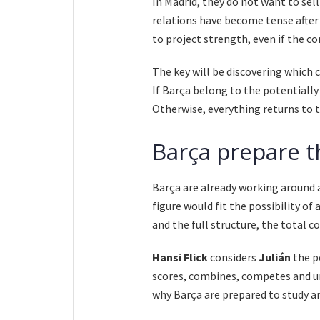
In Madrid, they do not want to sell 
relations have become tense after 
to project strength, even if the c
The key will be discovering which 
If Barça belong to the potentiall
Otherwise, everything returns to 
Barça prepare t
Barça are already working around 
figure would fit the possibility of 
and the full structure, the total c
Hansi Flick
considers
Julián
the pe
scores, combines, competes and un
why Barça are prepared to study an