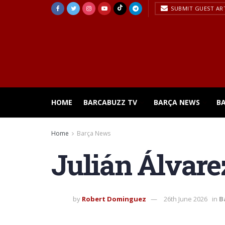
SUBMIT GUEST AR
HOME
BARCABUZZ TV
BARÇA NEWS
B
Home
Barça News
Julián Álvarez
by
Robert Dominguez
26th June 2026
in
B