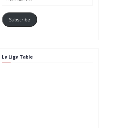
Address
Subscribe
La Liga Table