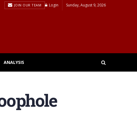
Login
Sunday, August 9, 2026
JOIN OUR TEAM
ANALYSIS
loophole