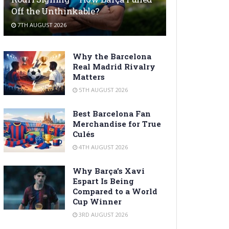
Off the Unthinkable?
7TH AUGUST 2026
Why the Barcelona
Real Madrid Rivalry
Matters
5TH AUGUST 2026
Best Barcelona Fan
Merchandise for True
Culés
4TH AUGUST 2026
Why Barça’s Xavi
Espart Is Being
Compared to a World
Cup Winner
3RD AUGUST 2026