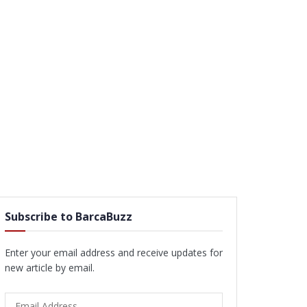
Subscribe to BarcaBuzz
Enter your email address and receive updates for
new article by email.
Email