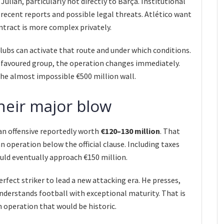
Julián, particularly not directly to Barça. Institutional
recent reports and possible legal threats. Atlético want
ontract is more complex privately.
clubs can activate that route and under which conditions.
y favoured group, the operation changes immediately.
the almost impossible €500 million wall.
heir major blow
an offensive reportedly worth
€120–130 million
. That
an operation below the official clause. Including taxes
ould eventually approach €150 million.
rfect striker to lead a new attacking era. He presses,
derstands football with exceptional maturity. That is
 operation that would be historic.