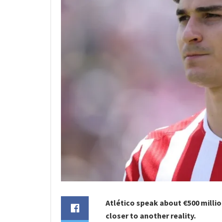
Atlético speak about €500 millio
closer to another reality.