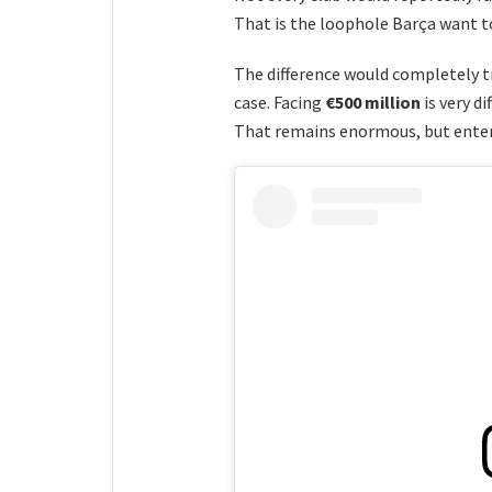
That is the loophole Barça want t
The difference would completely t
case. Facing
€500 million
is very d
That remains enormous, but enters