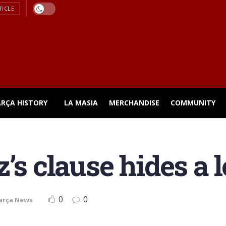
TICLE
ARÇA HISTORY
LA MASIA
MERCHANDISE
COMMUNITY
’s clause hides a 
0
0
arça News