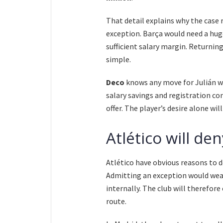
That detail explains why the case 
exception. Barça would need a huge
sufficient salary margin. Returnin
simple.
Deco
knows any move for Julián wo
salary savings and registration co
offer. The player’s desire alone wi
Atlético will de
Atlético have obvious reasons to de
Admitting an exception would weak
internally. The club will therefor
route.