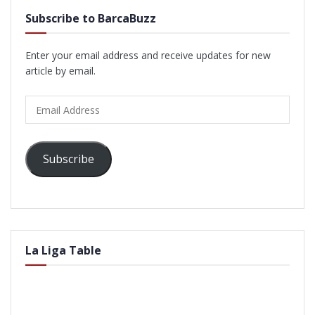
Subscribe to BarcaBuzz
Enter your email address and receive updates for new
article by email.
Email
Address
Subscribe
La Liga Table