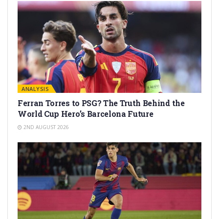
ANALYSIS
Ferran Torres to PSG? The Truth Behind the
World Cup Hero’s Barcelona Future
2ND AUGUST 2026