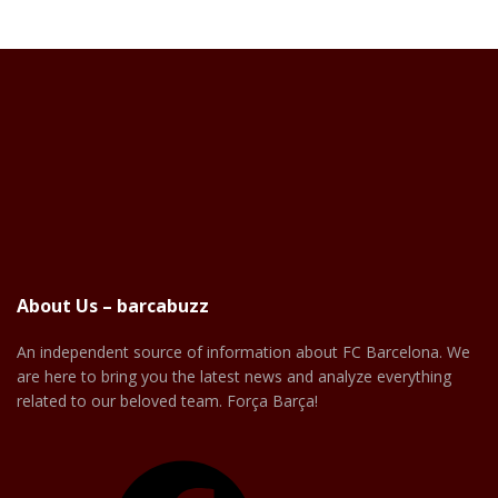
About Us – barcabuzz
An independent source of information about FC Barcelona. We
are here to bring you the latest news and analyze everything
related to our beloved team. Força Barça!
Facebook