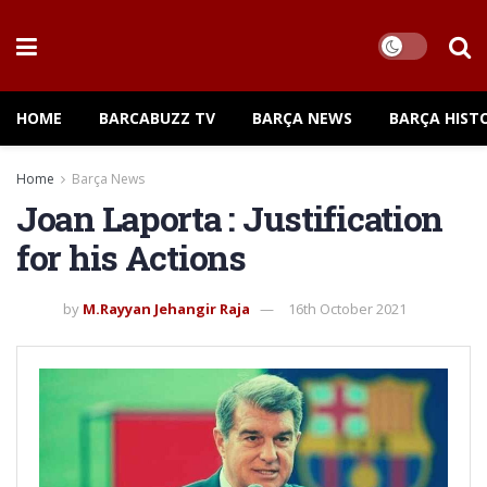
HOME
BARCABUZZ TV
BARÇA NEWS
BARÇA HIST
Home
Barça News
Joan Laporta : Justification
for his Actions
by
M.Rayyan Jehangir Raja
16th October 2021