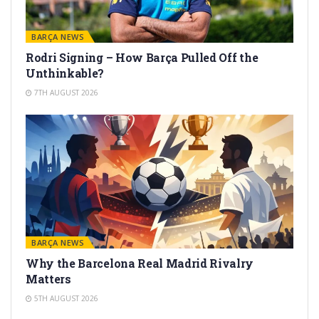
BARÇA NEWS
Rodri Signing – How Barça Pulled Off the
Unthinkable?
7TH AUGUST 2026
BARÇA NEWS
Why the Barcelona Real Madrid Rivalry
Matters
5TH AUGUST 2026