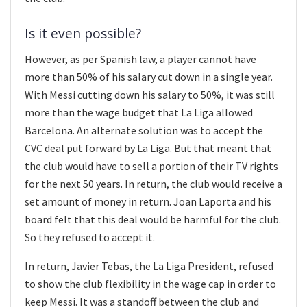
Is it even possible?
However, as per Spanish law, a player cannot have
more than 50% of his salary cut down in a single year.
With Messi cutting down his salary to 50%, it was still
more than the wage budget that La Liga allowed
Barcelona. An alternate solution was to accept the
CVC deal put forward by La Liga. But that meant that
the club would have to sell a portion of their TV rights
for the next 50 years. In return, the club would receive a
set amount of money in return. Joan Laporta and his
board felt that this deal would be harmful for the club.
So they refused to accept it.
In return, Javier Tebas, the La Liga President, refused
to show the club flexibility in the wage cap in order to
keep Messi. It was a standoff between the club and