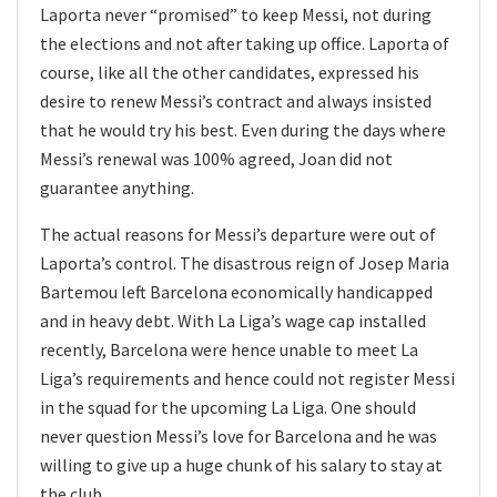
Laporta never “promised” to keep Messi, not during
the elections and not after taking up office. Laporta of
course, like all the other candidates, expressed his
desire to renew Messi’s contract and always insisted
that he would try his best. Even during the days where
Messi’s renewal was 100% agreed, Joan did not
guarantee anything.
The actual reasons for Messi’s departure were out of
Laporta’s control. The disastrous reign of Josep Maria
Bartemou left Barcelona economically handicapped
and in heavy debt. With La Liga’s wage cap installed
recently, Barcelona were hence unable to meet La
Liga’s requirements and hence could not register Messi
in the squad for the upcoming La Liga. One should
never question Messi’s love for Barcelona and he was
willing to give up a huge chunk of his salary to stay at
the club.