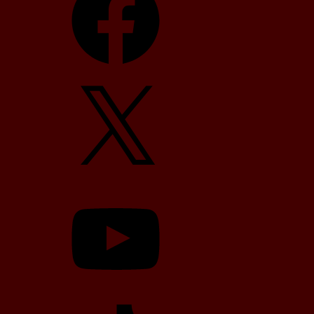
X
YouTube
TikTok