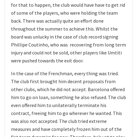
for that to happen, the club would have have to get rid
of some of the players, who were holding the team
back. There was actually quite an effort done
throughout the summer to achieve this. Whilst the
board was unlucky in the case of club record signing
Phillipe Coutinho, who was recovering from long term
injury and could not be sold, other players like Umtiti
were pushed towards the exit door.
In the case of the Frenchman, every thing was tried.
The club first brought him decent proposals from
other clubs, which he did not accept. Barcelona offered
him to go on loan, something he also refused. The club
even offered him to unilaterally terminate his
contract, freeing him to go wherever he wanted. This
was also not accepted. The club tried extreme
measures and have completely frozen him out of the
fist team dynamics for now. Therefore, he’s yet to play