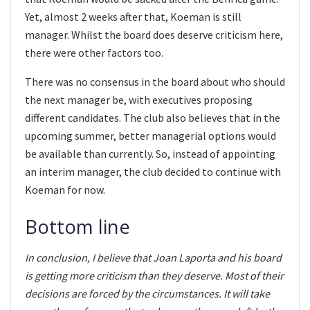
Yet, almost 2 weeks after that, Koeman is still
manager. Whilst the board does deserve criticism here,
there were other factors too.
There was no consensus in the board about who should
the next manager be, with executives proposing
different candidates. The club also believes that in the
upcoming summer, better managerial options would
be available than currently. So, instead of appointing
an interim manager, the club decided to continue with
Koeman for now.
Bottom line
In conclusion, I believe that Joan Laporta and his board
is getting more criticism than they deserve. Most of their
decisions are forced by the circumstances. It will take