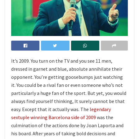
It’s 2009. You turn on the TV and you see 11 men,
dressed in garnet and blue, absolute annihilate their
opponent. You’re getting goosebumps just watching
it. You could be a rival fan or even someone who’s not
particularly a huge fan of the sport. But yet, you would
always find yourself thinking, It surely cannot be that
easy. Except that it actually was. The
legendary
sextuple winning Barcelona side of 2009
was the
culmination of the actions done by Joan Laporta and
his board. After years of taking bold decisions and