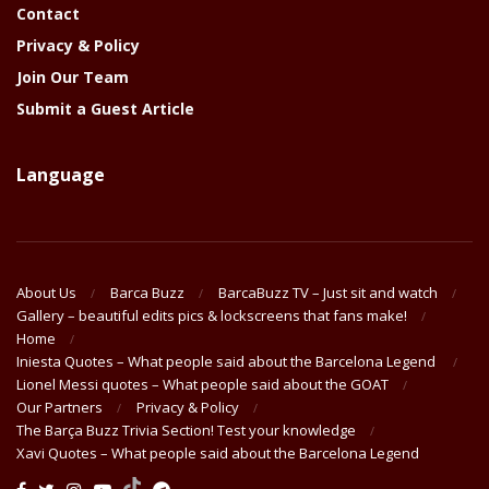
Contact
Privacy & Policy
Join Our Team
Submit a Guest Article
Language
About Us
Barca Buzz
BarcaBuzz TV – Just sit and watch
Gallery – beautiful edits pics & lockscreens that fans make!
Home
Iniesta Quotes – What people said about the Barcelona Legend
Lionel Messi quotes – What people said about the GOAT
Our Partners
Privacy & Policy
The Barça Buzz Trivia Section! Test your knowledge
Xavi Quotes – What people said about the Barcelona Legend