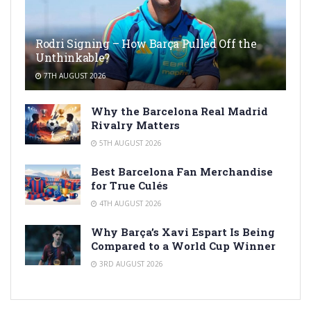
Rodri Signing – How Barça Pulled Off the
Unthinkable?
7TH AUGUST 2026
Why the Barcelona Real Madrid
Rivalry Matters
5TH AUGUST 2026
Best Barcelona Fan Merchandise
for True Culés
4TH AUGUST 2026
Why Barça’s Xavi Espart Is Being
Compared to a World Cup Winner
3RD AUGUST 2026