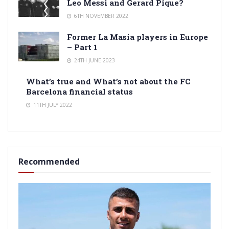
Leo Messi and Gerard Pique?
6TH NOVEMBER 2022
Former La Masia players in Europe
– Part 1
24TH JUNE 2023
What’s true and What’s not about the FC
Barcelona financial status
11TH JULY 2022
Recommended