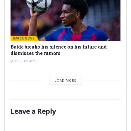
BARÇA NEWS
Balde breaks his silence on his future and
dismisses the rumors
31ST JULY 2026
LOAD MORE
Leave a Reply