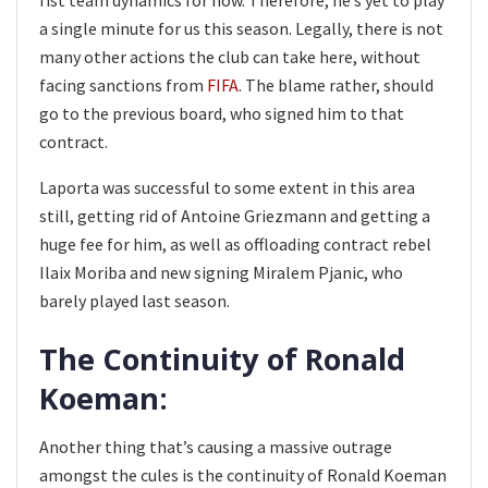
a single minute for us this season. Legally, there is not
many other actions the club can take here, without
facing sanctions from
FIFA
. The blame rather, should
go to the previous board, who signed him to that
contract.
Laporta was successful to some extent in this area
still, getting rid of Antoine Griezmann and getting a
huge fee for him, as well as offloading contract rebel
Ilaix Moriba and new signing Miralem Pjanic, who
barely played last season.
The Continuity of Ronald
Koeman:
Another thing that’s causing a massive outrage
amongst the cules is the continuity of Ronald Koeman