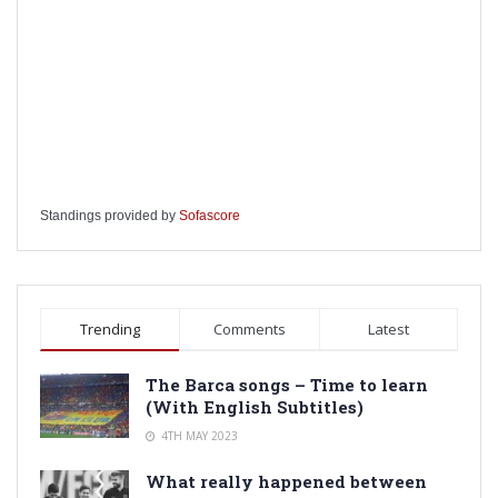
Standings provided by
Sofascore
Trending
Comments
Latest
The Barca songs – Time to learn
(With English Subtitles)
4TH MAY 2023
What really happened between