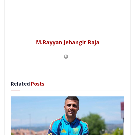
M.Rayyan Jehangir Raja
Related
Posts