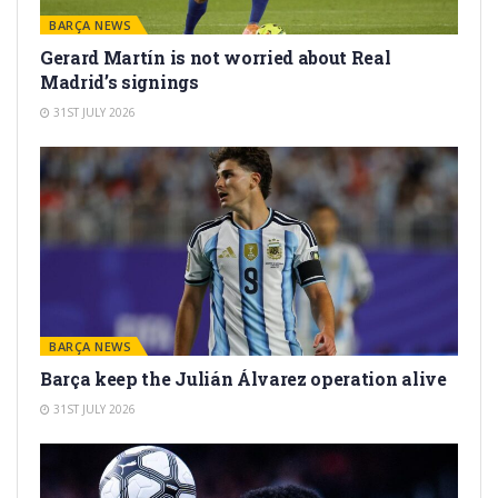
BARÇA NEWS
Gerard Martín is not worried about Real
Madrid’s signings
31ST JULY 2026
BARÇA NEWS
Barça keep the Julián Álvarez operation alive
31ST JULY 2026