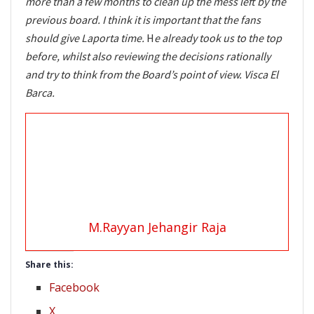
more than a few months to clean up the mess left by the
previous board. I think it is important that the fans
should give Laporta time.
H
e already took us to the top
before, whilst also reviewing the decisions rationally
and try to think from the Board’s point of view. Visca El
Barca.
M.Rayyan Jehangir Raja
Share this:
Facebook
X