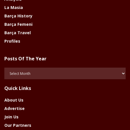
La Masia
Barça History
Barça Femeni
Barça Travel
Profiles
Posts Of The Year
Posts
Of
The
Quick Links
Year
About Us
Advertise
Join Us
Our Partners