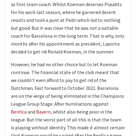
as first team coach. Whilst Koeman deserves Plaudits
for his work last season, where he garnered decent
results and took a punt at Pedri which led to nothing
but good. But it was clear that he was not a suitable
coach for Barcelona in the long term. That is why, only
months after his appointment as president, Laporta
decided to get rid Ronald Koeman, in the summer.
However, he had no other choice but to let Koeman
continue. The financial state of the club meant that
we couldn’t even afford to pay to get rid of the
Dutchman. Fast forward to October 2021. Barcelona
are on the verge of being eliminated in the Champions
League Group Stage. After humiliations against
Benfica
and
Bayern
, whilst also being poor in the
league. But the worst part of all this is that the team
is playing without identity. This made it almost certain
that Koeman would be sacked after the Benfica game.