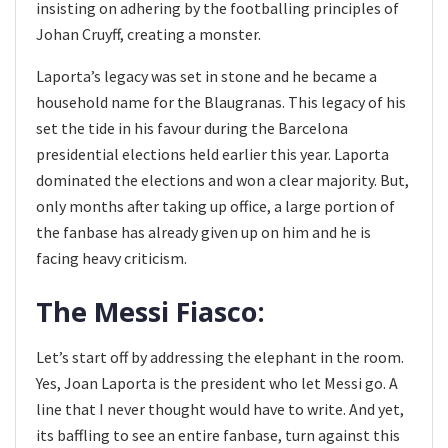
insisting on adhering by the footballing principles of
Johan Cruyff, creating a monster.
Laporta’s legacy was set in stone and he became a
household name for the Blaugranas. This legacy of his
set the tide in his favour during the Barcelona
presidential elections held earlier this year. Laporta
dominated the elections and won a clear majority. But,
only months after taking up office, a large portion of
the fanbase has already given up on him and he is
facing heavy criticism.
The Messi Fiasco:
Let’s start off by addressing the elephant in the room.
Yes, Joan Laporta is the president who let Messi go. A
line that I never thought would have to write. And yet,
its baffling to see an entire fanbase, turn against this