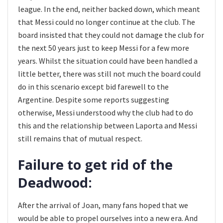
league. In the end, neither backed down, which meant
that Messi could no longer continue at the club. The
board insisted that they could not damage the club for
the next 50 years just to keep Messi for a few more
years. Whilst the situation could have been handled a
little better, there was still not much the board could
do in this scenario except bid farewell to the
Argentine. Despite some reports suggesting
otherwise, Messi understood why the club had to do
this and the relationship between Laporta and Messi
still remains that of mutual respect.
Failure to get rid of the
Deadwood:
After the arrival of Joan, many fans hoped that we
would be able to propel ourselves into a new era. And