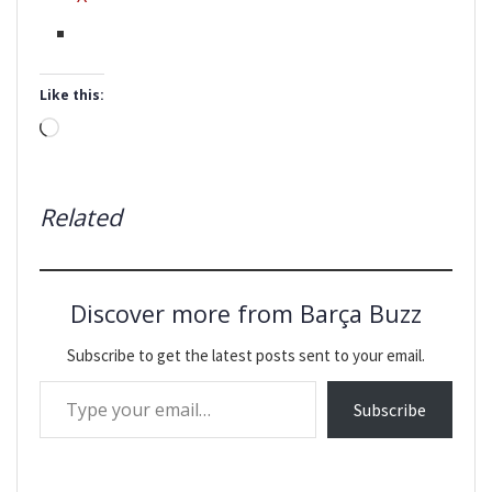
Like this:
Loading…
Related
Discover more from Barça Buzz
Subscribe to get the latest posts sent to your email.
Type your email…
Subscribe