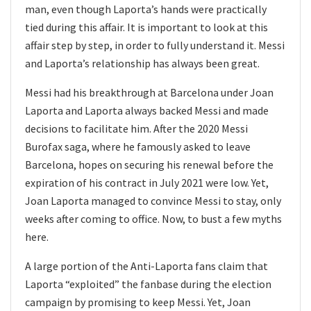
man, even though Laporta’s hands were practically
tied during this affair. It is important to look at this
affair step by step, in order to fully understand it. Messi
and Laporta’s relationship has always been great.
Messi had his breakthrough at Barcelona under Joan
Laporta and Laporta always backed Messi and made
decisions to facilitate him. After the 2020 Messi
Burofax saga, where he famously asked to leave
Barcelona, hopes on securing his renewal before the
expiration of his contract in July 2021 were low. Yet,
Joan Laporta managed to convince Messi to stay, only
weeks after coming to office. Now, to bust a few myths
here.
A large portion of the Anti-Laporta fans claim that
Laporta “exploited” the fanbase during the election
campaign by promising to keep Messi. Yet, Joan