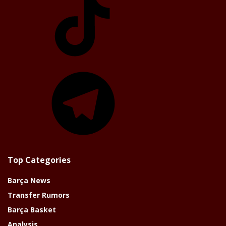
Telegram
Top Categories
Barça News
Transfer Rumors
Barça Basket
Analysis