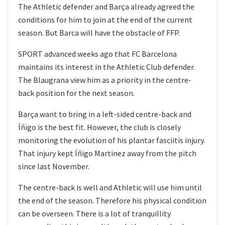
The Athletic defender and Barça already agreed the
conditions for him to join at the end of the current
season. But Barca will have the obstacle of FFP.
SPORT advanced weeks ago that FC Barcelona
maintains its interest in the Athletic Club defender.
The Blaugrana view him as a priority in the centre-
back position for the next season.
Barça want to bring in a left-sided centre-back and
Íñigo is the best fit. However, the club is closely
monitoring the evolution of his plantar fasciitis injury.
That injury kept Íñigo Martinez away from the pitch
since last November.
The centre-back is well and Athletic will use him until
the end of the season. Therefore his physical condition
can be overseen. There is a lot of tranquillity