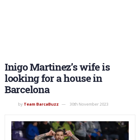
Inigo Martinez’s wife is
looking for a house in
Barcelona
by
Team BarcaBuzz
30th November 2023