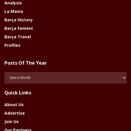
Analysis
La Masia
Barça History
Barça Femeni
Barça Travel
Profiles
Posts Of The Year
Posts
Of
The
Quick Links
Year
About Us
Advertise
Join Us
Our Partners