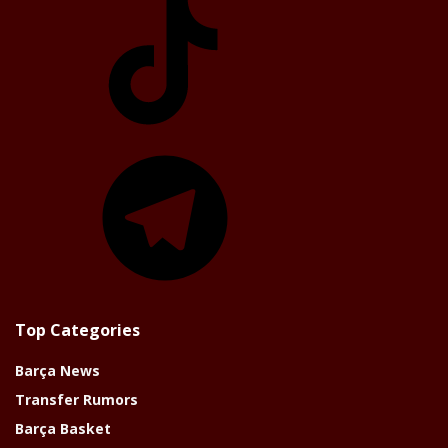
Telegram
Top Categories
Barça News
Transfer Rumors
Barça Basket