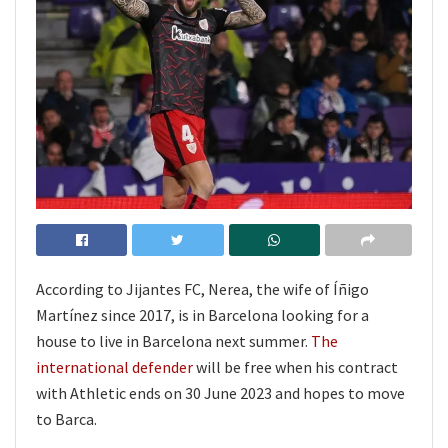
According to Jijantes FC, Nerea, the wife of Íñigo
Martínez since 2017, is in Barcelona looking for a
house to live in Barcelona next summer.
The
international defender
will be free when his contract
with Athletic ends on 30 June 2023 and hopes to move
to Barca.