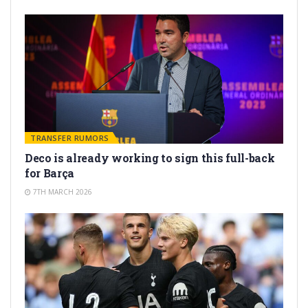
TRANSFER RUMORS
Deco is already working to sign this full-back
for Barça
7TH MARCH 2026