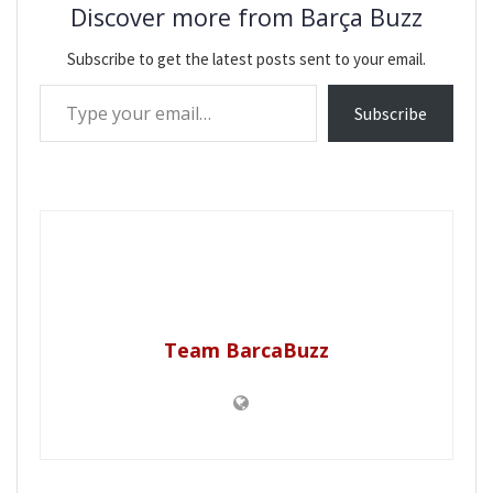
Discover more from Barça Buzz
Subscribe to get the latest posts sent to your email.
Type your email…
Subscribe
Team BarcaBuzz