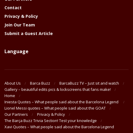
Contact
Privacy & Policy
Join Our Team
Submit a Guest Article
Language
About Us
Barca Buzz
BarcaBuzz TV – Just sit and watch
Gallery – beautiful edits pics & lockscreens that fans make!
Home
Iniesta Quotes – What people said about the Barcelona Legend
Lionel Messi quotes – What people said about the GOAT
Our Partners
Privacy & Policy
The Barça Buzz Trivia Section! Test your knowledge
Xavi Quotes – What people said about the Barcelona Legend