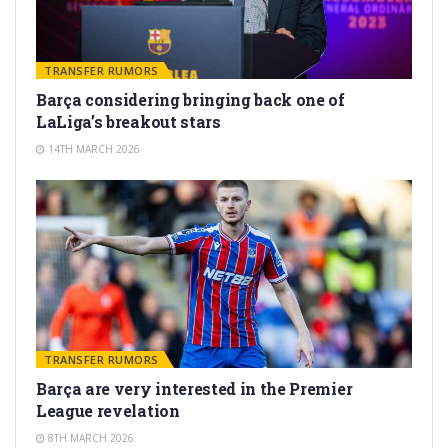
TRANSFER RUMORS
Barça considering bringing back one of
LaLiga’s breakout stars
14TH MARCH 2026
TRANSFER RUMORS
Barça are very interested in the Premier
League revelation
8TH MARCH 2026