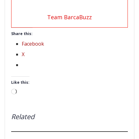
Team BarcaBuzz
Share this:
Facebook
X
Like this:
Loading…
Related