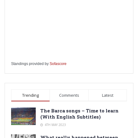
Standings provided by
Sofascore
Trending
Comments
Latest
The Barca songs – Time to learn
(With English Subtitles)
4TH MAY 2023
What really happened between