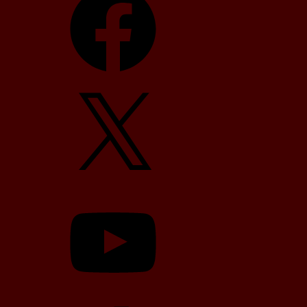
X
YouTube
TikTok