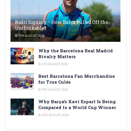
Rodri Signing – How Barça Pulled Off the
Unthinkable?
7TH AUGUST 2026
Why the Barcelona Real Madrid
Rivalry Matters
5TH AUGUST 2026
Best Barcelona Fan Merchandise
for True Culés
4TH AUGUST 2026
Why Barça’s Xavi Espart Is Being
Compared to a World Cup Winner
3RD AUGUST 2026