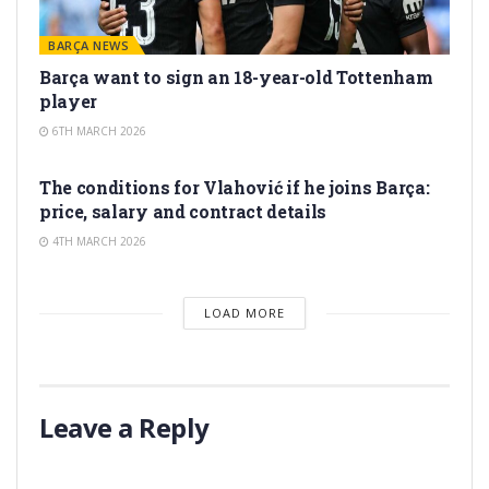
BARÇA NEWS
Barça want to sign an 18-year-old Tottenham
player
6TH MARCH 2026
TRANSFER RUMORS
The conditions for Vlahović if he joins Barça:
price, salary and contract details
4TH MARCH 2026
LOAD MORE
Leave a Reply