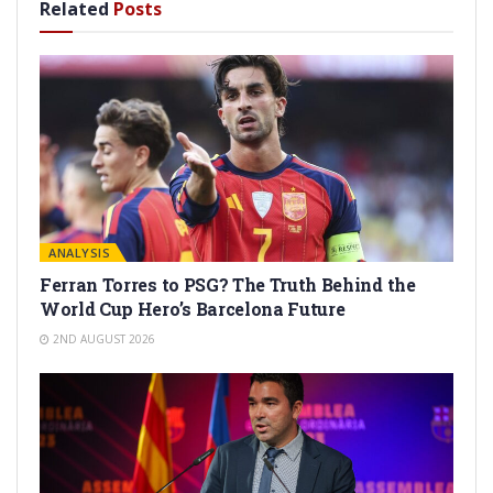
Related
Posts
ANALYSIS
Ferran Torres to PSG? The Truth Behind the
World Cup Hero’s Barcelona Future
2ND AUGUST 2026