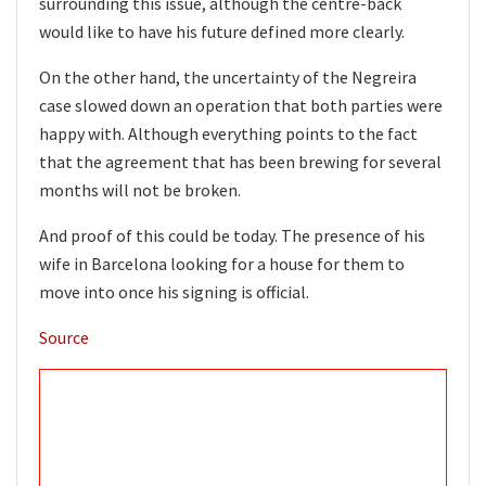
surrounding this issue, although the centre-back
would like to have his future defined more clearly.
On the other hand, the uncertainty of the Negreira
case slowed down an operation that both parties were
happy with. Although everything points to the fact
that the agreement that has been brewing for several
months will not be broken.
And proof of this could be today. The presence of his
wife in Barcelona looking for a house for them to
move into once his signing is official.
Source