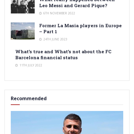
Leo Messi and Gerard Pique?
6TH NOVEMBER 2022
Former La Masia players in Europe
– Part 1
24TH JUNE 2023
What’s true and What’s not about the FC
Barcelona financial status
11TH JULY 2022
Recommended