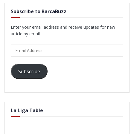
Subscribe to BarcaBuzz
Enter your email address and receive updates for new
article by email.
Email
Address
Subscribe
La Liga Table