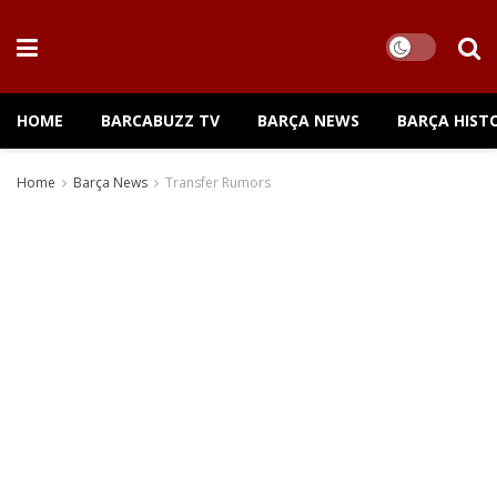
HOME
BARCABUZZ TV
BARÇA NEWS
BARÇA HIST
Home
Barça News
Transfer Rumors