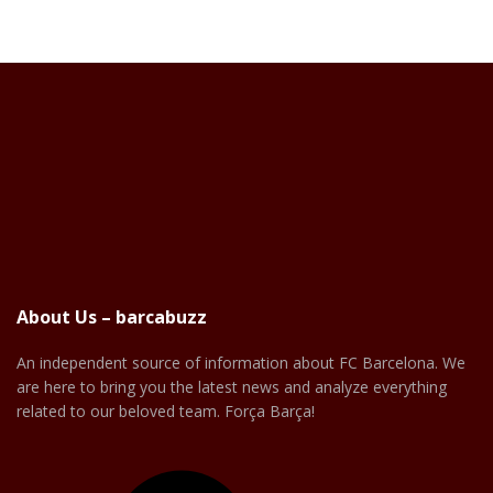
About Us – barcabuzz
An independent source of information about FC Barcelona. We
are here to bring you the latest news and analyze everything
related to our beloved team. Força Barça!
Facebook