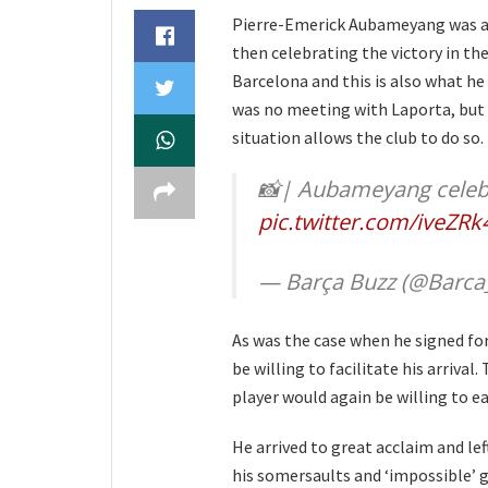
Pierre-Emerick Aubameyang was a
then celebrating the victory in th
Barcelona and this is also what he 
was no meeting with Laporta, but b
situation allows the club to do so.
📸| Aubameyang celebra
pic.twitter.com/iveZRk
— Barça Buzz (@Barca
As was the case when he signed fo
be willing to facilitate his arriva
player would again be willing to e
He arrived to great acclaim and lef
his somersaults and ‘impossible’ g