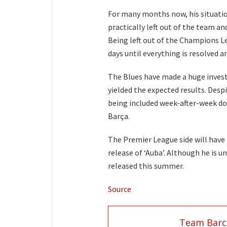
For many months now, his situati
practically left out of the team 
Being left out of the Champions L
days until everything is resolved an
The Blues have made a huge invest
yielded the expected results. Desp
being included week-after-week doe
Barça.
The Premier League side will have 
release of ‘Auba’. Although he is un
released this summer.
Source
Team Barc