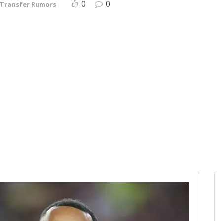
0
0
Transfer Rumors