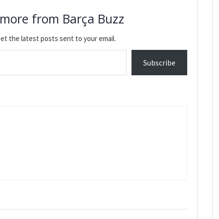
 more from Barça Buzz
et the latest posts sent to your email.
Subscribe