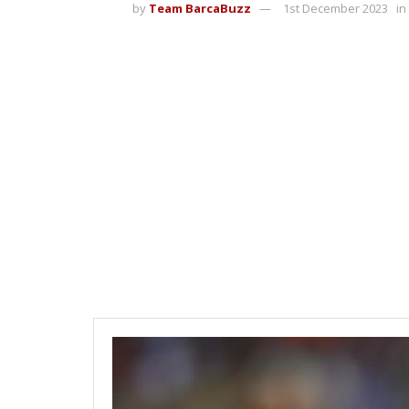
by
Team BarcaBuzz
1st December 2023
in