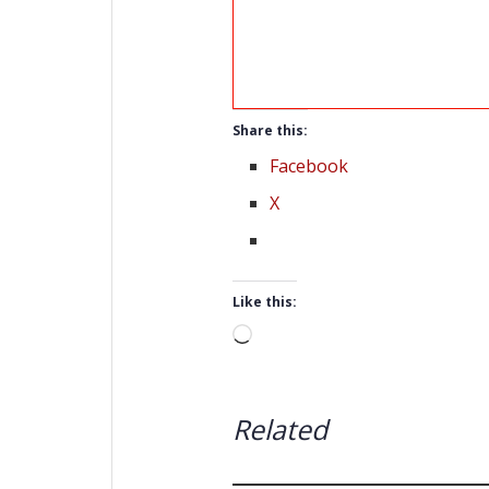
Share this:
Facebook
X
Like this:
Loading…
Related