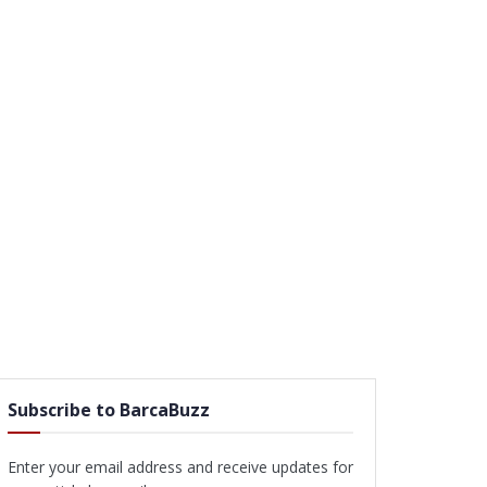
Subscribe to BarcaBuzz
Enter your email address and receive updates for