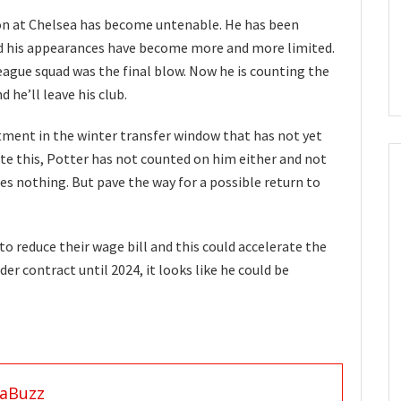
on at Chelsea has become untenable. He has been
and his appearances have become more and more limited.
eague squad was the final blow. Now he is counting the
d he’ll leave his club.
ment in the winter transfer window that has not yet
ite this, Potter has not counted on him either and not
s nothing. But pave the way for a possible return to
to reduce their wage bill and this could accelerate the
der contract until 2024, it looks like he could be
aBuzz