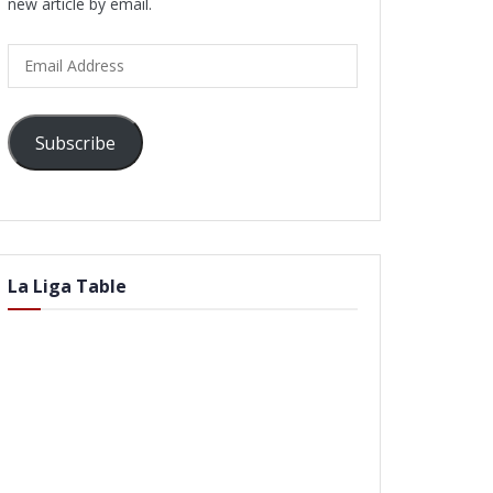
new article by email.
Email
Address
Subscribe
La Liga Table