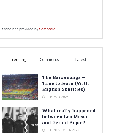
Standings provided by
Sofascore
Trending
Comments
Latest
The Barca songs –
Time to learn (With
English Subtitles)
4TH MAY 2023
What really happened
between Leo Messi
and Gerard Pique?
6TH NOVEMBER 2022