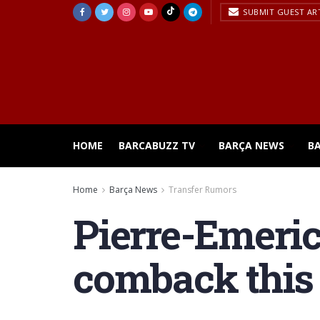
SUBMIT GUEST AR
HOME
BARCABUZZ TV
BARÇA NEWS
B
Home
Barça News
Transfer Rumors
Pierre-Emeri
comback thi