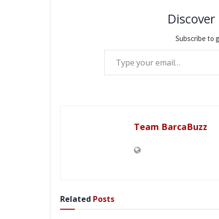
Discover
Subscribe to g
Type your email…
Team BarcaBuzz
Related
Posts