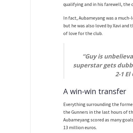
qualifying and in his farewell, the 
In fact, Aubameyang was a much-lov
but he was also loved by Xavi and 
of love for the club.
“Guy is unbeliev
superstar gets dubbed
2-1 El
A win-win transfer
Everything surrounding the former 
the Gunners in the last hours of t
Aubameyang scored as many goals 
13 million euros.