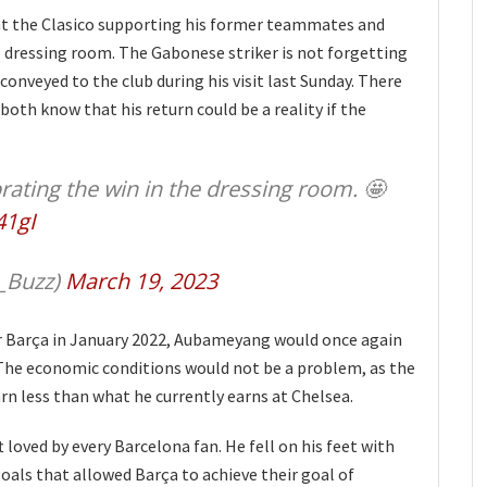
t the Clasico supporting his former teammates and
e dressing room. The Gabonese striker is not forgetting
conveyed to the club during his visit last Sunday. There
oth know that his return could be a reality if the
ting the win in the dressing room. 🤩
41gI
_Buzz)
March 19, 2023
r Barça in January 2022, Aubameyang would once again
l. The economic conditions would not be a problem, as the
arn less than what he currently earns at Chelsea.
t loved by every Barcelona fan. He fell on his feet with
oals that allowed Barça to achieve their goal of