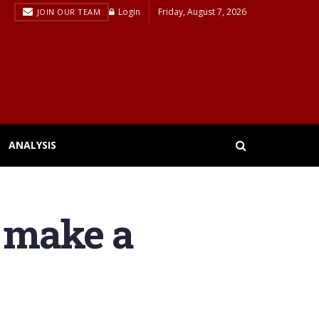
Login
Friday, August 7, 2026
JOIN OUR TEAM
ANALYSIS
 make a