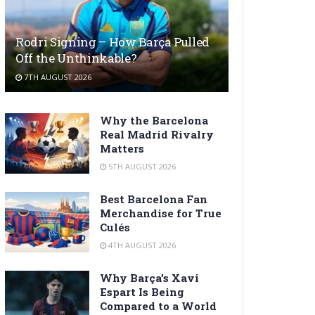
Rodri Signing – How Barça Pulled
Off the Unthinkable?
7TH AUGUST 2026
Why the Barcelona
Real Madrid Rivalry
Matters
5TH AUGUST 2026
Best Barcelona Fan
Merchandise for True
Culés
4TH AUGUST 2026
Why Barça’s Xavi
Espart Is Being
Compared to a World