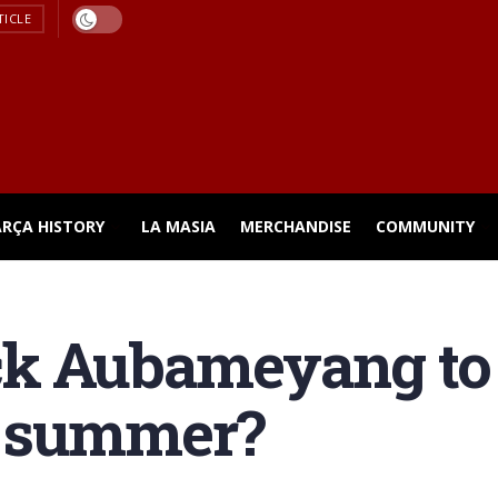
TICLE
ARÇA HISTORY
LA MASIA
MERCHANDISE
COMMUNITY
ck Aubameyang to
s summer?