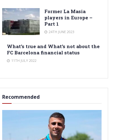
Former La Masia
players in Europe –
Part 1
24TH JUNE 2023
What’s true and What’s not about the
FC Barcelona financial status
11TH JULY 2022
Recommended