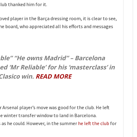
club thanked him for it.
ed player in the Barça dressing room, it is clear to see,
the board, who appreciated all his efforts and messages
able” “He owns Madrid” – Barcelona
 ‘Mr Reliable’ for his ‘masterclass’ in
 Clasico win.
READ MORE
Arsenal player’s move was good for the club. He left
he winter transfer window to land in Barcelona.
as he could. However, in the summer
he left the club
for