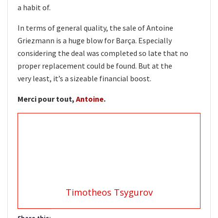
a habit of.
In terms of general quality, the sale of Antoine
Griezmann is a huge blow for Barça. Especially
considering the deal was completed so late that no
proper replacement could be found. But at the
very least, it’s a sizeable financial boost.
Merci pour tout,
Antoine
.
Timotheos Tsygurov