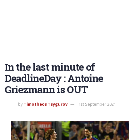
In the last minute of
DeadlineDay : Antoine
Griezmann is OUT
by
Timotheos Tsygurov
1st September 2021