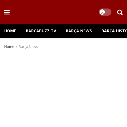
HOME
BARCABUZZ TV
BARÇA NEWS
BARÇA HIST
Home
Barça News