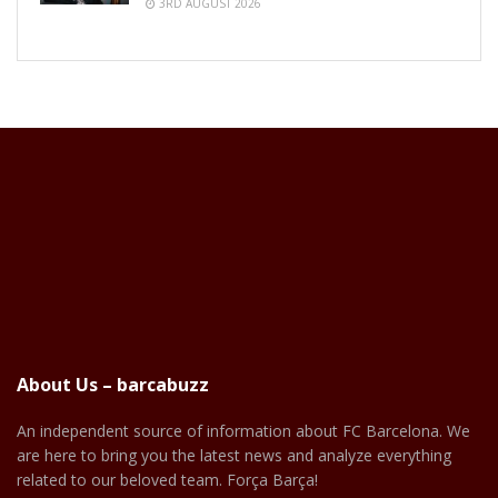
3RD AUGUST 2026
About Us – barcabuzz
An independent source of information about FC Barcelona. We
are here to bring you the latest news and analyze everything
related to our beloved team. Força Barça!