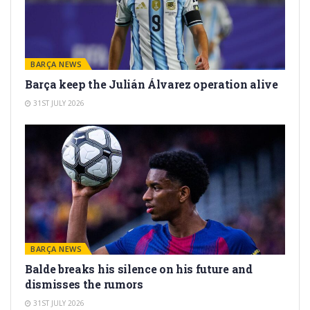
BARÇA NEWS
Barça keep the Julián Álvarez operation alive
31ST JULY 2026
BARÇA NEWS
Balde breaks his silence on his future and
dismisses the rumors
31ST JULY 2026