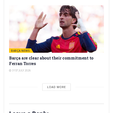
BARÇA NEWS
Barça are clear about their commitment to
Ferran Torres
31ST JULY 2026
LOAD MORE