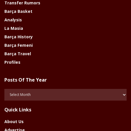
Transfer Rumors
Barça Basket
Analysis
La Masia
Barça History
Barça Femeni
Barça Travel
Profiles
Posts Of The Year
Posts
Of
The
Quick Links
Year
About Us
Advertise