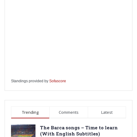
Standings provided by
Sofascore
Trending
Comments
Latest
The Barca songs – Time to learn
(With English Subtitles)