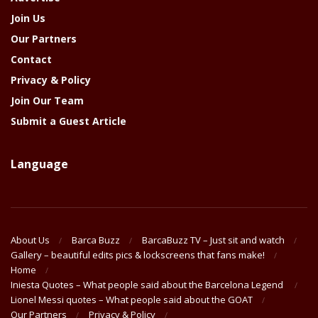
Join Us
Our Partners
Contact
Privacy & Policy
Join Our Team
Submit a Guest Article
Language
About Us
Barca Buzz
BarcaBuzz TV – Just sit and watch
Gallery – beautiful edits pics & lockscreens that fans make!
Home
Iniesta Quotes – What people said about the Barcelona Legend
Lionel Messi quotes – What people said about the GOAT
Our Partners
Privacy & Policy