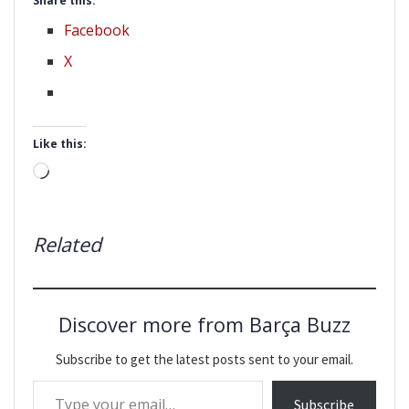
Share this:
Facebook
X
Like this:
Loading…
Related
Discover more from Barça Buzz
Subscribe to get the latest posts sent to your email.
Type your email…
Subscribe