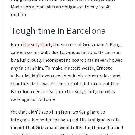
Madrid on a loan with an obligation to buy for 40
million.
Tough time in Barcelona
From
the very start
, the success of Griezmann’s Barça
career was in doubt due to various factors. He came in
by a ludicrously incompetent board that never showed
any faith in him. To make matters worse, Ernesto
Valverde didn’t even need him in his structureless and
chaotic side. It wasn’t the sort of reinforcement that
Barcelona needed. So from the very start, the odds
were against Antoine.
Yet that didn’t stop him from working hard to
integrate himself into the squad. His ambiguous role
meant that Griezmann would often find himself in and