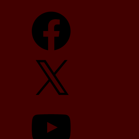
Facebook
X
YouTube