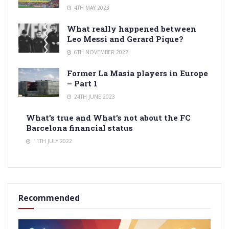
4TH MAY 2023
What really happened between
Leo Messi and Gerard Pique?
6TH NOVEMBER 2022
Former La Masia players in Europe
– Part 1
24TH JUNE 2023
What’s true and What’s not about the FC
Barcelona financial status
11TH JULY 2022
Recommended