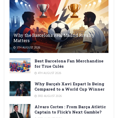
Why the Barcelona Real Madrid Rivalry
Matters
5TH AUGUST 2026
Best Barcelona Fan Merchandise
for True Culés
4TH AUGUST 2026
Why Barça’s Xavi Espart Is Being
Compared to a World Cup Winner
3RD AUGUST 2026
Alvaro Cortes : From Barça Atlètic
Captain to Flick’s Next Gamble?