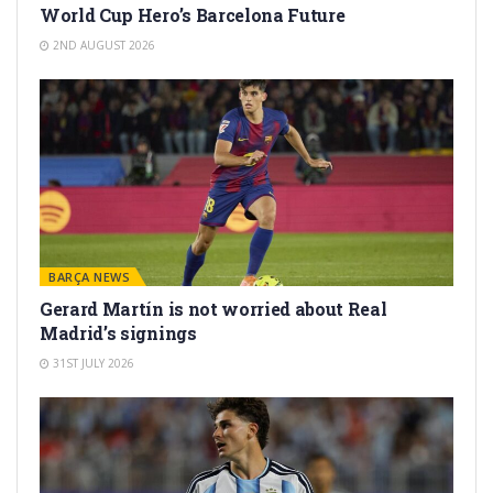
World Cup Hero’s Barcelona Future
2ND AUGUST 2026
BARÇA NEWS
Gerard Martín is not worried about Real
Madrid’s signings
31ST JULY 2026