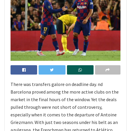
There was transfers galore on deadline day. nd
Barcelona proved among the more active clubs on the
market in the final hours of the window. Yet the deals
pulled through were not short of controversy,
especially when it comes to the departure of Antoine
Griezmann. With just two seasons under his belt as an
azulgrana, the Frenchman has returned to Atlético