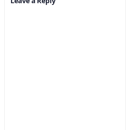
Leave a Reply