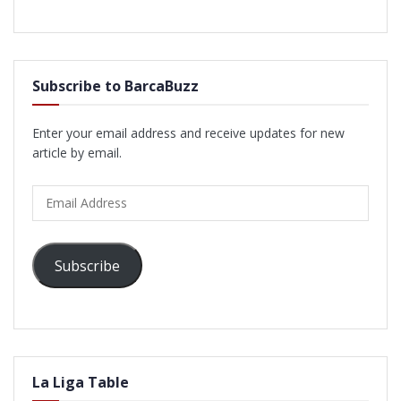
Subscribe to BarcaBuzz
Enter your email address and receive updates for new
article by email.
Email
Address
Subscribe
La Liga Table