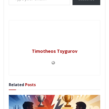
Timotheos Tsygurov
Related
Posts