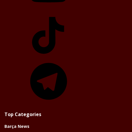
TikTok
Telegram
Top Categories
Barça News