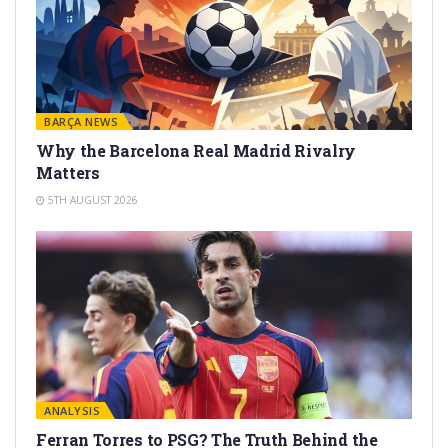
BARÇA NEWS
Why the Barcelona Real Madrid Rivalry
Matters
5TH AUGUST 2026
ANALYSIS
Ferran Torres to PSG? The Truth Behind the