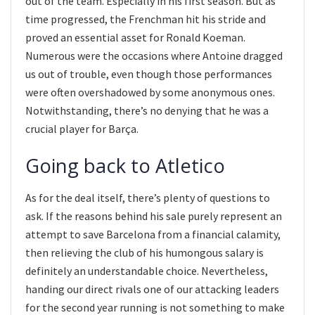
out of the team. Especially in his first season. But as
time progressed, the Frenchman hit his stride and
proved an essential asset for Ronald Koeman.
Numerous were the occasions where Antoine dragged
us out of trouble, even though those performances
were often overshadowed by some anonymous ones.
Notwithstanding, there’s no denying that he was a
crucial player for Barça.
Going back to Atletico
As for the deal itself, there’s plenty of questions to
ask. If the reasons behind his sale purely represent an
attempt to save Barcelona from a financial calamity,
then relieving the club of his humongous salary is
definitely an understandable choice. Nevertheless,
handing our direct rivals one of our attacking leaders
for the second year running is not something to make