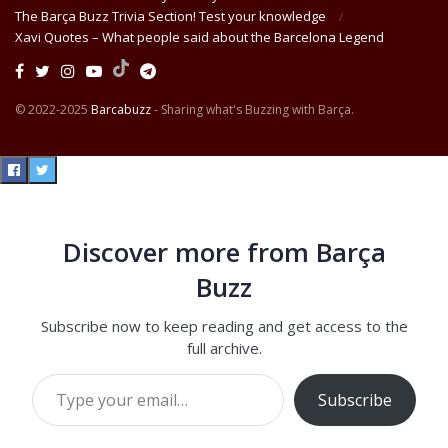
The Barça Buzz Trivia Section! Test your knowledge
Xavi Quotes – What people said about the Barcelona Legend
© 2022-2025
Barcabuzz
- Sharing what's Buzzing with Barça.
Discover more from Barça
Buzz
Subscribe now to keep reading and get access to the
full archive.
Type your email…
Subscribe