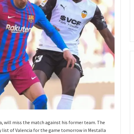
a, will miss the match against his former team. The
y list of Valencia for the game tomorrow in Mestalla