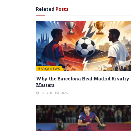
Related
Posts
BARÇA NEWS
Why the Barcelona Real Madrid Rivalry
Matters
5TH AUGUST 2026