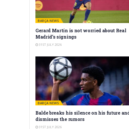
BARÇA NEWS
Gerard Martín is not worried about Real
Madrid’s signings
31ST JULY 2026
BARÇA NEWS
Balde breaks his silence on his future an
dismisses the rumors
31ST JULY 2026