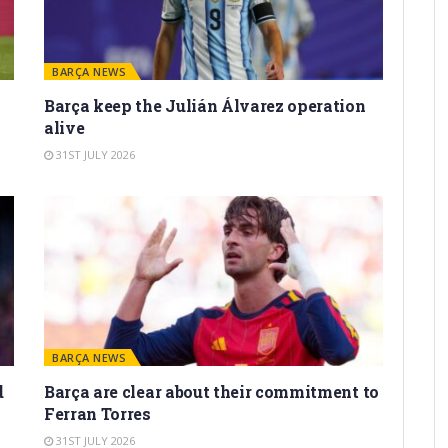
BARÇA NEWS
Barça keep the Julián Álvarez operation
alive
31ST JULY 2026
BARÇA NEWS
d
Barça are clear about their commitment to
Ferran Torres
31ST JULY 2026