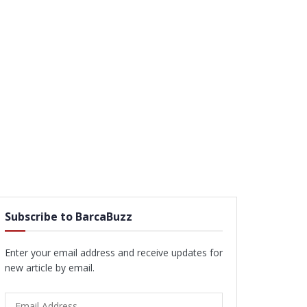
Subscribe to BarcaBuzz
Enter your email address and receive updates for
new article by email.
Email