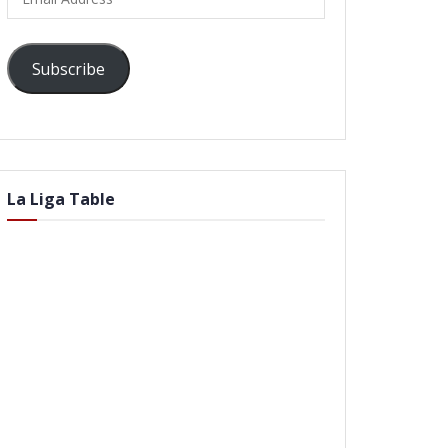
Address
Subscribe
La Liga Table