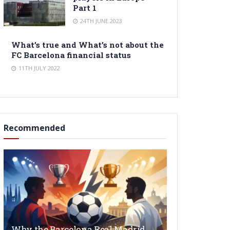
Part 1
24TH JUNE 2023
What’s true and What’s not about the
FC Barcelona financial status
11TH JULY 2022
Recommended
Why the Barcelona Real Madrid