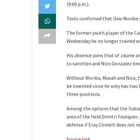
(9:00 p.m.).
Tests confirmed that Ilaix Moriba s
The former youth player of the Cat
Wednesday he no longer trained w
His absence joins that of Jaume an
to sanction and Nico Gonzalez be
Without Moriba, Musah and Nico, t
be invented since he only has two
three positions.
Among the options that the Italian
area of ​​​​the field Dimitri Foulqu
defense if Eray Cömert does not re
Source link