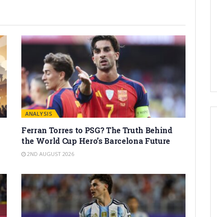
ANALYSIS
Ferran Torres to PSG? The Truth Behind
the World Cup Hero’s Barcelona Future
2ND AUGUST 2026