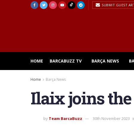
SUBMIT GUEST AR
HOME
BARCABUZZ TV
BARÇA NEWS
B
Home
Barça News
Ilaix joins th
by
Team BarcaBuzz
30th November 2023