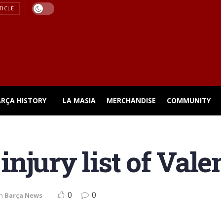
TICLE
ARÇA HISTORY
LA MASIA
MERCHANDISE
COMMUNITY
e injury list of Val
0
0
in
Barça News