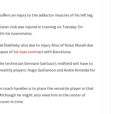
uffers an injury to the adductor muscles of his left leg.
alan club was injured in training on Tuesday. On
ith his teammates.
d Diakhaby. also due to injury. Also of Yunus Musah due
cause of
his loan contract
with Barcelona.
he technician Gennaro Gattuso’s midfield will have to
 healthy players. Hugo Guillamon and Andre Almeida for
 coach handles is to place the versatile player in that
ier. Although he might also need him in the center of
cover in time.