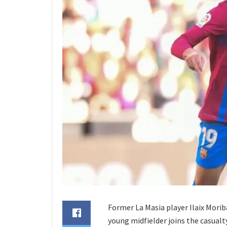
Former La Masia player Ilaix Morib
young midfielder joins the casualt