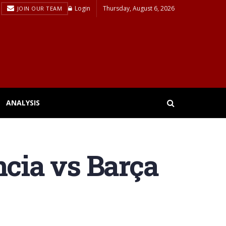
Login
Thursday, August 6, 2026
JOIN OUR TEAM
ANALYSIS
encia vs Barça