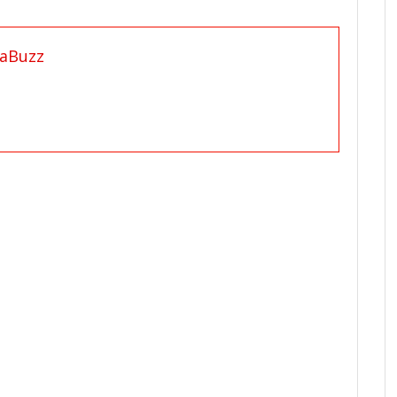
aBuzz