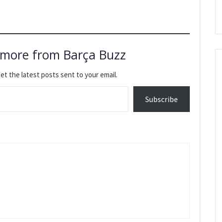
 more from Barça Buzz
et the latest posts sent to your email.
Subscribe