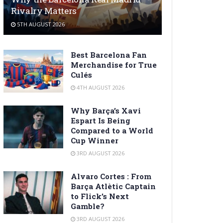
Rivalry Matters
5TH AUGUST 2026
Best Barcelona Fan
Merchandise for True
Culés
4TH AUGUST 2026
Why Barça’s Xavi
Espart Is Being
Compared to a World
Cup Winner
3RD AUGUST 2026
Alvaro Cortes : From
Barça Atlètic Captain
to Flick’s Next
Gamble?
3RD AUGUST 2026