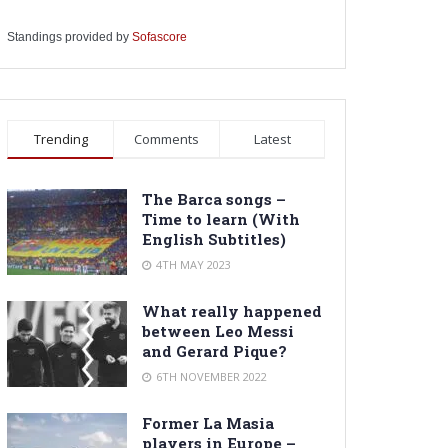
Standings provided by
Sofascore
Trending
Comments
Latest
The Barca songs –
Time to learn (With
English Subtitles)
4TH MAY 2023
What really happened
between Leo Messi
and Gerard Pique?
6TH NOVEMBER 2022
Former La Masia
players in Europe –