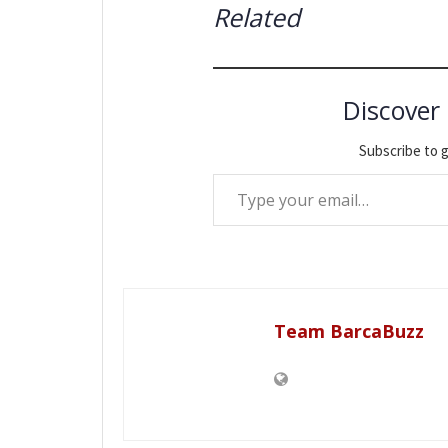
Related
Discover
Subscribe to g
Type your email…
Team BarcaBuzz