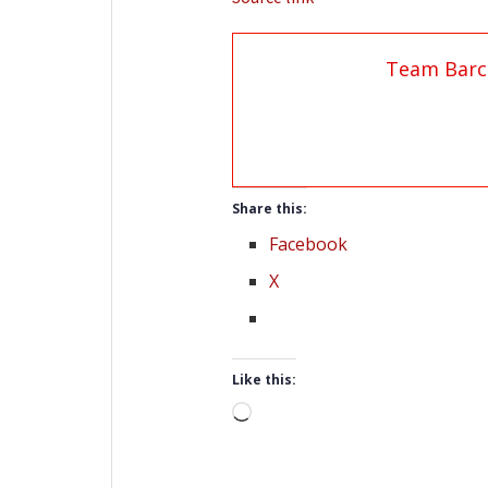
Team Barc
Share this:
Facebook
X
Like this:
Loading…