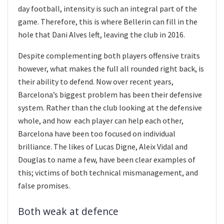
day football, intensity is such an integral part of the
game. Therefore, this is where Bellerin can fill in the
hole that Dani Alves left, leaving the club in 2016.
Despite complementing both players offensive traits
however, what makes the full all rounded right back, is
their ability to defend. Now over recent years,
Barcelona’s biggest problem has been their defensive
system. Rather than the club looking at the defensive
whole, and how each player can help each other,
Barcelona have been too focused on individual
brilliance. The likes of Lucas Digne, Aleix Vidal and
Douglas to name a few, have been clear examples of
this; victims of both technical mismanagement, and
false promises.
Both weak at defence