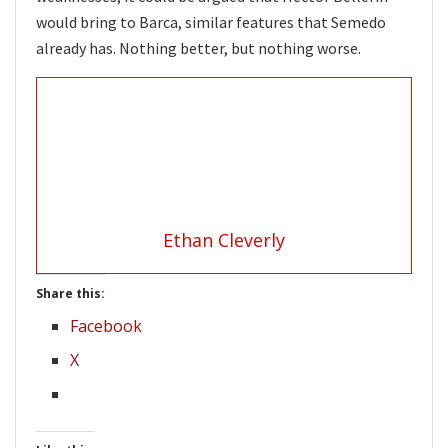
would bring to Barca, similar features that Semedo
already has. Nothing better, but nothing worse.
Ethan Cleverly
Share this:
Facebook
X