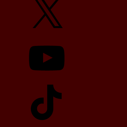
YouTube
TikTok