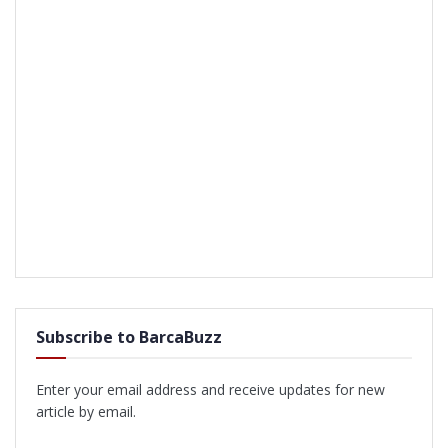
Subscribe to BarcaBuzz
Enter your email address and receive updates for new
article by email.