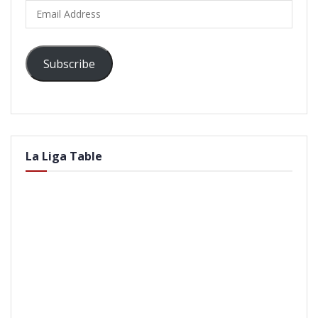
Email
Address
Subscribe
La Liga Table