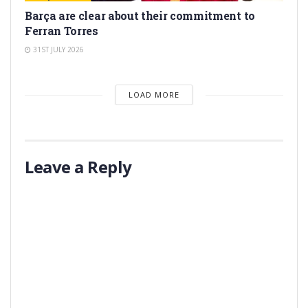
Barça are clear about their commitment to
Ferran Torres
31ST JULY 2026
LOAD MORE
Leave a Reply