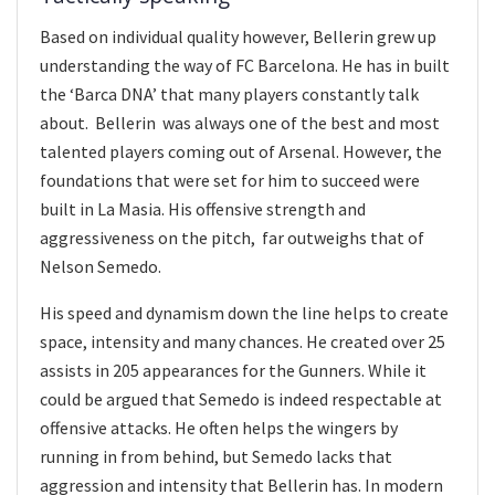
Based on individual quality however, Bellerin grew up
understanding the way of FC Barcelona. He has in built
the ‘Barca DNA’ that many players constantly talk
about. Bellerin was always one of the best and most
talented players coming out of Arsenal. However, the
foundations that were set for him to succeed were
built in La Masia. His offensive strength and
aggressiveness on the pitch, far outweighs that of
Nelson Semedo.
His speed and dynamism down the line helps to create
space, intensity and many chances. He created over 25
assists in 205 appearances for the Gunners. While it
could be argued that Semedo is indeed respectable at
offensive attacks. He often helps the wingers by
running in from behind, but Semedo lacks that
aggression and intensity that Bellerin has. In modern