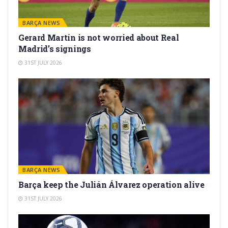
BARÇA NEWS
Gerard Martín is not worried about Real
Madrid’s signings
31ST JULY 2026
BARÇA NEWS
Barça keep the Julián Álvarez operation alive
31ST JULY 2026