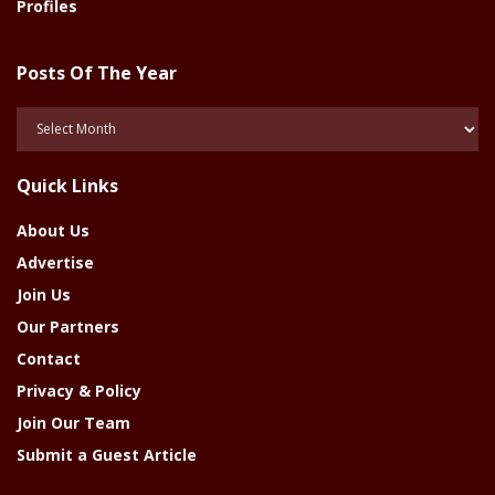
Profiles
Posts Of The Year
Posts
Of
The
Quick Links
Year
About Us
Advertise
Join Us
Our Partners
Contact
Privacy & Policy
Join Our Team
Submit a Guest Article