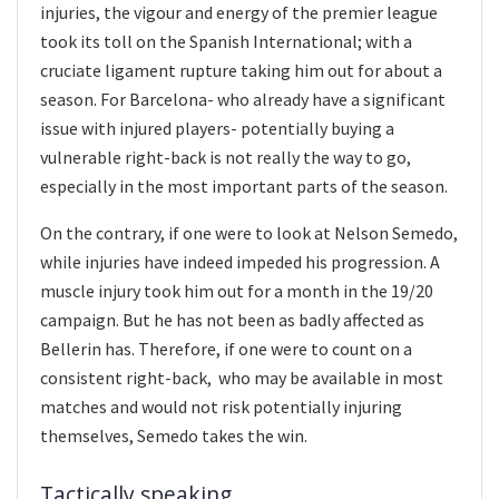
injuries, the vigour and energy of the premier league
took its toll on the Spanish International; with a
cruciate ligament rupture taking him out for about a
season. For Barcelona- who already have a significant
issue with injured players- potentially buying a
vulnerable right-back is not really the way to go,
especially in the most important parts of the season.
On the contrary, if one were to look at Nelson Semedo,
while injuries have indeed impeded his progression. A
muscle injury took him out for a month in the 19/20
campaign. But he has not been as badly affected as
Bellerin has. Therefore, if one were to count on a
consistent right-back, who may be available in most
matches and would not risk potentially injuring
themselves, Semedo takes the win.
Tactically speaking