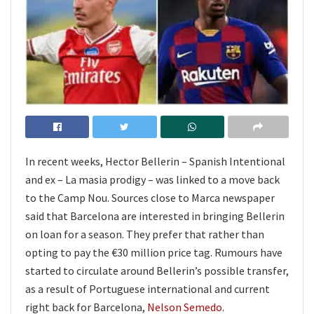
In recent weeks, Hector Bellerin – Spanish Intentional
and ex – La masia prodigy – was linked to a move back
to the Camp Nou. Sources close to Marca newspaper
said that Barcelona are interested in bringing Bellerin
on loan for a season. They prefer that rather than
opting to pay the €30 million price tag. Rumours have
started to circulate around Bellerin’s possible transfer,
as a result of Portuguese international and current
right back for Barcelona,
Nelson Semedo
.