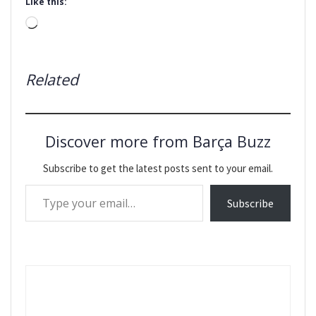
Like this:
Loading…
Related
Discover more from Barça Buzz
Subscribe to get the latest posts sent to your email.
Type your email…
Subscribe