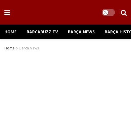
HOME
BARCABUZZ TV
BARÇA NEWS
BARÇA HIST
Home
Barça News