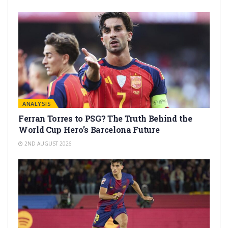
ANALYSIS
Ferran Torres to PSG? The Truth Behind the
World Cup Hero’s Barcelona Future
2ND AUGUST 2026