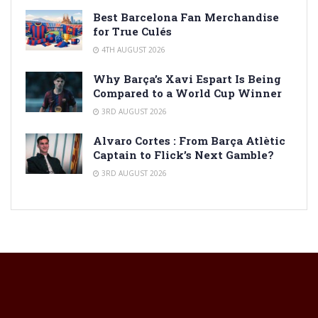
Best Barcelona Fan Merchandise
for True Culés
4TH AUGUST 2026
Why Barça’s Xavi Espart Is Being
Compared to a World Cup Winner
3RD AUGUST 2026
Alvaro Cortes : From Barça Atlètic
Captain to Flick’s Next Gamble?
3RD AUGUST 2026