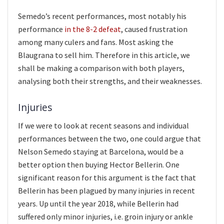
Semedo’s recent performances, most notably his
performance
in the 8-2 defeat
, caused frustration
among many culers and fans. Most asking the
Blaugrana to sell him. Therefore in this article, we
shall be making a comparison with both players,
analysing both their strengths, and their weaknesses.
Injuries
If we were to look at recent seasons and individual
performances between the two, one could argue that
Nelson Semedo staying at Barcelona, would be a
better option then buying Hector Bellerin. One
significant reason for this argument is the fact that
Bellerin has been plagued by many injuries in recent
years. Up until the year 2018, while Bellerin had
suffered only minor injuries, i.e. groin injury or ankle