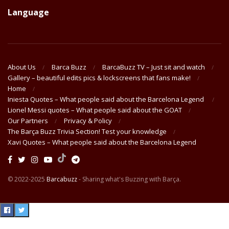
Language
About Us
Barca Buzz
BarcaBuzz TV – Just sit and watch
Gallery – beautiful edits pics & lockscreens that fans make!
Home
Iniesta Quotes – What people said about the Barcelona Legend
Lionel Messi quotes – What people said about the GOAT
Our Partners
Privacy & Policy
The Barça Buzz Trivia Section! Test your knowledge
Xavi Quotes – What people said about the Barcelona Legend
© 2022-2025
Barcabuzz
- Sharing what's Buzzing with Barça.