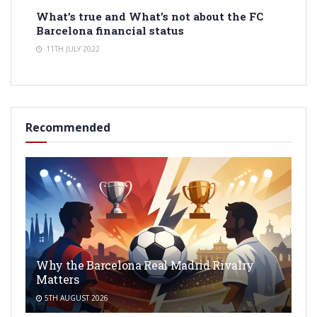
What’s true and What’s not about the FC
Barcelona financial status
11TH JULY 2022
Recommended
Why the Barcelona Real Madrid Rivalry
Matters
5TH AUGUST 2026