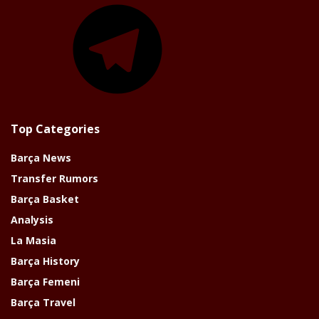
Telegram
Top Categories
Barça News
Transfer Rumors
Barça Basket
Analysis
La Masia
Barça History
Barça Femeni
Barça Travel