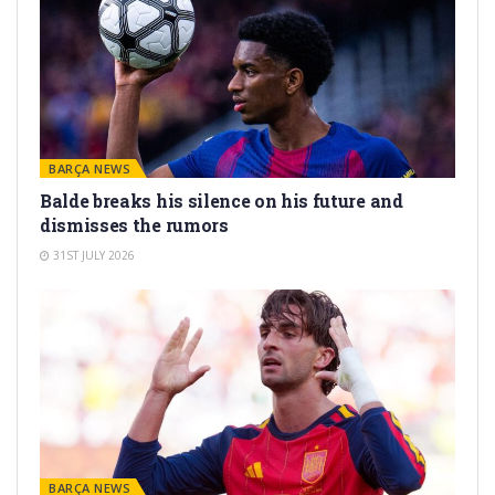
BARÇA NEWS
Balde breaks his silence on his future and
dismisses the rumors
31ST JULY 2026
BARÇA NEWS