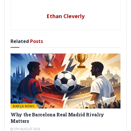
Ethan Cleverly
Related
Posts
BARÇA NEWS
Why the Barcelona Real Madrid Rivalry
Matters
5TH AUGUST 2026