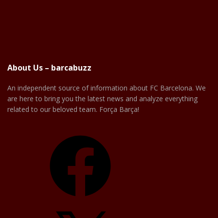
About Us – barcabuzz
An independent source of information about FC Barcelona. We
are here to bring you the latest news and analyze everything
related to our beloved team. Força Barça!
Facebook
X