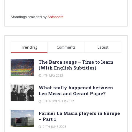
Standings provided by
Sofascore
Trending
Comments
Latest
The Barca songs – Time to learn
(With English Subtitles)
4TH MAY 2023
What really happened between
Leo Messi and Gerard Pique?
6TH NOVEMBER 2022
Former La Masia players in Europe
– Part 1
24TH JUNE 2023