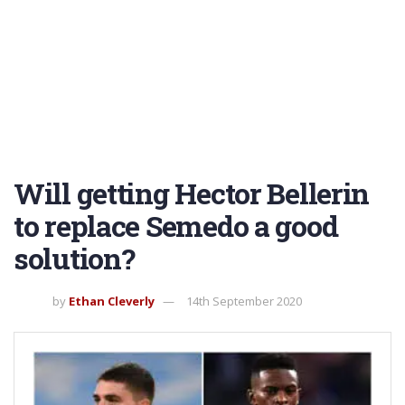
Will getting Hector Bellerin
to replace Semedo a good
solution?
by
Ethan Cleverly
14th September 2020