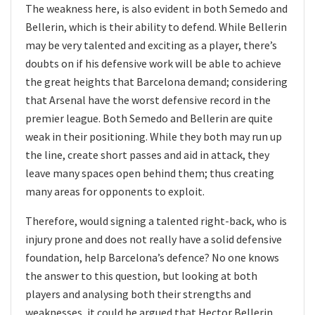
The weakness here, is also evident in both Semedo and
Bellerin, which is their ability to defend. While Bellerin
may be very talented and exciting as a player, there’s
doubts on if his defensive work will be able to achieve
the great heights that Barcelona demand; considering
that Arsenal have the worst defensive record in the
premier league. Both Semedo and Bellerin are quite
weak in their positioning. While they both may run up
the line, create short passes and aid in attack, they
leave many spaces open behind them; thus creating
many areas for opponents to exploit.
Therefore, would signing a talented right-back, who is
injury prone and does not really have a solid defensive
foundation, help Barcelona’s defence? No one knows
the answer to this question, but looking at both
players and analysing both their strengths and
weaknesses, it could be argued that Hector Bellerin