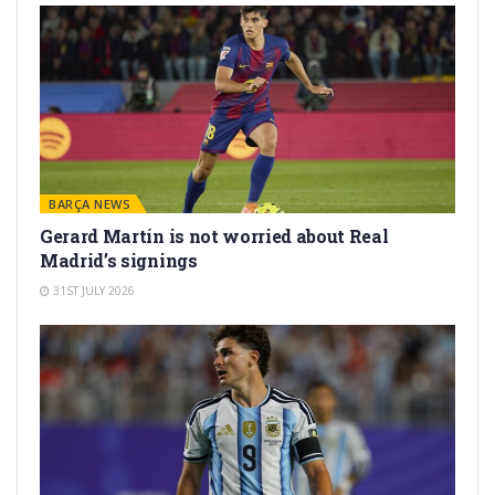
BARÇA NEWS
Gerard Martín is not worried about Real
Madrid’s signings
31ST JULY 2026