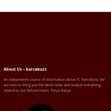
About Us – barcabuzz
An independent source of information about FC Barcelona. We
are here to bring you the latest news and analyze everything
related to our beloved team. Força Barça!
Facebook