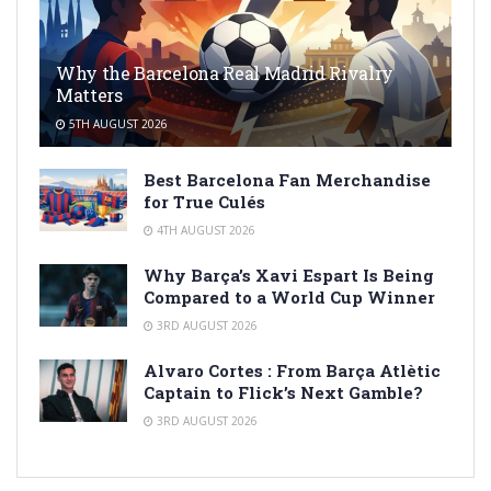
Why the Barcelona Real Madrid Rivalry
Matters
5TH AUGUST 2026
Best Barcelona Fan Merchandise
for True Culés
4TH AUGUST 2026
Why Barça’s Xavi Espart Is Being
Compared to a World Cup Winner
3RD AUGUST 2026
Alvaro Cortes : From Barça Atlètic
Captain to Flick’s Next Gamble?
3RD AUGUST 2026