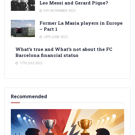
Leo Messi and Gerard Pique?
6TH NOVEMBER 2022
Former La Masia players in Europe
– Part 1
24TH JUNE 2023
What’s true and What’s not about the FC
Barcelona financial status
11TH JULY 2022
Recommended