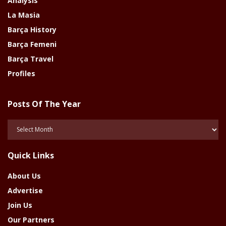
Analysis
La Masia
Barça History
Barça Femeni
Barça Travel
Profiles
Posts Of The Year
Posts
Of
The
Quick Links
Year
About Us
Advertise
Join Us
Our Partners