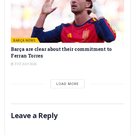
BARÇA NEWS
Barça are clear about their commitment to
Ferran Torres
31ST JULY 2026
LOAD MORE
Leave a Reply