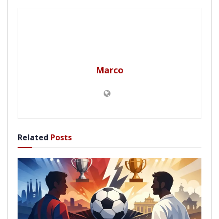
Marco
Related
Posts