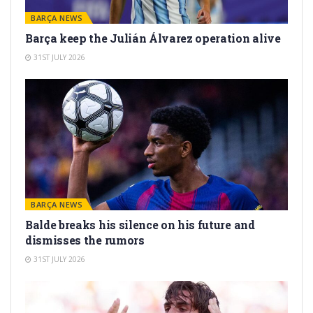
BARÇA NEWS
Barça keep the Julián Álvarez operation alive
31ST JULY 2026
BARÇA NEWS
Balde breaks his silence on his future and
dismisses the rumors
31ST JULY 2026