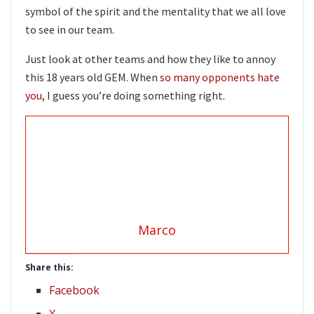
symbol of the spirit and the mentality that we all love
to see in our team.
Just look at other teams and how they like to annoy
this 18 years old GEM. When
so many opponents hate
you
, I guess you’re doing something right.
Marco
Share this:
Facebook
X