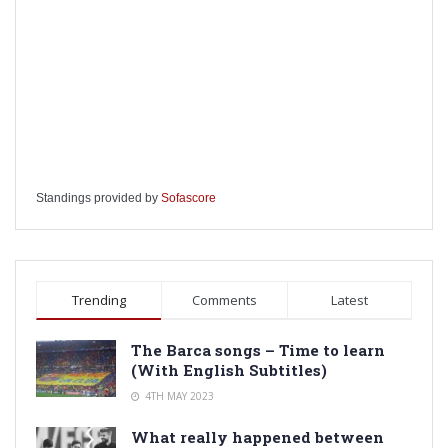
Standings provided by
Sofascore
Trending
Comments
Latest
The Barca songs – Time to learn
(With English Subtitles)
4TH MAY 2023
What really happened between