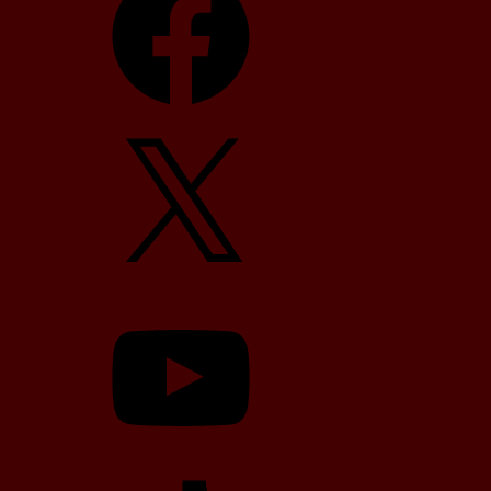
X
YouTube
TikTok