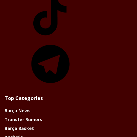
Telegram
Top Categories
Barça News
Transfer Rumors
Barça Basket