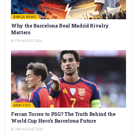
BARÇA NEWS
Why the Barcelona Real Madrid Rivalry
Matters
5TH AUGUST 2026
ANALYSIS
Ferran Torres to PSG? The Truth Behind the
World Cup Hero’s Barcelona Future
2ND AUGUST 2026