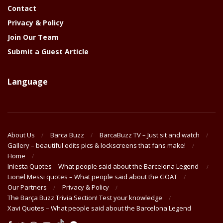
Contact
Privacy & Policy
Join Our Team
Submit a Guest Article
Language
About Us
Barca Buzz
BarcaBuzz TV – Just sit and watch
Gallery – beautiful edits pics & lockscreens that fans make!
Home
Iniesta Quotes – What people said about the Barcelona Legend
Lionel Messi quotes – What people said about the GOAT
Our Partners
Privacy & Policy
The Barça Buzz Trivia Section! Test your knowledge
Xavi Quotes – What people said about the Barcelona Legend