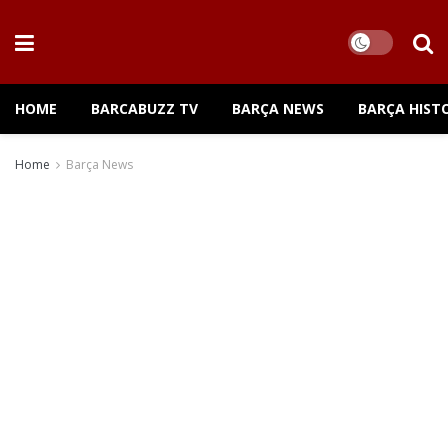
HOME
BARCABUZZ TV
BARÇA NEWS
BARÇA HIST
Home
Barça News