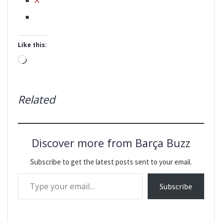
Like this:
Loading…
Related
Discover more from Barça Buzz
Subscribe to get the latest posts sent to your email.
Type your email…
Subscribe