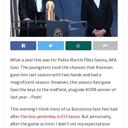
What a year this was for Pablo Martín Páez Gavira, AKA
Gavi. The youngsters took the chances that Koeman
gave him last season with two hands and had a
magnificent season. However, this season Xavi gave
Gavi the keys to the midfield, alogside KOPA winner of
last year – Pedri.
This evening I think most of us Barcelona fans feel bad
after
the loss yesterday in El Clasico
. But personally,
after the game vs Inter I didn’t set my expectations