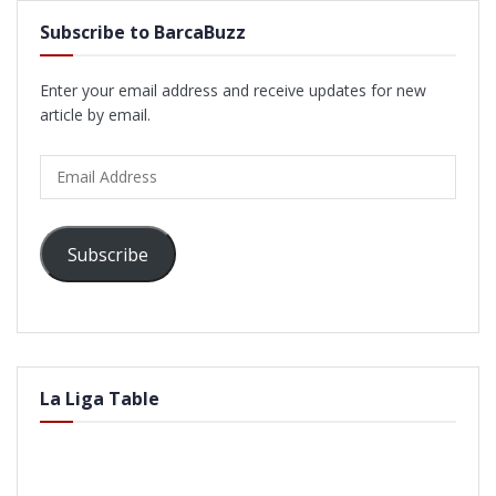
Subscribe to BarcaBuzz
Enter your email address and receive updates for new
article by email.
Email
Address
Subscribe
La Liga Table