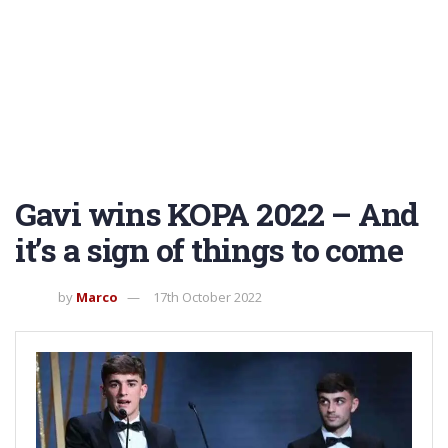
Gavi wins KOPA 2022 – And
it’s a sign of things to come
by
Marco
17th October 2022