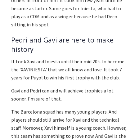
others in front of him. It took him few years until he
became a starter. Same goes for Iniesta, who had to
play as a CDM and as a winger because he had Deco
sitting in his spot.
Pedri and Gavi are here to make
history
It took Xavi and Iniesta until their mid 20’s to become
the ‘XAVINIESTA’ that we all know and love. It took 7
years for Puyol to win his first trophy with the club.
Gavi and Pedri can and will achieve trophies a lot
sooner. I’m sure of that.
The Barcelona squad has many young players. And
players should still arrive for Xavi and the technical
staff. Moreover, Xavi himself is a young coach. However,
this team has something to prove now. And Gavi is the