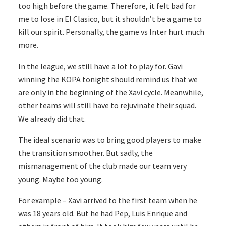
too high before the game. Therefore, it felt bad for
me to lose in El Clasico, but it shouldn’t be a game to
kill our spirit. Personally, the game vs Inter hurt much
more.
In the league, we still have a lot to play for. Gavi
winning the KOPA tonight should remind us that we
are only in the beginning of the Xavi cycle. Meanwhile,
other teams will still have to rejuvinate their squad.
We already did that.
The ideal scenario was to bring good players to make
the transition smoother. But sadly, the
mismanagement of the club made our team very
young. Maybe too young.
For example – Xavi arrived to the first team when he
was 18 years old. But he had Pep, Luis Enrique and