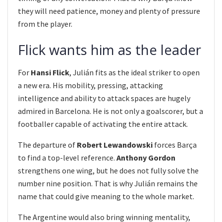
they will need patience, money and plenty of pressure
from the player.
Flick wants him as the leader
For
Hansi Flick
, Julián fits as the ideal striker to open
a new era. His mobility, pressing, attacking
intelligence and ability to attack spaces are hugely
admired in Barcelona. He is not only a goalscorer, but a
footballer capable of activating the entire attack.
The departure of
Robert Lewandowski
forces Barça
to find a top-level reference.
Anthony Gordon
strengthens one wing, but he does not fully solve the
number nine position. That is why Julián remains the
name that could give meaning to the whole market.
The Argentine would also bring winning mentality,