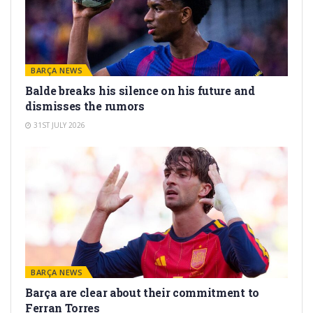
BARÇA NEWS
Balde breaks his silence on his future and
dismisses the rumors
31ST JULY 2026
BARÇA NEWS
Barça are clear about their commitment to
Ferran Torres