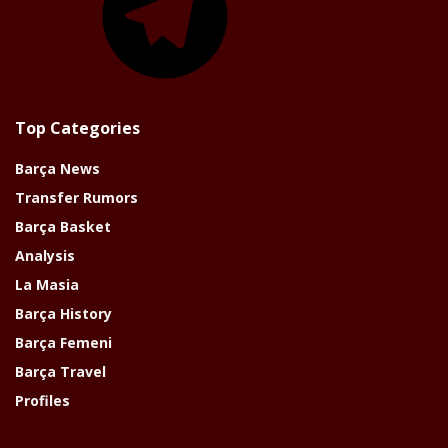
Top Categories
Barça News
Transfer Rumors
Barça Basket
Analysis
La Masia
Barça History
Barça Femeni
Barça Travel
Profiles