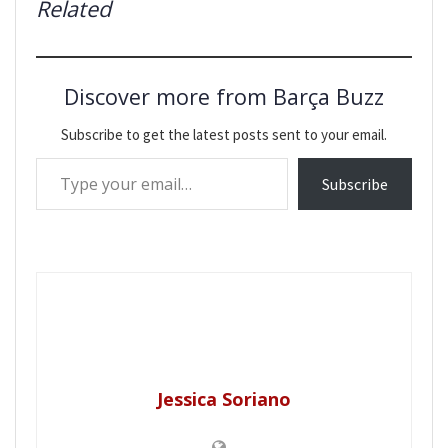
Related
Discover more from Barça Buzz
Subscribe to get the latest posts sent to your email.
Type your email…
Subscribe
Jessica Soriano