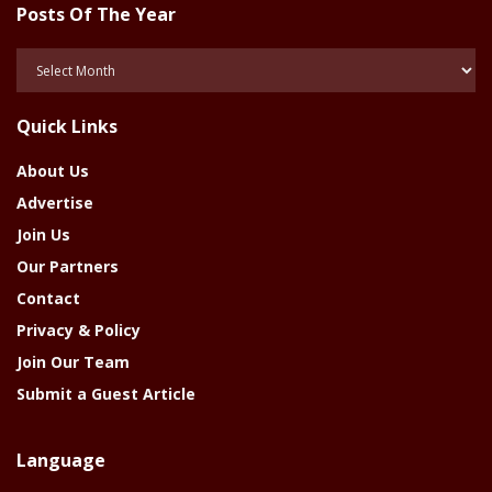
Posts Of The Year
Posts
Of
The
Quick Links
Year
About Us
Advertise
Join Us
Our Partners
Contact
Privacy & Policy
Join Our Team
Submit a Guest Article
Language