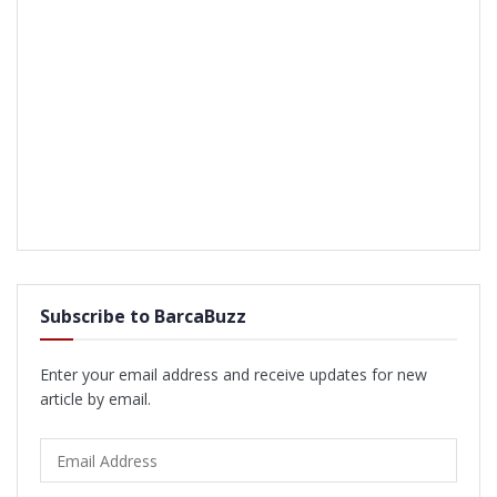
Subscribe to BarcaBuzz
Enter your email address and receive updates for new
article by email.
Email
Address