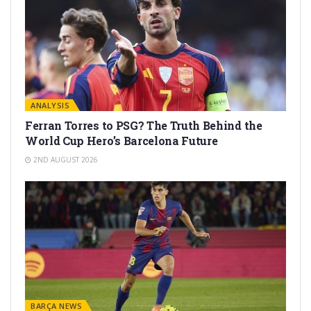
ANALYSIS
Ferran Torres to PSG? The Truth Behind the
World Cup Hero’s Barcelona Future
2ND AUGUST 2026
BARÇA NEWS