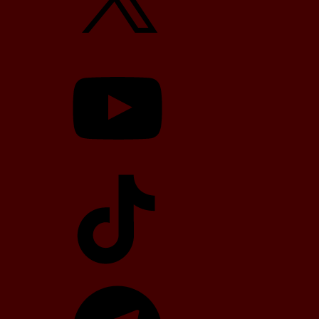
YouTube
TikTok
Telegram