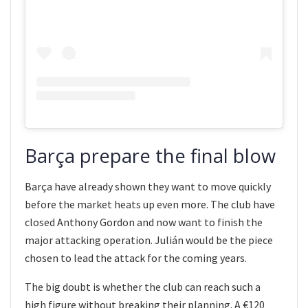
Barça prepare the final blow
Barça have already shown they want to move quickly
before the market heats up even more. The club have
closed Anthony Gordon and now want to finish the
major attacking operation. Julián would be the piece
chosen to lead the attack for the coming years.
The big doubt is whether the club can reach such a
high figure without breaking their planning. A €120