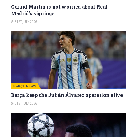
Gerard Martín is not worried about Real
Madrid’s signings
31ST JULY 2026
BARÇA NEWS
Barça keep the Julián Álvarez operation alive
31ST JULY 2026