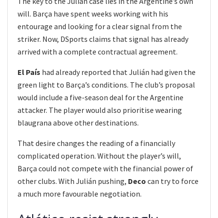
The key to the Julián case lies in the Argentine’s own
will. Barça have spent weeks working with his
entourage and looking for a clear signal from the
striker. Now, DSports claims that signal has already
arrived with a complete contractual agreement.
El País
had already reported that Julián had given the
green light to Barça’s conditions. The club’s proposal
would include a five-season deal for the Argentine
attacker. The player would also prioritise wearing
blaugrana above other destinations.
That desire changes the reading of a financially
complicated operation. Without the player’s will,
Barça could not compete with the financial power of
other clubs. With Julián pushing,
Deco
can try to force
a much more favourable negotiation.