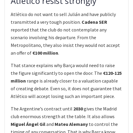
Atlético resist strongly
Atlético do not want to sell Julián and have publicly
transmitted a very tough position.
Cadena SER
reported that the club do not contemplate any
scenario involving his departure. From the
Metropolitano, they also insist they would not accept
an offer of
€100 million
.
That stance explains why Barça would need to raise
the figure significantly to open the door. The
€120-125
million
range is already closer to a valuation capable
of creating debate. Even so, it does not guarantee that
Atlético will accept losing such an important piece.
The Argentine’s contract until
2030
gives the Madrid
club enormous strength at the table. It also allows
Miguel Ángel Gil
and
Mateu Alemany
to control the
timing of any conversation. That is why Barça know