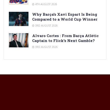
4TH AUGUST 2026
Why Barça’s Xavi Espart Is Being
Compared to a World Cup Winner
3RD AUGUST 2026
Alvaro Cortes : From Barça Atlètic
Captain to Flick’s Next Gamble?
3RD AUGUST 2026