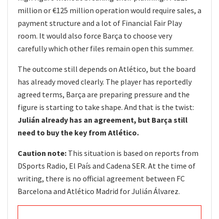
million or €125 million operation would require sales, a
payment structure and a lot of Financial Fair Play
room. It would also force Barça to choose very
carefully which other files remain open this summer.
The outcome still depends on Atlético, but the board
has already moved clearly. The player has reportedly
agreed terms, Barça are preparing pressure and the
figure is starting to take shape. And that is the twist:
Julián already has an agreement, but Barça still
need to buy the key from Atlético.
Caution note:
This situation is based on reports from
DSports Radio, El País and Cadena SER. At the time of
writing, there is no official agreement between FC
Barcelona and Atlético Madrid for Julián Álvarez.