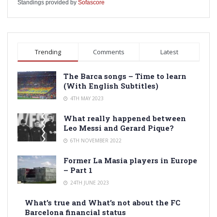
Standings provided by
Sofascore
Trending
Comments
Latest
The Barca songs – Time to learn
(With English Subtitles)
4TH MAY 2023
What really happened between
Leo Messi and Gerard Pique?
6TH NOVEMBER 2022
Former La Masia players in Europe
– Part 1
24TH JUNE 2023
What’s true and What’s not about the FC
Barcelona financial status