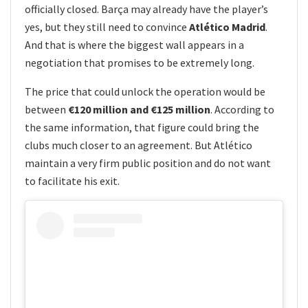
officially closed. Barça may already have the player’s
yes, but they still need to convince
Atlético Madrid
.
And that is where the biggest wall appears in a
negotiation that promises to be extremely long.
The price that could unlock the operation would be
between
€120 million and €125 million
. According to
the same information, that figure could bring the
clubs much closer to an agreement. But Atlético
maintain a very firm public position and do not want
to facilitate his exit.