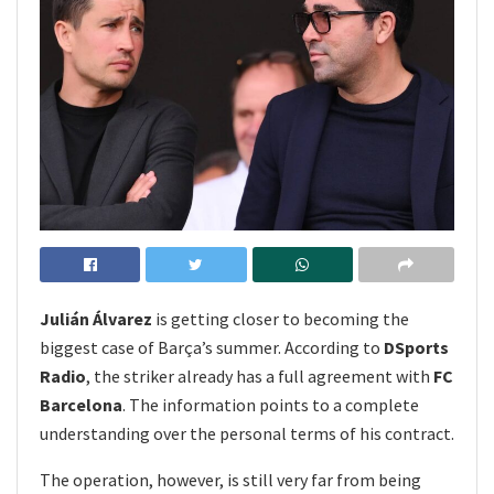
Julián Álvarez
is getting closer to becoming the
biggest case of Barça’s summer. According to
DSports
Radio
, the striker already has a full agreement with
FC
Barcelona
. The information points to a complete
understanding over the personal terms of his contract.
The operation, however, is still very far from being