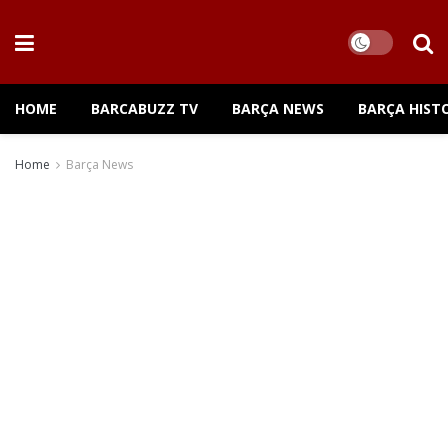
HOME
BARCABUZZ TV
BARÇA NEWS
BARÇA HIST
Home
Barça News