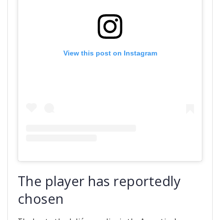
View this post on Instagram
The player has reportedly
chosen