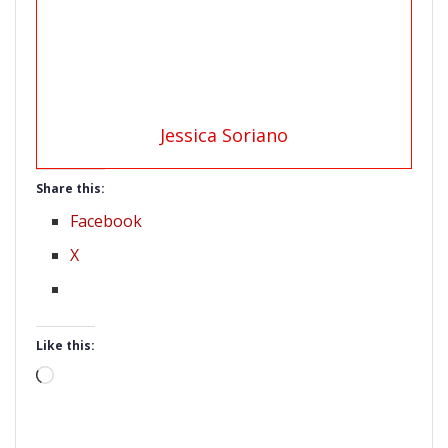
Jessica Soriano
Share this:
Facebook
X
Like this:
Loading…