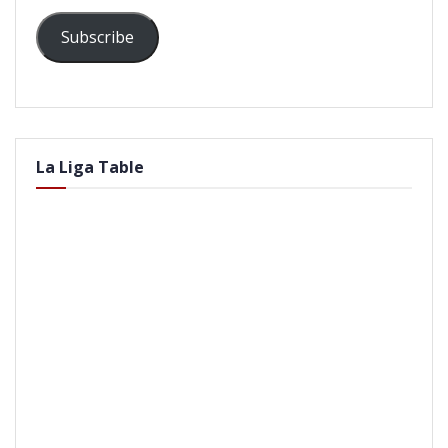
Subscribe
La Liga Table