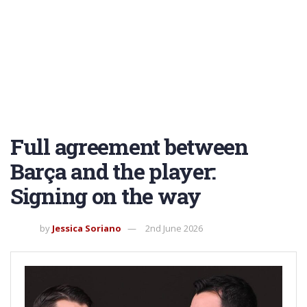
Full agreement between
Barça and the player:
Signing on the way
by
Jessica Soriano
2nd June 2026