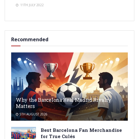
11TH JULY 2022
Recommended
Why the Barcelona Real Madrid Rivalry
Matters
5TH AUGUST 2026
Best Barcelona Fan Merchandise
for True Culés