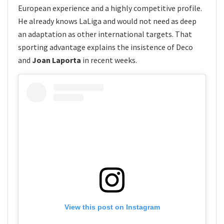
European experience and a highly competitive profile.
He already knows LaLiga and would not need as deep
an adaptation as other international targets. That
sporting advantage explains the insistence of Deco
and
Joan Laporta
in recent weeks.
View this post on Instagram