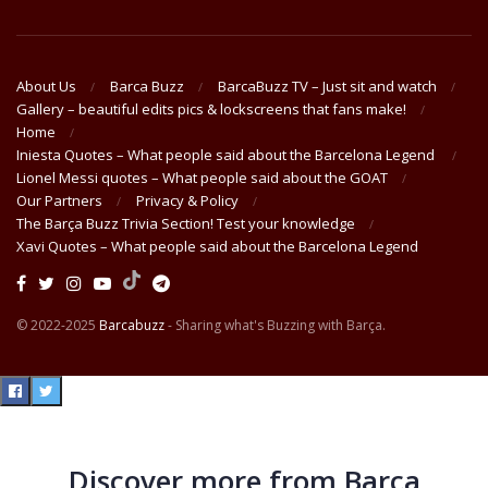
About Us
Barca Buzz
BarcaBuzz TV – Just sit and watch
Gallery – beautiful edits pics & lockscreens that fans make!
Home
Iniesta Quotes – What people said about the Barcelona Legend
Lionel Messi quotes – What people said about the GOAT
Our Partners
Privacy & Policy
The Barça Buzz Trivia Section! Test your knowledge
Xavi Quotes – What people said about the Barcelona Legend
© 2022-2025
Barcabuzz
- Sharing what's Buzzing with Barça.
Discover more from Barça