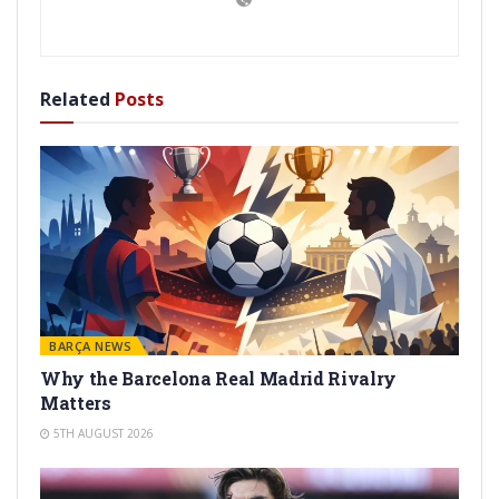
Related
Posts
BARÇA NEWS
Why the Barcelona Real Madrid Rivalry
Matters
5TH AUGUST 2026