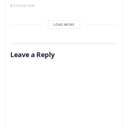
31ST JULY 2026
LOAD MORE
Leave a Reply