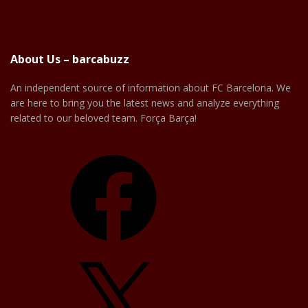
About Us – barcabuzz
An independent source of information about FC Barcelona. We
are here to bring you the latest news and analyze everything
related to our beloved team. Força Barça!
Facebook
X