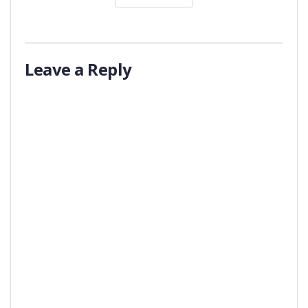
Leave a Reply