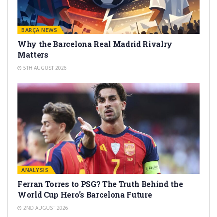
BARÇA NEWS
Why the Barcelona Real Madrid Rivalry
Matters
5TH AUGUST 2026
ANALYSIS
Ferran Torres to PSG? The Truth Behind the
World Cup Hero’s Barcelona Future
2ND AUGUST 2026