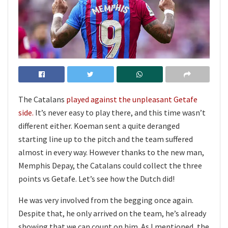
The Catalans
played against the unpleasant Getafe
side.
It’s never easy to play there, and this time wasn’t
different either. Koeman sent a quite deranged
starting line up to the pitch and the team suffered
almost in every way. However thanks to the new man,
Memphis Depay, the Catalans could collect the three
points vs Getafe. Let’s see how the Dutch did!
He was very involved from the begging once again.
Despite that, he only arrived on the team, he’s already
showing that we can count on him. As I mentioned, the