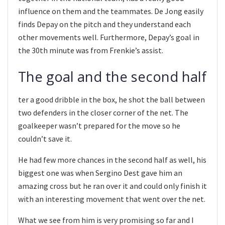
influence on them and the teammates. De Jong easily
finds Depay on the pitch and they understand each
other movements well. Furthermore, Depay’s goal in
the 30th minute was from Frenkie’s assist.
The goal and the second half
ter a good dribble in the box, he shot the ball between
two defenders in the closer corner of the net. The
goalkeeper wasn’t prepared for the move so he
couldn’t save it.
He had few more chances in the second half as well, his
biggest one was when Sergino Dest gave him an
amazing cross but he ran over it and could only finish it
with an interesting movement that went over the net.
What we see from him is very promising so far and I