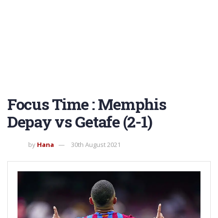
Focus Time : Memphis
Depay vs Getafe (2-1)
by
Hana
30th August 2021