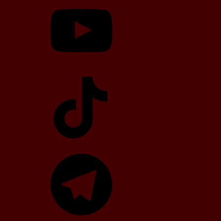
TikTok
Telegram