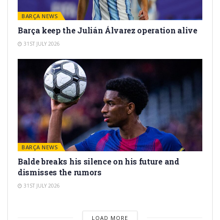
BARÇA NEWS
Barça keep the Julián Álvarez operation alive
31ST JULY 2026
BARÇA NEWS
Balde breaks his silence on his future and
dismisses the rumors
31ST JULY 2026
LOAD MORE