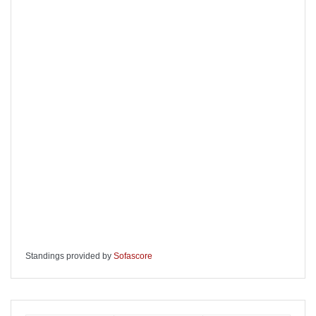
Standings provided by
Sofascore