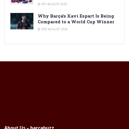
4TH AUGUST 2026
Why Barça’s Xavi Espart Is Being
Compared to a World Cup Winner
3RD AUGUST 2026
About Us – barcabuzz