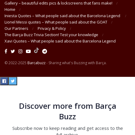
Gallery – beautiful edits pics & lockscreens that fans make!
Home
Iniesta Quotes – What people said about the Barcelona Legend
Lionel Messi quotes – What people said about the GOAT
Our Partners
Privacy & Policy
The Barça Buzz Trivia Section! Test your knowledge
Xavi Quotes – What people said about the Barcelona Legend
© 2022-2025
Barcabuzz
- Sharing what's Buzzing with Barça.
Discover more from Barça
Buzz
Subscribe now to keep reading and get access to the
full archive.