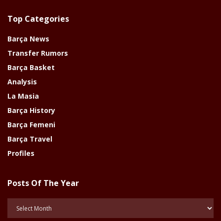
Top Categories
Barça News
Transfer Rumors
Barça Basket
Analysis
La Masia
Barça History
Barça Femeni
Barça Travel
Profiles
Posts Of The Year
Posts
Of