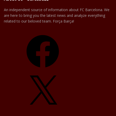
An independent source of information about FC Barcelona. We
are here to bring you the latest news and analyze everything
related to our beloved team. Força Barça!
Facebook
X
YouTube