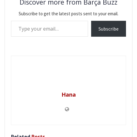
Discover more from Barça Buzz
Subscribe to get the latest posts sent to your email.
Type your email…
Subscribe
Hana
Related
Posts