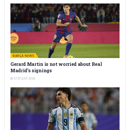
BARÇA NEWS
Gerard Martín is not worried about Real
Madrid’s signings
31ST JULY 2026