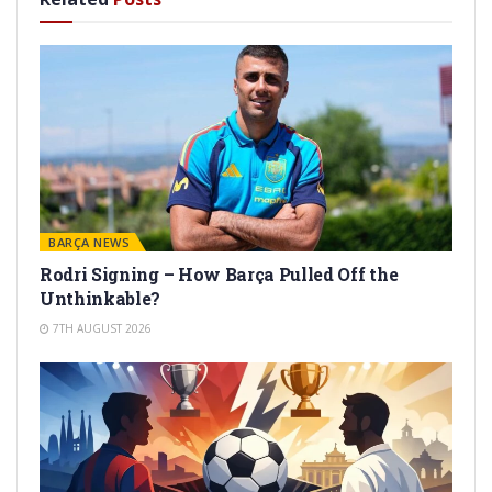
BARÇA NEWS
Rodri Signing – How Barça Pulled Off the
Unthinkable?
7TH AUGUST 2026