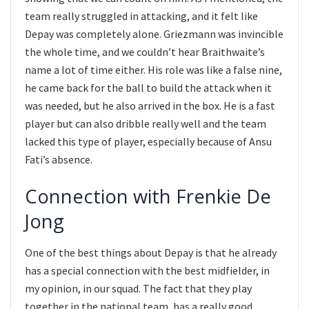
team really struggled in attacking, and it felt like
Depay was completely alone. Griezmann was invincible
the whole time, and we couldn’t hear Braithwaite’s
name a lot of time either. His role was like a false nine,
he came back for the ball to build the attack when it
was needed, but he also arrived in the box. He is a fast
player but can also dribble really well and the team
lacked this type of player, especially because of Ansu
Fati’s absence.
Connection with Frenkie De
Jong
One of the best things about Depay is that he already
has a special connection with the best midfielder, in
my opinion, in our squad. The fact that they play
together in the national team, has a really good