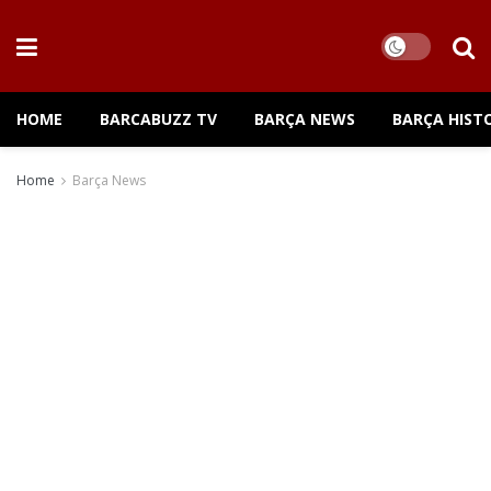
HOME
BARCABUZZ TV
BARÇA NEWS
BARÇA HIST
Home
Barça News