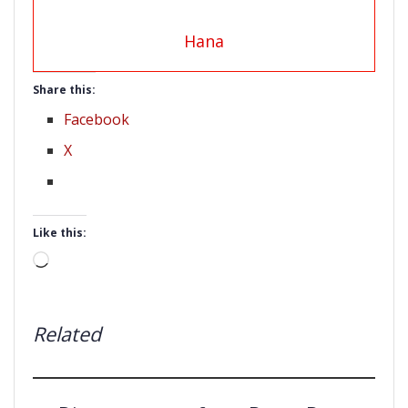
Hana
Share this:
Facebook
X
Like this:
Loading…
Related