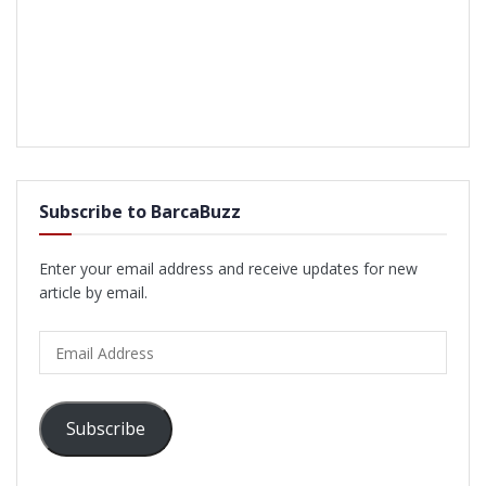
Subscribe to BarcaBuzz
Enter your email address and receive updates for new
article by email.
Email
Address
Subscribe