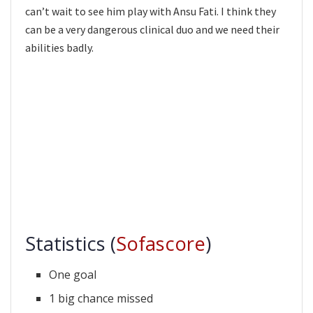
can’t wait to see him play with Ansu Fati. I think they
can be a very dangerous clinical duo and we need their
abilities badly.
Statistics (
Sofascore
)
One goal
1 big chance missed