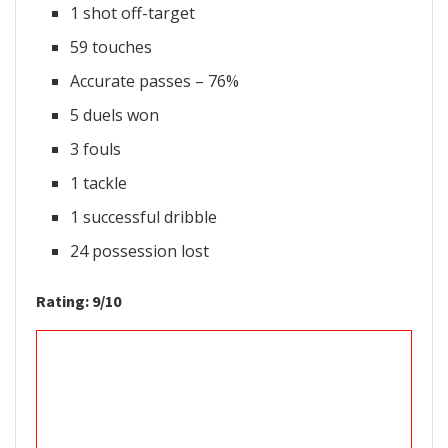
1 shot off-target
59 touches
Accurate passes – 76%
5 duels won
3 fouls
1 tackle
1 successful dribble
24 possession lost
Rating: 9/10