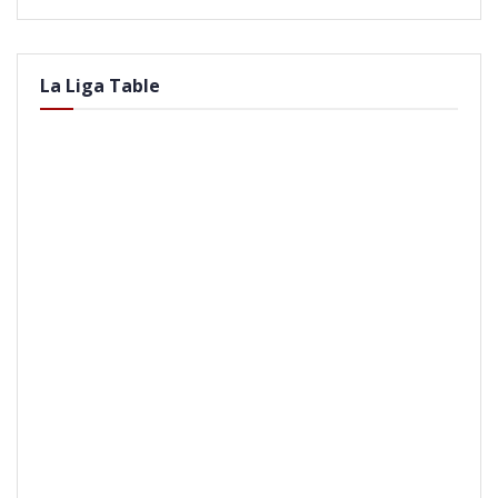
La Liga Table