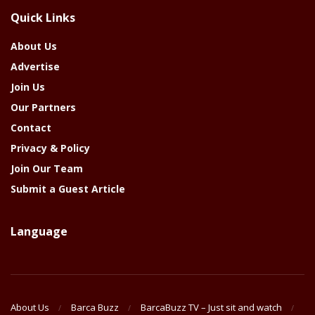
The
Quick Links
Year
About Us
Advertise
Join Us
Our Partners
Contact
Privacy & Policy
Join Our Team
Submit a Guest Article
Language
About Us
Barca Buzz
BarcaBuzz TV – Just sit and watch