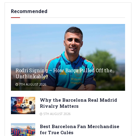
Recommended
Rodri Signing – How Barça Pulled Off the
Unthinkable?
7TH AUGUST 2026
Why the Barcelona Real Madrid
Rivalry Matters
5TH AUGUST 2026
Best Barcelona Fan Merchandise
for True Culés