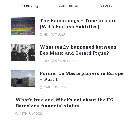
Trending
Comments
Latest
The Barca songs – Time to learn
(With English Subtitles)
4TH MAY 2023
What really happened between
Leo Messi and Gerard Pique?
6TH NOVEMBER 2022
Former La Masia players in Europe
– Part 1
24TH JUNE 2023
What’s true and What’s not about the FC
Barcelona financial status
11TH JULY 2022