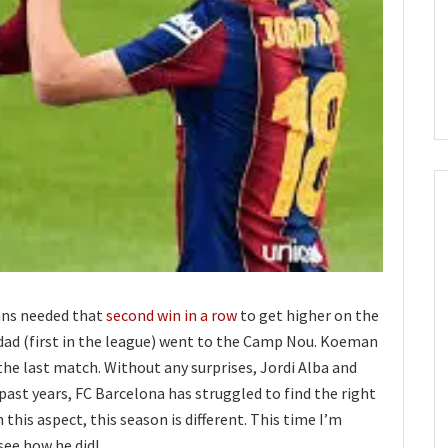
lans needed that
second win in a row
to get higher on the
edad (first in the league) went to the Camp Nou. Koeman
e last match. Without any surprises, Jordi Alba and
past years, FC Barcelona has struggled to find the right
 this aspect, this season is different. This time I’m
 see how he did!