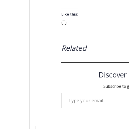
Like this:
Loading…
Related
Discover
Subscribe to g
Type your email…