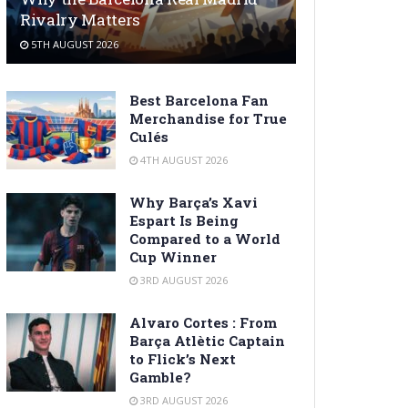
Rivalry Matters
5TH AUGUST 2026
Best Barcelona Fan
Merchandise for True
Culés
4TH AUGUST 2026
Why Barça’s Xavi
Espart Is Being
Compared to a World
Cup Winner
3RD AUGUST 2026
Alvaro Cortes : From
Barça Atlètic Captain
to Flick’s Next
Gamble?
3RD AUGUST 2026