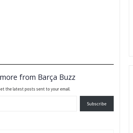
 more from Barça Buzz
et the latest posts sent to your email.
Subscribe