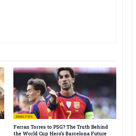
ANALYSIS
Ferran Torres to PSG? The Truth Behind
the World Cup Hero’s Barcelona Future