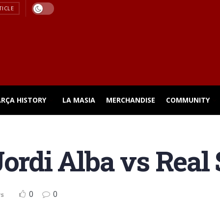
TICLE
ARÇA HISTORY
LA MASIA
MERCHANDISE
COMMUNITY
ordi Alba vs Real 
0
0
ws