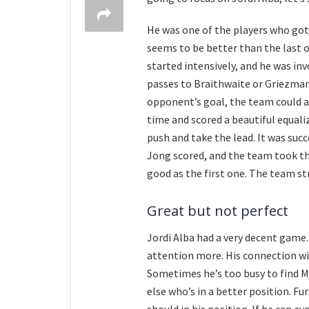
He was one of the players who got
seems to be better than the last 
started intensively, and he was in
passes to Braithwaite or Griezmann
opponent’s goal, the team could an
time and scored a beautiful equaliz
push and take the lead. It was suc
Jong scored, and the team took the 
good as the first one. The team st
Great but not perfect
Jordi Alba had a very decent game.
attention more. His connection wit
Sometimes he’s too busy to find M
else who’s in a better position. F
should in his position. If he can avo