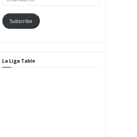
Address
Subscribe
La Liga Table