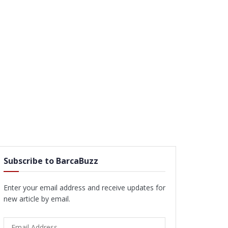
Subscribe to BarcaBuzz
Enter your email address and receive updates for
new article by email.
Email