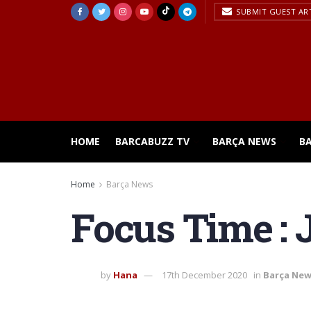
SUBMIT GUEST AR
HOME
BARCABUZZ TV
BARÇA NEWS
B
Home
Barça News
Focus Time : J
by
Hana
17th December 2020
in
Barça Ne