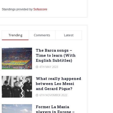
Standings provided by
Sofascore
Trending
Comments
Latest
The Barca songs –
Time to learn (With
English Subtitles)
4TH MAY 2023
What really happened
between Leo Messi
and Gerard Pique?
6TH NOVEMBER 2022
Former La Masia
players in Europe –