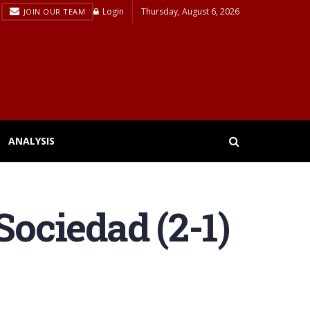
Login
Thursday, August 6, 2026
JOIN OUR TEAM
ANALYSIS
Sociedad (2-1)