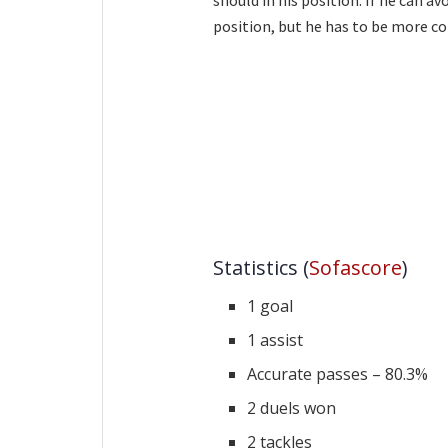
position, but he has to be more c
Statistics (
Sofascore
)
1 goal
1 assist
Accurate passes – 80.3%
2 duels won
2 tackles