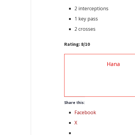
2 interceptions
1 key pass
2 crosses
Rating: 8/10
Hana
Share this:
Facebook
X