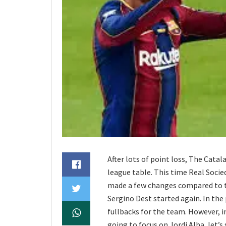
After lots of point loss, The Cata
league table. This time Real Soci
made a few changes compared to th
Sergino Dest started again. In the 
fullbacks for the team. However, in
going to focus on Jordi Alba, let’s