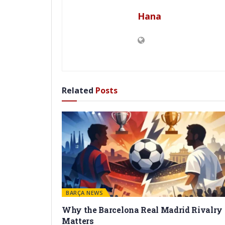
Hana
Related
Posts
BARÇA NEWS
Why the Barcelona Real Madrid Rivalry
Matters