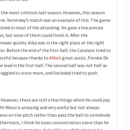
 the most criticism last season. However, this season
one. Yesterday’s match was an example of this. The game
volved in most of the attacking. He gave a few precise
, but none of them could finish it. After the
swer quickly. Alba was in the right place at the right
er. Before the end of the first half, the Catalans tried to
cessful because thanks to
Alba’s
great assist, Frenkie De
lead in the first half. The second half was not half as
ruggled to score more, and Sociedad tried to push.
 However, there are still a few things which he could pay
h Messi is amazing and very useful but not always.
essi on the pitch rather than pass the ball to somebody
urthermore, I think he loses concentration more than he
id his usual mistakes, he’s still one of the best in his