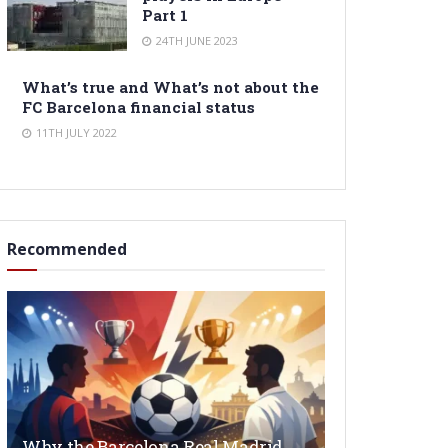
Part 1
24TH JUNE 2023
What’s true and What’s not about the
FC Barcelona financial status
11TH JULY 2022
Recommended
Why the Barcelona Real Madrid