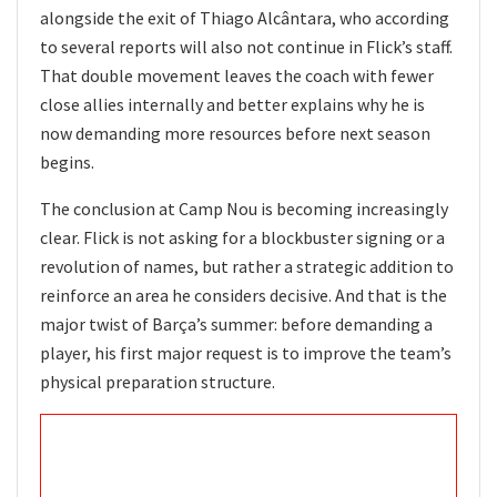
alongside the exit of Thiago Alcântara, who according
to several reports will also not continue in Flick’s staff.
That double movement leaves the coach with fewer
close allies internally and better explains why he is
now demanding more resources before next season
begins.
The conclusion at Camp Nou is becoming increasingly
clear. Flick is not asking for a blockbuster signing or a
revolution of names, but rather a strategic addition to
reinforce an area he considers decisive. And that is the
major twist of Barça’s summer: before demanding a
player, his first major request is to improve the team’s
physical preparation structure.