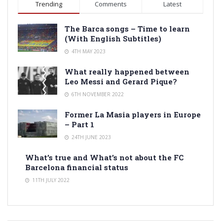
Trending
Comments
Latest
The Barca songs – Time to learn
(With English Subtitles)
4TH MAY 2023
What really happened between
Leo Messi and Gerard Pique?
6TH NOVEMBER 2022
Former La Masia players in Europe
– Part 1
24TH JUNE 2023
What’s true and What’s not about the FC
Barcelona financial status
11TH JULY 2022