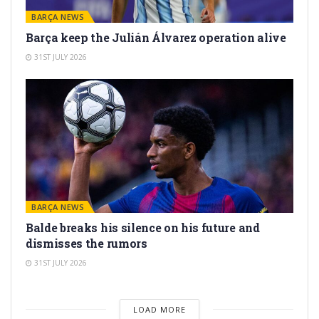
BARÇA NEWS
Barça keep the Julián Álvarez operation alive
31ST JULY 2026
BARÇA NEWS
Balde breaks his silence on his future and
dismisses the rumors
31ST JULY 2026
LOAD MORE