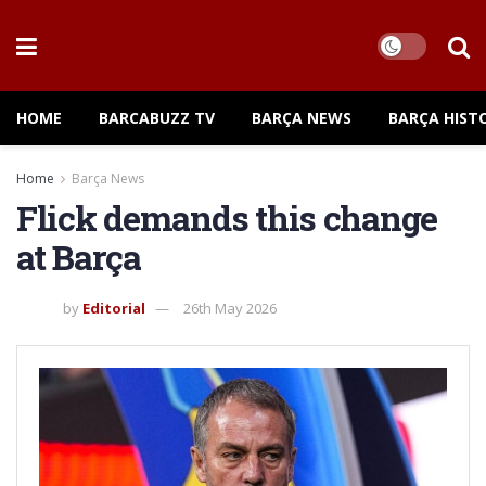
HOME
BARCABUZZ TV
BARÇA NEWS
BARÇA HIST
Home
Barça News
Flick demands this change
at Barça
by
Editorial
26th May 2026