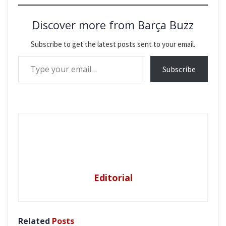
Discover more from Barça Buzz
Subscribe to get the latest posts sent to your email.
Type your email…
Subscribe
Editorial
Related
Posts