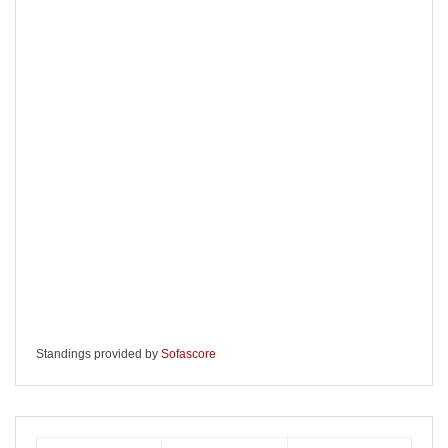
Standings provided by
Sofascore