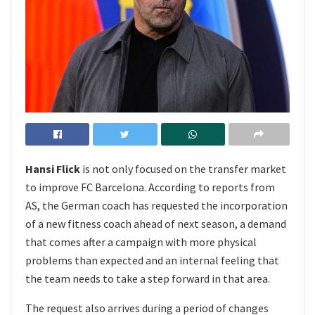
Hansi Flick
is not only focused on the transfer market
to improve FC Barcelona. According to reports from
AS, the German coach has requested the incorporation
of a new fitness coach ahead of next season, a demand
that comes after a campaign with more physical
problems than expected and an internal feeling that
the team needs to take a step forward in that area.
The request also arrives during a period of changes