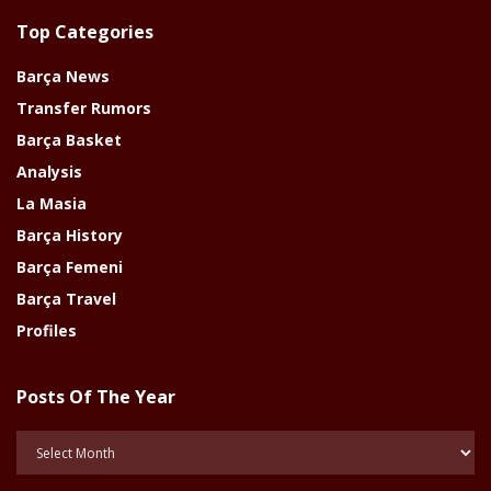
Top Categories
Barça News
Transfer Rumors
Barça Basket
Analysis
La Masia
Barça History
Barça Femeni
Barça Travel
Profiles
Posts Of The Year
Posts
Of
The