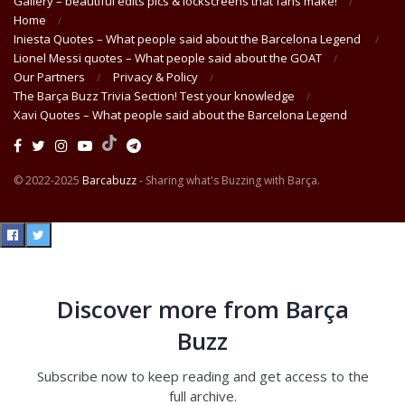
Gallery – beautiful edits pics & lockscreens that fans make!
Home
Iniesta Quotes – What people said about the Barcelona Legend
Lionel Messi quotes – What people said about the GOAT
Our Partners
Privacy & Policy
The Barça Buzz Trivia Section! Test your knowledge
Xavi Quotes – What people said about the Barcelona Legend
© 2022-2025
Barcabuzz
- Sharing what's Buzzing with Barça.
Discover more from Barça
Buzz
Subscribe now to keep reading and get access to the
full archive.