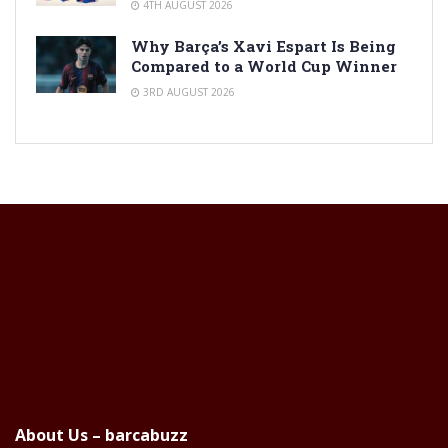
4TH AUGUST 2026
Why Barça’s Xavi Espart Is Being
Compared to a World Cup Winner
3RD AUGUST 2026
About Us – barcabuzz