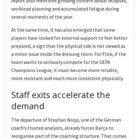
report also mentions growing concern about relapses,
workload planning and accumulated fatigue during
several moments of the year.
At the same time, it has also emerged that some
players have looked for external support to feel better
prepared, a sign that the physical side is not viewed as
a minor issue inside the dressing room. For Flick, if the
team wants to seriously compete for the UEFA
Champions League, it must become more reliable,
more resistant and much more consistent physically.
Staff exits accelerate the
demand
The departure of Stephan Nopp, one of the German
coach’s trusted analysts, already forces Barça to
reorganise part of the coaching structure. That comes