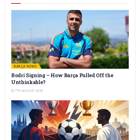
BARÇA NEWS
Rodri Signing – How Barça Pulled Off the
Unthinkable?
7TH AUGUST 2026