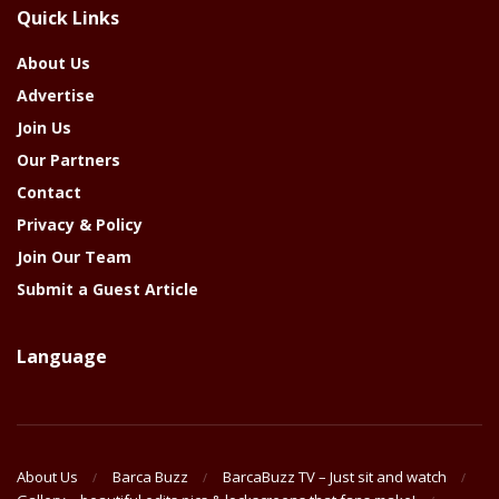
Quick Links
Year
About Us
Advertise
Join Us
Our Partners
Contact
Privacy & Policy
Join Our Team
Submit a Guest Article
Language
About Us
Barca Buzz
BarcaBuzz TV – Just sit and watch