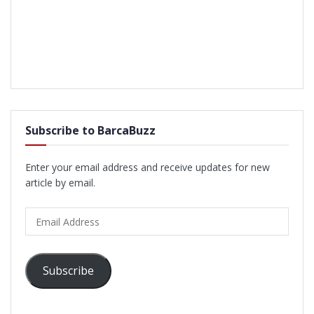
Subscribe to BarcaBuzz
Enter your email address and receive updates for new
article by email.
Email
Address
Subscribe