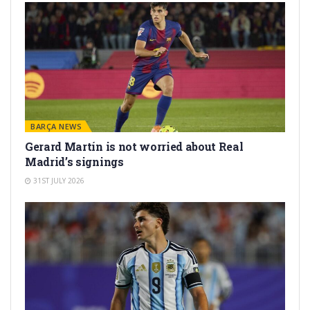
BARÇA NEWS
Gerard Martín is not worried about Real
Madrid’s signings
31ST JULY 2026