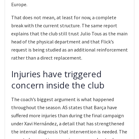
Europe.
That does not mean, at least for now, a complete
break with the current structure. The same report
explains that the club still trust Julio Tous as the main
head of the physical department and that Flick’s
request is being studied as an additional reinforcement
rather than a direct replacement.
Injuries have triggered
concern inside the club
The coach’s biggest argument is what happened
throughout the season. AS states that Barça have
suffered more injuries than during the final campaign
under Xavi Hernández, a detail that has strengthened
the internal diagnosis that intervention is needed. The