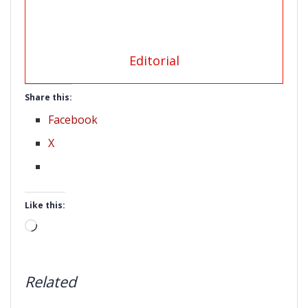
Editorial
Share this:
Facebook
X
Like this:
Loading…
Related