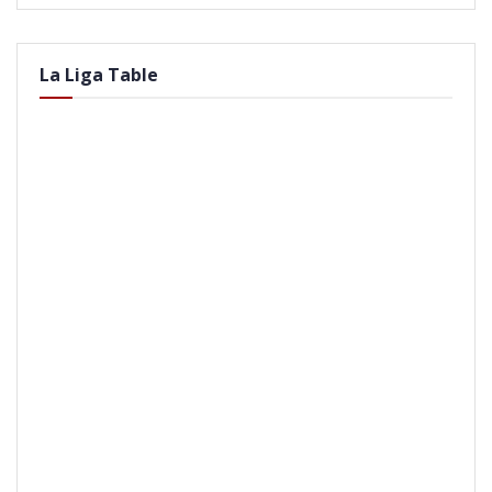
La Liga Table