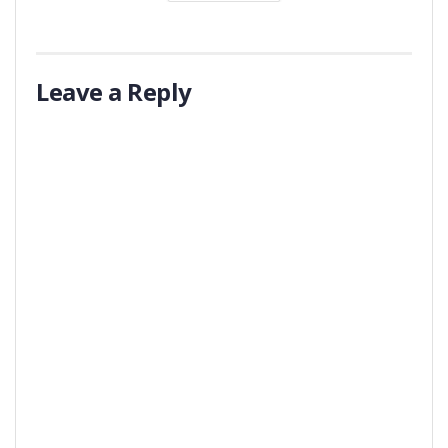
Leave a Reply