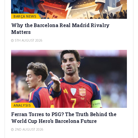
BARÇA NEWS
Why the Barcelona Real Madrid Rivalry
Matters
5TH AUGUST 2026
ANALYSIS
Ferran Torres to PSG? The Truth Behind the
World Cup Hero’s Barcelona Future
2ND AUGUST 2026