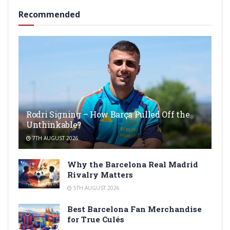
Recommended
Rodri Signing – How Barça Pulled Off the
Unthinkable?
7TH AUGUST 2026
Why the Barcelona Real Madrid
Rivalry Matters
5TH AUGUST 2026
Best Barcelona Fan Merchandise
for True Culés