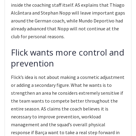
inside the coaching staff itself. AS explains that Thiago
Alcântara and Stephan Nopp will leave important gaps
around the German coach, while Mundo Deportivo had
already advanced that Nopp will not continue at the
club for personal reasons.
Flick wants more control and
prevention
Flick’s idea is not about making a cosmetic adjustment
or adding a secondary figure. What he wants is to
strengthen an area he considers extremely sensitive if
the team wants to compete better throughout the
entire season. AS claims the coach believes it is
necessary to improve prevention, workload
management and the squad’s overall physical
response if Barça want to take a real step forward in