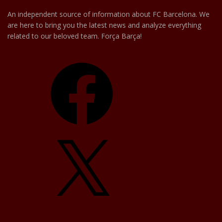
An independent source of information about FC Barcelona. We
are here to bring you the latest news and analyze everything
related to our beloved team. Força Barça!
Facebook
X
YouTube