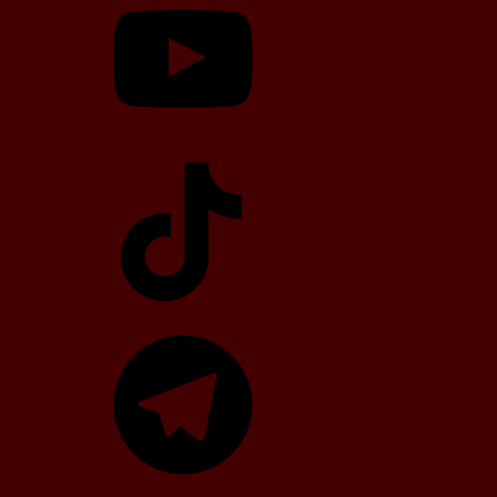
TikTok
Telegram