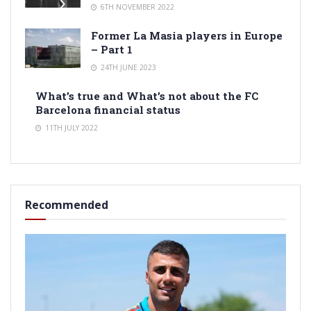
6TH NOVEMBER 2022
Former La Masia players in Europe
– Part 1
24TH JUNE 2023
What’s true and What’s not about the FC
Barcelona financial status
11TH JULY 2022
Recommended