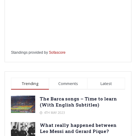
Standings provided by
Sofascore
Trending
Comments
Latest
The Barca songs – Time to learn
(With English Subtitles)
4TH MAY 2023
What really happened between
Leo Messi and Gerard Pique?