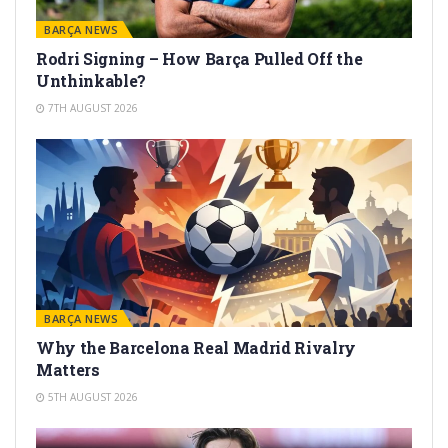
BARÇA NEWS
Rodri Signing – How Barça Pulled Off the
Unthinkable?
7TH AUGUST 2026
BARÇA NEWS
Why the Barcelona Real Madrid Rivalry
Matters
5TH AUGUST 2026