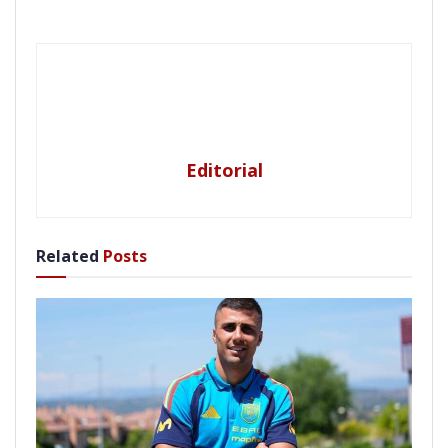
Editorial
Related
Posts