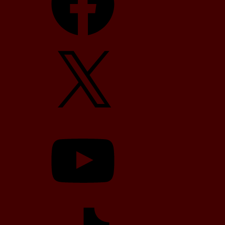
X
YouTube
TikTok