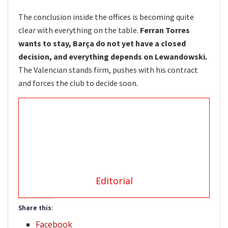
The conclusion inside the offices is becoming quite
clear with everything on the table.
Ferran Torres
wants to stay, Barça do not yet have a closed
decision, and everything depends on Lewandowski.
The Valencian stands firm, pushes with his contract
and forces the club to decide soon.
Editorial
Share this:
Facebook