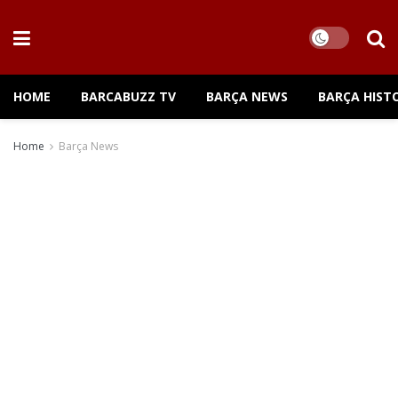
HOME
BARCABUZZ TV
BARÇA NEWS
BARÇA HIST
Home
Barça News