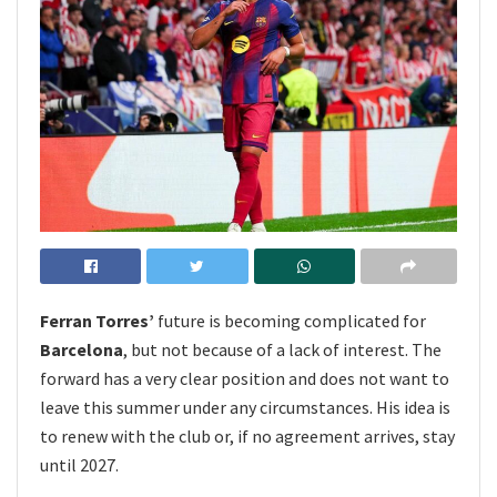
Ferran Torres’
future is becoming complicated for
Barcelona
, but not because of a lack of interest. The
forward has a very clear position and does not want to
leave this summer under any circumstances. His idea is
to renew with the club or, if no agreement arrives, stay
until 2027.