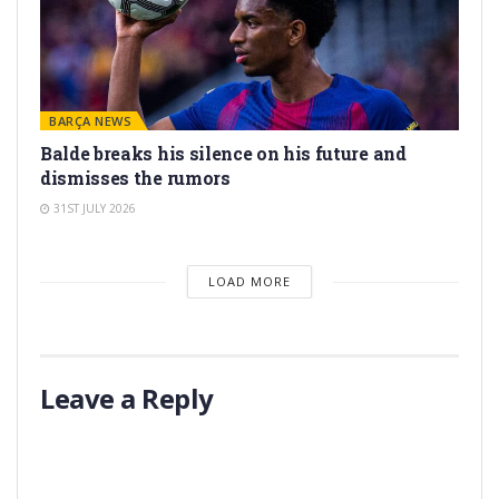
BARÇA NEWS
Balde breaks his silence on his future and
dismisses the rumors
31ST JULY 2026
LOAD MORE
Leave a Reply