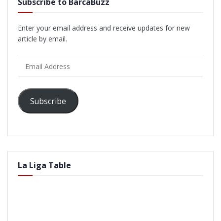
Subscribe to BarcaBuzz
Enter your email address and receive updates for new
article by email.
Email
Address
Subscribe
La Liga Table