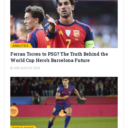
ANALYSIS
Ferran Torres to PSG? The Truth Behind the
World Cup Hero’s Barcelona Future
2ND AUGUST 2026