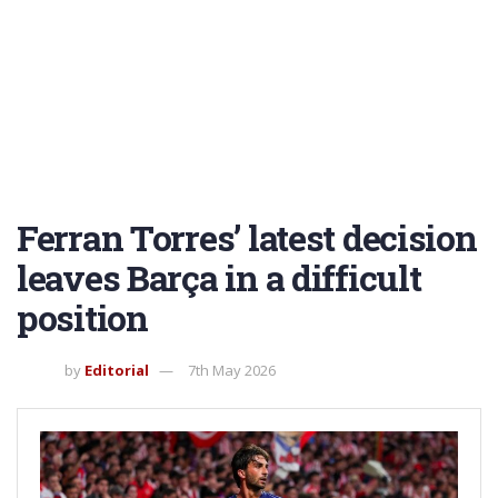
Ferran Torres’ latest decision
leaves Barça in a difficult
position
by
Editorial
7th May 2026