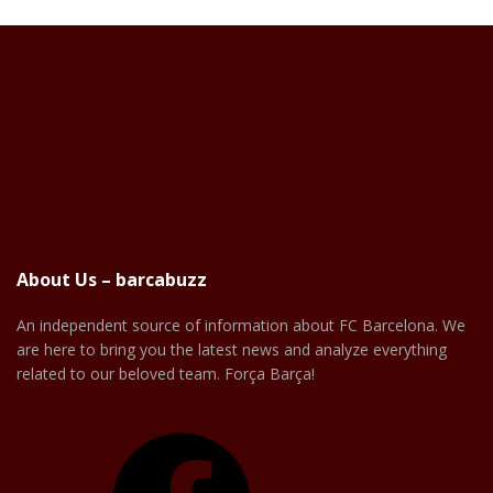
About Us – barcabuzz
An independent source of information about FC Barcelona. We
are here to bring you the latest news and analyze everything
related to our beloved team. Força Barça!
Facebook