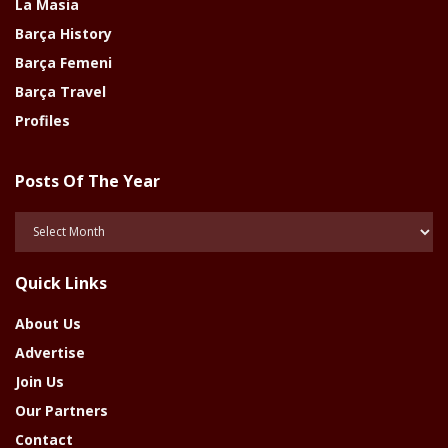
La Masia
Barça History
Barça Femeni
Barça Travel
Profiles
Posts Of The Year
Posts
Of
The
Quick Links
Year
About Us
Advertise
Join Us
Our Partners
Contact