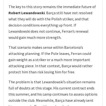
The key to this story remains the immediate future of
Robert Lewandowski
. Barça still have not resolved
what they will do with the Polish striker, and that
decision conditions everything up front. If
Lewandowski does not continue, Ferran’s renewal
would gain much more strength.
That scenario makes sense within Barcelona’s
attacking planning. If the Pole leaves, Ferran could
gain weight as a striker or a much more important
attacking piece. In that context, Barça would rather
protect him than risk losing him for free.
The problem is that Lewandowski’s situation remains
full of doubts at this stage. His current contract ends
this summer, and his camp continues to assess options
outside the club. Meanwhile, Barça have already sent