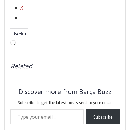
X
Like this:
Loading…
Related
Discover more from Barça Buzz
Subscribe to get the latest posts sent to your email.
Type your email…
Subscribe