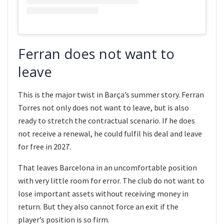
Ferran does not want to
leave
This is the major twist in Barça’s summer story. Ferran
Torres not only does not want to leave, but is also
ready to stretch the contractual scenario. If he does
not receive a renewal, he could fulfil his deal and leave
for free in 2027.
That leaves Barcelona in an uncomfortable position
with very little room for error. The club do not want to
lose important assets without receiving money in
return. But they also cannot force an exit if the
player’s position is so firm.