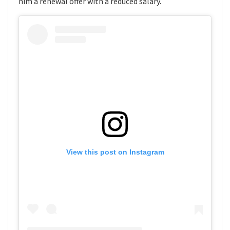
him a renewal offer with a reduced salary.
View this post on Instagram