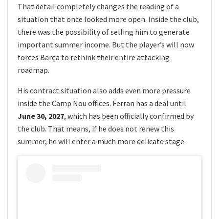
That detail completely changes the reading of a
situation that once looked more open. Inside the club,
there was the possibility of selling him to generate
important summer income. But the player’s will now
forces Barça to rethink their entire attacking
roadmap.
His contract situation also adds even more pressure
inside the Camp Nou offices. Ferran has a deal until
June 30, 2027
, which has been officially confirmed by
the club. That means, if he does not renew this
summer, he will enter a much more delicate stage.