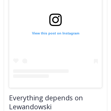
View this post on Instagram
Everything depends on
Lewandowski