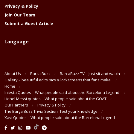
Privacy & Policy
Join Our Team
Submit a Guest Article
Language
About Us
Barca Buzz
BarcaBuzz TV – Just sit and watch
Gallery – beautiful edits pics & lockscreens that fans make!
Home
Iniesta Quotes – What people said about the Barcelona Legend
Lionel Messi quotes – What people said about the GOAT
Our Partners
Privacy & Policy
The Barça Buzz Trivia Section! Test your knowledge
Xavi Quotes – What people said about the Barcelona Legend