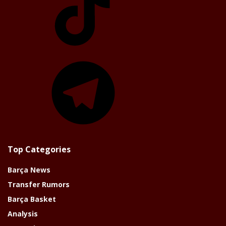
Telegram
Top Categories
Barça News
Transfer Rumors
Barça Basket
Analysis