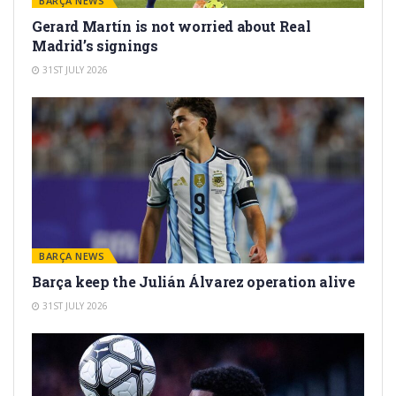
BARÇA NEWS
Gerard Martín is not worried about Real
Madrid’s signings
31ST JULY 2026
BARÇA NEWS
Barça keep the Julián Álvarez operation alive
31ST JULY 2026