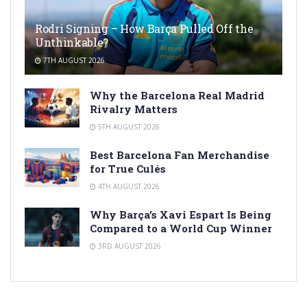
Rodri Signing – How Barça Pulled Off the
Unthinkable?
7TH AUGUST 2026
Why the Barcelona Real Madrid
Rivalry Matters
5TH AUGUST 2026
Best Barcelona Fan Merchandise
for True Culés
4TH AUGUST 2026
Why Barça’s Xavi Espart Is Being
Compared to a World Cup Winner
3RD AUGUST 2026