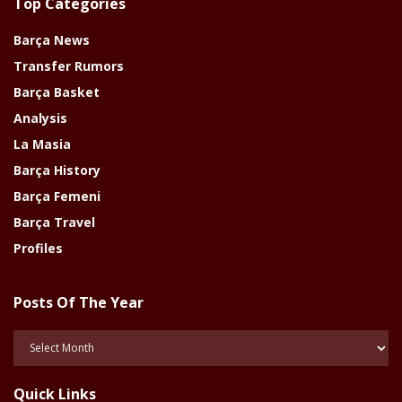
Top Categories
Barça News
Transfer Rumors
Barça Basket
Analysis
La Masia
Barça History
Barça Femeni
Barça Travel
Profiles
Posts Of The Year
Posts
Of
The
Quick Links
Year