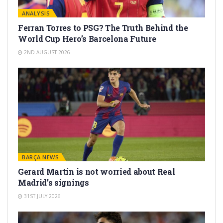
ANALYSIS
Ferran Torres to PSG? The Truth Behind the
World Cup Hero’s Barcelona Future
2ND AUGUST 2026
BARÇA NEWS
Gerard Martín is not worried about Real
Madrid’s signings
31ST JULY 2026