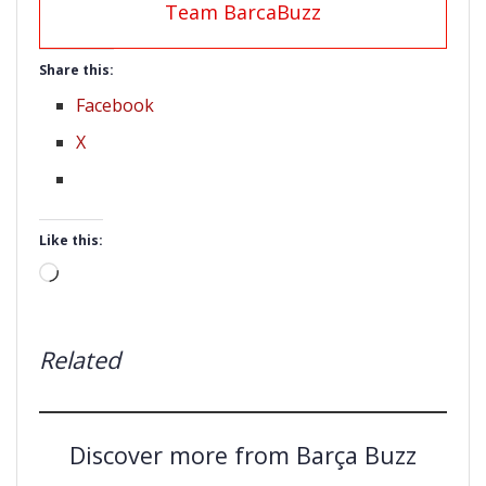
Team BarcaBuzz
Share this:
Facebook
X
Like this:
Loading…
Related
Discover more from Barça Buzz