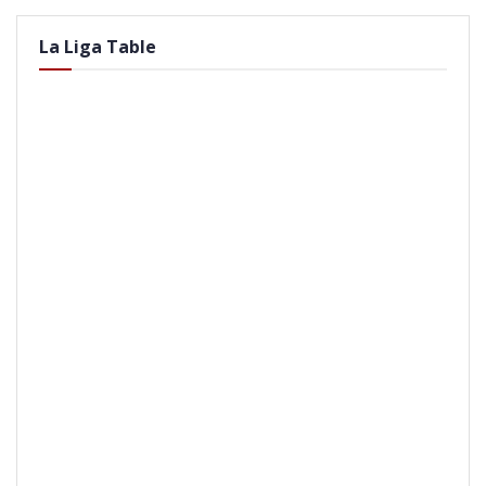
La Liga Table