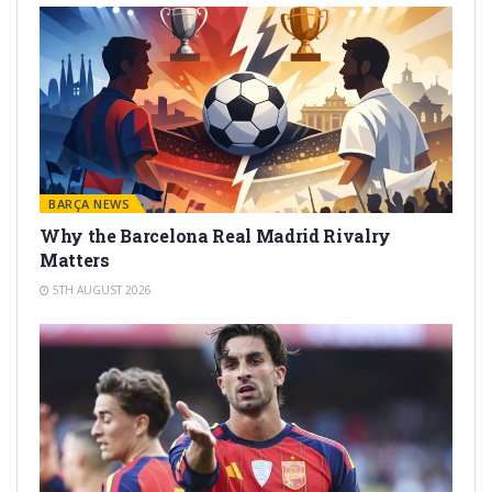
BARÇA NEWS
Why the Barcelona Real Madrid Rivalry
Matters
5TH AUGUST 2026