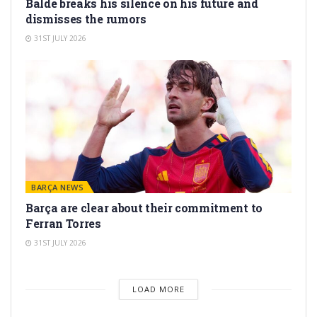
Balde breaks his silence on his future and
dismisses the rumors
31ST JULY 2026
BARÇA NEWS
Barça are clear about their commitment to
Ferran Torres
31ST JULY 2026
LOAD MORE