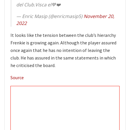
del Club.Visca el💙❤️
— Enric Masip (@enricmasip5)
November 20,
2022
It looks like the tension between the club’s hierarchy
Frenkie is growing again. Although the player assured
once again that he has no intention of leaving the
club. He has assured in the same statements in which
he criticised the board.
Source