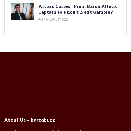
Alvaro Cortes : From Barça Atlètic
Captain to Flick’s Next Gamble?
3RD AUGUST 2026
About Us – barcabuzz