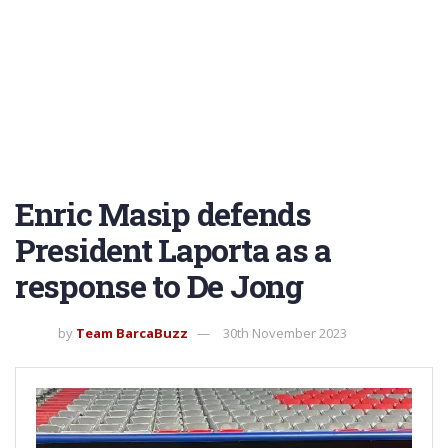
Enric Masip defends
President Laporta as a
response to De Jong
by
Team BarcaBuzz
30th November 2023