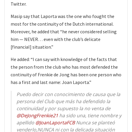
Twitter.
Masip say that Laporta was the one who fought the
most for the continuity of the Dutch international.
Moreover, he added that “he never considered selling
him — NEVER… even with the club’s delicate
[financial] situation.”
He added: “I can say with knowledge of the facts that
the person from the club who has most defended the
continuity of Frenkie de Jong has been one person who
has a first and last name: Joan Laporta.”
Puedo decir con conocimiento de causa que la
persona del Club que más ha defendido la
continuidad y por supuesto la no venta de
@DeJongFrenkie21
ha sido una, tiene nombre y
apellido
@JoanLaportaFCB
Nunca se planteó
venderlo,NUNCA ni con la delicada situación