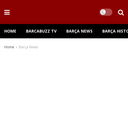
HOME
BARCABUZZ TV
BARÇA NEWS
BARÇA HIST
Home
Barça News