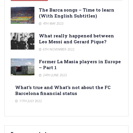
The Barca songs – Time to learn
(With English Subtitles)
4TH MAY 2023
What really happened between
Leo Messi and Gerard Pique?
6TH NOVEMBER 2022
Former La Masia players in Europe
– Part 1
24TH JUNE 2023
What’s true and What’s not about the FC
Barcelona financial status
11TH JULY 2022