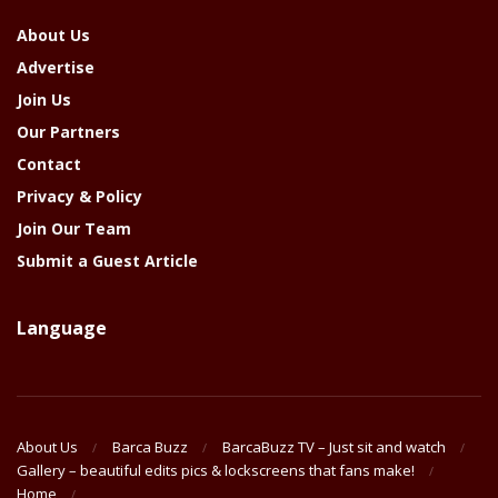
About Us
Advertise
Join Us
Our Partners
Contact
Privacy & Policy
Join Our Team
Submit a Guest Article
Language
About Us
Barca Buzz
BarcaBuzz TV – Just sit and watch
Gallery – beautiful edits pics & lockscreens that fans make!
Home