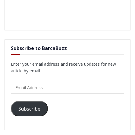
Subscribe to BarcaBuzz
Enter your email address and receive updates for new
article by email.
Email
Address
Subscribe