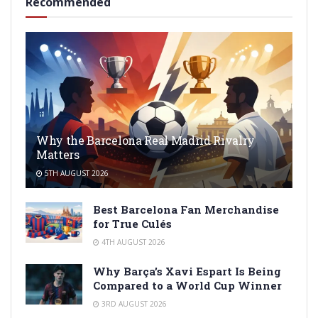
Recommended
Why the Barcelona Real Madrid Rivalry
Matters
5TH AUGUST 2026
Best Barcelona Fan Merchandise
for True Culés
4TH AUGUST 2026
Why Barça’s Xavi Espart Is Being
Compared to a World Cup Winner
3RD AUGUST 2026