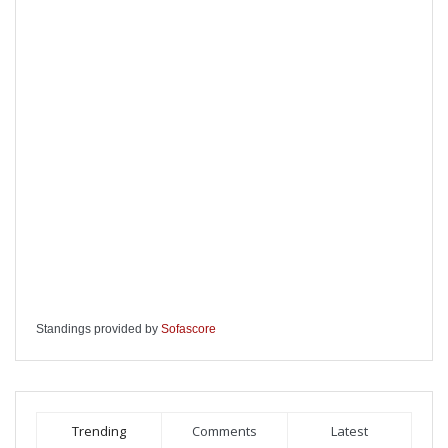
Standings provided by
Sofascore
Trending
Comments
Latest