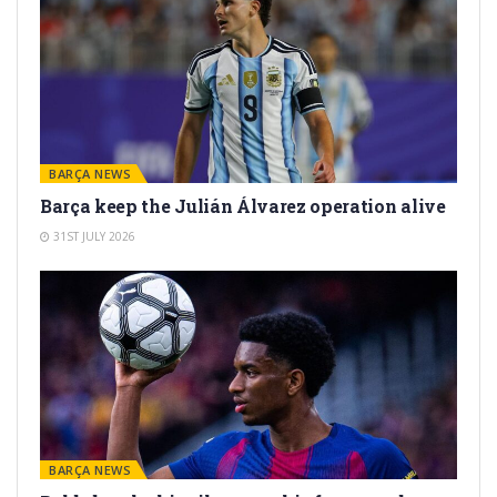
BARÇA NEWS
Barça keep the Julián Álvarez operation alive
31ST JULY 2026
BARÇA NEWS