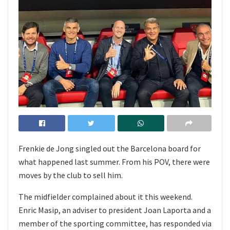
Frenkie de Jong singled out the Barcelona board for
what happened last summer. From his POV, there were
moves by the club to sell him.
The midfielder complained about it this weekend.
Enric Masip, an adviser to president Joan Laporta and a
member of the sporting committee, has responded via