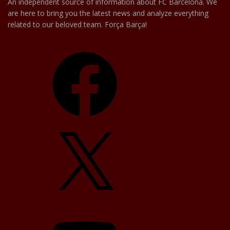
An independent source of information about FC Barcelona. We
are here to bring you the latest news and analyze everything
related to our beloved team. Força Barça!
Facebook
X
YouTube