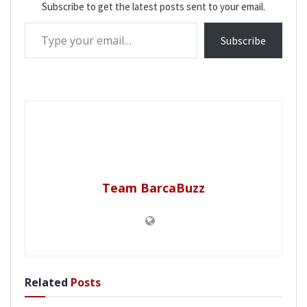
Subscribe to get the latest posts sent to your email.
Type your email…
Subscribe
Team BarcaBuzz
Related
Posts