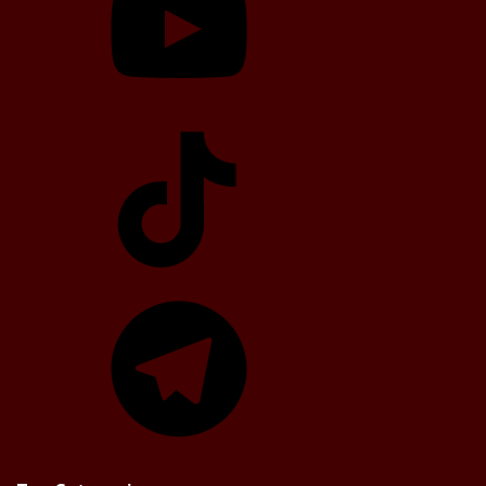
TikTok
Telegram