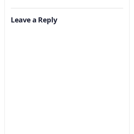
Leave a Reply