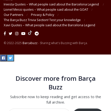
Iniesta Quotes – What people said about the Barcelona Legend
Lionel Messi quotes – What people said about the GOAT
Our Partners
Privacy & Policy
The Barça Buzz Trivia Section! Test your knowledge
Xavi Quotes – What people said about the Barcelona Legend
© 2022-2025
Barcabuzz
- Sharing what's Buzzing with Barça.
Discover more from Barça
Buzz
Subscribe now to keep reading and get access to the
full archive.
Type your email…