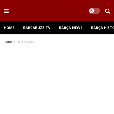
HOME
BARCABUZZ TV
BARÇA NEWS
BARÇA HIST
Home
Barça News