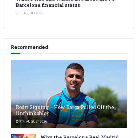
Barcelona financial status
11TH JULY 2022
Recommended
Rodri Signing – How Barça Pulled Off the
Unthinkable?
7TH AUGUST 2026
Why the Barcelona Real Madrid