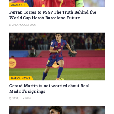
ANALYSIS
Ferran Torres to PSG? The Truth Behind the
World Cup Hero’s Barcelona Future
2ND AUGUST 2026
BARÇA NEWS
Gerard Martín is not worried about Real
Madrid’s signings
31ST JULY 2026