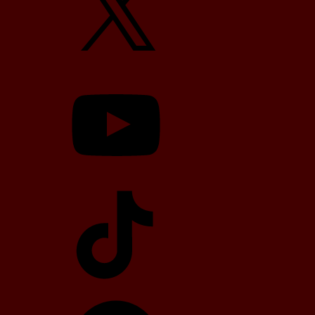
YouTube
TikTok
Telegram