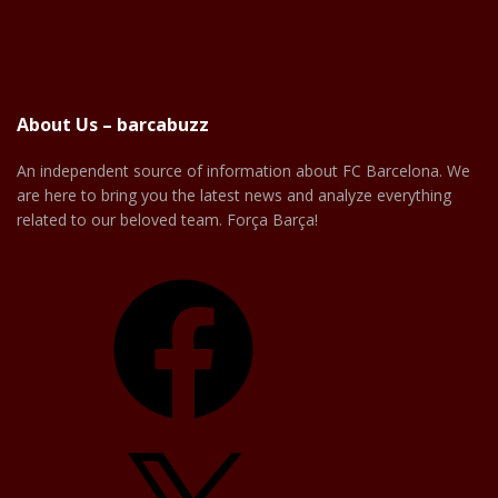
About Us – barcabuzz
An independent source of information about FC Barcelona. We
are here to bring you the latest news and analyze everything
related to our beloved team. Força Barça!
Facebook
X