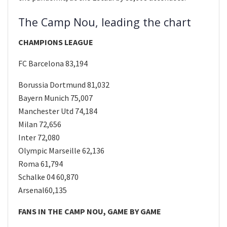
The Camp Nou, leading the chart
CHAMPIONS LEAGUE
FC Barcelona 83,194
Borussia Dortmund 81,032
Bayern Munich 75,007
Manchester Utd 74,184
Milan 72,656
Inter 72,080
Olympic Marseille 62,136
Roma 61,794
Schalke 04 60,870
Arsenal60,135
FANS IN THE CAMP NOU, GAME BY GAME