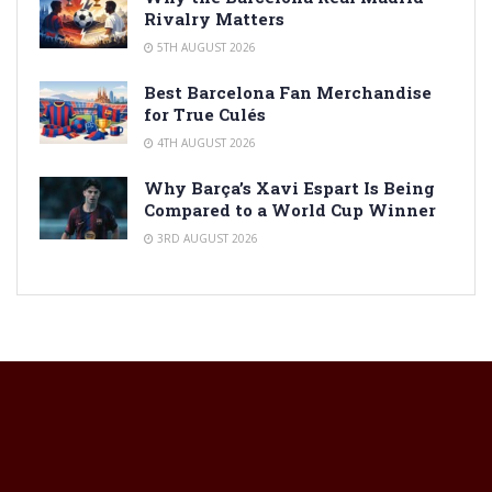
Rivalry Matters
5TH AUGUST 2026
Best Barcelona Fan Merchandise
for True Culés
4TH AUGUST 2026
Why Barça’s Xavi Espart Is Being
Compared to a World Cup Winner
3RD AUGUST 2026