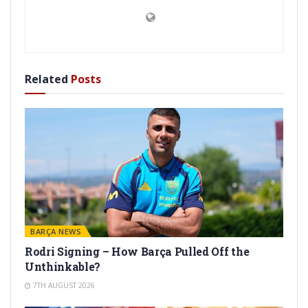
Related
Posts
BARÇA NEWS
Rodri Signing – How Barça Pulled Off the
Unthinkable?
7TH AUGUST 2026