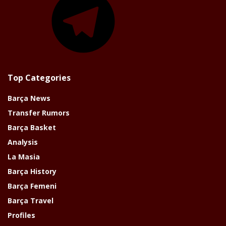
Top Categories
Barça News
Transfer Rumors
Barça Basket
Analysis
La Masia
Barça History
Barça Femeni
Barça Travel
Profiles