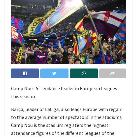
Camp Nou : Attendance leader in European leagues
this season
Barça, leader of LaLiga, also leads Europe with regard
to the average number of spectators in the stadiums.
Camp Nou is the stadium registers the highest
attendance figures of the different leagues of the