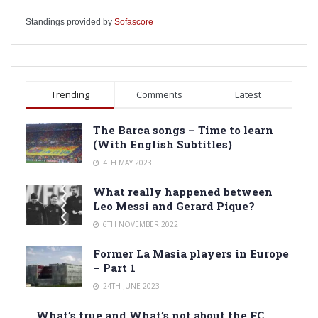
Standings provided by
Sofascore
Trending
Comments
Latest
The Barca songs – Time to learn
(With English Subtitles)
4TH MAY 2023
What really happened between
Leo Messi and Gerard Pique?
6TH NOVEMBER 2022
Former La Masia players in Europe
– Part 1
24TH JUNE 2023
What’s true and What’s not about the FC