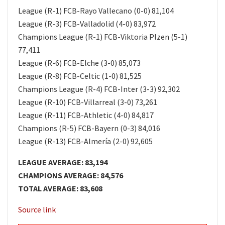
League (R-1) FCB-Rayo Vallecano (0-0) 81,104
League (R-3) FCB-Valladolid (4-0) 83,972
Champions League (R-1) FCB-Viktoria Plzen (5-1)
77,411
League (R-6) FCB-Elche (3-0) 85,073
League (R-8) FCB-Celtic (1-0) 81,525
Champions League (R-4) FCB-Inter (3-3) 92,302
League (R-10) FCB-Villarreal (3-0) 73,261
League (R-11) FCB-Athletic (4-0) 84,817
Champions (R-5) FCB-Bayern (0-3) 84,016
League (R-13) FCB-Almería (2-0) 92,605
LEAGUE AVERAGE: 83,194
CHAMPIONS AVERAGE: 84,576
TOTAL AVERAGE: 83,608
Source link