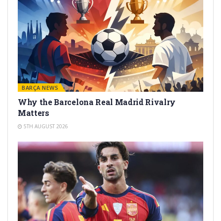
BARÇA NEWS
Why the Barcelona Real Madrid Rivalry
Matters
5TH AUGUST 2026