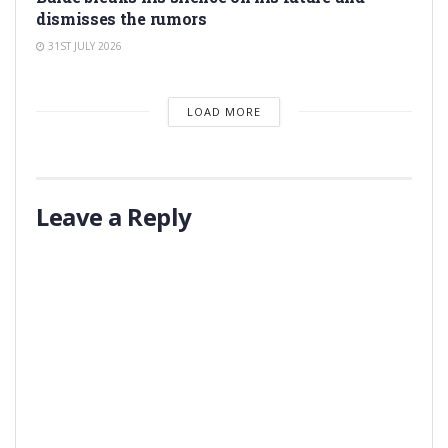
dismisses the rumors
31ST JULY 2026
LOAD MORE
Leave a Reply