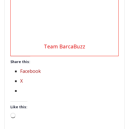
Team BarcaBuzz
Share this:
Facebook
X
Like this:
Loading…