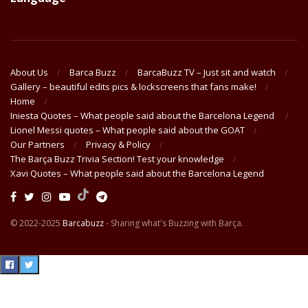
About Us
Barca Buzz
BarcaBuzz TV – Just sit and watch
Gallery – beautiful edits pics & lockscreens that fans make!
Home
Iniesta Quotes – What people said about the Barcelona Legend
Lionel Messi quotes – What people said about the GOAT
Our Partners
Privacy & Policy
The Barça Buzz Trivia Section! Test your knowledge
Xavi Quotes – What people said about the Barcelona Legend
© 2022-2025
Barcabuzz
- Sharing what's Buzzing with Barça.