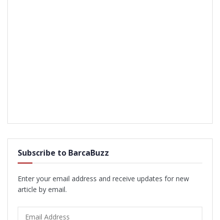
Subscribe to BarcaBuzz
Enter your email address and receive updates for new
article by email.
Email