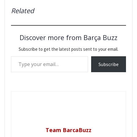
Related
Discover more from Barça Buzz
Subscribe to get the latest posts sent to your email.
Type your email…
Subscribe
Team BarcaBuzz