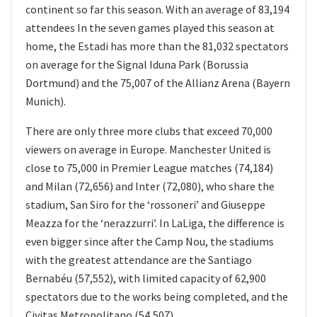
continent so far this season. With an average of 83,194
attendees In the seven games played this season at
home, the Estadi has more than the 81,032 spectators
on average for the Signal Iduna Park (Borussia
Dortmund) and the 75,007 of the Allianz Arena (Bayern
Munich).
There are only three more clubs that exceed 70,000
viewers on average in Europe. Manchester United is
close to 75,000 in Premier League matches (74,184)
and Milan (72,656) and Inter (72,080), who share the
stadium, San Siro for the ‘rossoneri’ and Giuseppe
Meazza for the ‘nerazzurri’. In LaLiga, the difference is
even bigger since after the Camp Nou, the stadiums
with the greatest attendance are the Santiago
Bernabéu (57,552), with limited capacity of 62,900
spectators due to the works being completed, and the
Civitas Metropolitano (54,507).