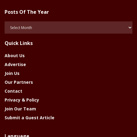
Posts Of The Year
Posts
Of
The
Quick Links
Year
About Us
Advertise
Join Us
Our Partners
Contact
Privacy & Policy
Join Our Team
Submit a Guest Article
Language