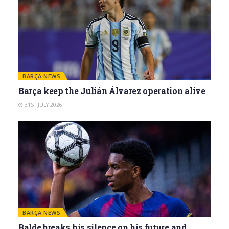
BARÇA NEWS
Barça keep the Julián Álvarez operation alive
31ST JULY 2026
BARÇA NEWS
Balde breaks his silence on his future and