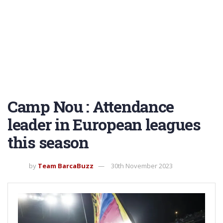
Camp Nou : Attendance
leader in European leagues
this season
by
Team BarcaBuzz
30th November 2023