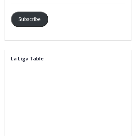
Address
Subscribe
La Liga Table