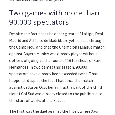
Two games with more than
90,000 spectators
Despite the fact that the other greats of LaLiga, Real
Madrid and Atlético de Madrid, are yet to pass through
the Camp Nou, and that the Champions League match
against Bayern Munich was already played without
options of going to the round of 16 for those of Xavi
Hernandez In two games this season, 90,000
spectators have already been exceeded twice. That
happends despite the fact that since the match
against Celta on October 9 in fact, a part of the third
tier of Gol Sud was already closed to the public due to
the start of works at the Estadi.
The first was the duel against the Inter, where Xavi