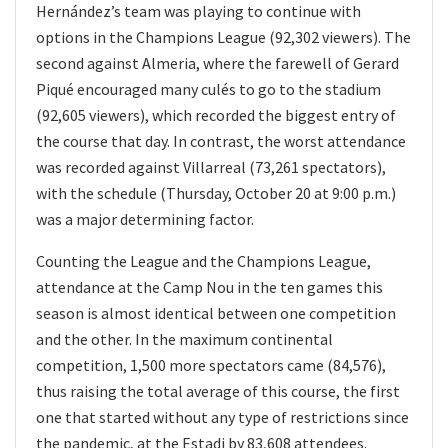
Hernández’s team was playing to continue with
options in the Champions League (92,302 viewers). The
second against Almeria, where the farewell of Gerard
Piqué encouraged many culés to go to the stadium
(92,605 viewers), which recorded the biggest entry of
the course that day. In contrast, the worst attendance
was recorded against Villarreal (73,261 spectators),
with the schedule (Thursday, October 20 at 9:00 p.m.)
was a major determining factor.
Counting the League and the Champions League,
attendance at the Camp Nou in the ten games this
season is almost identical between one competition
and the other. In the maximum continental
competition, 1,500 more spectators came (84,576),
thus raising the total average of this course, the first
one that started without any type of restrictions since
the pandemic, at the Estadi by 83,608 attendees.