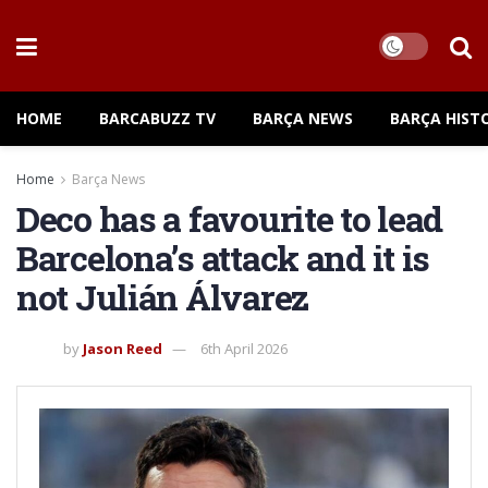
HOME
BARCABUZZ TV
BARÇA NEWS
BARÇA HIST
Home
Barça News
Deco has a favourite to lead
Barcelona’s attack and it is
not Julián Álvarez
by
Jason Reed
6th April 2026