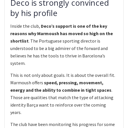
Deco is strongly convinced
by his profile
Inside the club,
Deco’s support is one of the key
reasons why Marmoush has moved so high on the
shortlist
. The Portuguese sporting director is
understood to be a big admirer of the forward and
believes he has the tools to thrive in Barcelona’s
system.
This is not only about goals. It is about the overall fit.
Marmoush offers
speed, pressing, movement,
energy and the ability to combine in tight spaces
.
Those are qualities that match the type of attacking
identity Barça want to reinforce over the coming
years.
The club have been monitoring his progress for some