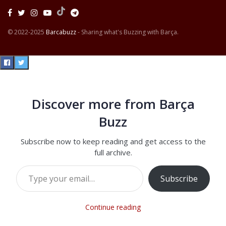
© 2022-2025
Barcabuzz
- Sharing what's Buzzing with Barça.
Discover more from Barça
Buzz
Subscribe now to keep reading and get access to the
full archive.
Type your email…
Subscribe
Continue reading