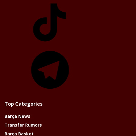
TikTok
Telegram
Top Categories
Barça News
Transfer Rumors
Barça Basket