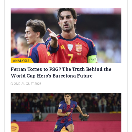
ANALYSIS
Ferran Torres to PSG? The Truth Behind the
World Cup Hero’s Barcelona Future
2ND AUGUST 2026