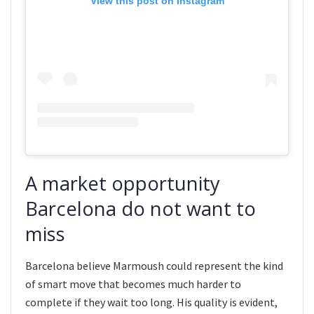
View this post on Instagram
A market opportunity
Barcelona do not want to
miss
Barcelona believe Marmoush could represent the kind
of smart move that becomes much harder to
complete if they wait too long. His quality is evident,