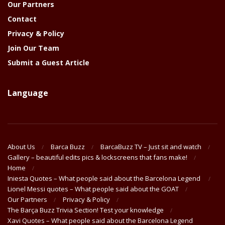
Our Partners
Contact
Privacy & Policy
Join Our Team
Submit a Guest Article
Language
About Us
Barca Buzz
BarcaBuzz TV – Just sit and watch
Gallery – beautiful edits pics & lockscreens that fans make!
Home
Iniesta Quotes – What people said about the Barcelona Legend
Lionel Messi quotes – What people said about the GOAT
Our Partners
Privacy & Policy
The Barça Buzz Trivia Section! Test your knowledge
Xavi Quotes – What people said about the Barcelona Legend