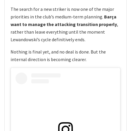
The search for a new striker is now one of the major
priorities in the club’s medium-term planning.
Barça
want to manage the attacking transition properly
,
rather than leave everything until the moment
Lewandowski’s cycle definitively ends.
Nothing is final yet, and no deal is done. But the
internal direction is becoming clearer.