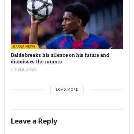
BARÇA NEWS
Balde breaks his silence on his future and
dismisses the rumors
31ST JULY 2026
LOAD MORE
Leave a Reply