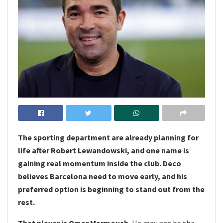
The sporting department are already planning for
life after Robert Lewandowski, and one name is
gaining real momentum inside the club. Deco
believes Barcelona need to move early, and his
preferred option is beginning to stand out from the
rest.
That player is Omar Marmoush.
He may not be the