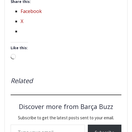
Share this:
Facebook
X
Like this:
Loading…
Related
Discover more from Barça Buzz
Subscribe to get the latest posts sent to your email.
Type your email…