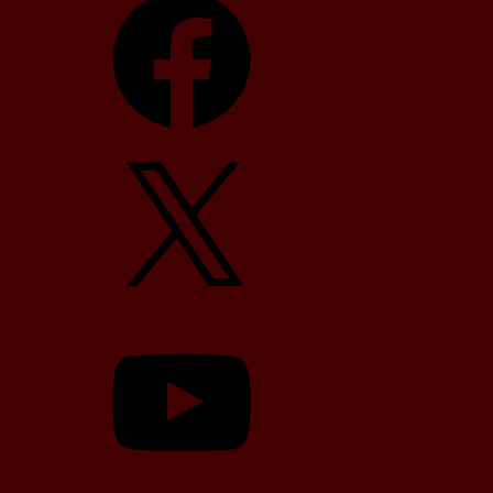
X
YouTube