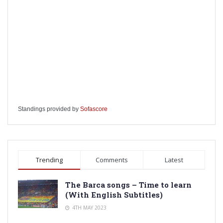
Standings provided by
Sofascore
Trending
Comments
Latest
The Barca songs – Time to learn
(With English Subtitles)
4TH MAY 2023