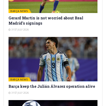
BARÇA NEWS
Gerard Martín is not worried about Real
Madrid’s signings
31ST JULY 2026
BARÇA NEWS
Barça keep the Julián Álvarez operation alive
31ST JULY 2026