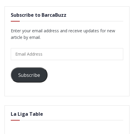
Subscribe to BarcaBuzz
Enter your email address and receive updates for new
article by email.
Email
Address
Subscribe
La Liga Table