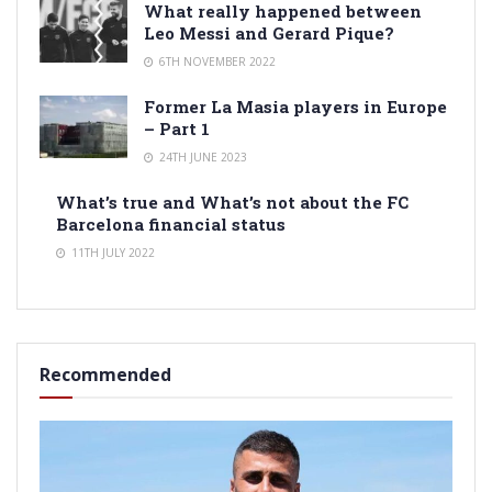
What really happened between
Leo Messi and Gerard Pique?
6TH NOVEMBER 2022
Former La Masia players in Europe
– Part 1
24TH JUNE 2023
What’s true and What’s not about the FC
Barcelona financial status
11TH JULY 2022
Recommended