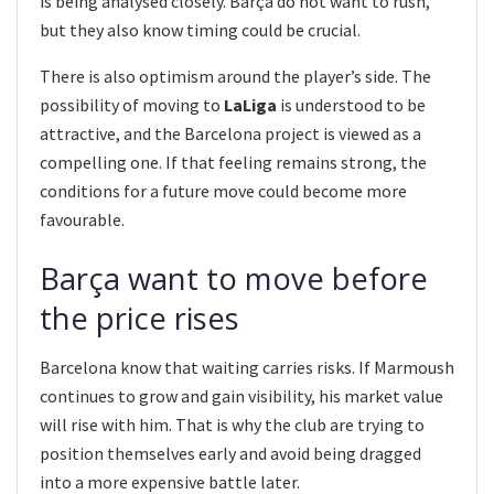
is being analysed closely. Barça do not want to rush,
but they also know timing could be crucial.
There is also optimism around the player’s side. The
possibility of moving to
LaLiga
is understood to be
attractive, and the Barcelona project is viewed as a
compelling one. If that feeling remains strong, the
conditions for a future move could become more
favourable.
Barça want to move before
the price rises
Barcelona know that waiting carries risks. If Marmoush
continues to grow and gain visibility, his market value
will rise with him. That is why the club are trying to
position themselves early and avoid being dragged
into a more expensive battle later.