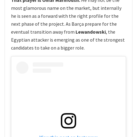
most glamorous name on the market, but internally
he is seen as a forward with the right profile for the
next phase of the project. As Barça prepare for the
eventual transition away from
Lewandowski
, the
Egyptian attacker is emerging as one of the strongest
candidates to take on a bigger role.