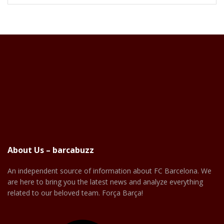
About Us – barcabuzz
An independent source of information about FC Barcelona. We
are here to bring you the latest news and analyze everything
related to our beloved team. Força Barça!
Facebook