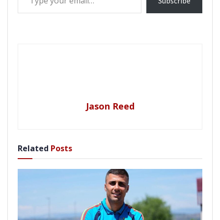
Subscribe
Jason Reed
Related
Posts