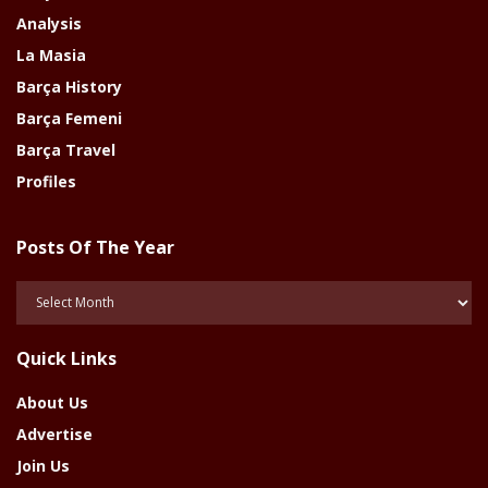
Analysis
La Masia
Barça History
Barça Femeni
Barça Travel
Profiles
Posts Of The Year
Posts
Of
The
Quick Links
Year
About Us
Advertise
Join Us