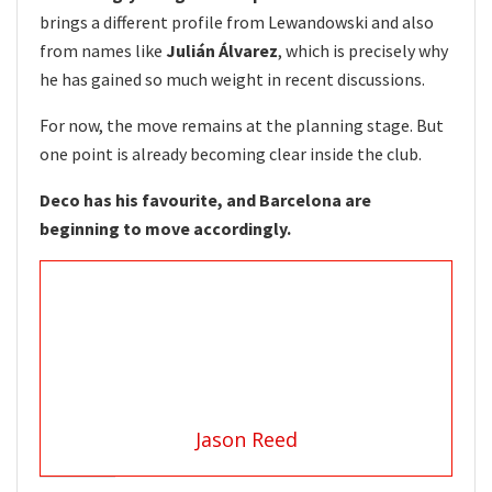
brings a different profile from Lewandowski and also
from names like
Julián Álvarez
, which is precisely why
he has gained so much weight in recent discussions.
For now, the move remains at the planning stage. But
one point is already becoming clear inside the club.
Deco has his favourite, and Barcelona are
beginning to move accordingly.
Jason Reed