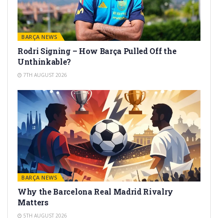
BARÇA NEWS
Rodri Signing – How Barça Pulled Off the
Unthinkable?
7TH AUGUST 2026
BARÇA NEWS
Why the Barcelona Real Madrid Rivalry
Matters
5TH AUGUST 2026