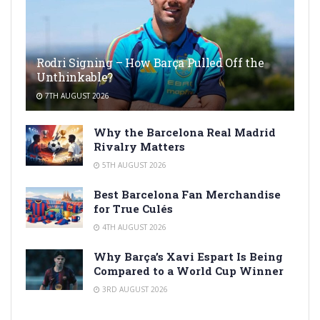
Rodri Signing – How Barça Pulled Off the
Unthinkable?
7TH AUGUST 2026
Why the Barcelona Real Madrid
Rivalry Matters
5TH AUGUST 2026
Best Barcelona Fan Merchandise
for True Culés
4TH AUGUST 2026
Why Barça’s Xavi Espart Is Being
Compared to a World Cup Winner
3RD AUGUST 2026