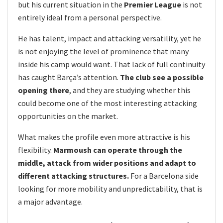
but his current situation in the
Premier League
is not
entirely ideal from a personal perspective.
He has talent, impact and attacking versatility, yet he
is not enjoying the level of prominence that many
inside his camp would want. That lack of full continuity
has caught Barça’s attention.
The club see a possible
opening there
, and they are studying whether this
could become one of the most interesting attacking
opportunities on the market.
What makes the profile even more attractive is his
flexibility.
Marmoush can operate through the
middle, attack from wider positions and adapt to
different attacking structures.
For a Barcelona side
looking for more mobility and unpredictability, that is
a major advantage.