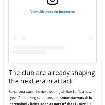
View this post on Instagram
The club are already shaping
the next era in attack
Barcelona want the next leading striker to fit a new
type of attacking structure, and
Omar Marmoush is
increasingly being seen as part of that future
. He