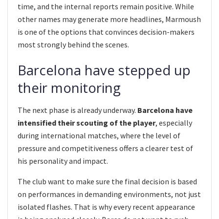
time, and the internal reports remain positive. While
other names may generate more headlines, Marmoush
is one of the options that convinces decision-makers
most strongly behind the scenes.
Barcelona have stepped up
their monitoring
The next phase is already underway.
Barcelona have
intensified their scouting of the player
, especially
during international matches, where the level of
pressure and competitiveness offers a clearer test of
his personality and impact.
The club want to make sure the final decision is based
on performances in demanding environments, not just
isolated flashes. That is why every recent appearance