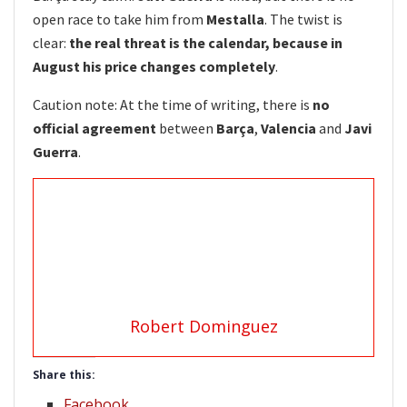
open race to take him from
Mestalla
. The twist is
clear:
the real threat is the calendar, because in
August his price changes completely
.
Caution note: At the time of writing, there is
no
official agreement
between
Barça
,
Valencia
and
Javi
Guerra
.
Robert Dominguez
Share this:
Facebook