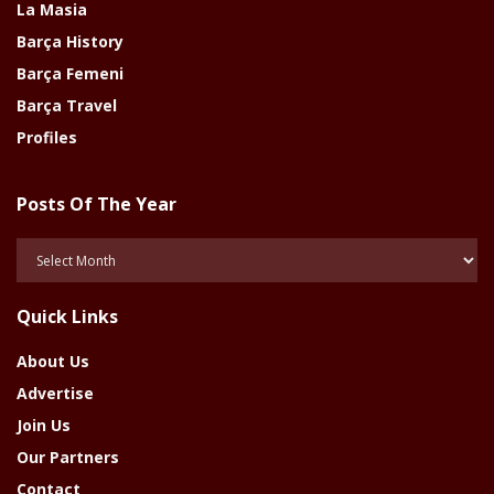
La Masia
Barça History
Barça Femeni
Barça Travel
Profiles
Posts Of The Year
Posts
Of
The
Quick Links
Year
About Us
Advertise
Join Us
Our Partners
Contact