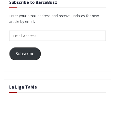
Subscribe to BarcaBuzz
Enter your email address and receive updates for new
article by email.
Email
Address
Subscribe
La Liga Table