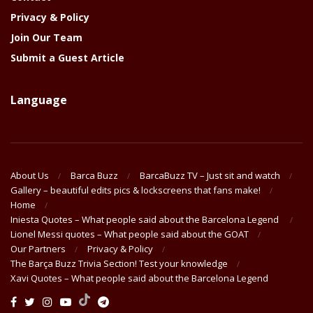
Privacy & Policy
Join Our Team
Submit a Guest Article
Language
About Us
Barca Buzz
BarcaBuzz TV – Just sit and watch
Gallery – beautiful edits pics & lockscreens that fans make!
Home
Iniesta Quotes – What people said about the Barcelona Legend
Lionel Messi quotes – What people said about the GOAT
Our Partners
Privacy & Policy
The Barça Buzz Trivia Section! Test your knowledge
Xavi Quotes – What people said about the Barcelona Legend