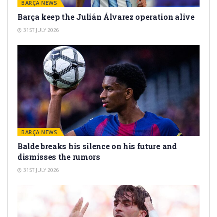
BARÇA NEWS
Barça keep the Julián Álvarez operation alive
31ST JULY 2026
BARÇA NEWS
Balde breaks his silence on his future and
dismisses the rumors
31ST JULY 2026