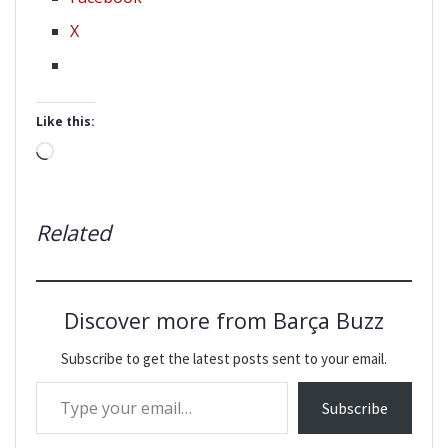
X
Like this:
Loading…
Related
Discover more from Barça Buzz
Subscribe to get the latest posts sent to your email.
Type your email…
Subscribe