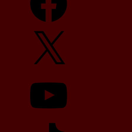
X
YouTube
TikTok