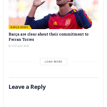
BARÇA NEWS
Barça are clear about their commitment to
Ferran Torres
31ST JULY 2026
LOAD MORE
Leave a Reply