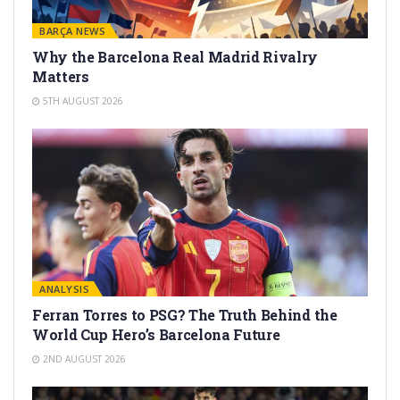
BARÇA NEWS
Why the Barcelona Real Madrid Rivalry
Matters
5TH AUGUST 2026
ANALYSIS
Ferran Torres to PSG? The Truth Behind the
World Cup Hero’s Barcelona Future
2ND AUGUST 2026