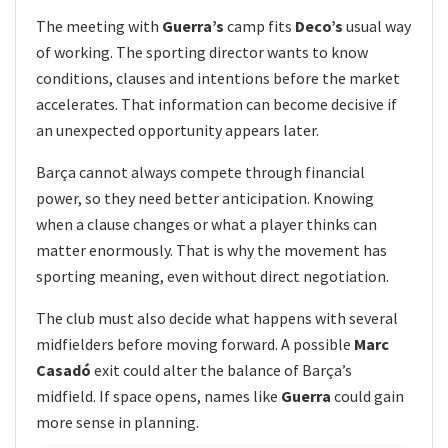
The meeting with
Guerra’s
camp fits
Deco’s
usual way
of working. The sporting director wants to know
conditions, clauses and intentions before the market
accelerates. That information can become decisive if
an unexpected opportunity appears later.
Barça cannot always compete through financial
power, so they need better anticipation. Knowing
when a clause changes or what a player thinks can
matter enormously. That is why the movement has
sporting meaning, even without direct negotiation.
The club must also decide what happens with several
midfielders before moving forward. A possible
Marc
Casadó
exit could alter the balance of Barça’s
midfield. If space opens, names like
Guerra
could gain
more sense in planning.