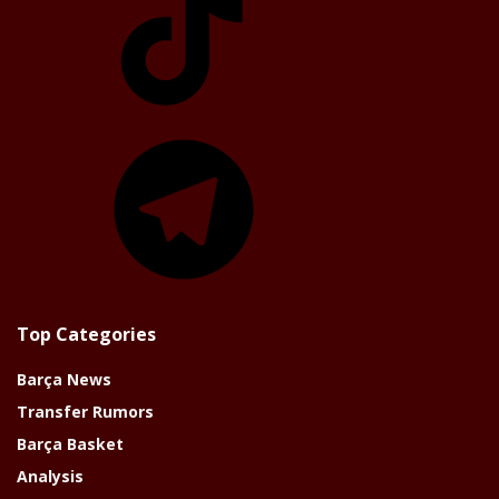
Telegram
Top Categories
Barça News
Transfer Rumors
Barça Basket
Analysis