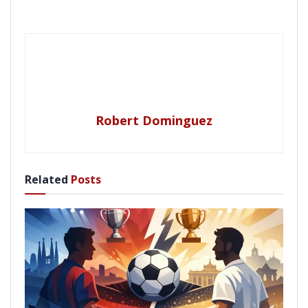
Robert Dominguez
Related
Posts