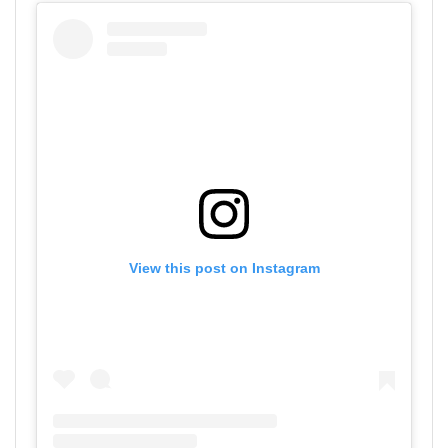
View this post on Instagram