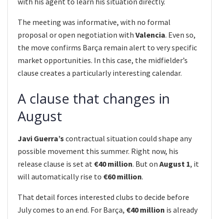
with his agent to learn his situation directly.
The meeting was informative, with no formal
proposal or open negotiation with
Valencia
. Even so,
the move confirms Barça remain alert to very specific
market opportunities. In this case, the midfielder’s
clause creates a particularly interesting calendar.
A clause that changes in
August
Javi Guerra’s
contractual situation could shape any
possible movement this summer. Right now, his
release clause is set at
€40 million
. But on
August 1
, it
will automatically rise to
€60 million
.
That detail forces interested clubs to decide before
July comes to an end. For Barça,
€40 million
is already