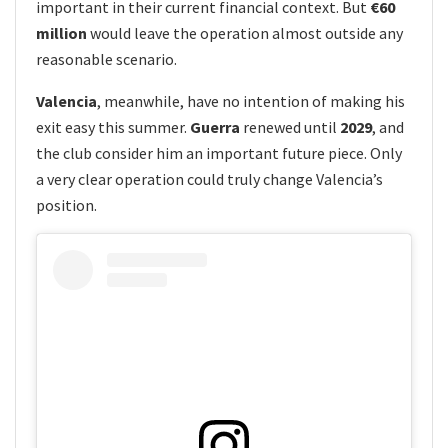
important in their current financial context. But
€60
million
would leave the operation almost outside any
reasonable scenario.
Valencia
, meanwhile, have no intention of making his
exit easy this summer.
Guerra
renewed until
2029
, and
the club consider him an important future piece. Only
a very clear operation could truly change Valencia’s
position.