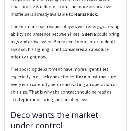
That profile is different from the more associative
midfielders already available to
Hansi Flick
.
The German coach values players with energy, carrying
ability and presence between lines.
Guerra
could bring
legs and arrival when Barça need more interior depth.
Even so, his signing is not considered an absolute
priority right now.
The sporting department have more urgent files,
especially in attack and defence.
Deco
must measure
every euro carefully before activating an operation of
this size. That is why the contact should be read as
strategic monitoring, not an offensive.
Deco wants the market
under control