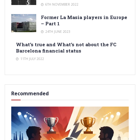
6TH NOVEMBER 2022
Former La Masia players in Europe
– Part 1
24TH JUNE 2023
What’s true and What’s not about the FC
Barcelona financial status
11TH JULY 2022
Recommended