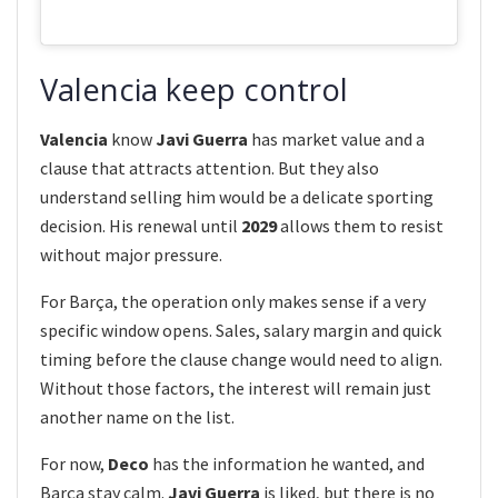
Valencia keep control
Valencia
know
Javi Guerra
has market value and a
clause that attracts attention. But they also
understand selling him would be a delicate sporting
decision. His renewal until
2029
allows them to resist
without major pressure.
For Barça, the operation only makes sense if a very
specific window opens. Sales, salary margin and quick
timing before the clause change would need to align.
Without those factors, the interest will remain just
another name on the list.
For now,
Deco
has the information he wanted, and
Barça stay calm.
Javi Guerra
is liked, but there is no