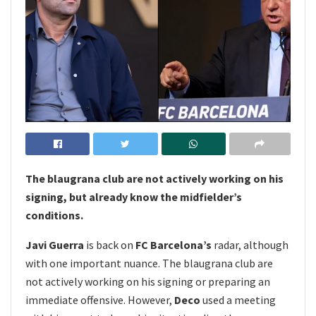
The blaugrana club are not actively working on his
signing, but already know the midfielder’s
conditions.
Javi Guerra
is back on
FC Barcelona’s
radar, although
with one important nuance. The blaugrana club are
not actively working on his signing or preparing an
immediate offensive. However,
Deco
used a meeting