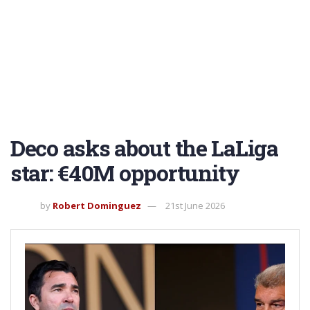
Deco asks about the LaLiga
star: €40M opportunity
by
Robert Dominguez
21st June 2026