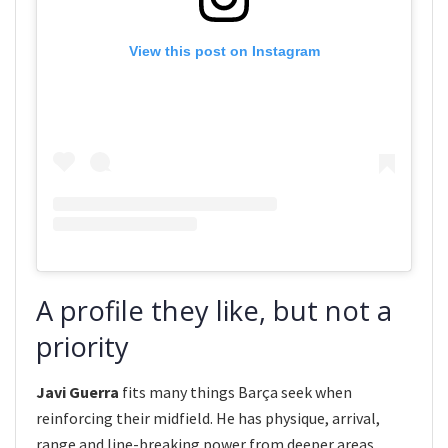
View this post on Instagram
A profile they like, but not a
priority
Javi Guerra
fits many things Barça seek when
reinforcing their midfield. He has physique, arrival,
range and line-breaking power from deeper areas.