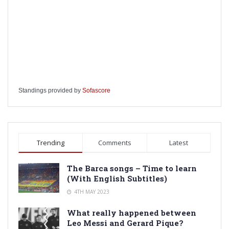
Standings provided by
Sofascore
Trending
Comments
Latest
The Barca songs – Time to learn
(With English Subtitles)
4TH MAY 2023
What really happened between
Leo Messi and Gerard Pique?