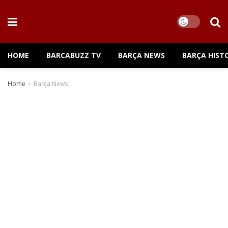
HOME
BARCABUZZ TV
BARÇA NEWS
BARÇA HIST
Home
Barça News