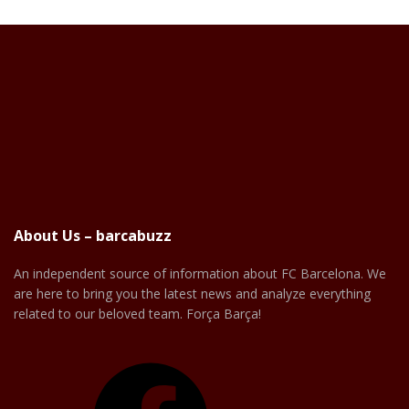
About Us – barcabuzz
An independent source of information about FC Barcelona. We
are here to bring you the latest news and analyze everything
related to our beloved team. Força Barça!
Facebook