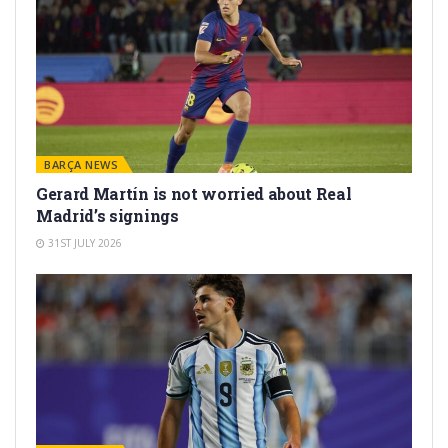
BARÇA NEWS
Gerard Martín is not worried about Real
Madrid’s signings
31ST JULY 2026