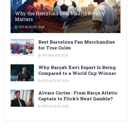
Why the Barcelona Real Madrid Rivalry
Matters
5TH AUGUST 2026
Best Barcelona Fan Merchandise
for True Culés
4TH AUGUST 2026
Why Barça’s Xavi Espart Is Being
Compared to a World Cup Winner
3RD AUGUST 2026
Alvaro Cortes : From Barça Atlètic
Captain to Flick’s Next Gamble?
3RD AUGUST 2026